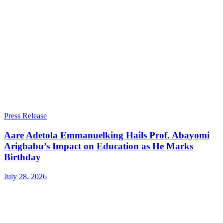
Press Release
Aare Adetola Emmanuelking Hails Prof. Abayomi
Arigbabu’s Impact on Education as He Marks
Birthday
July 28, 2026