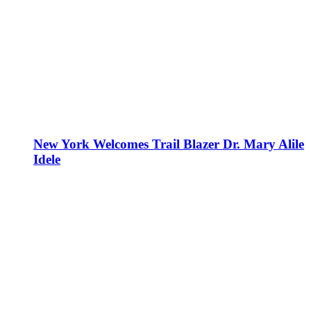
New York Welcomes Trail Blazer Dr. Mary Alile
Idele