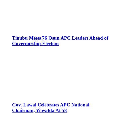
Tinubu Meets 76 Osun APC Leaders Ahead of
Governorship Election
Gov. Lawal Celebrates APC National
Chairman, Yilwatda At 58