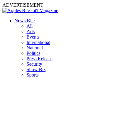
ADVERTISEMENT
News Bite
All
Arts
Events
International
National
Politics
Press Release
Security
Show Biz
Sports