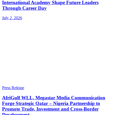
International Academy Shape Future Leaders
Through Career Day
July 2, 2026
Press Release
AfriGulf WLL, Megastar Media Communication
Forge Strategic Qatar – Nigeria Partnership to
Promote Trade, Investment and Cross-Border
Development