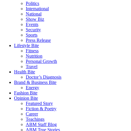
Politics
International
National
Show Biz
Events
Security
Sports
Press Release
Lifestyle Bite
Fitness
Nutrition
Personal Growth
Travel
Health Bite
Doctor’s Diagnosis
Brand & Business Bite
Energy
Fashion Bite
Opinion Bite
Featured Story
Fiction & Poetry
Career
Teachings
ABM Staff Blog
ABM True Stories