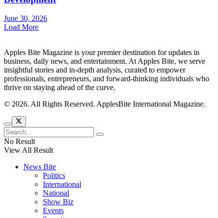
June 30, 2026
Load More
Apples Bite Magazine is your premier destination for updates in
business, daily news, and entertainment. At Apples Bite, we serve
insightful stories and in-depth analysis, curated to empower
professionals, entrepreneurs, and forward-thinking individuals who
thrive on staying ahead of the curve.
© 2026. All Rights Reserved. ApplesBite International Magazine.
No Result
View All Result
News Bite
Politics
International
National
Show Biz
Events