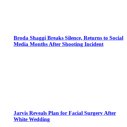
Broda Shaggi Breaks Silence, Returns to Social
Media Months After Shooting Incident
Jarvis Reveals Plan for Facial Surgery After
White Wedding