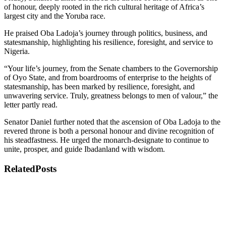
of honour, deeply rooted in the rich cultural heritage of Africa’s
largest city and the Yoruba race.
He praised Oba Ladoja’s journey through politics, business, and
statesmanship, highlighting his resilience, foresight, and service to
Nigeria.
“Your life’s journey, from the Senate chambers to the Governorship
of Oyo State, and from boardrooms of enterprise to the heights of
statesmanship, has been marked by resilience, foresight, and
unwavering service. Truly, greatness belongs to men of valour,” the
letter partly read.
Senator Daniel further noted that the ascension of Oba Ladoja to the
revered throne is both a personal honour and divine recognition of
his steadfastness. He urged the monarch-designate to continue to
unite, prosper, and guide Ibadanland with wisdom.
Related
Posts