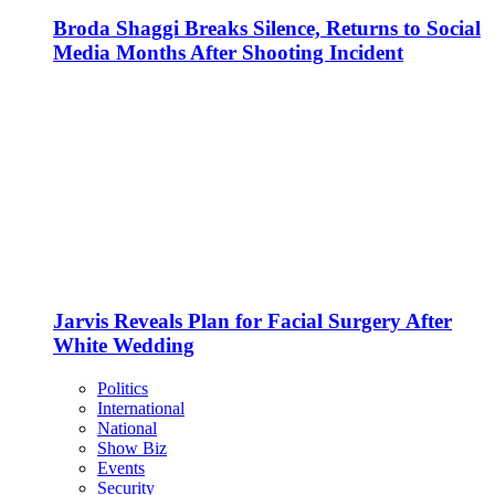
Broda Shaggi Breaks Silence, Returns to Social
Media Months After Shooting Incident
Jarvis Reveals Plan for Facial Surgery After
White Wedding
Politics
International
National
Show Biz
Events
Security