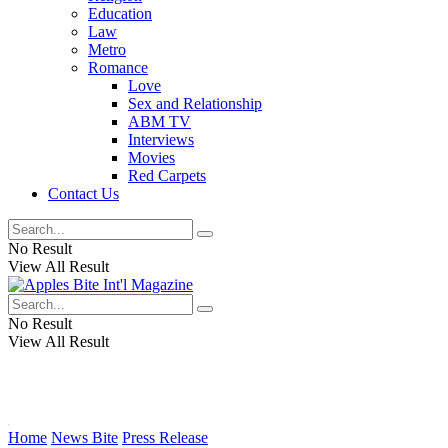
Education
Law
Metro
Romance
Love
Sex and Relationship
ABM TV
Interviews
Movies
Red Carpets
Contact Us
No Result
View All Result
No Result
View All Result
Home
News Bite
Press Release