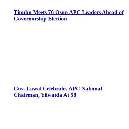
Tinubu Meets 76 Osun APC Leaders Ahead of
Governorship Election
Gov. Lawal Celebrates APC National
Chairman, Yilwatda At 58