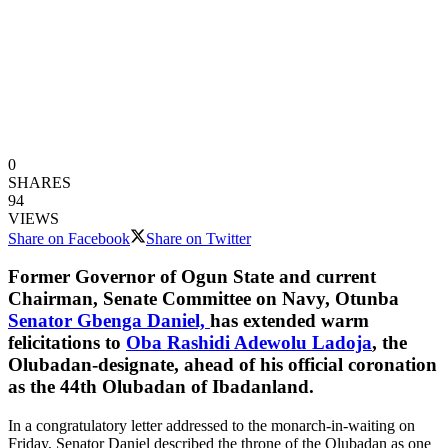
0
SHARES
94
VIEWS
Share on Facebook
Share on Twitter
Former Governor of Ogun State and current
Chairman, Senate Committee on Navy, Otunba
Senator Gbenga Daniel,
has extended warm
felicitations to
Oba Rashidi Adewolu Ladoja
, the
Olubadan-designate, ahead of his official coronation
as the 44th Olubadan of Ibadanland.
In a congratulatory letter addressed to the monarch-in-waiting on
Friday, Senator Daniel described the throne of the Olubadan as one