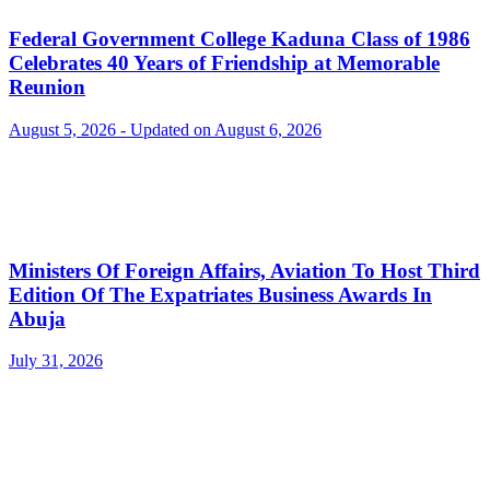
Federal Government College Kaduna Class of 1986
Celebrates 40 Years of Friendship at Memorable
Reunion
August 5, 2026 - Updated on August 6, 2026
Ministers Of Foreign Affairs, Aviation To Host Third
Edition Of The Expatriates Business Awards In
Abuja
July 31, 2026