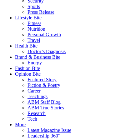
Security
Sports
Press Release
Lifestyle Bite
Fitness
Nutrition
Personal Growth
Travel
Health Bite
Doctor’s Diagnosis
Brand & Business Bite
Energy
Fashion Bite
Opinion Bite
Featured Story
Fiction & Poetry
Career
Teachings
ABM Staff Blog
ABM True Stories
Research
Tech
More
Latest Magazine Issue
Leadership 360°