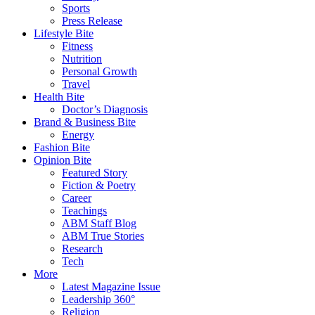
Sports
Press Release
Lifestyle Bite
Fitness
Nutrition
Personal Growth
Travel
Health Bite
Doctor’s Diagnosis
Brand & Business Bite
Energy
Fashion Bite
Opinion Bite
Featured Story
Fiction & Poetry
Career
Teachings
ABM Staff Blog
ABM True Stories
Research
Tech
More
Latest Magazine Issue
Leadership 360°
Religion