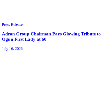
Press Release
Adron Group Chairman Pays Glowing Tribute to
Ogun First Lady at 60
July 16, 2026