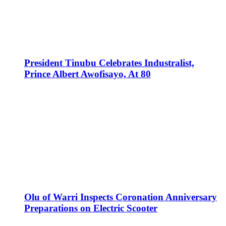
President Tinubu Celebrates Industralist,
Prince Albert Awofisayo, At 80
Olu of Warri Inspects Coronation Anniversary
Preparations on Electric Scooter