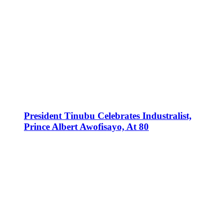
President Tinubu Celebrates Industralist,
Prince Albert Awofisayo, At 80