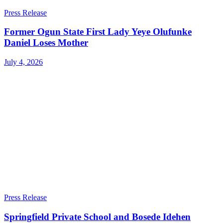
Press Release
Former Ogun State First Lady Yeye Olufunke
Daniel Loses Mother
July 4, 2026
Press Release
Springfield Private School and Bosede Idehen