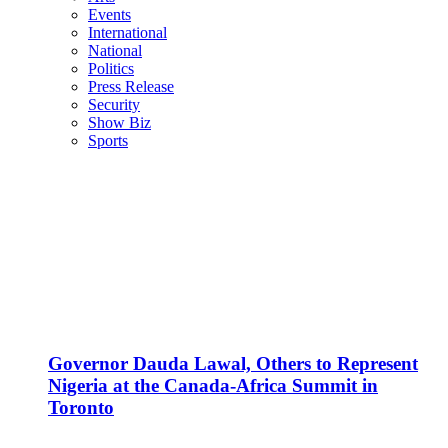
Events
International
National
Politics
Press Release
Security
Show Biz
Sports
Governor Dauda Lawal, Others to Represent
Nigeria at the Canada-Africa Summit in
Toronto