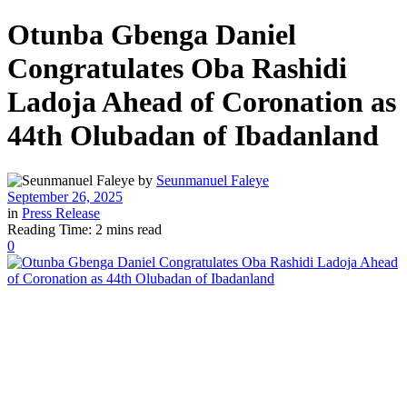
Otunba Gbenga Daniel
Congratulates Oba Rashidi
Ladoja Ahead of Coronation as
44th Olubadan of Ibadanland
by
Seunmanuel Faleye
September 26, 2025
in
Press Release
Reading Time: 2 mins read
0