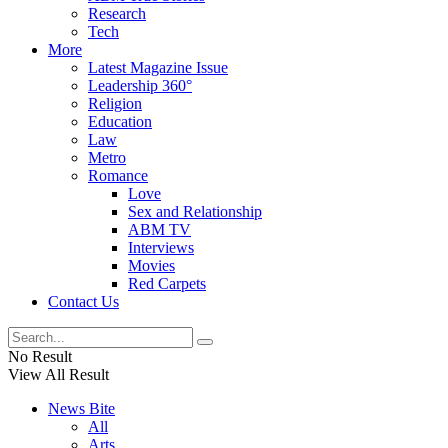
Research
Tech
More
Latest Magazine Issue
Leadership 360°
Religion
Education
Law
Metro
Romance
Love
Sex and Relationship
ABM TV
Interviews
Movies
Red Carpets
Contact Us
No Result
View All Result
News Bite
All
Arts