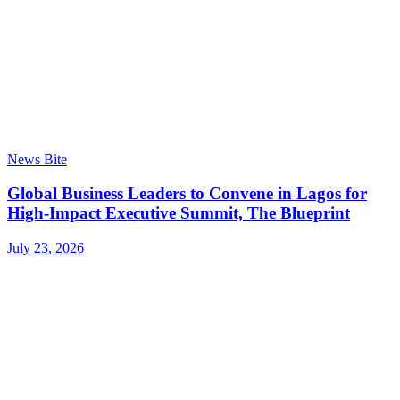
News Bite
Global Business Leaders to Convene in Lagos for
High-Impact Executive Summit, The Blueprint
July 23, 2026