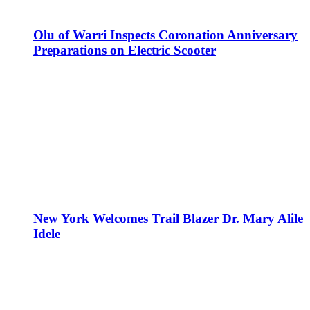
Olu of Warri Inspects Coronation Anniversary
Preparations on Electric Scooter
New York Welcomes Trail Blazer Dr. Mary Alile
Idele