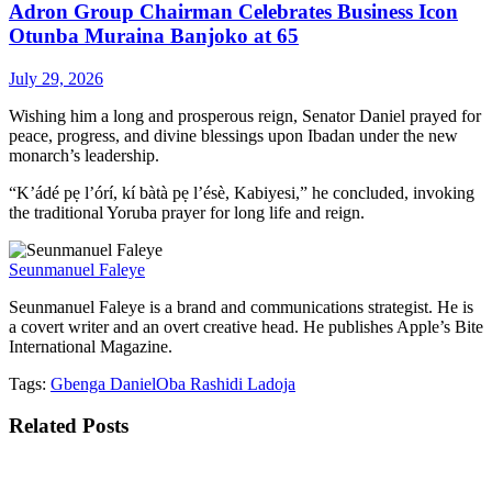
Adron Group Chairman Celebrates Business Icon
Otunba Muraina Banjoko at 65
July 29, 2026
Wishing him a long and prosperous reign, Senator Daniel prayed for
peace, progress, and divine blessings upon Ibadan under the new
monarch’s leadership.
“K’ádé pẹ l’órí, kí bàtà pẹ l’ésè, Kabiyesi,” he concluded, invoking
the traditional Yoruba prayer for long life and reign.
Seunmanuel Faleye
Seunmanuel Faleye is a brand and communications strategist. He is
a covert writer and an overt creative head. He publishes Apple’s Bite
International Magazine.
Tags:
Gbenga Daniel
Oba Rashidi Ladoja
Related
Posts