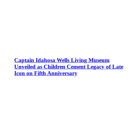
Captain Idahosa Wells Living Museum
Unveiled as Children Cement Legacy of Late
Icon on Fifth Anniversary