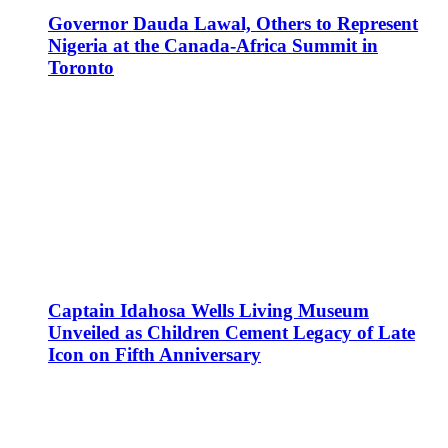
Governor Dauda Lawal, Others to Represent
Nigeria at the Canada-Africa Summit in
Toronto
Captain Idahosa Wells Living Museum
Unveiled as Children Cement Legacy of Late
Icon on Fifth Anniversary