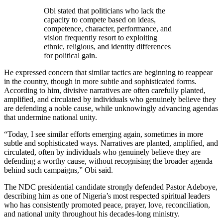
Obi stated that politicians who lack the
capacity to compete based on ideas,
competence, character, performance, and
vision frequently resort to exploiting
ethnic, religious, and identity differences
for political gain.
He expressed concern that similar tactics are beginning to reappear
in the country, though in more subtle and sophisticated forms.
According to him, divisive narratives are often carefully planted,
amplified, and circulated by individuals who genuinely believe they
are defending a noble cause, while unknowingly advancing agendas
that undermine national unity.
“Today, I see similar efforts emerging again, sometimes in more
subtle and sophisticated ways. Narratives are planted, amplified, and
circulated, often by individuals who genuinely believe they are
defending a worthy cause, without recognising the broader agenda
behind such campaigns,” Obi said.
The NDC presidential candidate strongly defended Pastor Adeboye,
describing him as one of Nigeria’s most respected spiritual leaders
who has consistently promoted peace, prayer, love, reconciliation,
and national unity throughout his decades-long ministry.