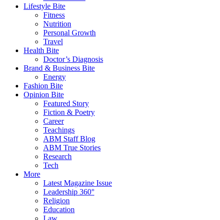
Lifestyle Bite
Fitness
Nutrition
Personal Growth
Travel
Health Bite
Doctor’s Diagnosis
Brand & Business Bite
Energy
Fashion Bite
Opinion Bite
Featured Story
Fiction & Poetry
Career
Teachings
ABM Staff Blog
ABM True Stories
Research
Tech
More
Latest Magazine Issue
Leadership 360°
Religion
Education
Law