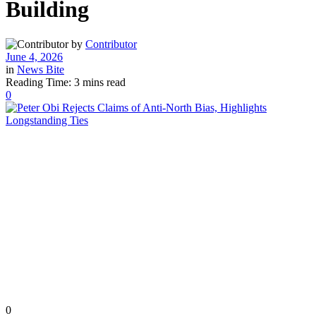
Building
by
Contributor
June 4, 2026
in
News Bite
Reading Time: 3 mins read
0
0