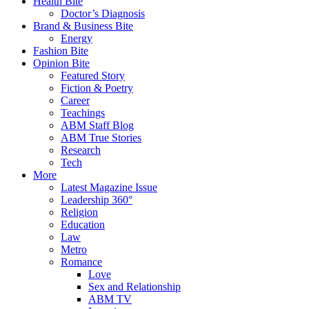
Health Bite
Doctor’s Diagnosis
Brand & Business Bite
Energy
Fashion Bite
Opinion Bite
Featured Story
Fiction & Poetry
Career
Teachings
ABM Staff Blog
ABM True Stories
Research
Tech
More
Latest Magazine Issue
Leadership 360°
Religion
Education
Law
Metro
Romance
Love
Sex and Relationship
ABM TV