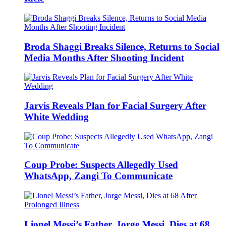
Broda Shaggi Breaks Silence, Returns to Social
Media Months After Shooting Incident
Jarvis Reveals Plan for Facial Surgery After
White Wedding
Coup Probe: Suspects Allegedly Used
WhatsApp, Zangi To Communicate
Lionel Messi’s Father, Jorge Messi, Dies at 68