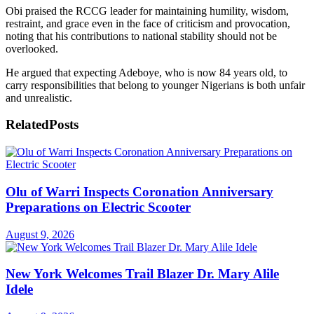
Obi praised the RCCG leader for maintaining humility, wisdom,
restraint, and grace even in the face of criticism and provocation,
noting that his contributions to national stability should not be
overlooked.
He argued that expecting Adeboye, who is now 84 years old, to
carry responsibilities that belong to younger Nigerians is both unfair
and unrealistic.
Related
Posts
Olu of Warri Inspects Coronation Anniversary
Preparations on Electric Scooter
August 9, 2026
New York Welcomes Trail Blazer Dr. Mary Alile
Idele