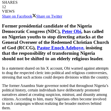
SHARES
12
VIEWS
Share on Facebook
Share on Twitter
Former presidential candidate of the Nigeria
Democratic Congress (NDC),
Peter Obi
, has called
on Nigerian youths to stop directing attacks at the
General Overseer of the Redeemed Christian Church
of God (RCCG),
Pastor Enoch Adeboye,
insisting
that the responsibility of transforming Nigeria
should not be shifted to an elderly religious leader.
In a statement shared on his X account, Obi warned against attempts
to drag the respected cleric into political and religious controversies,
stressing that such actions could deepen divisions within the country.
The former Anambra State governor noted that throughout Nigeria’s
political history, certain individuals have deliberately promoted
narratives aimed at creating suspicion, mistrust, and disunity among
citizens. According to him, many Nigerians often become involved
in such campaigns without realizing the broader motives behind
them.