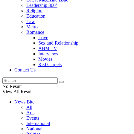
Leadership 360°
Religion
Education
Law
Metro
Romance
Love
Sex and Relationship
ABM TV
Interviews
Movies
Red Carpets
Contact Us
No Result
View All Result
News Bite
All
Arts
Events
International
National