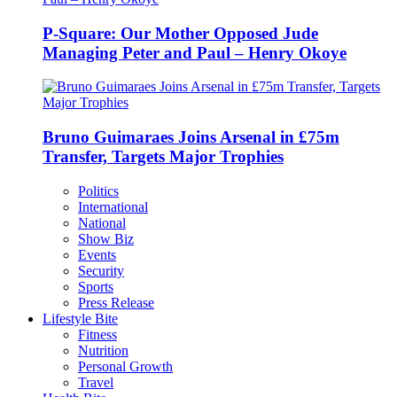
P-Square: Our Mother Opposed Jude
Managing Peter and Paul – Henry Okoye
Bruno Guimaraes Joins Arsenal in £75m
Transfer, Targets Major Trophies
Politics
International
National
Show Biz
Events
Security
Sports
Press Release
Lifestyle Bite
Fitness
Nutrition
Personal Growth
Travel