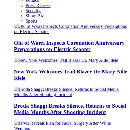
Politics
Press Release
Security
Show Biz
Sports
Olu of Warri Inspects Coronation Anniversary
Preparations on Electric Scooter
New York Welcomes Trail Blazer Dr. Mary Alile
Idele
Broda Shaggi Breaks Silence, Returns to Social
Media Months After Shooting Incident