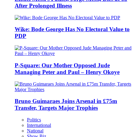
After Prolonged Illness
Wike: Bode George Has No Electoral Value to
PDP
P-Square: Our Mother Opposed Jude
Managing Peter and Paul – Henry Okoye
Bruno Guimaraes Joins Arsenal in £75m
Transfer, Targets Major Trophies
Politics
International
National
Show Biz