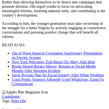
Rather than allowing themselves to be drawn into campaigns that
promote division, Obi urged youths to focus on advocating
meaningful reforms, fostering national unity, and contributing to the
country’s development.
According to him, the younger generation must take ownership of
the struggle for a better Nigeria by actively engaging in constructive
conversations and pursuing positive change that will benefit all
citizens.
READ ALSO:
Olu of Warri Inspects Coronation Anniversary Preparations
on Electric Scooter
New York Welcomes Trail Blazer Dr. Mary Alile Idele
Broda Shaggi Breaks Silence, Returns to Social Media
Months After Shooting Incident
Jarvis Reveals Plan for Facial Surgery After White Wedding
Coup Probe: Suspects Allegedly Used WhatsApp, Zangi To
Communicate
Contributor
Tags:
Peter Obi