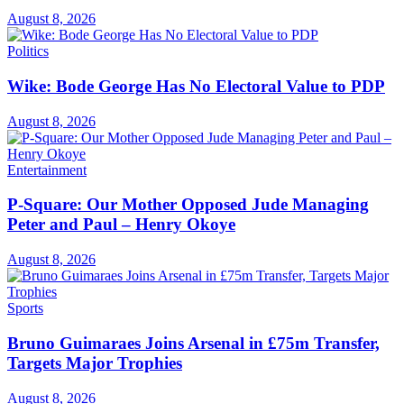
August 8, 2026
Politics
Wike: Bode George Has No Electoral Value to PDP
August 8, 2026
Entertainment
P-Square: Our Mother Opposed Jude Managing
Peter and Paul – Henry Okoye
August 8, 2026
Sports
Bruno Guimaraes Joins Arsenal in £75m Transfer,
Targets Major Trophies
August 8, 2026