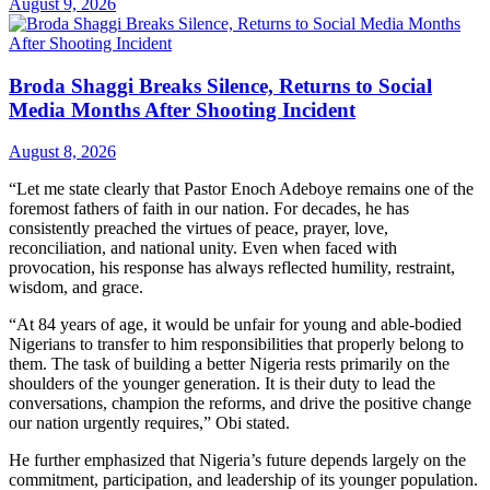
August 9, 2026
Broda Shaggi Breaks Silence, Returns to Social
Media Months After Shooting Incident
August 8, 2026
“Let me state clearly that Pastor Enoch Adeboye remains one of the
foremost fathers of faith in our nation. For decades, he has
consistently preached the virtues of peace, prayer, love,
reconciliation, and national unity. Even when faced with
provocation, his response has always reflected humility, restraint,
wisdom, and grace.
“At 84 years of age, it would be unfair for young and able-bodied
Nigerians to transfer to him responsibilities that properly belong to
them. The task of building a better Nigeria rests primarily on the
shoulders of the younger generation. It is their duty to lead the
conversations, champion the reforms, and drive the positive change
our nation urgently requires,” Obi stated.
He further emphasized that Nigeria’s future depends largely on the
commitment, participation, and leadership of its younger population.