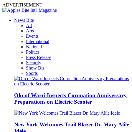
ADVERTISEMENT
News Bite
All
Arts
Events
International
National
Politics
Press Release
Security
Show Biz
Sports
Olu of Warri Inspects Coronation Anniversary
Preparations on Electric Scooter
New York Welcomes Trail Blazer Dr. Mary Alile
Idele