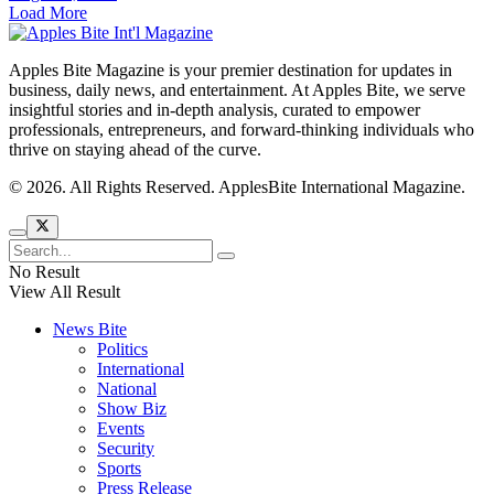
Load More
Apples Bite Magazine is your premier destination for updates in
business, daily news, and entertainment. At Apples Bite, we serve
insightful stories and in-depth analysis, curated to empower
professionals, entrepreneurs, and forward-thinking individuals who
thrive on staying ahead of the curve.
© 2026. All Rights Reserved. ApplesBite International Magazine.
No Result
View All Result
News Bite
Politics
International
National
Show Biz
Events
Security
Sports
Press Release