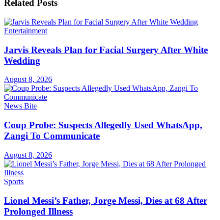
Related
Posts
Entertainment
Jarvis Reveals Plan for Facial Surgery After White
Wedding
August 8, 2026
News Bite
Coup Probe: Suspects Allegedly Used WhatsApp,
Zangi To Communicate
August 8, 2026
Sports
Lionel Messi’s Father, Jorge Messi, Dies at 68 After
Prolonged Illness