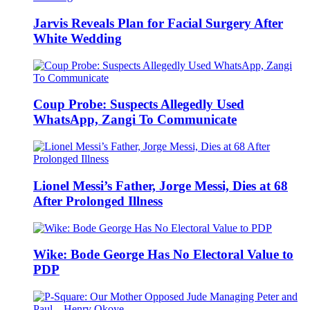
Jarvis Reveals Plan for Facial Surgery After
White Wedding
Coup Probe: Suspects Allegedly Used
WhatsApp, Zangi To Communicate
Lionel Messi’s Father, Jorge Messi, Dies at 68
After Prolonged Illness
Wike: Bode George Has No Electoral Value to
PDP