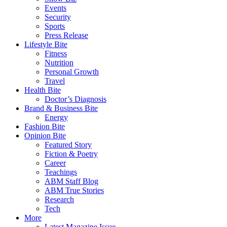
Events
Security
Sports
Press Release
Lifestyle Bite
Fitness
Nutrition
Personal Growth
Travel
Health Bite
Doctor’s Diagnosis
Brand & Business Bite
Energy
Fashion Bite
Opinion Bite
Featured Story
Fiction & Poetry
Career
Teachings
ABM Staff Blog
ABM True Stories
Research
Tech
More
Latest Magazine Issue