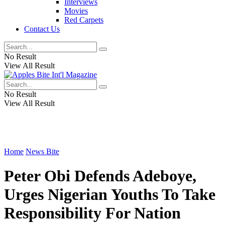
Interviews
Movies
Red Carpets
Contact Us
No Result
View All Result
No Result
View All Result
Home
News Bite
Peter Obi Defends Adeboye,
Urges Nigerian Youths To Take
Responsibility For Nation