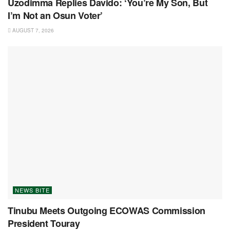
Uzodimma Replies Davido: ‘You’re My Son, But
I’m Not an Osun Voter’
AUGUST 7, 2026
NEWS BITE
Tinubu Meets Outgoing ECOWAS Commission
President Touray