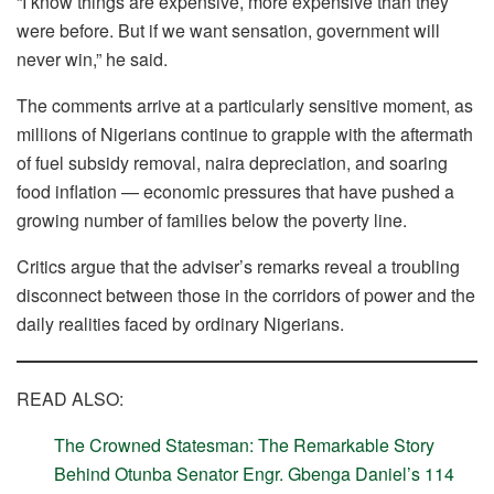
“I know things are expensive, more expensive than they
were before. But if we want sensation, government will
never win,” he said.
The comments arrive at a particularly sensitive moment, as
millions of Nigerians continue to grapple with the aftermath
of fuel subsidy removal, naira depreciation, and soaring
food inflation — economic pressures that have pushed a
growing number of families below the poverty line.
Critics argue that the adviser’s remarks reveal a troubling
disconnect between those in the corridors of power and the
daily realities faced by ordinary Nigerians.
READ ALSO:
The Crowned Statesman: The Remarkable Story
Behind Otunba Senator Engr. Gbenga Daniel’s 114