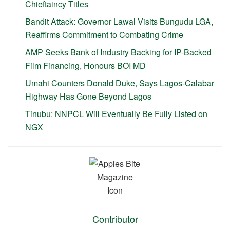
Chieftaincy Titles
Bandit Attack: Governor Lawal Visits Bungudu LGA,
Reaffirms Commitment to Combating Crime
AMP Seeks Bank of Industry Backing for IP-Backed
Film Financing, Honours BOI MD
Umahi Counters Donald Duke, Says Lagos-Calabar
Highway Has Gone Beyond Lagos
Tinubu: NNPCL Will Eventually Be Fully Listed on
NGX
Contributor