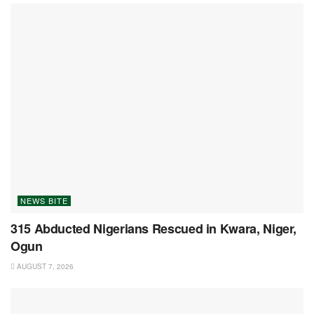
NEWS BITE
315 Abducted Nigerians Rescued in Kwara, Niger,
Ogun
AUGUST 7, 2026