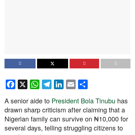
F
X
W
T
Li
E
S
a
h
el
n
m
h
A senior aide to
President Bola Tinubu
has
c
at
e
k
ail
ar
drawn sharp criticism after claiming that a
e
s
gr
e
e
Nigerian family can survive on ₦10,000 for
b
A
a
dI
several days, telling struggling citizens to
o
p
m
n