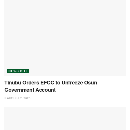
NEWS BITE
Tinubu Orders EFCC to Unfreeze Osun
Government Account
AUGUST 7, 2026