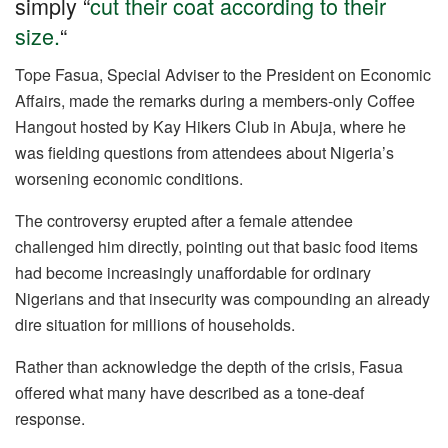
simply “
cut their coat according to their
o
p
size.
“
k
Tope Fasua, Special Adviser to the President on Economic
Affairs, made the remarks during a members-only Coffee
Hangout hosted by Kay Hikers Club in Abuja, where he
was fielding questions from attendees about Nigeria’s
worsening economic conditions.
The controversy erupted after a female attendee
challenged him directly, pointing out that basic food items
had become increasingly unaffordable for ordinary
Nigerians and that insecurity was compounding an already
dire situation for millions of households.
Rather than acknowledge the depth of the crisis, Fasua
offered what many have described as a tone-deaf
response.