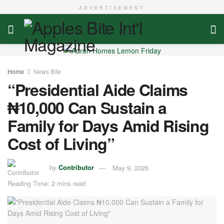
ADVERTISEMENT
Home
News Bite
“Presidential Aide Claims
₦10,000 Can Sustain a
Family for Days Amid Rising
Cost of Living”
by
Contributor
May 9, 2026
Reading Time: 2 mins read