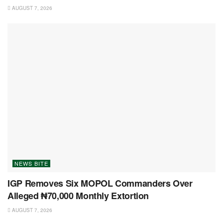
AUGUST 7, 2026
NEWS BITE
IGP Removes Six MOPOL Commanders Over
Alleged ₦70,000 Monthly Extortion
AUGUST 7, 2026