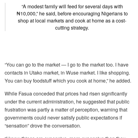
“A modest family will feed for several days with
₦10,000,” he said, before encouraging Nigerians to
shop at local markets and cook at home as a cost-
cutting strategy.
“You can go to the market — I go to the market too. I have
contacts in Utako market, in Wuse market. I like shopping.
You can buy foodstuff which you cook at home,” he added.
While Fasua conceded that prices had risen significantly
under the current administration, he suggested that public
frustration was partly a matter of perception, warning that
governments could never satisfy public expectations if
“sensation” drove the conversation.