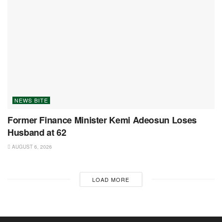
NEWS BITE
Former Finance Minister Kemi Adeosun Loses
Husband at 62
AUGUST 6, 2026
LOAD MORE