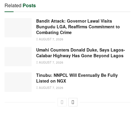
Related
Posts
Bandit Attack: Governor Lawal Visits
Bungudu LGA, Reaffirms Commitment to
Combating Crime
AUGUST 7, 2026
Umahi Counters Donald Duke, Says Lagos-
Calabar Highway Has Gone Beyond Lagos
AUGUST 7, 2026
Tinubu: NNPCL Will Eventually Be Fully
Listed on NGX
AUGUST 7, 2026