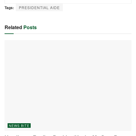
Tags:
PRESIDENTIAL AIDE
Related
Posts
NEWS BITE