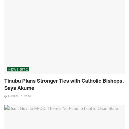
NEWS BITE
Tinubu Plans Stronger Ties with Catholic Bishops,
Says Akume
AUGUST 6, 2026