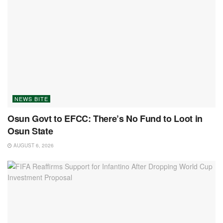
NEWS BITE
Osun Govt to EFCC: There’s No Fund to Loot in
Osun State
AUGUST 6, 2026