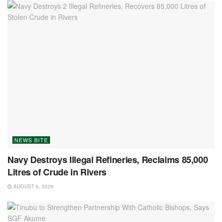
NEWS BITE
Navy Destroys Illegal Refineries, Reclaims 85,000
Litres of Crude in Rivers
AUGUST 6, 2026