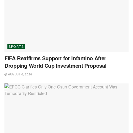
SPORTS
FIFA Reaffirms Support for Infantino After
Dropping World Cup Investment Proposal
AUGUST 6, 2026