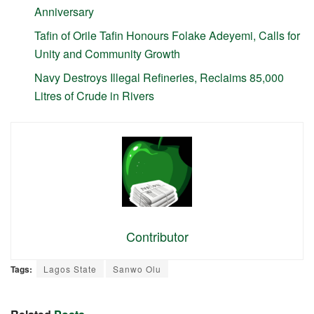
Anniversary
Tafin of Orile Tafin Honours Folake Adeyemi, Calls for
Unity and Community Growth
Navy Destroys Illegal Refineries, Reclaims 85,000
Litres of Crude in Rivers
Contributor
Tags:
Lagos State
Sanwo Olu