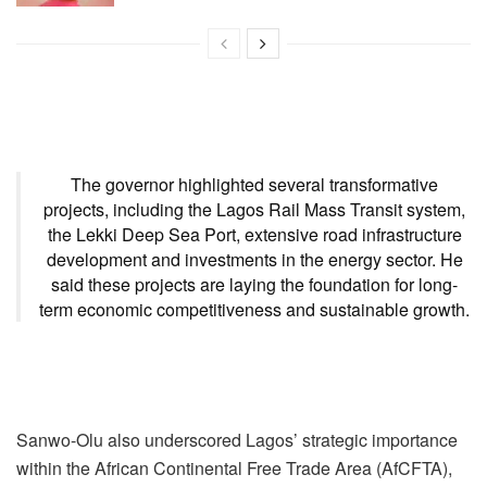
The governor highlighted several transformative
projects, including the Lagos Rail Mass Transit system,
the Lekki Deep Sea Port, extensive road infrastructure
development and investments in the energy sector. He
said these projects are laying the foundation for long-
term economic competitiveness and sustainable growth.
Sanwo-Olu also underscored Lagos’ strategic importance
within the African Continental Free Trade Area (AfCFTA),