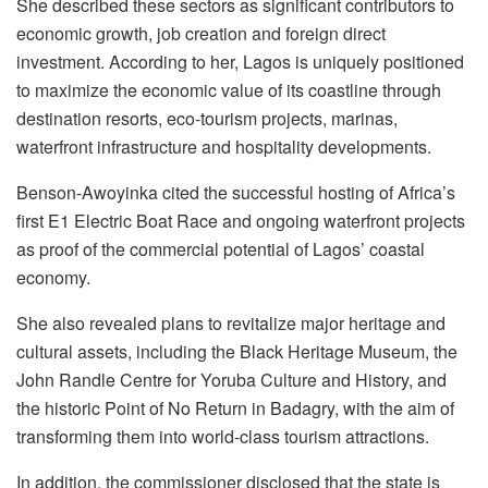
She described these sectors as significant contributors to
economic growth, job creation and foreign direct
investment. According to her, Lagos is uniquely positioned
to maximize the economic value of its coastline through
destination resorts, eco-tourism projects, marinas,
waterfront infrastructure and hospitality developments.
Benson-Awoyinka cited the successful hosting of Africa’s
first E1 Electric Boat Race and ongoing waterfront projects
as proof of the commercial potential of Lagos’ coastal
economy.
She also revealed plans to revitalize major heritage and
cultural assets, including the Black Heritage Museum, the
John Randle Centre for Yoruba Culture and History, and
the historic Point of No Return in Badagry, with the aim of
transforming them into world-class tourism attractions.
In addition, the commissioner disclosed that the state is