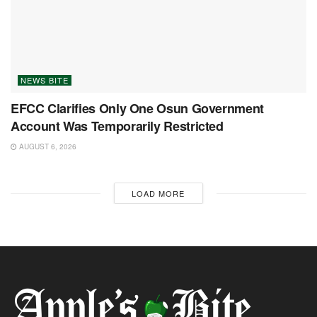
NEWS BITE
EFCC Clarifies Only One Osun Government
Account Was Temporarily Restricted
AUGUST 6, 2026
LOAD MORE