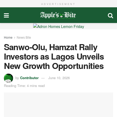
ADVERTISEMENT
Home
News Bite
Sanwo-Olu, Hamzat Rally
Investors as Lagos Unveils
New Growth Opportunities
by
Contributor
June 10, 2026
Reading Time: 4 mins read