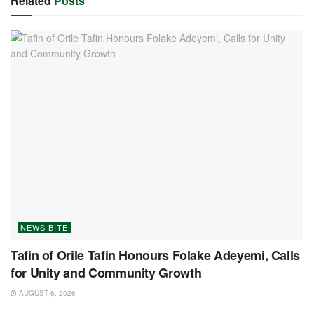
Related
Posts
NEWS BITE
Tafin of Orile Tafin Honours Folake Adeyemi, Calls
for Unity and Community Growth
AUGUST 6, 2026