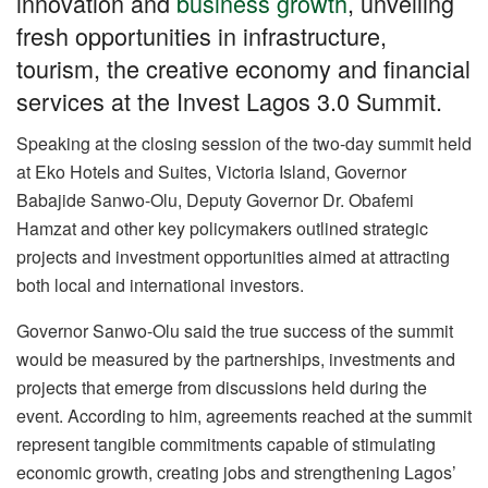
innovation and
business growth
, unveiling
o
p
m
n
fresh opportunities in infrastructure,
o
p
tourism, the creative economy and financial
k
services at the Invest Lagos 3.0 Summit.
Speaking at the closing session of the two-day summit held
at Eko Hotels and Suites, Victoria Island, Governor
Babajide Sanwo-Olu, Deputy Governor Dr. Obafemi
Hamzat and other key policymakers outlined strategic
projects and investment opportunities aimed at attracting
both local and international investors.
Governor Sanwo-Olu said the true success of the summit
would be measured by the partnerships, investments and
projects that emerge from discussions held during the
event. According to him, agreements reached at the summit
represent tangible commitments capable of stimulating
economic growth, creating jobs and strengthening Lagos’