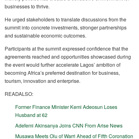
businesses to thrive.
He urged stakeholders to translate discussions from the
summit into concrete investments, stronger partnerships
and sustainable economic outcomes.
Participants at the summit expressed confidence that the
agreements reached and opportunities showcased during
the event would further accelerate Lagos’ ambition of
becoming Africa’s preferred destination for business,
tourism, innovation and enterprise.
READALSO:
Former Finance Minister Kemi Adeosun Loses
Husband at 62
Adefemi Akinsanya Joins CNN From Arise News
Musawa Meets Olu of Warri Ahead of Fifth Coronation