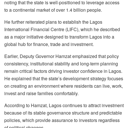
noting that the state is well-positioned to leverage access
to a continental market of over 1.4 billion people.
He further reiterated plans to establish the Lagos
International Financial Centre (LIFC), which he described
as a major initiative designed to transform Lagos into a
global hub for finance, trade and investment.
Earlier, Deputy Governor Hamzat emphasized that policy
consistency, institutional stability and long-term planning
remain critical factors driving investor confidence in Lagos.
He explained that the state’s development strategy focuses
on creating an environment where residents can live, work,
invest and raise families comfortably.
According to Hamzat, Lagos continues to attract investment
because of its stable governance structure and predictable
policies, which provide assurance to investors regardless
of political changes.