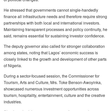
He stressed that governments cannot single-handedly
finance all infrastructure needs and therefore require strong
partnerships with both local and international investors.
Maintaining transparent processes and policy continuity, he
said, remains essential for sustaining investor confidence.
The deputy governor also called for stronger collaboration
among states, noting that Lagos’ economic success is
closely linked to the growth and development of other parts
of Nigeria.
During a sector-focused session, the Commissioner for
Tourism, Arts and Culture, Mrs. Toke Benson-Awoyinka,
showcased numerous investment opportunities across
tourism, hospitality, entertainment, culture and the creative
industries.