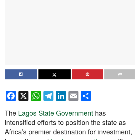
F
X
W
T
Li
E
S
a
h
el
n
m
h
The
Lagos State Government
has
c
at
e
k
ail
ar
intensified efforts to position the state as
e
s
gr
e
e
Africa’s premier destination for investment,
b
A
a
dI