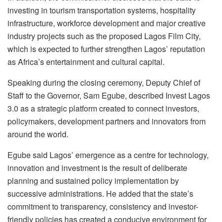
investing in tourism transportation systems, hospitality
infrastructure, workforce development and major creative
industry projects such as the proposed Lagos Film City,
which is expected to further strengthen Lagos’ reputation
as Africa’s entertainment and cultural capital.
Speaking during the closing ceremony, Deputy Chief of
Staff to the Governor, Sam Egube, described Invest Lagos
3.0 as a strategic platform created to connect investors,
policymakers, development partners and innovators from
around the world.
Egube said Lagos’ emergence as a centre for technology,
innovation and investment is the result of deliberate
planning and sustained policy implementation by
successive administrations. He added that the state’s
commitment to transparency, consistency and investor-
friendly policies has created a conducive environment for