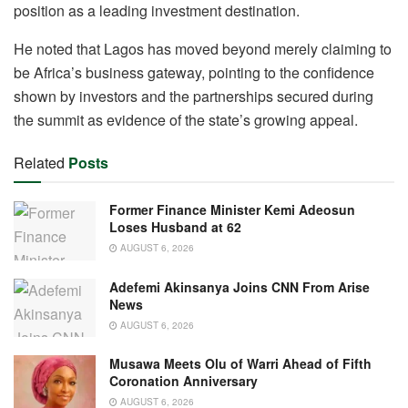
position as a leading investment destination.
He noted that Lagos has moved beyond merely claiming to
be Africa’s business gateway, pointing to the confidence
shown by investors and the partnerships secured during
the summit as evidence of the state’s growing appeal.
Related
Posts
Former Finance Minister Kemi Adeosun
Loses Husband at 62
AUGUST 6, 2026
Adefemi Akinsanya Joins CNN From Arise
News
AUGUST 6, 2026
Musawa Meets Olu of Warri Ahead of Fifth
Coronation Anniversary
AUGUST 6, 2026