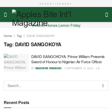
ADVERTISEMENT
Home
Tag
DAVID SANGOKOYA
Tag:
DAVID SANGOKOYA
DAVID SANGOKOYA: Prince William Presents
Sword of Honour to Nigerian Air Force Officer
BY
MADUKWE NWABUISI
SEPTEMBER 14, 2024
0
Recent Posts