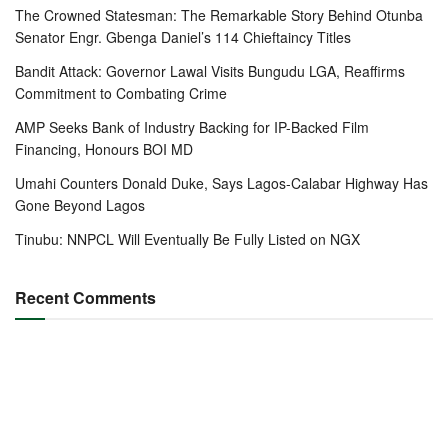
The Crowned Statesman: The Remarkable Story Behind Otunba
Senator Engr. Gbenga Daniel’s 114 Chieftaincy Titles
Bandit Attack: Governor Lawal Visits Bungudu LGA, Reaffirms
Commitment to Combating Crime
AMP Seeks Bank of Industry Backing for IP-Backed Film
Financing, Honours BOI MD
Umahi Counters Donald Duke, Says Lagos-Calabar Highway Has
Gone Beyond Lagos
Tinubu: NNPCL Will Eventually Be Fully Listed on NGX
Recent Comments