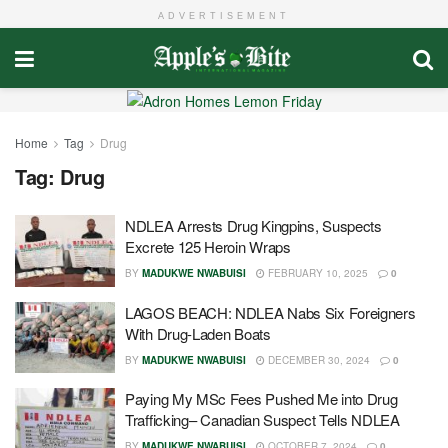
ADVERTISEMENT
Home
Tag
Drug
Tag:
Drug
NDLEA Arrests Drug Kingpins, Suspects
Excrete 125 Heroin Wraps
BY
MADUKWE NWABUISI
FEBRUARY 10, 2025
0
LAGOS BEACH: NDLEA Nabs Six Foreigners
With Drug-Laden Boats
BY
MADUKWE NWABUISI
DECEMBER 30, 2024
0
Paying My MSc Fees Pushed Me into Drug
Trafficking– Canadian Suspect Tells NDLEA
BY
MADUKWE NWABUISI
OCTOBER 7, 2024
0