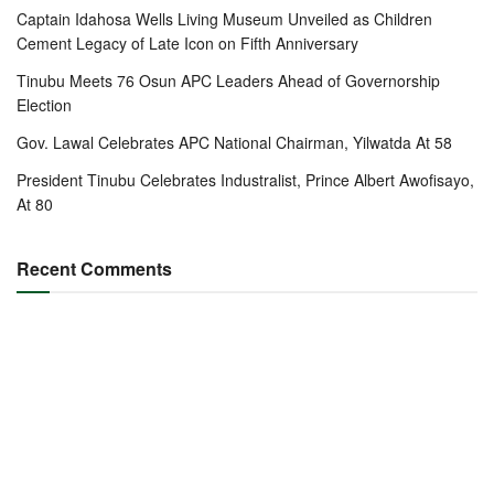
Captain Idahosa Wells Living Museum Unveiled as Children
Cement Legacy of Late Icon on Fifth Anniversary
Tinubu Meets 76 Osun APC Leaders Ahead of Governorship
Election
Gov. Lawal Celebrates APC National Chairman, Yilwatda At 58
President Tinubu Celebrates Industralist, Prince Albert Awofisayo,
At 80
Recent Comments