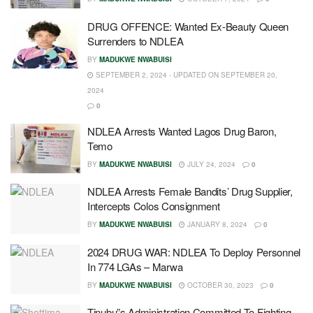
DRUG OFFENCE: Wanted Ex-Beauty Queen
Surrenders to NDLEA
BY
MADUKWE NWABUISI
SEPTEMBER 2, 2024 - UPDATED ON SEPTEMBER 20,
2024
0
NDLEA Arrests Wanted Lagos Drug Baron,
Temo
BY
MADUKWE NWABUISI
JULY 24, 2024
0
NDLEA Arrests Female Bandits’ Drug Supplier,
Intercepts Colos Consignment
BY
MADUKWE NWABUISI
JANUARY 8, 2024
0
2024 DRUG WAR: NDLEA To Deploy Personnel
In 774 LGAs – Marwa
BY
MADUKWE NWABUISI
OCTOBER 30, 2023
0
Tinubu”s Administration Committed To Fighting