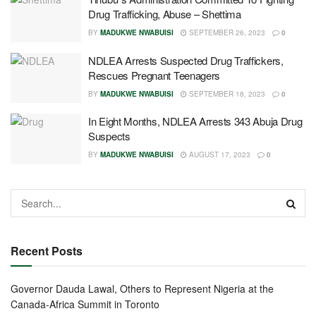
Drug Trafficking, Abuse – Shettima
BY
MADUKWE NWABUISI
SEPTEMBER 26, 2023
0
NDLEA Arrests Suspected Drug Traffickers,
Rescues Pregnant Teenagers
BY
MADUKWE NWABUISI
SEPTEMBER 18, 2023
0
In Eight Months, NDLEA Arrests 343 Abuja Drug
Suspects
BY
MADUKWE NWABUISI
AUGUST 17, 2023
0
Recent Posts
Governor Dauda Lawal, Others to Represent Nigeria at the
Canada-Africa Summit in Toronto