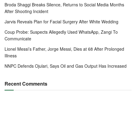
Broda Shaggi Breaks Silence, Returns to Social Media Months
After Shooting Incident
Jarvis Reveals Plan for Facial Surgery After White Wedding
Coup Probe: Suspects Allegedly Used WhatsApp, Zangi To
Communicate
Lionel Messi’s Father, Jorge Messi, Dies at 68 After Prolonged
Illness
NNPC Defends Ojulari, Says Oil and Gas Output Has Increased
Recent Comments