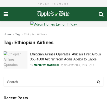
ADVERTISEMENT
Home
Tag
Ethiopian Airlines
Tag:
Ethiopian Airlines
Ethiopian Airlines Operates Africa’s First Airbus
350-1000 Aircraft from Addis Ababa to Lagos
BY
MADUKWE NWABUISI
NOVEMBER 8, 2024
0
Recent Posts