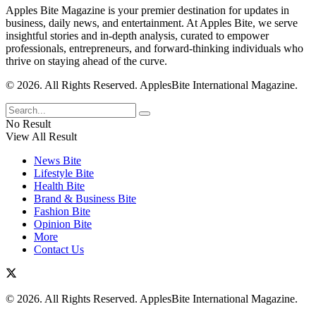
Apples Bite Magazine is your premier destination for updates in
business, daily news, and entertainment. At Apples Bite, we serve
insightful stories and in-depth analysis, curated to empower
professionals, entrepreneurs, and forward-thinking individuals who
thrive on staying ahead of the curve.
© 2026. All Rights Reserved. ApplesBite International Magazine.
No Result
View All Result
News Bite
Lifestyle Bite
Health Bite
Brand & Business Bite
Fashion Bite
Opinion Bite
More
Contact Us
© 2026. All Rights Reserved. ApplesBite International Magazine.