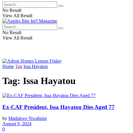
No Result
View All Result
No Result
View All Result
Home
Tag
Issa Hayatou
Tag:
Issa Hayatou
Ex-CAF President, Issa Hayatou Dies Aged 77
by
Madukwe Nwabuisi
August 9, 2024
0