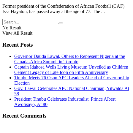
Former president of the Confederation of African Football (CAF),
Issa Hayatou, has passed away at the age of 77. The ...
No Result
View All Result
Recent Posts
Governor Dauda Lawal, Others to Represent Nigeria at the
Canada-Africa Summit in Toronto
Captain Idahosa Wells Living Museum Unveiled as Children
Cement Legacy of Late Icon on Fifth Anniversary
Tinubu Meets 76 Osun APC Leaders Ahead of Governorship
Election
Gov. Lawal Celebrates APC National Chairman, Yilwatda At
58
President Tinubu Celebrates Industralist, Prince Albert
Awofisayo, At 80
Recent Comments