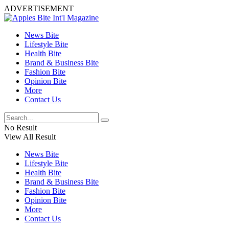
ADVERTISEMENT
News Bite
Lifestyle Bite
Health Bite
Brand & Business Bite
Fashion Bite
Opinion Bite
More
Contact Us
No Result
View All Result
News Bite
Lifestyle Bite
Health Bite
Brand & Business Bite
Fashion Bite
Opinion Bite
More
Contact Us