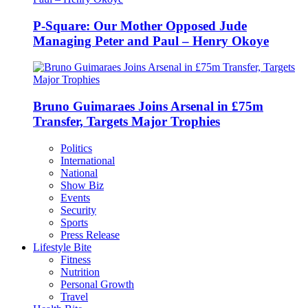
P-Square: Our Mother Opposed Jude
Managing Peter and Paul – Henry Okoye
Bruno Guimaraes Joins Arsenal in £75m
Transfer, Targets Major Trophies
Politics
International
National
Show Biz
Events
Security
Sports
Press Release
Lifestyle Bite
Fitness
Nutrition
Personal Growth
Travel