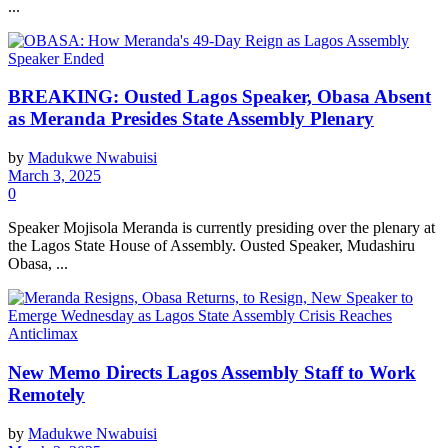
...
BREAKING: Ousted Lagos Speaker, Obasa Absent
as Meranda Presides State Assembly Plenary
by
Madukwe Nwabuisi
March 3, 2025
0
Speaker Mojisola Meranda is currently presiding over the plenary at
the Lagos State House of Assembly. Ousted Speaker, Mudashiru
Obasa, ...
New Memo Directs Lagos Assembly Staff to Work
Remotely
by
Madukwe Nwabuisi