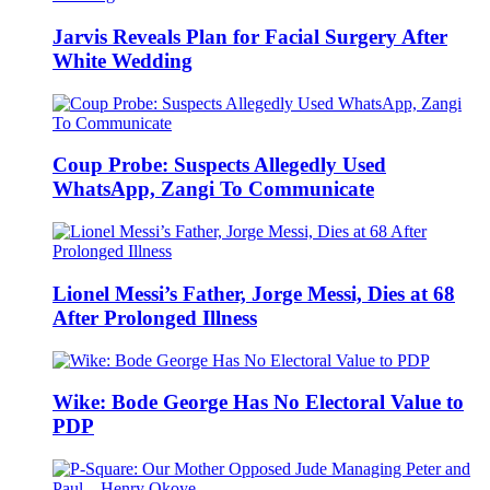
Jarvis Reveals Plan for Facial Surgery After
White Wedding
Coup Probe: Suspects Allegedly Used
WhatsApp, Zangi To Communicate
Lionel Messi’s Father, Jorge Messi, Dies at 68
After Prolonged Illness
Wike: Bode George Has No Electoral Value to
PDP