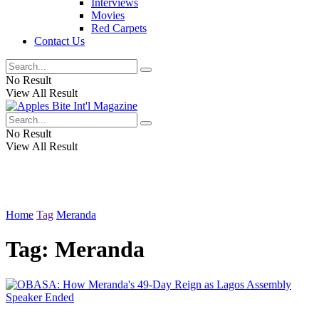
Interviews
Movies
Red Carpets
Contact Us
No Result
View All Result
No Result
View All Result
Home
Tag
Meranda
Tag:
Meranda