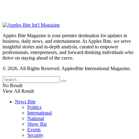
Apples Bite Magazine is your premier destination for updates in
business, daily news, and entertainment. At Apples Bite, we serve
insightful stories and in-depth analysis, curated to empower
professionals, entrepreneurs, and forward-thinking individuals who
thrive on staying ahead of the curve.
© 2026. All Rights Reserved. ApplesBite International Magazine.
No Result
View All Result
News Bite
Politics
International
National
Show Biz
Events
Security