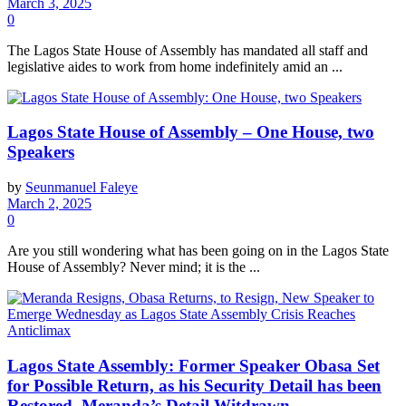
March 3, 2025
0
The Lagos State House of Assembly has mandated all staff and
legislative aides to work from home indefinitely amid an ...
Lagos State House of Assembly – One House, two
Speakers
by
Seunmanuel Faleye
March 2, 2025
0
Are​ you still wondering what has been going on in the Lagos State
House of Assembly? Never mind; it is the ...
Lagos State Assembly: Former Speaker Obasa Set
for Possible Return, as his Security Detail has been
Restored, Meranda’s Detail Witdrawn