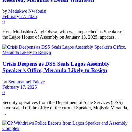
by
Madukwe Nwabuisi
February 27, 2025
0
Hon. Mudashiru Ajayi Obasa, who was impeached as Speaker of
the Lagos House of Assembly on January 13, 2025, appears ...
Crisis Deepens as DSS Seals Lagos Assembly
Speaker’s Office, Meranda Likely to Resign
by
Seunmanuel Faleye
February 17, 2025
0
Security operatives from the Department of State Services (DSS)
have sealed off the office of the current Speaker, Mojisola Meranda,
...