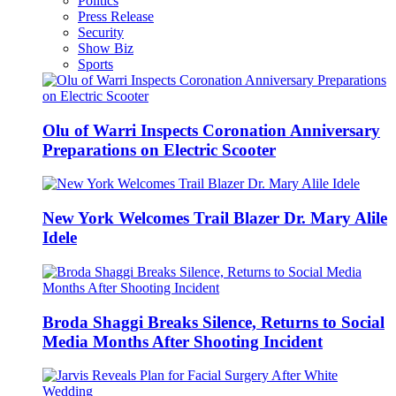
Politics
Press Release
Security
Show Biz
Sports
Olu of Warri Inspects Coronation Anniversary
Preparations on Electric Scooter
New York Welcomes Trail Blazer Dr. Mary Alile
Idele
Broda Shaggi Breaks Silence, Returns to Social
Media Months After Shooting Incident