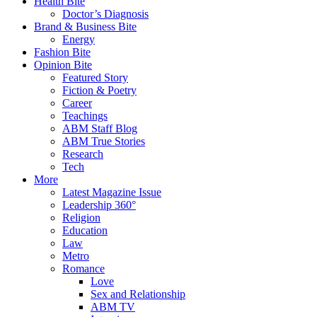
Health Bite
Doctor’s Diagnosis
Brand & Business Bite
Energy
Fashion Bite
Opinion Bite
Featured Story
Fiction & Poetry
Career
Teachings
ABM Staff Blog
ABM True Stories
Research
Tech
More
Latest Magazine Issue
Leadership 360°
Religion
Education
Law
Metro
Romance
Love
Sex and Relationship
ABM TV