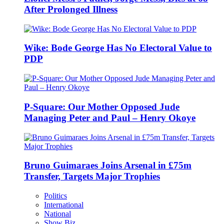
After Prolonged Illness
Wike: Bode George Has No Electoral Value to
PDP
P-Square: Our Mother Opposed Jude
Managing Peter and Paul – Henry Okoye
Bruno Guimaraes Joins Arsenal in £75m
Transfer, Targets Major Trophies
Politics
International
National
Show Biz