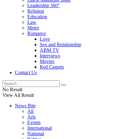
Leadership 360°
Religion
Education
Law
Metro
Romance
Love
Sex and Relationship
ABM TV
Interviews
Movies
Red Carpets
Contact Us
No Result
View All Result
News Bite
All
Arts
Events
International
National