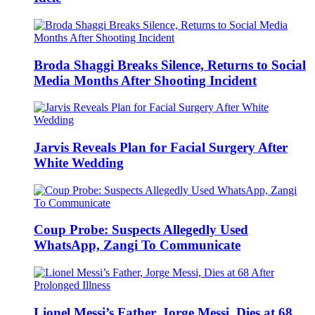
Broda Shaggi Breaks Silence, Returns to Social
Media Months After Shooting Incident
Jarvis Reveals Plan for Facial Surgery After
White Wedding
Coup Probe: Suspects Allegedly Used
WhatsApp, Zangi To Communicate
Lionel Messi’s Father, Jorge Messi, Dies at 68