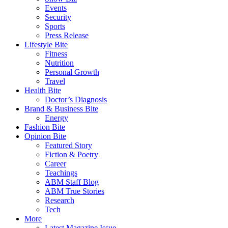
Events
Security
Sports
Press Release
Lifestyle Bite
Fitness
Nutrition
Personal Growth
Travel
Health Bite
Doctor’s Diagnosis
Brand & Business Bite
Energy
Fashion Bite
Opinion Bite
Featured Story
Fiction & Poetry
Career
Teachings
ABM Staff Blog
ABM True Stories
Research
Tech
More
Latest Magazine Issue