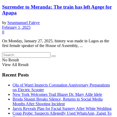
Surrender to Meranda: The train has left Agege for
Apapa
by
Seunmanuel Faleye
February 1, 2025
0
On Monday, January 27, 2025, history was made in Lagos as the
first female speaker of the House of Assembly, ...
No Result
View All Result
Recent Posts
Olu of Warri Inspects Coronation Anniversary Preparations
on Electric Scooter
New York Welcomes Trail Blazer Dr. Mary Alile Idele
Broda Shaggi Breaks Silence, Returns to Social Media
Months After Shooting Incident
Jarvis Reveals Plan for Facial Surgery After White Wedding
Coup Probe: Suspects Allegedly Used WhatsApp, Zangi To