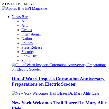
ADVERTISEMENT
News Bite
All
Arts
Events
International
National
Politics
Press Release
Security
Show Biz
Sports
Olu of Warri Inspects Coronation Anniversary
Preparations on Electric Scooter
New York Welcomes Trail Blazer Dr. Mary Alile
Idele