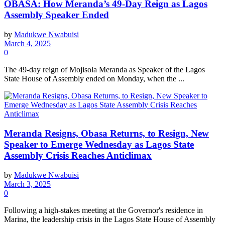
OBASA: How Meranda’s 49-Day Reign as Lagos
Assembly Speaker Ended
by
Madukwe Nwabuisi
March 4, 2025
0
The 49-day reign of Mojisola Meranda as Speaker of the Lagos
State House of Assembly ended on Monday, when the ...
Meranda Resigns, Obasa Returns, to Resign, New
Speaker to Emerge Wednesday as Lagos State
Assembly Crisis Reaches Anticlimax
by
Madukwe Nwabuisi
March 3, 2025
0
Following a high-stakes meeting at the Governor's residence in
Marina, the leadership crisis in the Lagos State House of Assembly