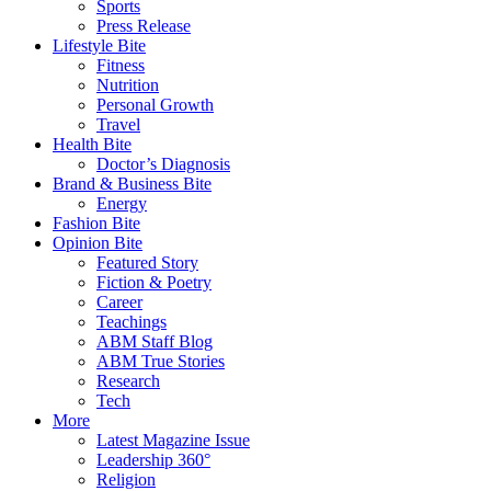
Sports
Press Release
Lifestyle Bite
Fitness
Nutrition
Personal Growth
Travel
Health Bite
Doctor’s Diagnosis
Brand & Business Bite
Energy
Fashion Bite
Opinion Bite
Featured Story
Fiction & Poetry
Career
Teachings
ABM Staff Blog
ABM True Stories
Research
Tech
More
Latest Magazine Issue
Leadership 360°
Religion