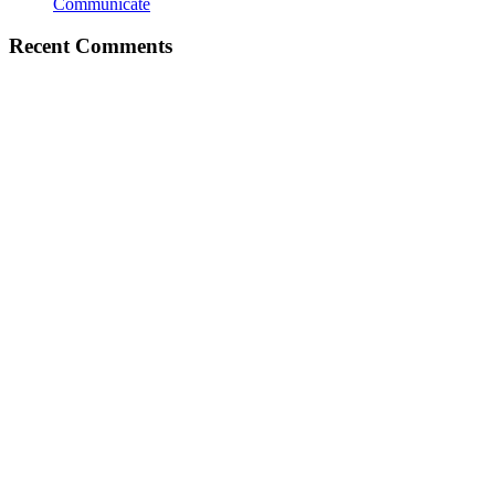
Communicate
Recent Comments