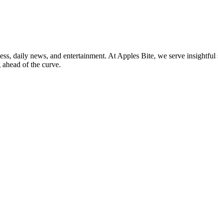
ss, daily news, and entertainment. At Apples Bite, we serve insightful 
 ahead of the curve.