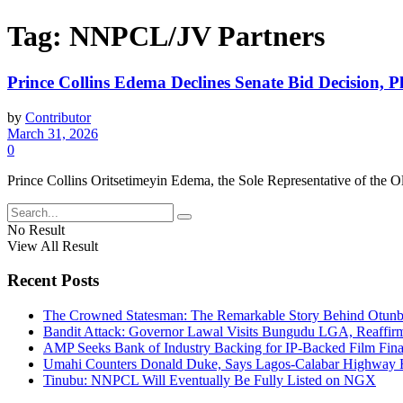
Tag:
NNPCL/JV Partners
Prince Collins Edema Declines Senate Bid Decision,
by
Contributor
March 31, 2026
0
Prince Collins Oritsetimeyin Edema, the Sole Representative of the O
No Result
View All Result
Recent Posts
The Crowned Statesman: The Remarkable Story Behind Otunba 
Bandit Attack: Governor Lawal Visits Bungudu LGA, Reaffi
AMP Seeks Bank of Industry Backing for IP-Backed Film Fi
Umahi Counters Donald Duke, Says Lagos-Calabar Highway
Tinubu: NNPCL Will Eventually Be Fully Listed on NGX