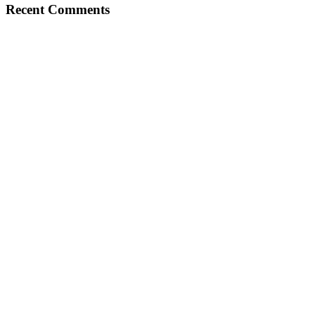
Recent Comments