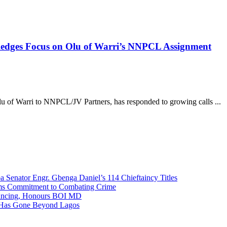
 Pledges Focus on Olu of Warri’s NNPCL Assignment
lu of Warri to NNPCL/JV Partners, has responded to growing calls ...
Senator Engr. Gbenga Daniel’s 114 Chieftaincy Titles
rms Commitment to Combating Crime
nancing, Honours BOI MD
 Has Gone Beyond Lagos