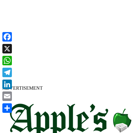
Facebook
X
WhatsApp
Telegram
ADVERTISEMENT
LinkedIn
Email
Share