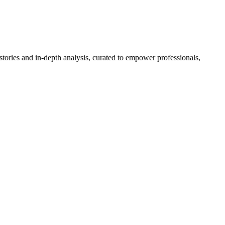
stories and in-depth analysis, curated to empower professionals,