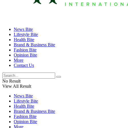
News Bite
Lifestyle Bite
Health Bite
Brand & Business Bite
Fashion Bite
Opinion Bite
More
Contact Us
No Result
View All Result
News Bite
Lifestyle Bite
Health Bite
Brand & Business Bite
Fashion Bite
Opinion Bite
More