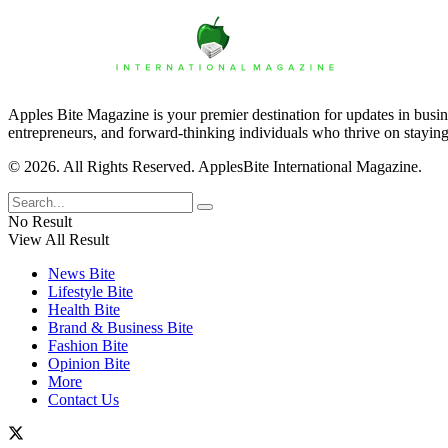
Apples Bite Magazine is your premier destination for updates in busine
entrepreneurs, and forward-thinking individuals who thrive on staying
© 2026. All Rights Reserved. ApplesBite International Magazine.
No Result
View All Result
News Bite
Lifestyle Bite
Health Bite
Brand & Business Bite
Fashion Bite
Opinion Bite
More
Contact Us