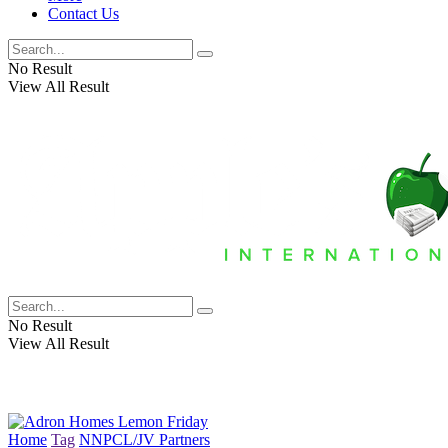
Contact Us
No Result
View All Result
No Result
View All Result
Home
Tag
NNPCL/JV Partners