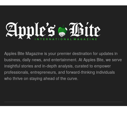
Apples Bite Magazine is your premier destination for updates in
business, daily news, and entertainment. At Apples Bite, we serve
insightful stories and in-depth analysis, curated to empower
professionals, entrepreneurs, and forward-thinking individuals
who thrive on staying ahead of the curve.
© 2026. All Rights Reserved. ApplesBite International Magazine.