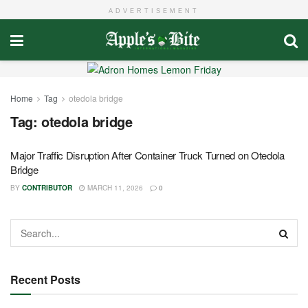
ADVERTISEMENT
Home
Tag
otedola bridge
Tag:
otedola bridge
Major Traffic Disruption After Container Truck Turned on Otedola
Bridge
BY
CONTRIBUTOR
MARCH 11, 2026
0
Recent Posts