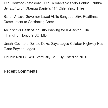
The Crowned Statesman: The Remarkable Story Behind Otunba
Senator Engr. Gbenga Daniel’s 114 Chieftaincy Titles
Bandit Attack: Governor Lawal Visits Bungudu LGA, Reaffirms
Commitment to Combating Crime
AMP Seeks Bank of Industry Backing for IP-Backed Film
Financing, Honours BOI MD
Umahi Counters Donald Duke, Says Lagos-Calabar Highway Has
Gone Beyond Lagos
Tinubu: NNPCL Will Eventually Be Fully Listed on NGX
Recent Comments