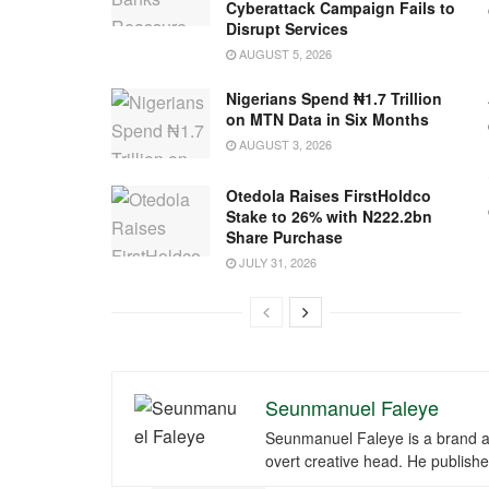
Cyberattack Campaign Fails to
Disrupt Services
AUGUST 5, 2026
Nigerians Spend ₦1.7 Trillion
on MTN Data in Six Months
AUGUST 3, 2026
Otedola Raises FirstHoldco
Stake to 26% with N222.2bn
Share Purchase
JULY 31, 2026
Seunmanuel Faleye
Seunmanuel Faleye is a brand an
overt creative head. He publishe