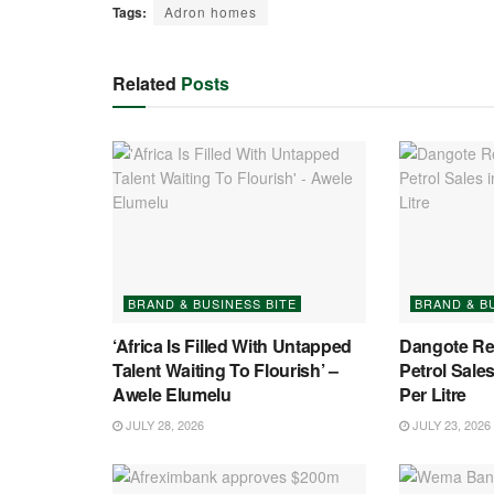
Tags:
Adron homes
Related
Posts
BRAND & BUSINESS BITE
BRAND & B
‘Africa Is Filled With Untapped
Dangote Re
Talent Waiting To Flourish’ –
Petrol Sales
Awele Elumelu
Per Litre
JULY 28, 2026
JULY 23, 2026