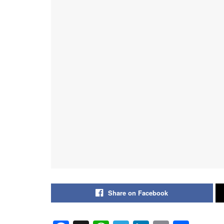
Share on Facebook