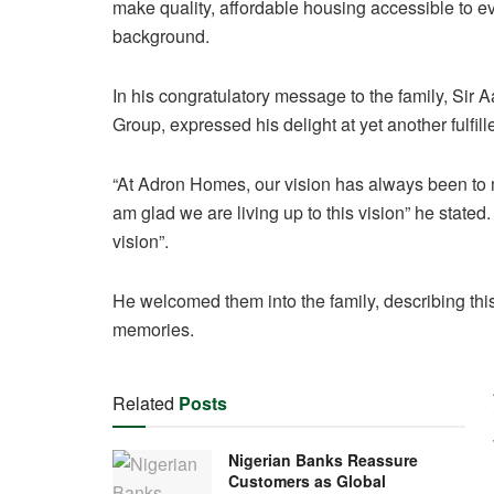
make quality, affordable housing accessible to ev
background.
In his congratulatory message to the family, S
Group, expressed his delight at yet another fulfi
“At Adron Homes, our vision has always been to 
am glad we are living up to this vision” he stated.
vision”.
He welcomed them into the family, describing this
memories.
Related
Posts
Nigerian Banks Reassure
Customers as Global