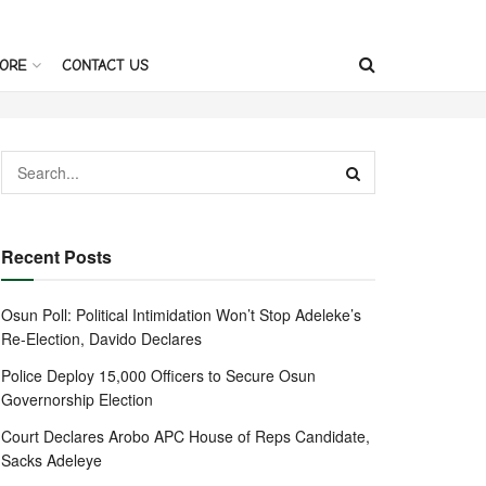
ORE
CONTACT US
Recent Posts
Osun Poll: Political Intimidation Won’t Stop Adeleke’s
Re-Election, Davido Declares
Police Deploy 15,000 Officers to Secure Osun
Governorship Election
Court Declares Arobo APC House of Reps Candidate,
Sacks Adeleye