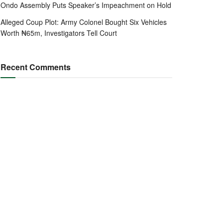
Ondo Assembly Puts Speaker’s Impeachment on Hold
Alleged Coup Plot: Army Colonel Bought Six Vehicles
Worth ₦65m, Investigators Tell Court
Recent Comments