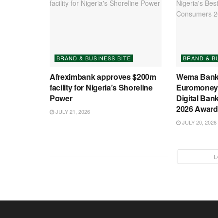
BRAND & BUSINESS BITE
BRAND & B
Afreximbank approves $200m
Wema Bank
facility for Nigeria’s Shoreline
Euromoney’
Power
Digital Ban
2026 Award
JULY 21, 2026
JULY 20, 2026
L