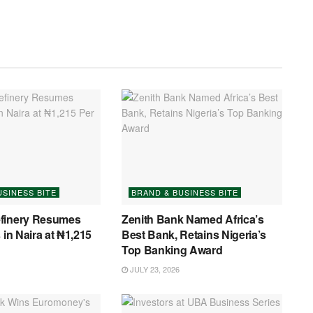
USINESS BITE
BRAND & BUSINESS BITE
finery Resumes
Zenith Bank Named Africa’s
 in Naira at ₦1,215
Best Bank, Retains Nigeria’s
Top Banking Award
JULY 23, 2026