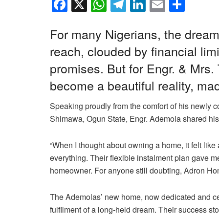
F
X
W
T
Li
E
S
a
h
el
n
m
h
c
at
e
k
ail
ar
For many Nigerians, the dream 
e
s
gr
e
e
reach, clouded by financial lim
b
A
a
dI
promises. But for Engr. & Mrs
o
p
m
n
become a beautiful reality, m
o
p
Speaking proudly from the comfort of his newly c
k
Shimawa, Ogun State, Engr. Ademola shared his jo
“When I thought about owning a home, it felt like
everything. Their flexible instalment plan gave me
homeowner. For anyone still doubting, Adron Home
The Ademolas’ new home, now dedicated and celebr
fulfilment of a long-held dream. Their success st