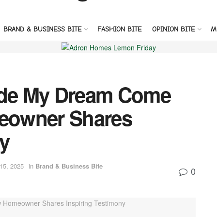
BRAND & BUSINESS BITE
FASHION BITE
OPINION BITE
M
de My Dream Come
eowner Shares
y
 15, 2025
in
Brand & Business Bite
0