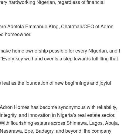
ery hardworking Nigerian, regardless of financial
ir Aare Adetola EmmanuelKing, Chairman/CEO of Adron
lled homeowner.
make home ownership possible for every Nigerian, and I
 “Every key we hand over is a step towards fulfilling that
 feat as the foundation of new beginnings and joyful
Adron Homes has become synonymous with reliability,
integrity, and innovation in Nigeria’s real estate sector.
With flourishing estates across Shimawa, Lagos, Abuja,
Nasarawa, Epe, Badagry, and beyond, the company