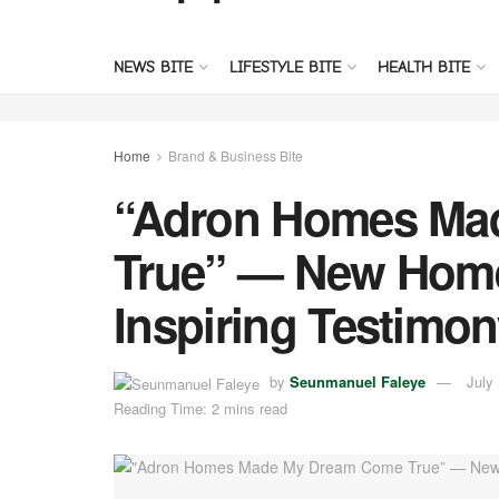
NEWS BITE
LIFESTYLE BITE
HEALTH BITE
Home
Brand & Business Bite
“Adron Homes Ma
True” — New Hom
Inspiring Testimon
by
Seunmanuel Faleye
July
Reading Time: 2 mins read