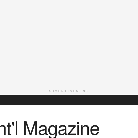
ADVERTISEMENT