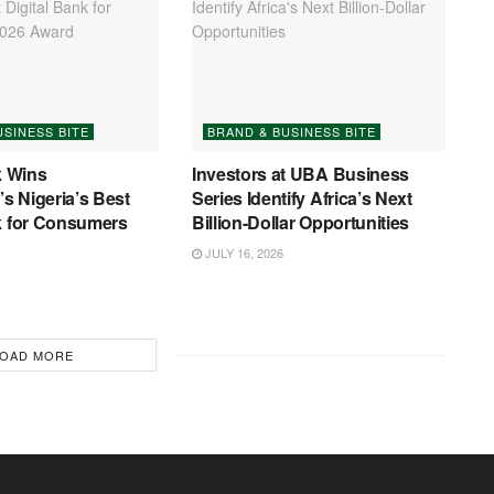
USINESS BITE
BRAND & BUSINESS BITE
 Wins
Investors at UBA Business
s Nigeria’s Best
Series Identify Africa’s Next
k for Consumers
Billion-Dollar Opportunities
JULY 16, 2026
OAD MORE