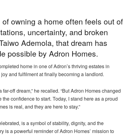
of owning a home often feels out of
itations, uncertainty, and broken
. Taiwo Ademola, that dream has
ade possible by Adron Homes.
ompleted home in one of Adron’s thriving estates in
y and fulfilment at finally becoming a landlord.
 a far-off dream,” he recalled. “But Adron Homes changed
 the confidence to start. Today, I stand here as a proud
s is real, and they are here to stay.”
ated, is a symbol of stability, dignity, and the
ory is a powerful reminder of Adron Homes’ mission to