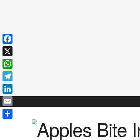
Facebook
X
WhatsApp
Telegram
LinkedIn
Email
Share