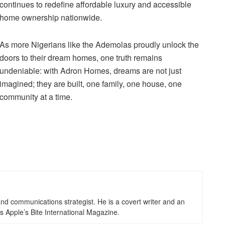
continues to redefine affordable luxury and accessible
home ownership nationwide.
As more Nigerians like the Ademolas proudly unlock the
doors to their dream homes, one truth remains
undeniable: with Adron Homes, dreams are not just
imagined; they are built, one family, one house, one
community at a time.
d communications strategist. He is a covert writer and an
s Apple’s Bite International Magazine.