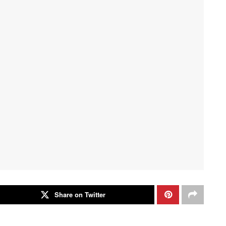
Share on Twitter