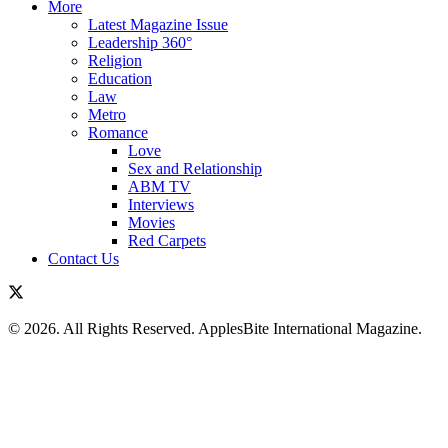
More
Latest Magazine Issue
Leadership 360°
Religion
Education
Law
Metro
Romance
Love
Sex and Relationship
ABM TV
Interviews
Movies
Red Carpets
Contact Us
© 2026. All Rights Reserved. ApplesBite International Magazine.