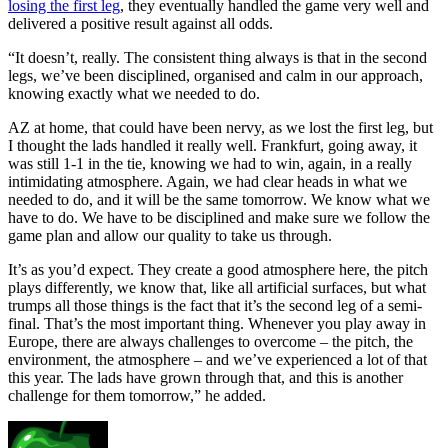
losing the first leg
, they eventually handled the game very well and
delivered a positive result against all odds.
“It doesn’t, really. The consistent thing always is that in the second
legs, we’ve been disciplined, organised and calm in our approach,
knowing exactly what we needed to do.
AZ at home, that could have been nervy, as we lost the first leg, but
I thought the lads handled it really well. Frankfurt, going away, it
was still 1-1 in the tie, knowing we had to win, again, in a really
intimidating atmosphere. Again, we had clear heads in what we
needed to do, and it will be the same tomorrow. We know what we
have to do. We have to be disciplined and make sure we follow the
game plan and allow our quality to take us through.
It’s as you’d expect. They create a good atmosphere here, the pitch
plays differently, we know that, like all artificial surfaces, but what
trumps all those things is the fact that it’s the second leg of a semi-
final. That’s the most important thing. Whenever you play away in
Europe, there are always challenges to overcome – the pitch, the
environment, the atmosphere – and we’ve experienced a lot of that
this year. The lads have grown through that, and this is another
challenge for them tomorrow,” he added.