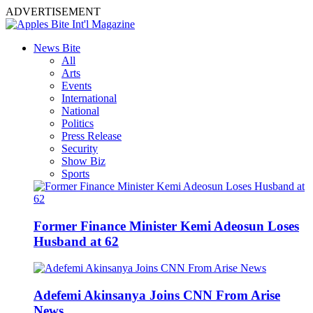
ADVERTISEMENT
News Bite
All
Arts
Events
International
National
Politics
Press Release
Security
Show Biz
Sports
Former Finance Minister Kemi Adeosun Loses
Husband at 62
Adefemi Akinsanya Joins CNN From Arise
News