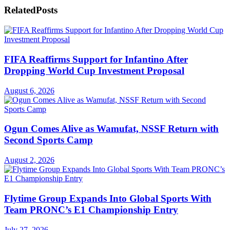
Related
Posts
FIFA Reaffirms Support for Infantino After
Dropping World Cup Investment Proposal
August 6, 2026
Ogun Comes Alive as Wamufat, NSSF Return with
Second Sports Camp
August 2, 2026
Flytime Group Expands Into Global Sports With
Team PRONC’s E1 Championship Entry
July 27, 2026