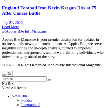
England Football Icon Kevin Keegan Dies at 75
After Cancer Battle
July 21, 2026
Load More
Apples Bite Magazine is your premier destination for updates in
business, daily news, and entertainment. At Apples Bite, we serve
insightful stories and in-depth analysis, curated to empower
professionals, entrepreneurs, and forward-thinking individuals who
thrive on staying ahead of the curve.
© 2026. All Rights Reserved. ApplesBite International Magazine.
No Result
View All Result
News Bite
Politics
International