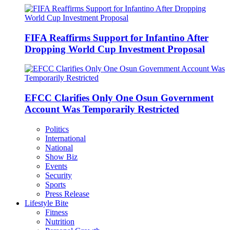
FIFA Reaffirms Support for Infantino After
Dropping World Cup Investment Proposal
EFCC Clarifies Only One Osun Government
Account Was Temporarily Restricted
Politics
International
National
Show Biz
Events
Security
Sports
Press Release
Lifestyle Bite
Fitness
Nutrition