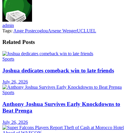
admin
Tags:
Ange Postecoglou
Arsene Wenger
UCL
UEL
Related
Posts
Sports
Joshua dedicates comeback win to late friends
July 26, 2026
Sports
Anthony Joshua Survives Early Knockdowns to
Beat Prenga
July 26, 2026