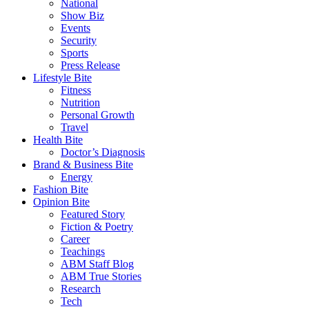
National
Show Biz
Events
Security
Sports
Press Release
Lifestyle Bite
Fitness
Nutrition
Personal Growth
Travel
Health Bite
Doctor’s Diagnosis
Brand & Business Bite
Energy
Fashion Bite
Opinion Bite
Featured Story
Fiction & Poetry
Career
Teachings
ABM Staff Blog
ABM True Stories
Research
Tech