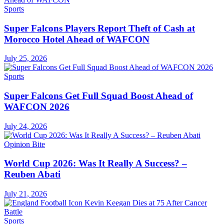
Sports
Super Falcons Players Report Theft of Cash at
Morocco Hotel Ahead of WAFCON
July 25, 2026
Sports
Super Falcons Get Full Squad Boost Ahead of
WAFCON 2026
July 24, 2026
Opinion Bite
World Cup 2026: Was It Really A Success? –
Reuben Abati
July 21, 2026
Sports