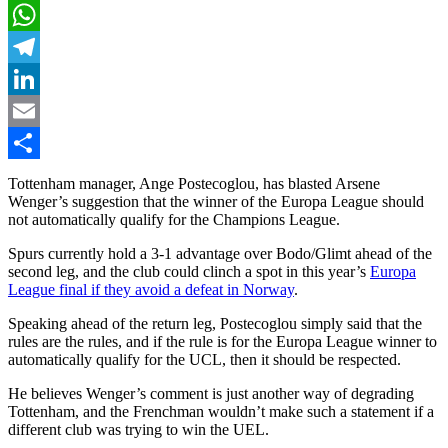
X
WhatsApp
Telegram
LinkedIn
Email
Share
Tottenham manager, Ange Postecoglou, has blasted Arsene
Wenger’s suggestion that the winner of the Europa League should
not automatically qualify for the Champions League.
Spurs currently hold a 3-1 advantage over Bodo/Glimt ahead of the
second leg, and the club could clinch a spot in this year’s
Europa
League final if they avoid a defeat in Norway
.
Speaking ahead of the return leg, Postecoglou simply said that the
rules are the rules, and if the rule is for the Europa League winner to
automatically qualify for the UCL, then it should be respected.
He believes Wenger’s comment is just another way of degrading
Tottenham, and the Frenchman wouldn’t make such a statement if a
different club was trying to win the UEL.