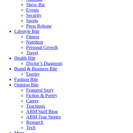
Show Biz
Events
Security
Sports
Press Release
Lifestyle Bite
Fitness
Nutrition
Personal Growth
Travel
Health Bite
Doctor’s Diagnosis
Brand & Business Bite
Energy
Fashion Bite
Opinion Bite
Featured Story
Fiction & Poetry
Career
Teachings
ABM Staff Blog
ABM True Stories
Research
Tech
More