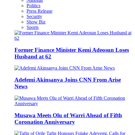
National
Politics
Press Release
Security
Show Biz
Sports
Former Finance Minister Kemi Adeosun Loses
Husband at 62
Adefemi Akinsanya Joins CNN From Arise
News
Musawa Meets Olu of Warri Ahead of Fifth
Coronation Anniversary