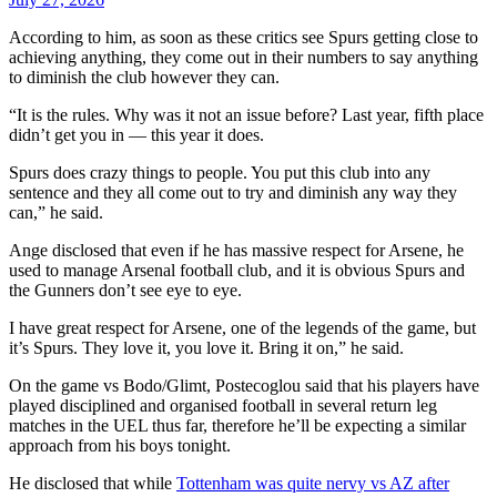
According to him, as soon as these critics see Spurs getting close to
achieving anything, they come out in their numbers to say anything
to diminish the club however they can.
“It is the rules. Why was it not an issue before? Last year, fifth place
didn’t get you in — this year it does.
Spurs does crazy things to people. You put this club into any
sentence and they all come out to try and diminish any way they
can,” he said.
Ange disclosed that even if he has massive respect for Arsene, he
used to manage Arsenal football club, and it is obvious Spurs and
the Gunners don’t see eye to eye.
I have great respect for Arsene, one of the legends of the game, but
it’s Spurs. They love it, you love it. Bring it on,” he said.
On the game vs Bodo/Glimt, Postecoglou said that his players have
played disciplined and organised football in several return leg
matches in the UEL thus far, therefore he’ll be expecting a similar
approach from his boys tonight.
He disclosed that while
Tottenham was quite nervy vs AZ after