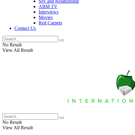
Sex and Relationship
ABM TV
Interviews
Movies
Red Carpets
Contact Us
No Result
View All Result
No Result
View All Result