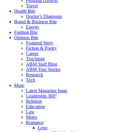
Personal Growth
Travel
Health Bite
Doctor’s Diagnosis
Brand & Business Bite
Energy
Fashion Bite
Opinion Bite
Featured Story
Fiction & Poetry
Career
Teachings
ABM Staff Blog
ABM True Stories
Research
Tech
More
Latest Magazine Issue
Leadership 360°
Religion
Education
Law
Metro
Romance
Love