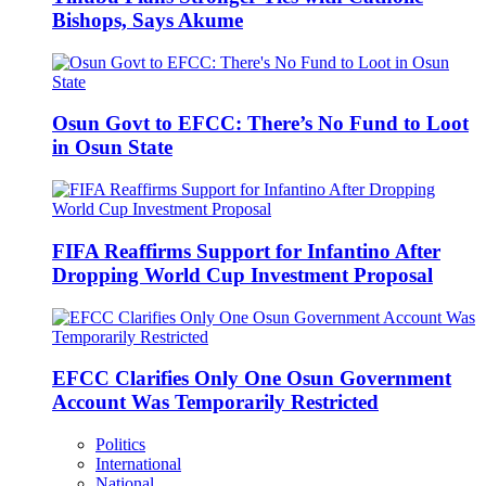
Bishops, Says Akume
Osun Govt to EFCC: There’s No Fund to Loot
in Osun State
FIFA Reaffirms Support for Infantino After
Dropping World Cup Investment Proposal
EFCC Clarifies Only One Osun Government
Account Was Temporarily Restricted
Politics
International
National