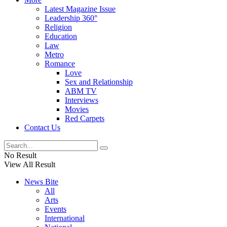
Latest Magazine Issue
Leadership 360°
Religion
Education
Law
Metro
Romance
Love
Sex and Relationship
ABM TV
Interviews
Movies
Red Carpets
Contact Us
No Result
View All Result
News Bite
All
Arts
Events
International