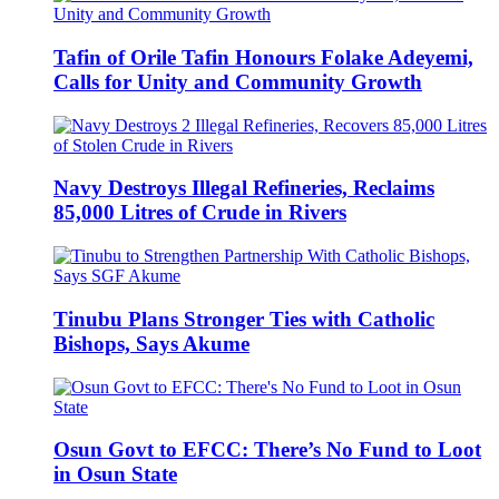
Tafin of Orile Tafin Honours Folake Adeyemi,
Calls for Unity and Community Growth
Navy Destroys Illegal Refineries, Reclaims
85,000 Litres of Crude in Rivers
Tinubu Plans Stronger Ties with Catholic
Bishops, Says Akume
Osun Govt to EFCC: There’s No Fund to Loot
in Osun State