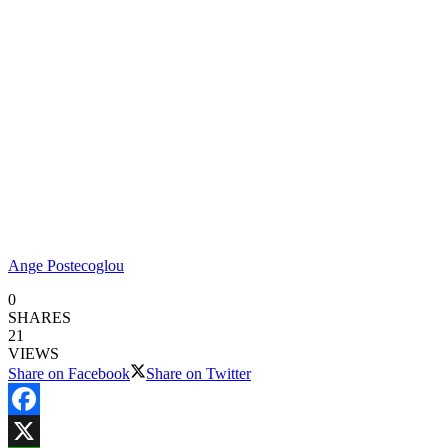
Ange Postecoglou
0
SHARES
21
VIEWS
Share on Facebook
Share on Twitter
Facebook