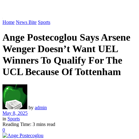
Home
News Bite
Sports
Ange Postecoglou Says Arsene
Wenger Doesn’t Want UEL
Winners To Qualify For The
UCL Because Of Tottenham
by
admin
May 8, 2025
in
Sports
Reading Time: 3 mins read
0