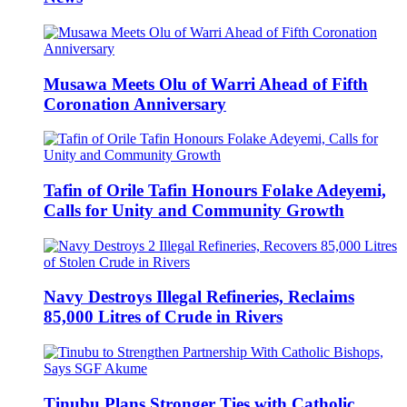
Musawa Meets Olu of Warri Ahead of Fifth
Coronation Anniversary
Tafin of Orile Tafin Honours Folake Adeyemi,
Calls for Unity and Community Growth
Navy Destroys Illegal Refineries, Reclaims
85,000 Litres of Crude in Rivers
Tinubu Plans Stronger Ties with Catholic