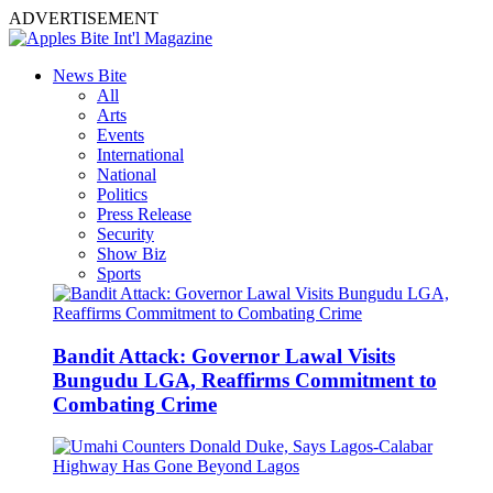
ADVERTISEMENT
News Bite
All
Arts
Events
International
National
Politics
Press Release
Security
Show Biz
Sports
Bandit Attack: Governor Lawal Visits
Bungudu LGA, Reaffirms Commitment to
Combating Crime