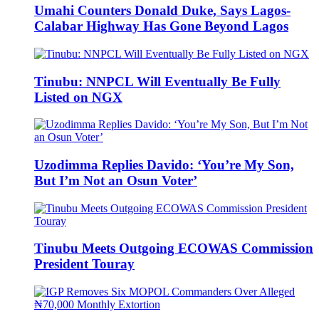
Umahi Counters Donald Duke, Says Lagos-
Calabar Highway Has Gone Beyond Lagos
Tinubu: NNPCL Will Eventually Be Fully
Listed on NGX
Uzodimma Replies Davido: ‘You’re My Son,
But I’m Not an Osun Voter’
Tinubu Meets Outgoing ECOWAS Commission
President Touray