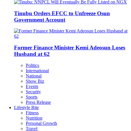
Tinubu Orders EFCC to Unfreeze Osun
Government Account
Former Finance Minister Kemi Adeosun Loses
Husband at 62
Politics
International
National
Show Biz
Events
Security
Sports
Press Release
Lifestyle Bite
Fitness
Nutrition
Personal Growth
Travel