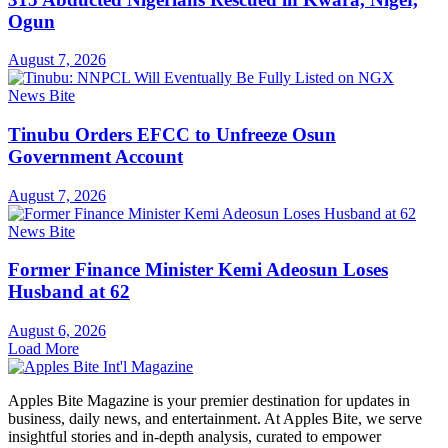
Ogun
August 7, 2026
News Bite
Tinubu Orders EFCC to Unfreeze Osun
Government Account
August 7, 2026
News Bite
Former Finance Minister Kemi Adeosun Loses
Husband at 62
August 6, 2026
Load More
Apples Bite Magazine is your premier destination for updates in
business, daily news, and entertainment. At Apples Bite, we serve
insightful stories and in-depth analysis, curated to empower