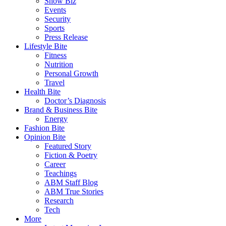
Show Biz
Events
Security
Sports
Press Release
Lifestyle Bite
Fitness
Nutrition
Personal Growth
Travel
Health Bite
Doctor’s Diagnosis
Brand & Business Bite
Energy
Fashion Bite
Opinion Bite
Featured Story
Fiction & Poetry
Career
Teachings
ABM Staff Blog
ABM True Stories
Research
Tech
More