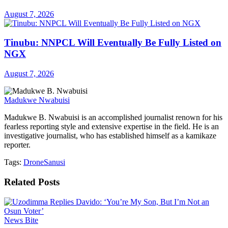
August 7, 2026
Tinubu: NNPCL Will Eventually Be Fully Listed on
NGX
August 7, 2026
Madukwe Nwabuisi
Madukwe B. Nwabuisi is an accomplished journalist renown for his
fearless reporting style and extensive expertise in the field. He is an
investigative journalist, who has established himself as a kamikaze
reporter.
Tags:
Drone
Sanusi
Related
Posts
News Bite