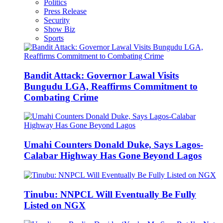
Politics
Press Release
Security
Show Biz
Sports
Bandit Attack: Governor Lawal Visits
Bungudu LGA, Reaffirms Commitment to
Combating Crime
Umahi Counters Donald Duke, Says Lagos-
Calabar Highway Has Gone Beyond Lagos
Tinubu: NNPCL Will Eventually Be Fully
Listed on NGX