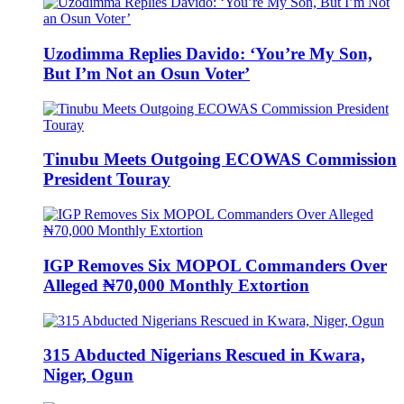
Uzodimma Replies Davido: ‘You’re My Son,
But I’m Not an Osun Voter’
Tinubu Meets Outgoing ECOWAS Commission
President Touray
IGP Removes Six MOPOL Commanders Over
Alleged ₦70,000 Monthly Extortion
315 Abducted Nigerians Rescued in Kwara,
Niger, Ogun