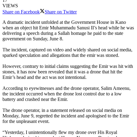
17
VIEWS
Share on Facebook
Share on Twitter
A dramatic incident unfolded at the Government House in Kano
when an object hit Emir Muhammadu Sanusi II’s head while he was
delivering a speech during a Sallah homage he paid to the state
government on Sunday, June 8.
The incident, captured on video and widely shared on social media,
sparked speculation and allegations that the emir was stoned.
However, contrary to initial claims suggesting the Emir was hit with
stones, it has now been revealed that it was a drone that hit the
Emir’s head and the act was not intentional.
According to eyewitnesses and the drone operator, Salim Ameenu,
the incident occurred when the drone lost control due to a low
battery and crashed near the Emir.
The drone operator, in a statement released on social media on
Monday, June 9, regretted the incident and apologised to the Emir
for the unpleasant event.
“Yesterday, I unintentionally flew my drone over His Royal