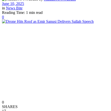
June 10, 2025
in
News Bite
Reading Time: 1 min read
0
0
SHARES