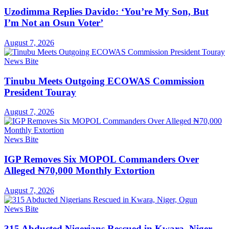
Uzodimma Replies Davido: ‘You’re My Son, But
I’m Not an Osun Voter’
August 7, 2026
News Bite
Tinubu Meets Outgoing ECOWAS Commission
President Touray
August 7, 2026
News Bite
IGP Removes Six MOPOL Commanders Over
Alleged ₦70,000 Monthly Extortion
August 7, 2026
News Bite
315 Abducted Nigerians Rescued in Kwara, Niger,