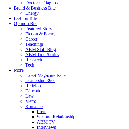
Doctor’s Diagnosis
Brand & Business Bite
Energy
Fashion Bite
Opinion Bite
Featured Story
Fiction & Poetry
Career
Teachings
ABM Staff Blog
ABM True Stories
Research
Tech
More
Latest Magazine Issue
Leadership 360°
Religion
Education
Law
Metro
Romance
Love
Sex and Relationship
ABM TV
Interviews