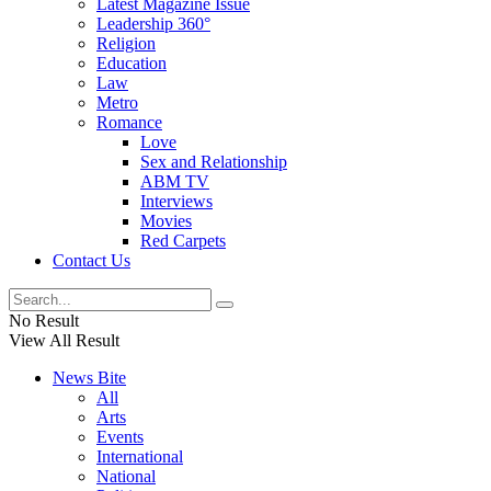
Latest Magazine Issue
Leadership 360°
Religion
Education
Law
Metro
Romance
Love
Sex and Relationship
ABM TV
Interviews
Movies
Red Carpets
Contact Us
No Result
View All Result
News Bite
All
Arts
Events
International
National