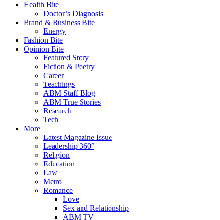
Health Bite
Doctor’s Diagnosis
Brand & Business Bite
Energy
Fashion Bite
Opinion Bite
Featured Story
Fiction & Poetry
Career
Teachings
ABM Staff Blog
ABM True Stories
Research
Tech
More
Latest Magazine Issue
Leadership 360°
Religion
Education
Law
Metro
Romance
Love
Sex and Relationship
ABM TV