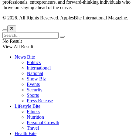
professionals, entrepreneurs, and forward-thinking individuals who
thrive on staying ahead of the curve.
© 2026. All Rights Reserved. ApplesBite International Magazine.
No Result
View All Result
News Bite
Politics
International
National
Show Biz
Events
Security
Sports
Press Release
Lifestyle Bite
Fitness
Nutrition
Personal Growth
Travel
Health Bite