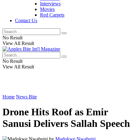
Interviews
Movies
Red Carpets
Contact Us
No Result
View All Result
No Result
View All Result
Home
News Bite
Drone Hits Roof as Emir
Sanusi Delivers Sallah Speech
by
Madukwe Nwabuisi