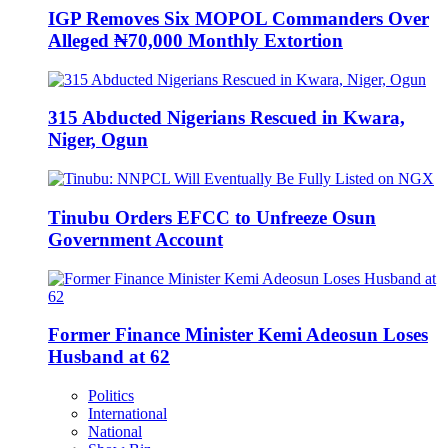
IGP Removes Six MOPOL Commanders Over
Alleged ₦70,000 Monthly Extortion
315 Abducted Nigerians Rescued in Kwara,
Niger, Ogun
Tinubu Orders EFCC to Unfreeze Osun
Government Account
Former Finance Minister Kemi Adeosun Loses
Husband at 62
Politics
International
National