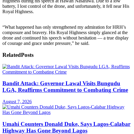
Highness during his speech at Hawan Nasarawa. Due to a low
battery, I lost control of the drone, and unfortunately, it fell near His
Royal Highness.
“What happened has only strengthened my admiration for HRH’s
composure and bravery. His Royal Highness simply glanced at the
drone and continued his speech without hesitation — a true display
of courage and grace under pressure,” he said.
Related
Posts
Bandit Attack: Governor Lawal Visits Bungudu
LGA, Reaffirms Commitment to Combating Crime
August 7, 2026
Umahi Counters Donald Duke, Says Lagos-Calabar
Highway Has Gone Beyond Lagos