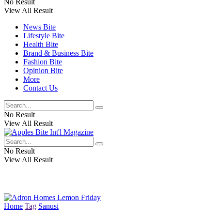
No Result
View All Result
News Bite
Lifestyle Bite
Health Bite
Brand & Business Bite
Fashion Bite
Opinion Bite
More
Contact Us
No Result
View All Result
No Result
View All Result
Home
Tag
Sanusi