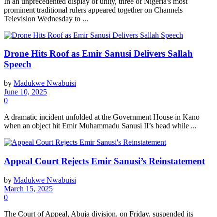
In an unprecedented display of unity, three of Nigeria's most
prominent traditional rulers appeared together on Channels
Television Wednesday to ...
Drone Hits Roof as Emir Sanusi Delivers Sallah
Speech
by
Madukwe Nwabuisi
June 10, 2025
0
A dramatic incident unfolded at the Government House in Kano
when an object hit Emir Muhammadu Sanusi II’s head while ...
Appeal Court Rejects Emir Sanusi’s Reinstatement
by
Madukwe Nwabuisi
March 15, 2025
0
The Court of Appeal, Abuja division, on Friday, suspended its