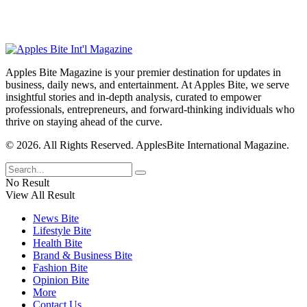
Apples Bite Magazine is your premier destination for updates in
business, daily news, and entertainment. At Apples Bite, we serve
insightful stories and in-depth analysis, curated to empower
professionals, entrepreneurs, and forward-thinking individuals who
thrive on staying ahead of the curve.
© 2026. All Rights Reserved. ApplesBite International Magazine.
No Result
View All Result
News Bite
Lifestyle Bite
Health Bite
Brand & Business Bite
Fashion Bite
Opinion Bite
More
Contact Us