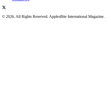
© 2026. All Rights Reserved. ApplesBite International Magazine.