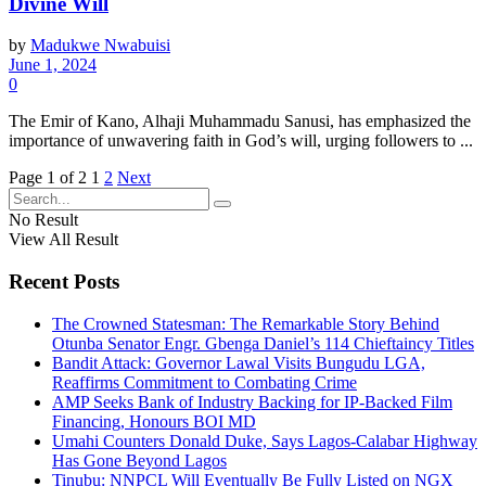
Divine Will
by
Madukwe Nwabuisi
June 1, 2024
0
The Emir of Kano, Alhaji Muhammadu Sanusi, has emphasized the
importance of unwavering faith in God’s will, urging followers to ...
Page 1 of 2
1
2
Next
No Result
View All Result
Recent Posts
The Crowned Statesman: The Remarkable Story Behind
Otunba Senator Engr. Gbenga Daniel’s 114 Chieftaincy Titles
Bandit Attack: Governor Lawal Visits Bungudu LGA,
Reaffirms Commitment to Combating Crime
AMP Seeks Bank of Industry Backing for IP-Backed Film
Financing, Honours BOI MD
Umahi Counters Donald Duke, Says Lagos-Calabar Highway
Has Gone Beyond Lagos
Tinubu: NNPCL Will Eventually Be Fully Listed on NGX