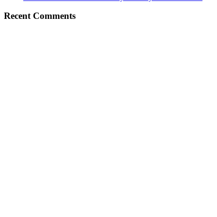
Recent Comments