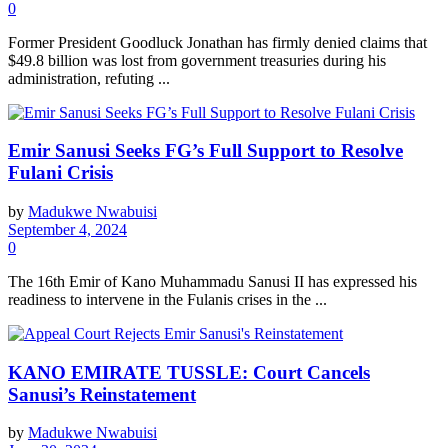
0
Former President Goodluck Jonathan has firmly denied claims that
$49.8 billion was lost from government treasuries during his
administration, refuting ...
Emir Sanusi Seeks FG’s Full Support to Resolve
Fulani Crisis
by
Madukwe Nwabuisi
September 4, 2024
0
The 16th Emir of Kano Muhammadu Sanusi II has expressed his
readiness to intervene in the Fulanis crises in the ...
KANO EMIRATE TUSSLE: Court Cancels
Sanusi’s Reinstatement
by
Madukwe Nwabuisi