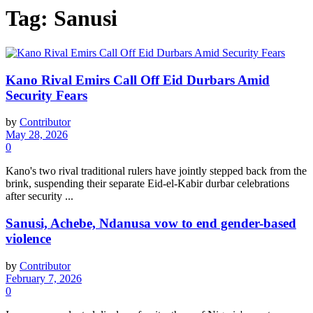
Tag:
Sanusi
Kano Rival Emirs Call Off Eid Durbars Amid
Security Fears
by
Contributor
May 28, 2026
0
Kano's two rival traditional rulers have jointly stepped back from the
brink, suspending their separate Eid-el-Kabir durbar celebrations
after security ...
Sanusi, Achebe, Ndanusa vow to end gender-based
violence
by
Contributor
February 7, 2026
0