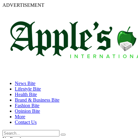
ADVERTISEMENT
News Bite
Lifestyle Bite
Health Bite
Brand & Business Bite
Fashion Bite
Opinion Bite
More
Contact Us