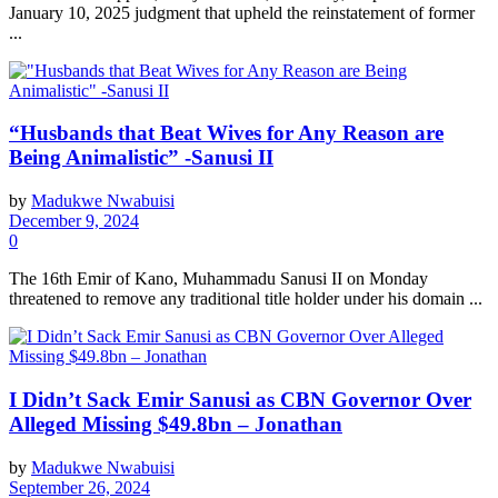
January 10, 2025 judgment that upheld the reinstatement of former
...
“Husbands that Beat Wives for Any Reason are
Being Animalistic” -Sanusi II
by
Madukwe Nwabuisi
December 9, 2024
0
The 16th Emir of Kano, Muhammadu Sanusi II on Monday
threatened to remove any traditional title holder under his domain ...
I Didn’t Sack Emir Sanusi as CBN Governor Over
Alleged Missing $49.8bn – Jonathan
by
Madukwe Nwabuisi
September 26, 2024