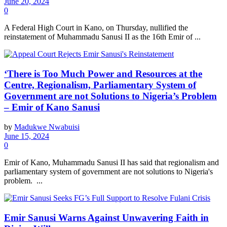
June 20, 2024
0
A Federal High Court in Kano, on Thursday, nullified the
reinstatement of Muhammadu Sanusi II as the 16th Emir of ...
‘There is Too Much Power and Resources at the
Centre, Regionalism, Parliamentary System of
Government are not Solutions to Nigeria’s Problem
– Emir of Kano Sanusi
by
Madukwe Nwabuisi
June 15, 2024
0
Emir of Kano, Muhammadu Sanusi II has said that regionalism and
parliamentary system of government are not solutions to Nigeria's
problem. ...
Emir Sanusi Warns Against Unwavering Faith in