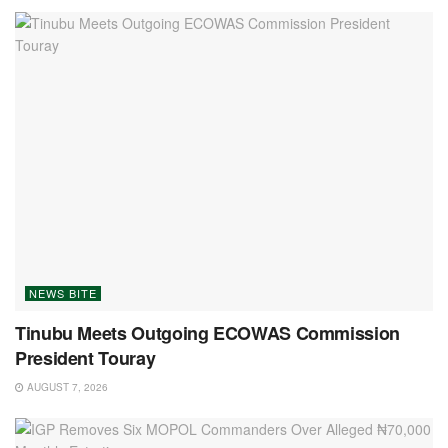
NEWS BITE
Tinubu Meets Outgoing ECOWAS Commission
President Touray
AUGUST 7, 2026