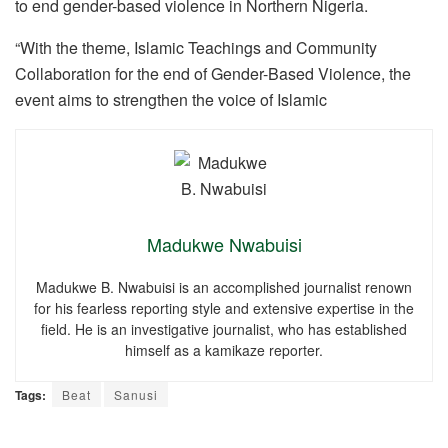
to end gender-based violence in Northern Nigeria.
“With the theme, Islamic Teachings and Community
Collaboration for the end of Gender-Based Violence, the
event aims to strengthen the voice of Islamic
Madukwe Nwabuisi
Madukwe B. Nwabuisi is an accomplished journalist renown
for his fearless reporting style and extensive expertise in the
field. He is an investigative journalist, who has established
himself as a kamikaze reporter.
Tags:
Beat
Sanusi