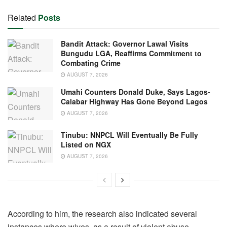
Related
Posts
Bandit Attack: Governor Lawal Visits
Bungudu LGA, Reaffirms Commitment to
Combating Crime
AUGUST 7, 2026
Umahi Counters Donald Duke, Says Lagos-
Calabar Highway Has Gone Beyond Lagos
AUGUST 7, 2026
Tinubu: NNPCL Will Eventually Be Fully
Listed on NGX
AUGUST 7, 2026
According to him, the research also indicated several
instances where wives, as a result of violent abuse,