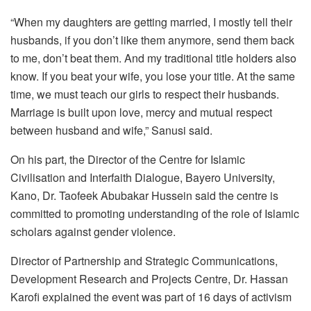
“When my daughters are getting married, I mostly tell their
husbands, if you don’t like them anymore, send them back
to me, don’t beat them. And my traditional title holders also
know. If you beat your wife, you lose your title. At the same
time, we must teach our girls to respect their husbands.
Marriage is built upon love, mercy and mutual respect
between husband and wife,” Sanusi said.
On his part, the Director of the Centre for Islamic
Civilisation and Interfaith Dialogue, Bayero University,
Kano, Dr. Taofeek Abubakar Hussein said the centre is
committed to promoting understanding of the role of Islamic
scholars against gender violence.
Director of Partnership and Strategic Communications,
Development Research and Projects Centre, Dr. Hassan
Karofi explained the event was part of 16 days of activism