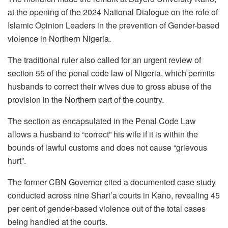
o
p
m
n
at the opening of the 2024 National Dialogue on the role of
o
p
Islamic Opinion Leaders in the prevention of Gender-based
k
violence in Northern Nigeria.
The traditional ruler also called for an urgent review of
section 55 of the penal code law of Nigeria, which permits
husbands to correct their wives due to gross abuse of the
provision in the Northern part of the country.
The section as encapsulated in the Penal Code Law
allows a husband to “correct” his wife if it is within the
bounds of lawful customs and does not cause “grievous
hurt”.
The former CBN Governor cited a documented case study
conducted across nine Shari’a courts in Kano, revealing 45
per cent of gender-based violence out of the total cases
being handled at the courts.