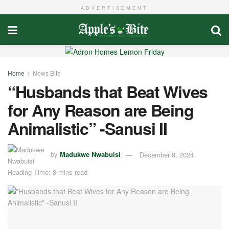
ADVERTISEMENT
Home
News Bite
“Husbands that Beat Wives
for Any Reason are Being
Animalistic” -Sanusi II
by
Madukwe Nwabuisi
December 9, 2024
Reading Time: 3 mins read