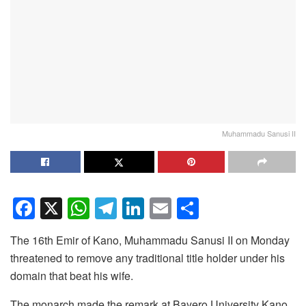
Muhammadu Sanusi II
F
X
W
T
Li
E
S
a
h
el
n
m
h
The 16th Emir of Kano, Muhammadu Sanusi II on Monday
c
at
e
k
ail
ar
threatened to remove any traditional title holder under his
e
s
gr
e
e
domain that beat his wife.
b
A
a
dI
The monarch made the remark at Bayero University Kano,