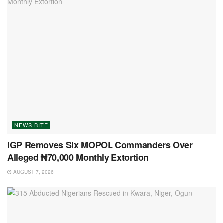
NEWS BITE
IGP Removes Six MOPOL Commanders Over
Alleged ₦70,000 Monthly Extortion
AUGUST 7, 2026