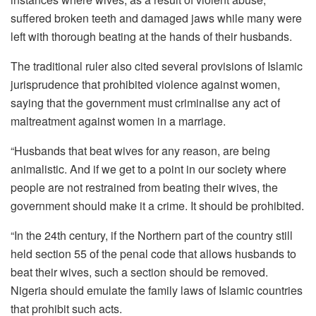
suffered broken teeth and damaged jaws while many were
left with thorough beating at the hands of their husbands.
The traditional ruler also cited several provisions of Islamic
jurisprudence that prohibited violence against women,
saying that the government must criminalise any act of
maltreatment against women in a marriage.
“Husbands that beat wives for any reason, are being
animalistic. And if we get to a point in our society where
people are not restrained from beating their wives, the
government should make it a crime. It should be prohibited.
“In the 24th century, if the Northern part of the country still
held section 55 of the penal code that allows husbands to
beat their wives, such a section should be removed.
Nigeria should emulate the family laws of Islamic countries
that prohibit such acts.