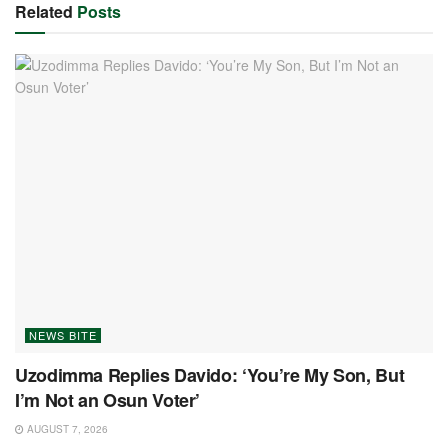
Related
Posts
NEWS BITE
Uzodimma Replies Davido: ‘You’re My Son, But
I’m Not an Osun Voter’
AUGUST 7, 2026