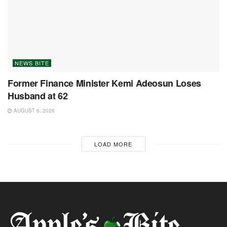
NEWS BITE
Former Finance Minister Kemi Adeosun Loses
Husband at 62
AUGUST 6, 2026
LOAD MORE