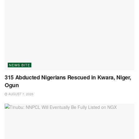
NEWS BITE
315 Abducted Nigerians Rescued in Kwara, Niger,
Ogun
AUGUST 7, 2026