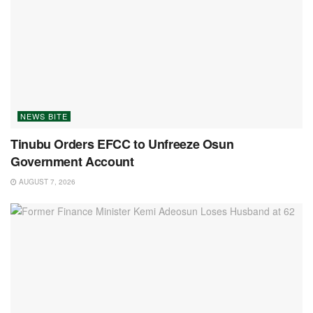
NEWS BITE
Tinubu Orders EFCC to Unfreeze Osun
Government Account
AUGUST 7, 2026