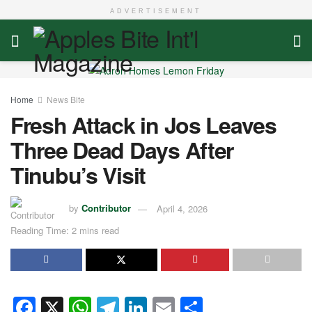
ADVERTISEMENT
Home
News Bite
Fresh Attack in Jos Leaves
Three Dead Days After
Tinubu’s Visit
by
Contributor
April 4, 2026
Reading Time: 2 mins read
F
X
W
T
Li
E
S