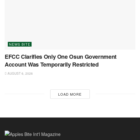
NEWS BITE
EFCC Clarifies Only One Osun Government
Account Was Temporarily Restricted
AUGUST 6, 2026
LOAD MORE