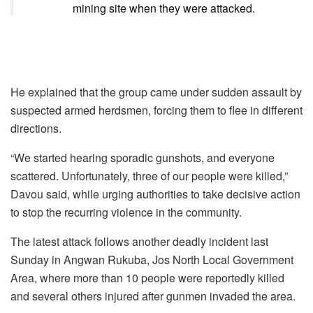
mining site when they were attacked.
He explained that the group came under sudden assault by
suspected armed herdsmen, forcing them to flee in different
directions.
“We started hearing sporadic gunshots, and everyone
scattered. Unfortunately, three of our people were killed,”
Davou said, while urging authorities to take decisive action
to stop the recurring violence in the community.
The latest attack follows another deadly incident last
Sunday in Angwan Rukuba, Jos North Local Government
Area, where more than 10 people were reportedly killed
and several others injured after gunmen invaded the area.