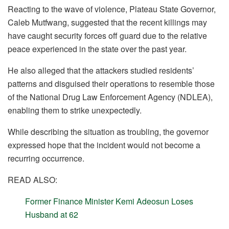
Reacting to the wave of violence, Plateau State Governor,
Caleb Mutfwang, suggested that the recent killings may
have caught security forces off guard due to the relative
peace experienced in the state over the past year.
He also alleged that the attackers studied residents’
patterns and disguised their operations to resemble those
of the National Drug Law Enforcement Agency (NDLEA),
enabling them to strike unexpectedly.
While describing the situation as troubling, the governor
expressed hope that the incident would not become a
recurring occurrence.
READ ALSO:
Former Finance Minister Kemi Adeosun Loses
Husband at 62