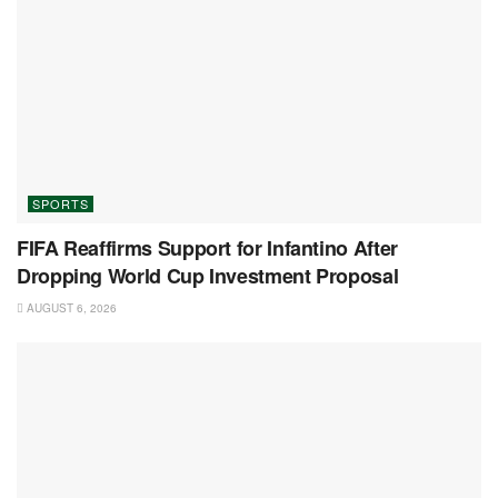
SPORTS
FIFA Reaffirms Support for Infantino After
Dropping World Cup Investment Proposal
AUGUST 6, 2026