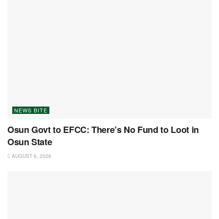
NEWS BITE
Osun Govt to EFCC: There’s No Fund to Loot in
Osun State
AUGUST 6, 2026