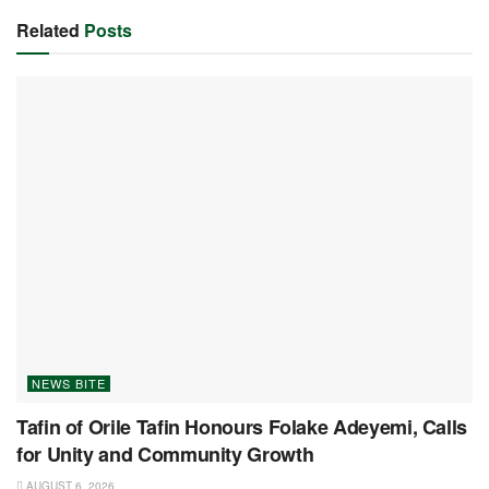
Related
Posts
NEWS BITE
Tafin of Orile Tafin Honours Folake Adeyemi, Calls
for Unity and Community Growth
AUGUST 6, 2026