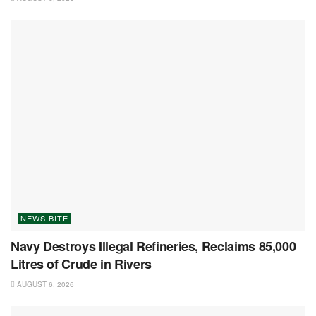
NEWS BITE
Navy Destroys Illegal Refineries, Reclaims 85,000
Litres of Crude in Rivers
AUGUST 6, 2026