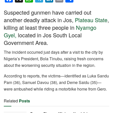
a
h
el
n
m
h
Suspected gunmen have carried out
c
at
e
k
ail
ar
another deadly attack in Jos,
Plateau State
,
e
s
gr
e
e
killing at least three people in
Nyamgo
b
A
a
dI
Gyel,
located in Jos South Local
o
p
m
n
Government Area.
o
p
k
The incident occurred just days after a visit to the city by
Nigeria’s President, Bola Tinubu, raising fresh concerns
about the worsening security situation in the region.
According to reports, the victims—identified as Luka Sandu
Pam (36), Samuel Davou (38), and Deme Saidu (35)—
were ambushed while riding a motorbike home from Gero.
Related
Posts