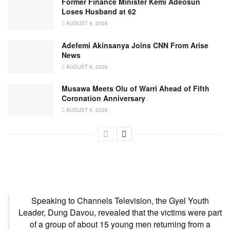
Former Finance Minister Kemi Adeosun
Loses Husband at 62
AUGUST 6, 2026
Adefemi Akinsanya Joins CNN From Arise
News
AUGUST 6, 2026
Musawa Meets Olu of Warri Ahead of Fifth
Coronation Anniversary
AUGUST 6, 2026
Speaking to Channels Television, the Gyel Youth
Leader, Dung Davou, revealed that the victims were part
of a group of about 15 young men returning from a