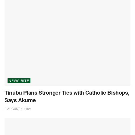
NEWS BITE
Tinubu Plans Stronger Ties with Catholic Bishops,
Says Akume
AUGUST 6, 2026