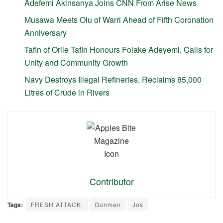
Adefemi Akinsanya Joins CNN From Arise News
Musawa Meets Olu of Warri Ahead of Fifth Coronation
Anniversary
Tafin of Orile Tafin Honours Folake Adeyemi, Calls for
Unity and Community Growth
Navy Destroys Illegal Refineries, Reclaims 85,000
Litres of Crude in Rivers
Contributor
Tags:
FRESH ATTACK.
Gunmen
Jos