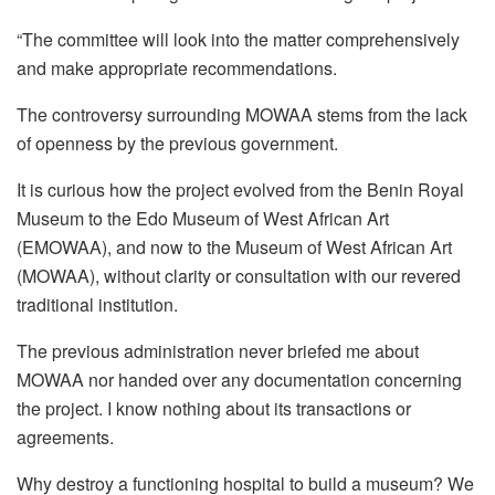
“The committee will look into the matter comprehensively
and make appropriate recommendations.
The controversy surrounding MOWAA stems from the lack
of openness by the previous government.
It is curious how the project evolved from the Benin Royal
Museum to the Edo Museum of West African Art
(EMOWAA), and now to the Museum of West African Art
(MOWAA), without clarity or consultation with our revered
traditional institution.
The previous administration never briefed me about
MOWAA nor handed over any documentation concerning
the project. I know nothing about its transactions or
agreements.
Why destroy a functioning hospital to build a museum? We