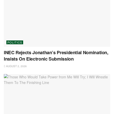
POLITICS
INEC Rejects Jonathan’s Presidential Nomination,
Insists On Electronic Submission
AUGUST 2, 2026