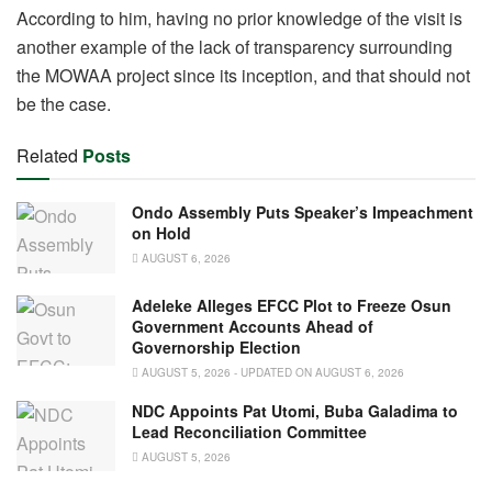
According to him, having no prior knowledge of the visit is
another example of the lack of transparency surrounding
the MOWAA project since its inception, and that should not
be the case.
Related
Posts
Ondo Assembly Puts Speaker’s Impeachment
on Hold
AUGUST 6, 2026
Adeleke Alleges EFCC Plot to Freeze Osun
Government Accounts Ahead of
Governorship Election
AUGUST 5, 2026 - UPDATED ON AUGUST 6, 2026
NDC Appoints Pat Utomi, Buba Galadima to
Lead Reconciliation Committee
AUGUST 5, 2026