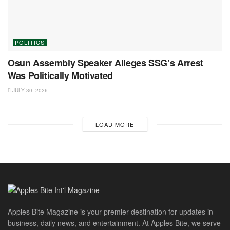
POLITICS
Osun Assembly Speaker Alleges SSG’s Arrest
Was Politically Motivated
JULY 30, 2026
LOAD MORE
Apples Bite Magazine is your premier destination for updates in
business, daily news, and entertainment. At Apples Bite, we serve