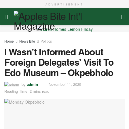
ADVERTISEMENT
Home
News Bite
Politics
I Wasn’t Informed About
Foreign Delegates’ Visit To
Edo Museum – Okpebholo
by
admin
November 11, 2025
Reading Time: 2 mins read