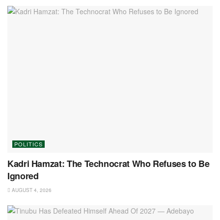
POLITICS
Kadri Hamzat: The Technocrat Who Refuses to Be
Ignored
AUGUST 4, 2026