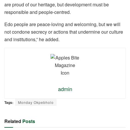
are proud of our heritage, but development must be
responsible and people-centred.
Edo people are peace-loving and welcoming, but we will
not condone secrecy or actions that undermine our culture
and institutions,” he added.
admin
Tags:
Monday Okpebholo
Related
Posts