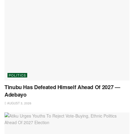
POLITICS
Tinubu Has Defeated Himself Ahead Of 2027 —
Adebayo
AUGUST 3, 2026