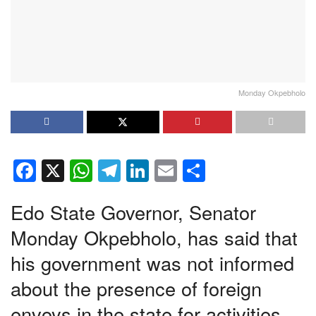
Monday Okpebholo
F
X
W
T
Li
E
S
a
h
el
n
m
h
Edo State Governor, Senator
c
at
e
k
ail
ar
e
s
gr
e
e
Monday Okpebholo, has said that
b
A
a
dI
his government was not informed
o
p
m
n
about the presence of foreign
o
p
envoys in the state for activities