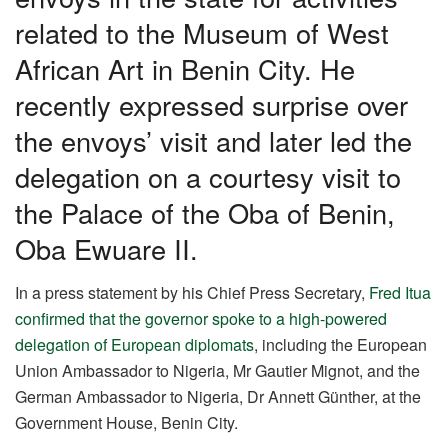
k
related to the Museum of West
African Art in Benin City. He
recently expressed surprise over
the envoys’ visit and later led the
delegation on a courtesy visit to
the Palace of the Oba of Benin,
Oba Ewuare II.
In a press statement by his Chief Press Secretary,
Fred Itua
confirmed that the governor spoke to a high-powered
delegation of European diplomats
, including the European
Union Ambassador to Nigeria, Mr Gautier Mignot, and the
German Ambassador to Nigeria, Dr Annett Günther, at the
Government House, Benin City.