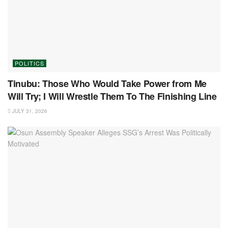
POLITICS
Tinubu: Those Who Would Take Power from Me
Will Try; I Will Wrestle Them To The Finishing Line
JULY 31, 2026