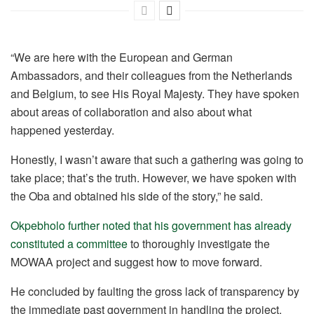
“We are here with the European and German
Ambassadors, and their colleagues from the Netherlands
and Belgium, to see His Royal Majesty. They have spoken
about areas of collaboration and also about what
happened yesterday.
Honestly, I wasn’t aware that such a gathering was going to
take place; that’s the truth. However, we have spoken with
the Oba and obtained his side of the story,” he said.
Okpebholo further noted that his government has already
constituted a committee
to thoroughly investigate the
MOWAA project and suggest how to move forward.
He concluded by faulting the gross lack of transparency by
the immediate past government in handling the project.