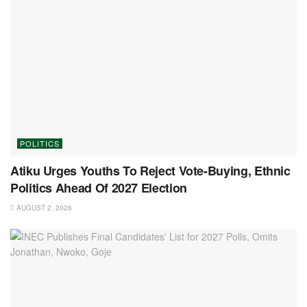
POLITICS
Atiku Urges Youths To Reject Vote-Buying, Ethnic
Politics Ahead Of 2027 Election
AUGUST 2, 2026