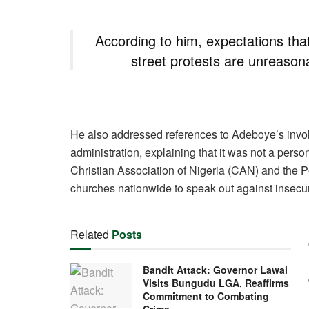
According to him, expectations that
street protests are unreasonab
He also addressed references to Adeboye’s inv
administration, explaining that it was not a persona
Christian Association of Nigeria (CAN) and the 
churches nationwide to speak out against insecur
Related
Posts
Bandit Attack: Governor Lawal
Visits Bungudu LGA, Reaffirms
Commitment to Combating