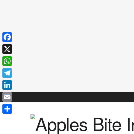
Facebook
X
WhatsApp
Telegram
LinkedIn
Email
Share