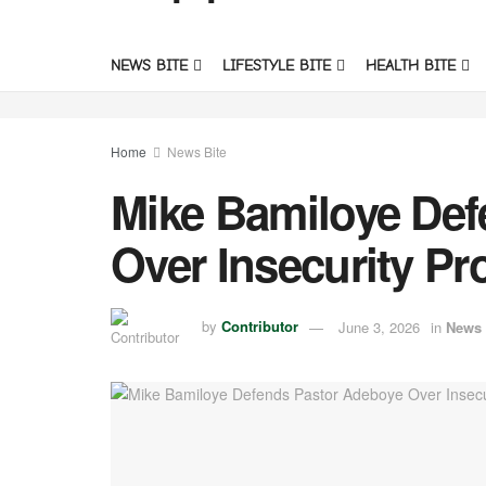
NEWS BITE
LIFESTYLE BITE
HEALTH BITE
Home
News Bite
Mike Bamiloye Def
Over Insecurity Pro
by
Contributor
June 3, 2026
in
News 