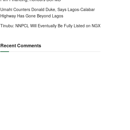
Umahi Counters Donald Duke, Says Lagos-Calabar
Highway Has Gone Beyond Lagos
Tinubu: NNPCL Will Eventually Be Fully Listed on NGX
Recent Comments