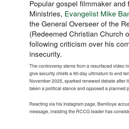
c
at
e
k
ail
ar
Popular gospel filmmaker and 
e
s
gr
e
e
Ministries,
Evangelist Mike Ba
b
A
a
dI
the General Overseer of the 
o
p
m
n
(Redeemed Christian Church o
o
p
following criticism over his c
k
insecurity.
The controversy stems from a resurfaced video 
give security chiefs a 90-day ultimatum to end ter
November 2025, sparked renewed debate after it c
taken a political stance and opposed a planned pr
Reacting via his Instagram page, Bamiloye accus
message, insisting the RCCG leader has consistent