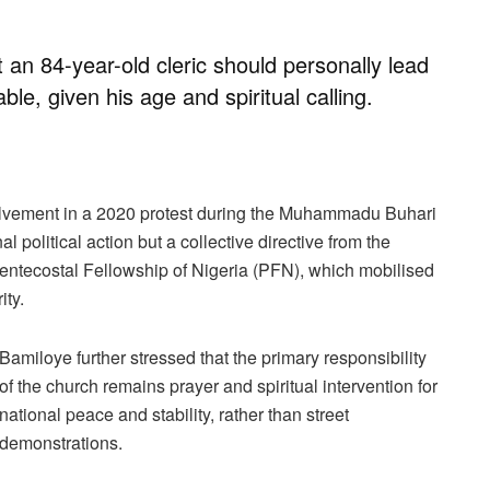
 an 84-year-old cleric should personally lead
le, given his age and spiritual calling.
olvement in a 2020 protest during the Muhammadu Buhari
l political action but a collective directive from the
Pentecostal Fellowship of Nigeria (PFN), which mobilised
ity.
Bamiloye further stressed that the primary responsibility
of the church remains prayer and spiritual intervention for
national peace and stability, rather than street
demonstrations.