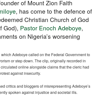
founder of Mount Zion Faith
miloye
, has come to the defence of
Redeemed Christian Church of God
f God),
Pastor Enoch Adeboye
,
omments on Nigeria’s worsening
in which Adeboye called on the Federal Government to
rorism or step down. The clip, originally recorded in
irculated online alongside claims that the cleric had
otest against insecurity.
ed critics and bloggers of misrepresenting Adeboye’s
ly spoken against injustice and societal ills.