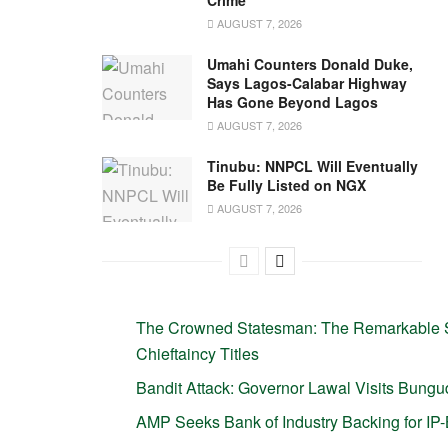
Crime
AUGUST 7, 2026
Umahi Counters Donald Duke,
Says Lagos-Calabar Highway
Has Gone Beyond Lagos
AUGUST 7, 2026
Tinubu: NNPCL Will Eventually
Be Fully Listed on NGX
AUGUST 7, 2026
The Crowned Statesman: The Remarkable S
Chieftaincy Titles
Bandit Attack: Governor Lawal Visits Bun
AMP Seeks Bank of Industry Backing for I