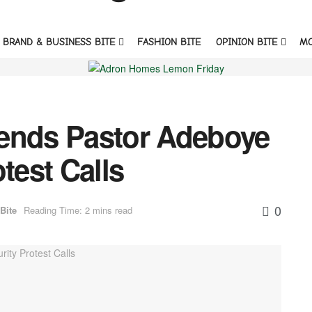
BRAND & BUSINESS BITE
FASHION BITE
OPINION BITE
M
ends Pastor Adeboye
test Calls
0
Bite
Reading Time: 2 mins read