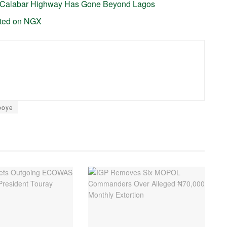
-Calabar Highway Has Gone Beyond Lagos
sted on NGX
boye