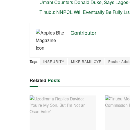
Umahi Counters Donald Duke, Says Lagos
Tinubu: NNPCL Will Eventually Be Fully Li
Contributor
Tags:
INSEURITY
MIKE BAMILOYE
Pastor Ade
Related
Posts