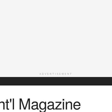
ADVERTISEMENT