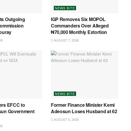
NEWS BITE
ts Outgoing
IGP Removes Six MOPOL
ommission
Commanders Over Alleged
ouray
₦70,000 Monthly Extortion
26
AUGUST 7, 2026
NEWS BITE
ers EFCC to
Former Finance Minister Kemi
sun Government
Adeosun Loses Husband at 62
AUGUST 6, 2026
26