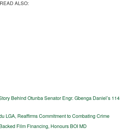
READ ALSO:
tory Behind Otunba Senator Engr. Gbenga Daniel’s 114
gudu LGA, Reaffirms Commitment to Combating Crime
P-Backed Film Financing, Honours BOI MD