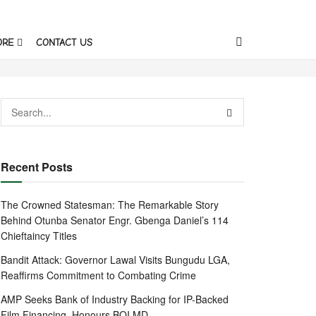
ORE
CONTACT US
Recent Posts
The Crowned Statesman: The Remarkable Story
Behind Otunba Senator Engr. Gbenga Daniel’s 114
Chieftaincy Titles
Bandit Attack: Governor Lawal Visits Bungudu LGA,
Reaffirms Commitment to Combating Crime
AMP Seeks Bank of Industry Backing for IP-Backed
Film Financing, Honours BOI MD