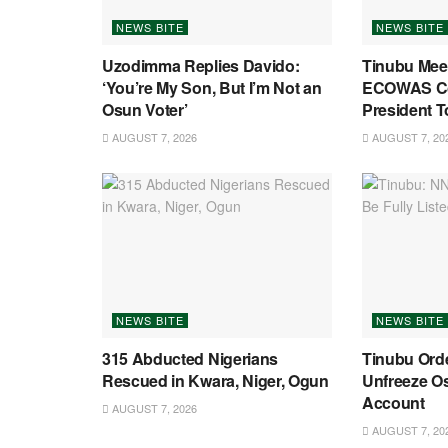
NEWS BITE
NEWS BITE
Uzodimma Replies Davido:
Tinubu Mee
‘You’re My Son, But I’m Not an
ECOWAS C
Osun Voter’
President T
AUGUST 7, 2026
AUGUST 7, 20
NEWS BITE
NEWS BITE
315 Abducted Nigerians
Tinubu Ord
Rescued in Kwara, Niger, Ogun
Unfreeze O
Account
AUGUST 7, 2026
AUGUST 7, 20