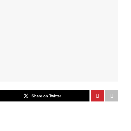
Share on Twitter