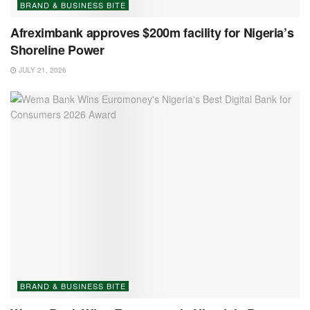
BRAND & BUSINESS BITE
Afreximbank approves $200m facility for Nigeria’s
Shoreline Power
JULY 21, 2026
BRAND & BUSINESS BITE