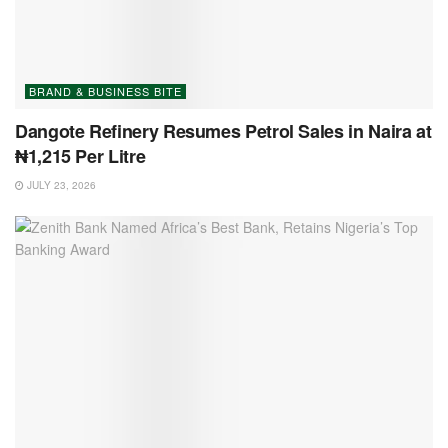
BRAND & BUSINESS BITE
Dangote Refinery Resumes Petrol Sales in Naira at
₦1,215 Per Litre
JULY 23, 2026