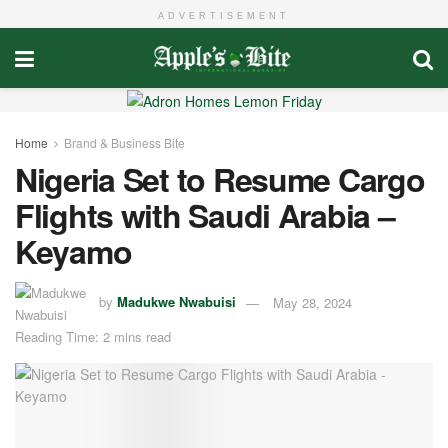
ADVERTISEMENT
Home
Brand & Business Bite
Nigeria Set to Resume Cargo
Flights with Saudi Arabia –
Keyamo
by
Madukwe Nwabuisi
May 28, 2024
Reading Time: 2 mins read