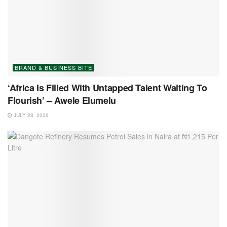
BRAND & BUSINESS BITE
‘Africa Is Filled With Untapped Talent Waiting To
Flourish’ – Awele Elumelu
JULY 28, 2026