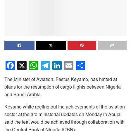
F
X
W
T
Li
E
S
a
h
el
n
m
h
The Minister of Aviation, Festus Keyamo, has hinted at
c
at
e
k
ail
ar
plans for the resumption of cargo flights between Nigeria
e
s
gr
e
e
and Saudi Arabia.
b
A
a
dI
Keyamo while reeling out the achievements of the aviation
o
p
m
n
sector at the 3rd ministerial updates on Monday in Abuja,
o
p
said the feat would be achieved through collaboration with
k
the Central Bank of Nigeria (CBN).