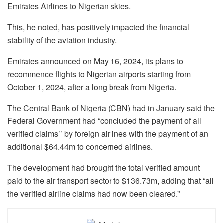
Emirates Airlines to Nigerian skies.
This, he noted, has positively impacted the financial
stability of the aviation industry.
Emirates announced on May 16, 2024, its plans to
recommence flights to Nigerian airports starting from
October 1, 2024, after a long break from Nigeria.
The Central Bank of Nigeria (CBN) had in January said the
Federal Government had “concluded the payment of all
verified claims’’ by foreign airlines with the payment of an
additional $64.44m to concerned airlines.
The development had brought the total verified amount
paid to the air transport sector to $136.73m, adding that “all
the verified airline claims had now been cleared.”