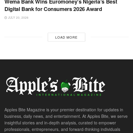
Wema Bank Wins Euromoney’s Nigeria’s Best
Digital Bank for Consumers 2026 Award
JULY 20, 2026
LOAD MORE
Apples Bite Magazine is your premier destination for updates in
business, daily news, and entertainment. At Apples Bite, we serve
insightful stories and in-depth analysis, curated to empower
professionals, entrepreneurs, and forward-thinking individuals