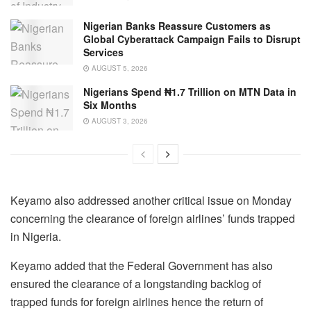
Nigerian Banks Reassure Customers as
Global Cyberattack Campaign Fails to Disrupt
Services
AUGUST 5, 2026
Nigerians Spend ₦1.7 Trillion on MTN Data in
Six Months
AUGUST 3, 2026
Keyamo also addressed another critical issue on Monday
concerning the clearance of foreign airlines’ funds trapped
in Nigeria.
Keyamo added that the Federal Government has also
ensured the clearance of a longstanding backlog of
trapped funds for foreign airlines hence the return of