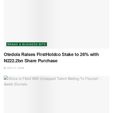
BRAND & BUSINESS BITE
Otedola Raises FirstHoldco Stake to 26% with
N222.2bn Share Purchase
JULY 31, 2026