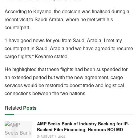
According to Keyamo, the decision was finalised during a
recent visit to Saudi Arabia, where he met with his
counterpart.
“I have good news for you from Saudi Arabia. I met my
counterpart in Saudi Arabia and we have agreed to resume
cargo flights,” Keyamo stated.
He highlighted that these flights had been suspended for
an extended period but with the new agreement, cargo
services would be restored to boost trade and logistical
connections between the two nations.
Related
Posts
AMP Seeks Bank of Industry Backing for IP-
Backed Film Financing, Honours BOI MD
AUGUST 7, 2026