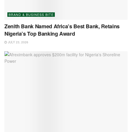
BRAND & BUSINESS BITE
Zenith Bank Named Africa’s Best Bank, Retains
Nigeria’s Top Banking Award
JULY 23, 2026