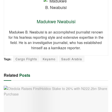
Madukwe Nwabuisi
Madukwe B. Nwabuisi is an accomplished journalist renown
for his fearless reporting style and extensive expertise in the
field. He is an investigative journalist, who has established
himself as a kamikaze reporter.
Tags:
Cargo Flights
Keyamo
Saudi Arabia
Related
Posts