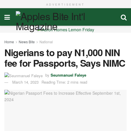
ADVERTISEMENT
Home
News Bite
National
Nigerians to pay N1,000 NIN
fee for Passports, Says NIMC
by
Seunmanuel Faleye
March 14, 2023
Reading Time: 2 mins read