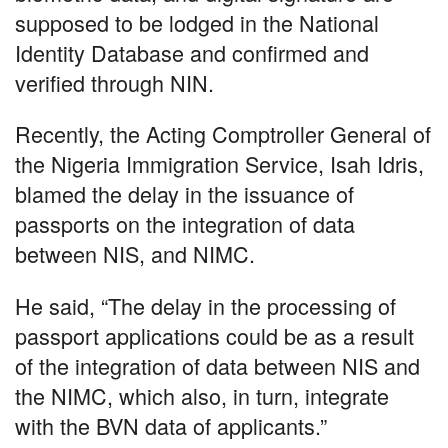
supposed to be lodged in the National
Identity Database and confirmed and
verified through NIN.
Recently, the Acting Comptroller General of
the Nigeria Immigration Service, Isah Idris,
blamed the delay in the issuance of
passports on the integration of data
between NIS, and NIMC.
He said, “The delay in the processing of
passport applications could be as a result
of the integration of data between NIS and
the NIMC, which also, in turn, integrate
with the BVN data of applicants.”