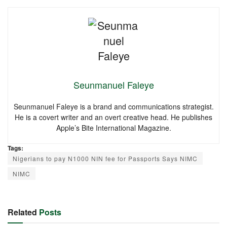
Seunmanuel Faleye
Seunmanuel Faleye is a brand and communications strategist.
He is a covert writer and an overt creative head. He publishes
Apple’s Bite International Magazine.
Tags:
Nigerians to pay N1000 NIN fee for Passports Says NIMC
NIMC
Related
Posts