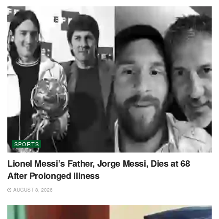
SPORTS
Lionel Messi’s Father, Jorge Messi, Dies at 68
After Prolonged Illness
AUGUST 8, 2026