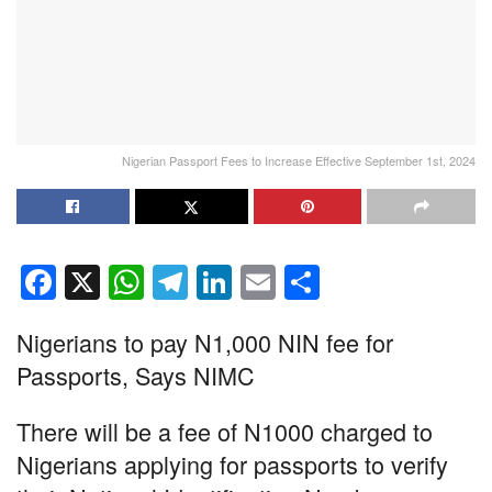
Nigerian Passport Fees to Increase Effective September 1st, 2024
F
X
W
T
Li
E
S
a
h
el
n
m
h
Nigerians to pay N1,000 NIN fee for
c
at
e
k
ail
ar
Passports, Says NIMC
e
s
gr
e
e
b
A
a
dI
There will be a fee of N1000 charged to
o
p
m
n
Nigerians applying for passports to verify