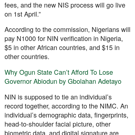
fees, and the new NIS process will go live
on 1st April.”
According to the commission, Nigerians will
pay N1000 for NIN verification in Nigeria,
$5 in other African countries, and $15 in
other countries.
Why Ogun State Can’t Afford To Lose
Governor Abiodun by Gbolahan Adetayo
NIN is supposed to tie an individual’s
record together, according to the NIMC. An
individual’s demographic data, fingerprints,
head-to-shoulder facial picture, other
biometric data, and digital signature are