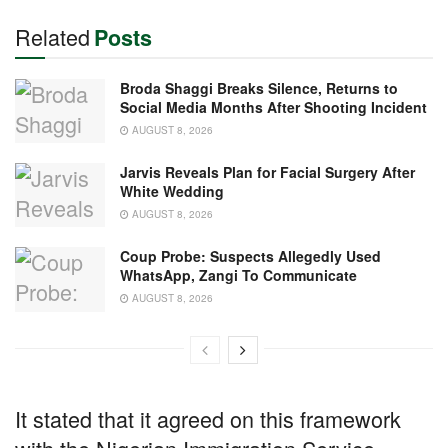
Related
Posts
Broda Shaggi Breaks Silence, Returns to
Social Media Months After Shooting Incident
AUGUST 8, 2026
Jarvis Reveals Plan for Facial Surgery After
White Wedding
AUGUST 8, 2026
Coup Probe: Suspects Allegedly Used
WhatsApp, Zangi To Communicate
AUGUST 8, 2026
It stated that it agreed on this framework