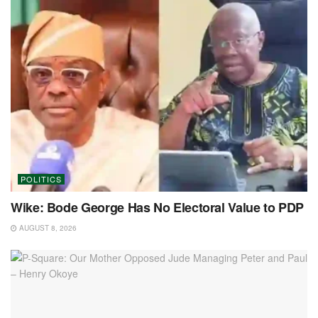
POLITICS
Wike: Bode George Has No Electoral Value to PDP
AUGUST 8, 2026