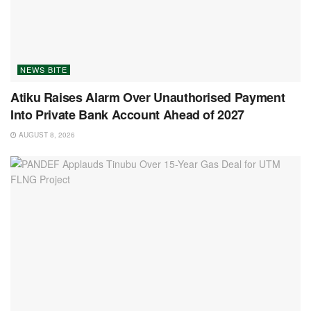
NEWS BITE
Atiku Raises Alarm Over Unauthorised Payment
Into Private Bank Account Ahead of 2027
AUGUST 8, 2026