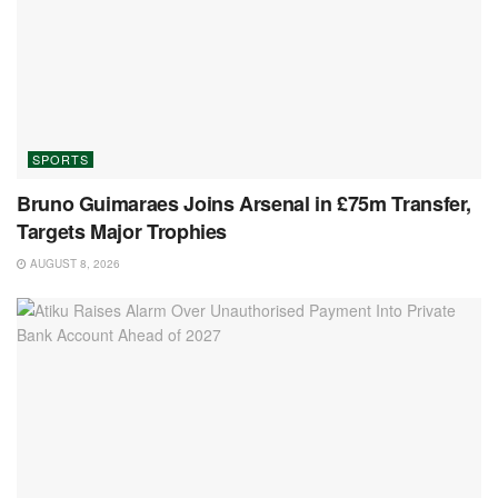
SPORTS
Bruno Guimaraes Joins Arsenal in £75m Transfer,
Targets Major Trophies
AUGUST 8, 2026