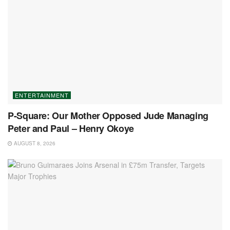
ENTERTAINMENT
P-Square: Our Mother Opposed Jude Managing
Peter and Paul – Henry Okoye
AUGUST 8, 2026