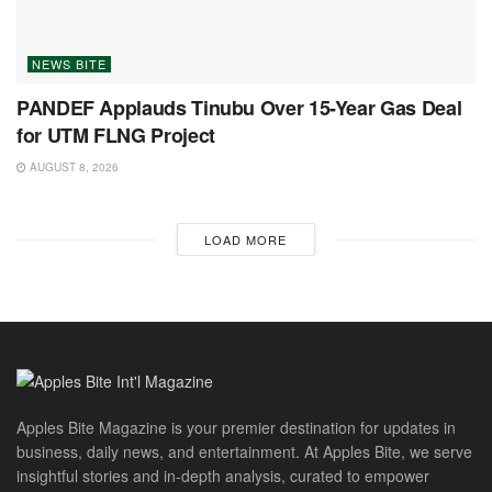
NEWS BITE
PANDEF Applauds Tinubu Over 15-Year Gas Deal
for UTM FLNG Project
AUGUST 8, 2026
LOAD MORE
Apples Bite Magazine is your premier destination for updates in
business, daily news, and entertainment. At Apples Bite, we serve
insightful stories and in-depth analysis, curated to empower