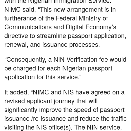
with the Nigerian Immigration Service.
NIMC said, “This new arrangement is in
furtherance of the Federal Ministry of
Communications and Digital Economy’s
directive to streamline passport application,
renewal, and issuance processes.
“Consequently, a NIN Verification fee would
be charged for each Nigerian passport
application for this service.”
It added, “NIMC and NIS have agreed on a
revised applicant journey that will
significantly improve the speed of passport
issuance /re-issuance and reduce the traffic
visiting the NIS office(s). The NIN service,