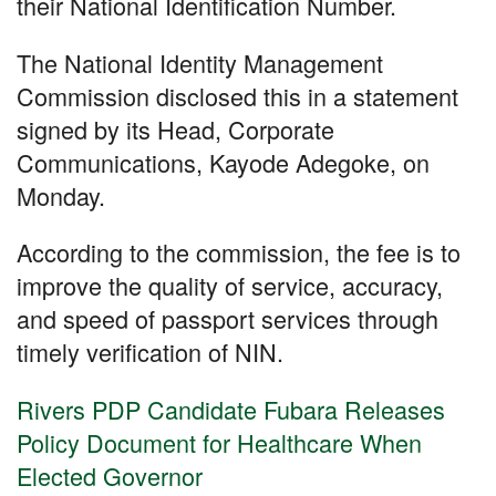
o
p
their National Identification Number.
k
The National Identity Management
Commission disclosed this in a statement
signed by its Head, Corporate
Communications, Kayode Adegoke, on
Monday.
According to the commission, the fee is to
improve the quality of service, accuracy,
and speed of passport services through
timely verification of NIN.
Rivers PDP Candidate Fubara Releases
Policy Document for Healthcare When
Elected Governor