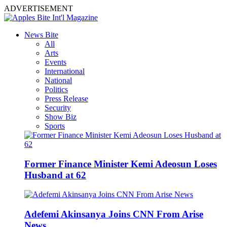
ADVERTISEMENT
News Bite
All
Arts
Events
International
National
Politics
Press Release
Security
Show Biz
Sports
Former Finance Minister Kemi Adeosun Loses
Husband at 62
Adefemi Akinsanya Joins CNN From Arise
News