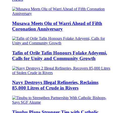
Musawa Meets Olu of Warri Ahead of Fifth
Coronation Anniversary
Tafin of Orile Tafin Honours Folake Adeyemi,
Calls for Unity and Community Growth
Navy Destroys Illegal Refineries, Reclaims
85,000 Litres of Crude in Rivers
Tinubu Plans Stronger Ties with Catholic