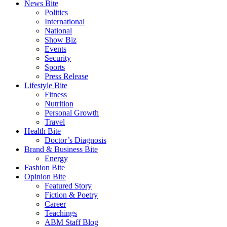
News Bite
Politics
International
National
Show Biz
Events
Security
Sports
Press Release
Lifestyle Bite
Fitness
Nutrition
Personal Growth
Travel
Health Bite
Doctor’s Diagnosis
Brand & Business Bite
Energy
Fashion Bite
Opinion Bite
Featured Story
Fiction & Poetry
Career
Teachings
ABM Staff Blog