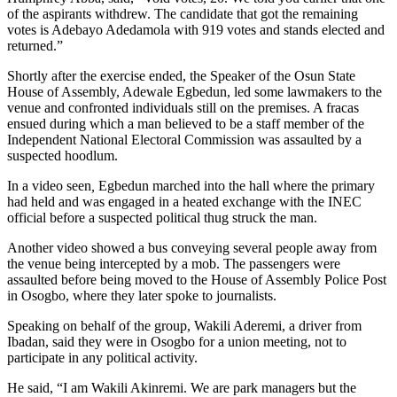
of the aspirants withdrew. The candidate that got the remaining
votes is Adebayo Adedamola with 919 votes and stands elected and
returned.”
Shortly after the exercise ended, the Speaker of the Osun State
House of Assembly, Adewale Egbedun, led some lawmakers to the
venue and confronted individuals still on the premises. A fracas
ensued during which a man believed to be a staff member of the
Independent National Electoral Commission was assaulted by a
suspected hoodlum.
In a video seen
,
Egbedun marched into the hall where the primary
had held and was engaged in a heated exchange with the INEC
official before a suspected political thug struck the man.
Another video showed a bus conveying several people away from
the venue being intercepted by a mob. The passengers were
assaulted before being moved to the House of Assembly Police Post
in Osogbo, where they later spoke to journalists.
Speaking on behalf of the group, Wakili Aderemi, a driver from
Ibadan, said they were in Osogbo for a union meeting, not to
participate in any political activity.
He said, “I am Wakili Akinremi. We are park managers but the