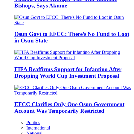
Bishops, Says Akume
Osun Govt to EFCC: There’s No Fund to Loot
in Osun State
FIFA Reaffirms Support for Infantino After
Dropping World Cup Investment Proposal
EFCC Clarifies Only One Osun Government
Account Was Temporarily Restricted
Politics
International
National