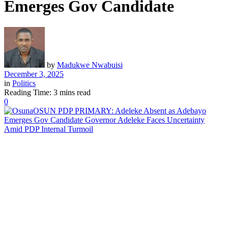
Emerges Gov Candidate
by
Madukwe Nwabuisi
December 3, 2025
in
Politics
Reading Time: 3 mins read
0