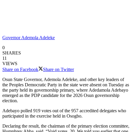
Governor Ademola Adeleke
0
SHARES
11
VIEWS
Share on Facebook
Share on Twitter
Osun State Governor, Ademola Adeleke, and other key leaders of
the Peoples Democratic Party in the state were absent on Tuesday as
the party held its governorship primary, where Adedamola Adebayo
emerged as the PDP candidate for the 2026 Osun governorship
election.
Adebayo polled 919 votes out of the 957 accredited delegates who
participated in the exercise held in Osogbo.
Declaring the result, the chairman of the primary election committee,
Humphrey Abba, said, “Void votes, 20. We told you earlier that one