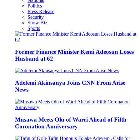
National
Politics
Press Release
Security
Show Biz
Sports
Former Finance Minister Kemi Adeosun Loses
Husband at 62
Adefemi Akinsanya Joins CNN From Arise
News
Musawa Meets Olu of Warri Ahead of Fifth
Coronation Anniversary