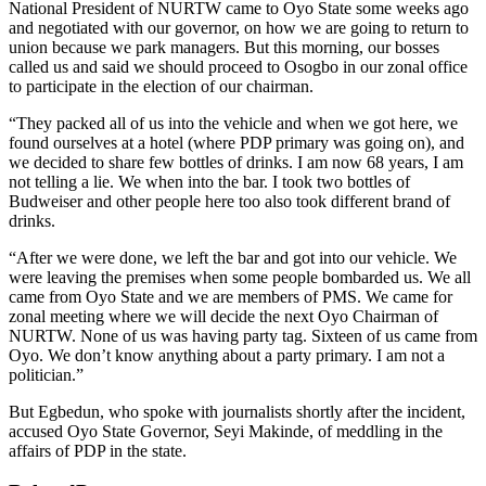
National President of NURTW came to Oyo State some weeks ago
and negotiated with our governor, on how we are going to return to
union because we park managers. But this morning, our bosses
called us and said we should proceed to Osogbo in our zonal office
to participate in the election of our chairman.
“They packed all of us into the vehicle and when we got here, we
found ourselves at a hotel (where PDP primary was going on), and
we decided to share few bottles of drinks. I am now 68 years, I am
not telling a lie. We when into the bar. I took two bottles of
Budweiser and other people here too also took different brand of
drinks.
“After we were done, we left the bar and got into our vehicle. We
were leaving the premises when some people bombarded us. We all
came from Oyo State and we are members of PMS. We came for
zonal meeting where we will decide the next Oyo Chairman of
NURTW. None of us was having party tag. Sixteen of us came from
Oyo. We don’t know anything about a party primary. I am not a
politician.”
But Egbedun, who spoke with journalists shortly after the incident,
accused Oyo State Governor, Seyi Makinde, of meddling in the
affairs of PDP in the state.