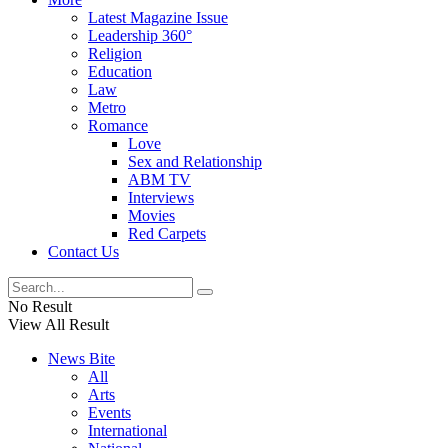
Latest Magazine Issue
Leadership 360°
Religion
Education
Law
Metro
Romance
Love
Sex and Relationship
ABM TV
Interviews
Movies
Red Carpets
Contact Us
No Result
View All Result
News Bite
All
Arts
Events
International