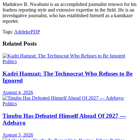
Madukwe B. Nwabuisi is an accomplished journalist renown for his
fearless reporting style and extensive expertise in the field. He is an
investigative journalist, who has established himself as a kamikaze
reporter.
Tags:
Adeleke
PDP
Related
Posts
Politics
Kadri Hamzat: The Technocrat Who Refuses to Be
Ignored
August 4, 2026
Politics
Tinubu Has Defeated Himself Ahead Of 2027 —
Adebayo
August 3, 2026