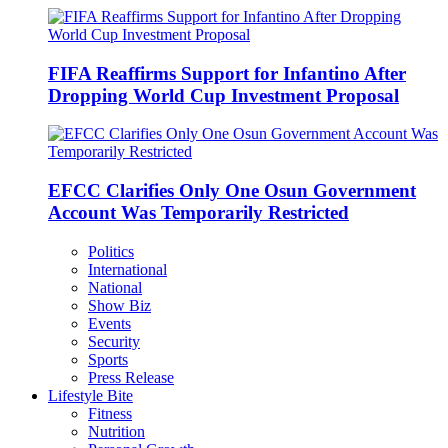
FIFA Reaffirms Support for Infantino After
Dropping World Cup Investment Proposal
EFCC Clarifies Only One Osun Government
Account Was Temporarily Restricted
Politics
International
National
Show Biz
Events
Security
Sports
Press Release
Lifestyle Bite
Fitness
Nutrition