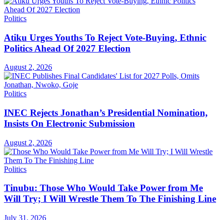
Politics
Atiku Urges Youths To Reject Vote-Buying, Ethnic
Politics Ahead Of 2027 Election
August 2, 2026
Politics
INEC Rejects Jonathan’s Presidential Nomination,
Insists On Electronic Submission
August 2, 2026
Politics
Tinubu: Those Who Would Take Power from Me
Will Try; I Will Wrestle Them To The Finishing Line
July 31, 2026