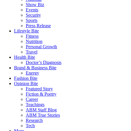
Show Biz
Events
Security
Sports
Press Release
Lifestyle Bite
Fitness
Nutrition
Personal Growth
Travel
Health Bite
Doctor’s Diagnosis
Brand & Business Bite
Energy
Fashion Bite
Opinion Bite
Featured Story
Fiction & Poetry
Career
Teachings
ABM Staff Blog
ABM True Stories
Research
Tech
More