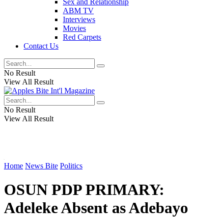
Sex and Relationship
ABM TV
Interviews
Movies
Red Carpets
Contact Us
No Result
View All Result
No Result
View All Result
Home
News Bite
Politics
OSUN PDP PRIMARY:
Adeleke Absent as Adebayo