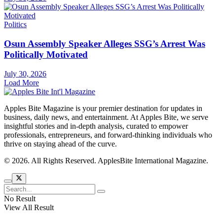
Politics
Osun Assembly Speaker Alleges SSG’s Arrest Was
Politically Motivated
July 30, 2026
Load More
Apples Bite Magazine is your premier destination for updates in
business, daily news, and entertainment. At Apples Bite, we serve
insightful stories and in-depth analysis, curated to empower
professionals, entrepreneurs, and forward-thinking individuals who
thrive on staying ahead of the curve.
© 2026. All Rights Reserved. ApplesBite International Magazine.
No Result
View All Result