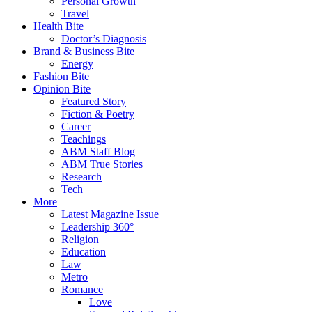
Personal Growth
Travel
Health Bite
Doctor’s Diagnosis
Brand & Business Bite
Energy
Fashion Bite
Opinion Bite
Featured Story
Fiction & Poetry
Career
Teachings
ABM Staff Blog
ABM True Stories
Research
Tech
More
Latest Magazine Issue
Leadership 360°
Religion
Education
Law
Metro
Romance
Love