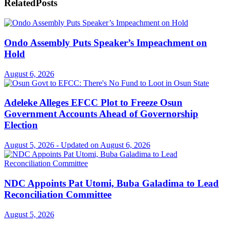
Related
Posts
Ondo Assembly Puts Speaker’s Impeachment on
Hold
August 6, 2026
Adeleke Alleges EFCC Plot to Freeze Osun
Government Accounts Ahead of Governorship
Election
August 5, 2026 - Updated on August 6, 2026
NDC Appoints Pat Utomi, Buba Galadima to Lead
Reconciliation Committee
August 5, 2026