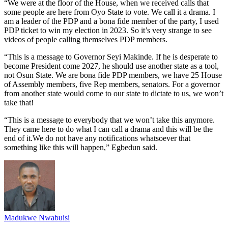
“We were at the floor of the House, when we received calls that
some people are here from Oyo State to vote. We call it a drama. I
am a leader of the PDP and a bona fide member of the party, I used
PDP ticket to win my election in 2023. So it’s very strange to see
videos of people calling themselves PDP members.
“This is a message to Governor Seyi Makinde. If he is desperate to
become President come 2027, he should use another state as a tool,
not Osun State. We are bona fide PDP members, we have 25 House
of Assembly members, five Rep members, senators. For a governor
from another state would come to our state to dictate to us, we won’t
take that!
“This is a message to everybody that we won’t take this anymore.
They came here to do what I can call a drama and this will be the
end of it.We do not have any notifications whatsoever that
something like this will happen,” Egbedun said.
Madukwe Nwabuisi