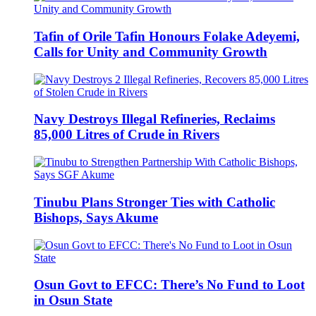
Tafin of Orile Tafin Honours Folake Adeyemi,
Calls for Unity and Community Growth
Navy Destroys Illegal Refineries, Reclaims
85,000 Litres of Crude in Rivers
Tinubu Plans Stronger Ties with Catholic
Bishops, Says Akume
Osun Govt to EFCC: There’s No Fund to Loot
in Osun State