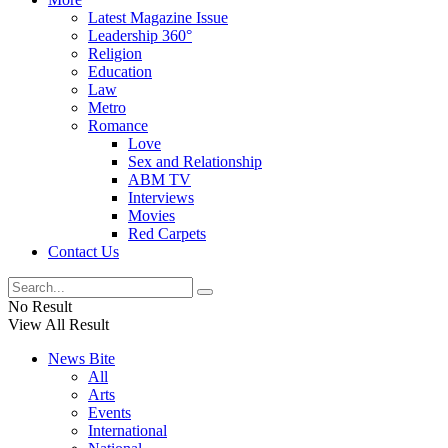
Latest Magazine Issue
Leadership 360°
Religion
Education
Law
Metro
Romance
Love
Sex and Relationship
ABM TV
Interviews
Movies
Red Carpets
Contact Us
No Result
View All Result
News Bite
All
Arts
Events
International