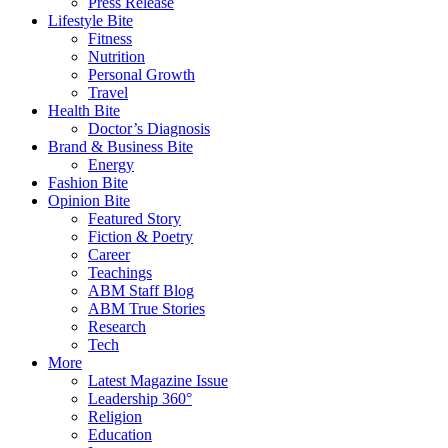
Press Release
Lifestyle Bite
Fitness
Nutrition
Personal Growth
Travel
Health Bite
Doctor’s Diagnosis
Brand & Business Bite
Energy
Fashion Bite
Opinion Bite
Featured Story
Fiction & Poetry
Career
Teachings
ABM Staff Blog
ABM True Stories
Research
Tech
More
Latest Magazine Issue
Leadership 360°
Religion
Education