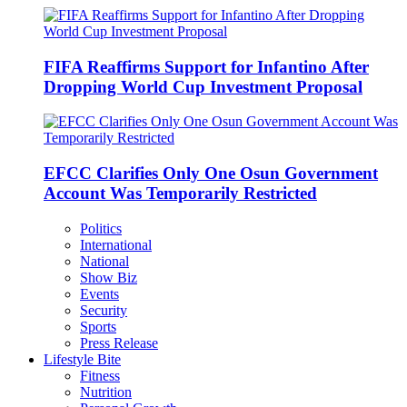
FIFA Reaffirms Support for Infantino After
Dropping World Cup Investment Proposal
EFCC Clarifies Only One Osun Government
Account Was Temporarily Restricted
Politics
International
National
Show Biz
Events
Security
Sports
Press Release
Lifestyle Bite
Fitness
Nutrition