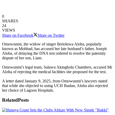
0
SHARES
24
VIEWS
Share on Facebook
Share on Twitter
Omowunmi, the widow of singer Ilerioluwa Aloba, popularly
known as Mohbad, has accused her late husband’s father, Joseph
Aloba, of delaying the DNA test ordered to resolve the paternity
dispute of her son, Liam.
Omowunmi’s legal team, Salawu Akingbolu Chambers, accused Mr
Aloba of rejecting the medical facilities she proposed for the test.
A letter dated January 9, 2025, from Omowunmi’s lawyers stated
that while she objected to using UCH Ibadan, Aloba also rejected
her choice of Lagoon Hospitals.
Related
Posts