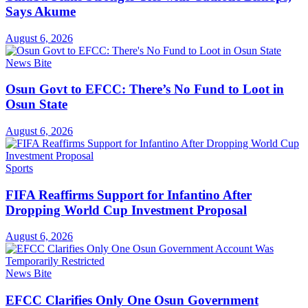
Says Akume
August 6, 2026
News Bite
Osun Govt to EFCC: There’s No Fund to Loot in
Osun State
August 6, 2026
Sports
FIFA Reaffirms Support for Infantino After
Dropping World Cup Investment Proposal
August 6, 2026
News Bite
EFCC Clarifies Only One Osun Government