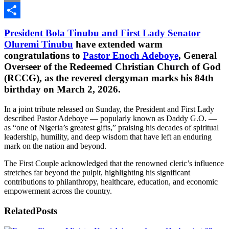
Email
Share
President Bola Tinubu and First Lady Senator
Oluremi Tinubu
have extended warm
congratulations to
Pastor Enoch Adeboye
, General
Overseer of the Redeemed Christian Church of God
(RCCG), as the revered clergyman marks his 84th
birthday on March 2, 2026.
In a joint tribute released on Sunday, the President and First Lady
described Pastor Adeboye — popularly known as Daddy G.O. —
as “one of Nigeria’s greatest gifts,” praising his decades of spiritual
leadership, humility, and deep wisdom that have left an enduring
mark on the nation and beyond.
The First Couple acknowledged that the renowned cleric’s influence
stretches far beyond the pulpit, highlighting his significant
contributions to philanthropy, healthcare, education, and economic
empowerment across the country.
Related
Posts