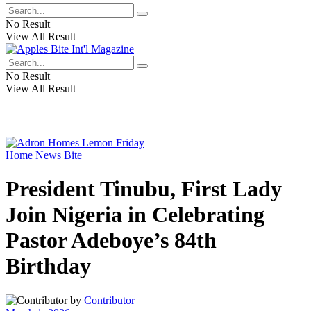
No Result
View All Result
No Result
View All Result
Home
News Bite
President Tinubu, First Lady
Join Nigeria in Celebrating
Pastor Adeboye’s 84th
Birthday
by
Contributor