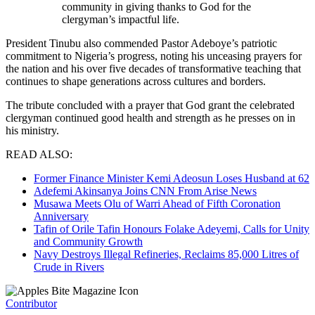
community in giving thanks to God for the
clergyman’s impactful life.
President Tinubu also commended Pastor Adeboye’s patriotic
commitment to Nigeria’s progress, noting his unceasing prayers for
the nation and his over five decades of transformative teaching that
continues to shape generations across cultures and borders.
The tribute concluded with a prayer that God grant the celebrated
clergyman continued good health and strength as he presses on in
his ministry.
READ ALSO:
Former Finance Minister Kemi Adeosun Loses Husband at 62
Adefemi Akinsanya Joins CNN From Arise News
Musawa Meets Olu of Warri Ahead of Fifth Coronation
Anniversary
Tafin of Orile Tafin Honours Folake Adeyemi, Calls for Unity
and Community Growth
Navy Destroys Illegal Refineries, Reclaims 85,000 Litres of
Crude in Rivers
Contributor