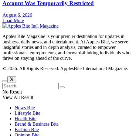
Account Was Temporarily Restricted
August 6, 2026
Load More
Apples Bite Magazine is your premier destination for updates in
business, daily news, and entertainment. At Apples Bite, we serve
insightful stories and in-depth analysis, curated to empower
professionals, entrepreneurs, and forward-thinking individuals who
thrive on staying ahead of the curve.
© 2026. All Rights Reserved. ApplesBite International Magazine.
No Result
View All Result
News Bite
Lifestyle Bite
Health Bite
Brand & Business Bite
Fashion Bite
Opinion Bite