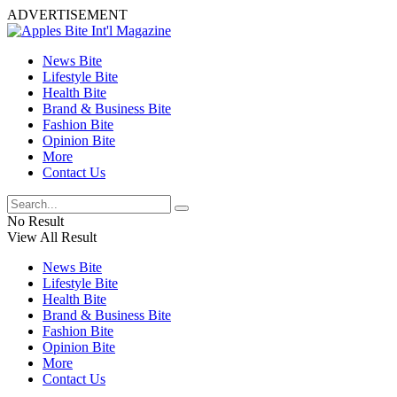
ADVERTISEMENT
News Bite
Lifestyle Bite
Health Bite
Brand & Business Bite
Fashion Bite
Opinion Bite
More
Contact Us
No Result
View All Result
News Bite
Lifestyle Bite
Health Bite
Brand & Business Bite
Fashion Bite
Opinion Bite
More
Contact Us