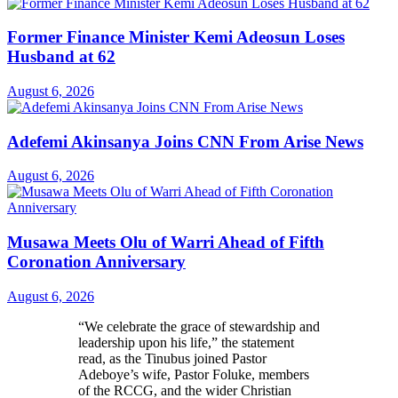
Former Finance Minister Kemi Adeosun Loses
Husband at 62
August 6, 2026
Adefemi Akinsanya Joins CNN From Arise News
August 6, 2026
Musawa Meets Olu of Warri Ahead of Fifth
Coronation Anniversary
August 6, 2026
“We celebrate the grace of stewardship and
leadership upon his life,” the statement
read, as the Tinubus joined Pastor
Adeboye’s wife, Pastor Foluke, members
of the RCCG, and the wider Christian