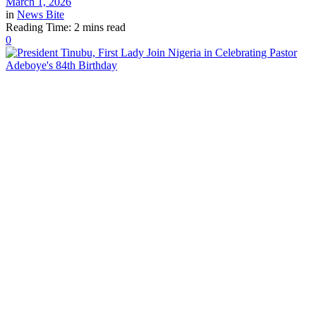
March 1, 2026
in
News Bite
Reading Time: 2 mins read
0