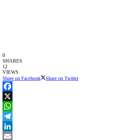
0
SHARES
12
VIEWS
Share on Facebook
Share on Twitter
Facebook
X
WhatsApp
Telegram
LinkedIn