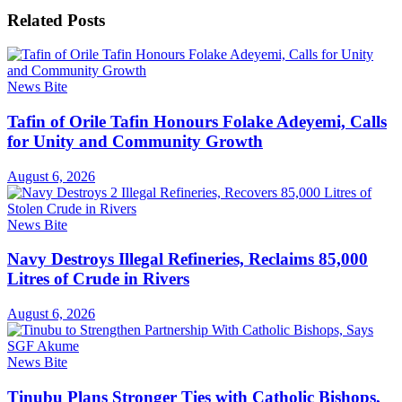
Related
Posts
News Bite
Tafin of Orile Tafin Honours Folake Adeyemi, Calls
for Unity and Community Growth
August 6, 2026
News Bite
Navy Destroys Illegal Refineries, Reclaims 85,000
Litres of Crude in Rivers
August 6, 2026
News Bite
Tinubu Plans Stronger Ties with Catholic Bishops,