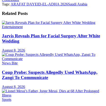
Tags:
ARAFAT DAY
EID-EL-ADHA 2026
Saudi Arabia
Related
Posts
Entertainment
Jarvis Reveals Plan for Facial Surgery After White
Wedding
August 8, 2026
News Bite
Coup Probe: Suspects Allegedly Used WhatsApp,
Zangi To Communicate
August 8, 2026
Sports