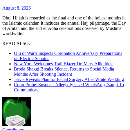
August 8, 2026
Dhul Hijjah is regarded as the final and one of the holiest months in
the Islamic calendar. It includes the annual Hajj pilgrimage, the Day
of Arafat, and the Eid-el-Adha celebrations observed by Muslims
worldwide.
READ ALSO:
Olu of Warri Inspects Coronation Anniversary Preparations
on Electric Scooter
New York Welcomes Trail Blazer Dr. Mary Alile Idele
Broda Shaggi Breaks Silence, Returns to Social Media
Months After Shooting Incident
Jarvis Reveals Plan for Facial Surgery After White Wedding
Coup Probe: Suspects Allegedly Used WhatsApp, Zangi To
Communicate
Contributor