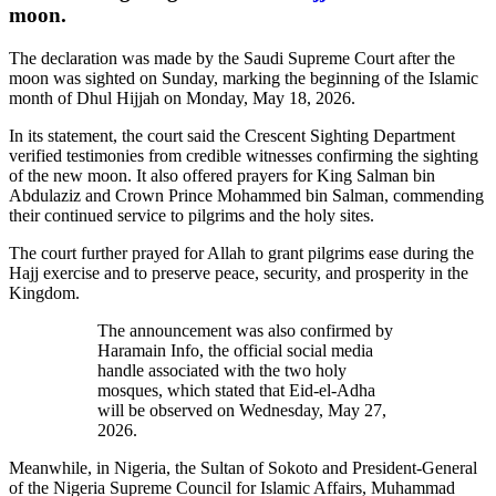
moon.
The declaration was made by the Saudi Supreme Court after the
moon was sighted on Sunday, marking the beginning of the Islamic
month of Dhul Hijjah on Monday, May 18, 2026.
In its statement, the court said the Crescent Sighting Department
verified testimonies from credible witnesses confirming the sighting
of the new moon. It also offered prayers for King Salman bin
Abdulaziz and Crown Prince Mohammed bin Salman, commending
their continued service to pilgrims and the holy sites.
The court further prayed for Allah to grant pilgrims ease during the
Hajj exercise and to preserve peace, security, and prosperity in the
Kingdom.
The announcement was also confirmed by
Haramain Info, the official social media
handle associated with the two holy
mosques, which stated that Eid-el-Adha
will be observed on Wednesday, May 27,
2026.
Meanwhile, in Nigeria, the Sultan of Sokoto and President-General
of the Nigeria Supreme Council for Islamic Affairs, Muhammad