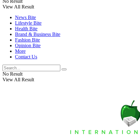
No Result
View All Result
News Bite
Lifestyle Bite
Health Bite
Brand & Business Bite
Fashion Bite
Opinion Bite
More
Contact Us
No Result
View All Result