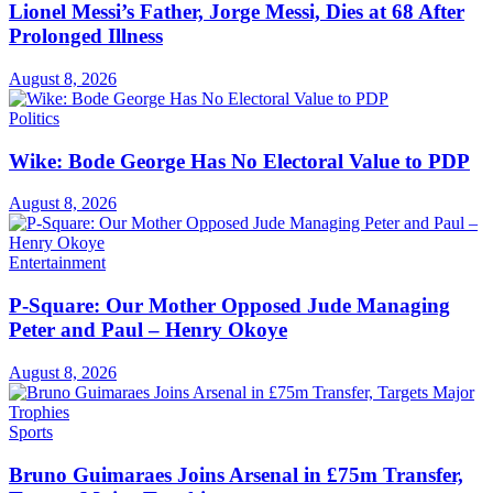
Lionel Messi’s Father, Jorge Messi, Dies at 68 After
Prolonged Illness
August 8, 2026
Politics
Wike: Bode George Has No Electoral Value to PDP
August 8, 2026
Entertainment
P-Square: Our Mother Opposed Jude Managing
Peter and Paul – Henry Okoye
August 8, 2026
Sports
Bruno Guimaraes Joins Arsenal in £75m Transfer,