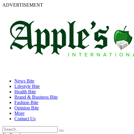
ADVERTISEMENT
News Bite
Lifestyle Bite
Health Bite
Brand & Business Bite
Fashion Bite
Opinion Bite
More
Contact Us