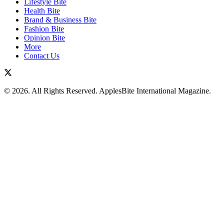
Lifestyle Bite
Health Bite
Brand & Business Bite
Fashion Bite
Opinion Bite
More
Contact Us
© 2026. All Rights Reserved. ApplesBite International Magazine.