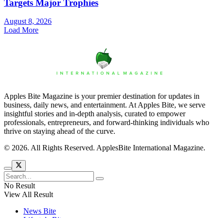
Targets Major Trophies
August 8, 2026
Load More
Apples Bite Magazine is your premier destination for updates in
business, daily news, and entertainment. At Apples Bite, we serve
insightful stories and in-depth analysis, curated to empower
professionals, entrepreneurs, and forward-thinking individuals who
thrive on staying ahead of the curve.
© 2026. All Rights Reserved. ApplesBite International Magazine.
No Result
View All Result
News Bite