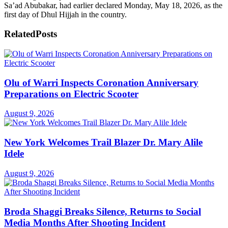
Sa’ad Abubakar, had earlier declared Monday, May 18, 2026, as the
first day of Dhul Hijjah in the country.
Related
Posts
Olu of Warri Inspects Coronation Anniversary
Preparations on Electric Scooter
August 9, 2026
New York Welcomes Trail Blazer Dr. Mary Alile
Idele
August 9, 2026
Broda Shaggi Breaks Silence, Returns to Social
Media Months After Shooting Incident