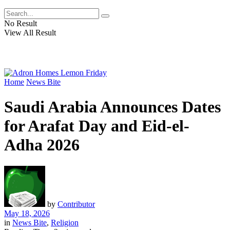
No Result
View All Result
Home
News Bite
Saudi Arabia Announces Dates
for Arafat Day and Eid-el-
Adha 2026
by
Contributor
May 18, 2026
in
News Bite
,
Religion