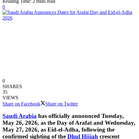
Reading Time: 2 mins read
0
0
SHARES
35
VIEWS
Share on Facebook
Share on Twitter
Saudi Arabia
has officially announced Tuesday,
May 26, 2026, as the Day of Arafat and Wednesday,
May 27, 2026, as Eid-el-Adha, following the
confirmed sighting of the
Dhul Hijjah
crescent