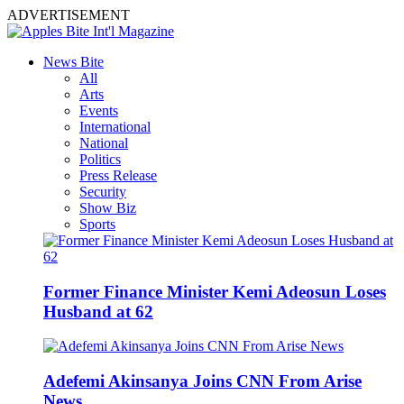
ADVERTISEMENT
News Bite
All
Arts
Events
International
National
Politics
Press Release
Security
Show Biz
Sports
Former Finance Minister Kemi Adeosun Loses
Husband at 62
Adefemi Akinsanya Joins CNN From Arise
News