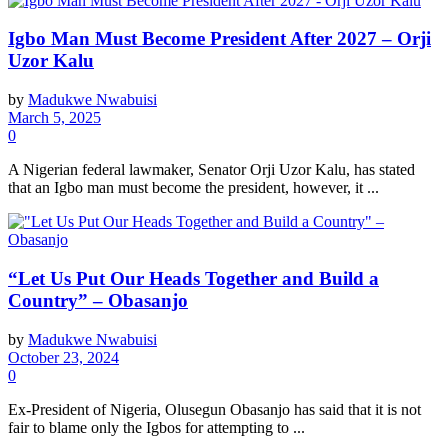
Igbo Man Must Become President After 2027 – Orji
Uzor Kalu
by
Madukwe Nwabuisi
March 5, 2025
0
A Nigerian federal lawmaker, Senator Orji Uzor Kalu, has stated
that an Igbo man must become the president, however, it ...
“Let Us Put Our Heads Together and Build a
Country” – Obasanjo
by
Madukwe Nwabuisi
October 23, 2024
0
Ex-President of Nigeria, Olusegun Obasanjo has said that it is not
fair to blame only the Igbos for attempting to ...