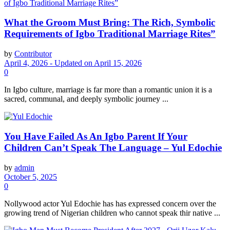
What the Groom Must Bring: The Rich, Symbolic
Requirements of Igbo Traditional Marriage Rites”
by
Contributor
April 4, 2026 - Updated on April 15, 2026
0
In Igbo culture, marriage is far more than a romantic union it is a
sacred, communal, and deeply symbolic journey ...
You Have Failed As An Igbo Parent If Your
Children Can’t Speak The Language – Yul Edochie
by
admin
October 5, 2025
0
Nollywood actor Yul Edochie has has expressed concern over the
growing trend of Nigerian children who cannot speak thir native ...