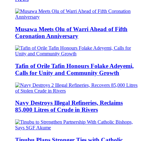
Musawa Meets Olu of Warri Ahead of Fifth
Coronation Anniversary
Tafin of Orile Tafin Honours Folake Adeyemi,
Calls for Unity and Community Growth
Navy Destroys Illegal Refineries, Reclaims
85,000 Litres of Crude in Rivers
Tinubu Plans Stronger Ties with Catholic