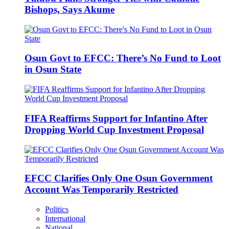
Bishops, Says Akume
Osun Govt to EFCC: There’s No Fund to Loot
in Osun State
FIFA Reaffirms Support for Infantino After
Dropping World Cup Investment Proposal
EFCC Clarifies Only One Osun Government
Account Was Temporarily Restricted
Politics
International
National