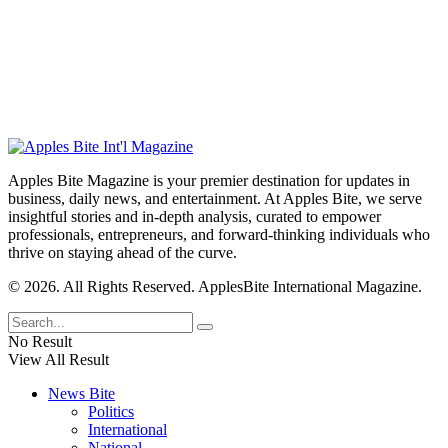
Apples Bite Magazine is your premier destination for updates in
business, daily news, and entertainment. At Apples Bite, we serve
insightful stories and in-depth analysis, curated to empower
professionals, entrepreneurs, and forward-thinking individuals who
thrive on staying ahead of the curve.
© 2026. All Rights Reserved. ApplesBite International Magazine.
No Result
View All Result
News Bite
Politics
International
National