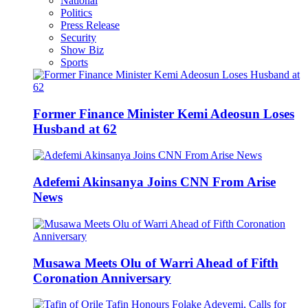
National
Politics
Press Release
Security
Show Biz
Sports
Former Finance Minister Kemi Adeosun Loses
Husband at 62
Adefemi Akinsanya Joins CNN From Arise
News
Musawa Meets Olu of Warri Ahead of Fifth
Coronation Anniversary