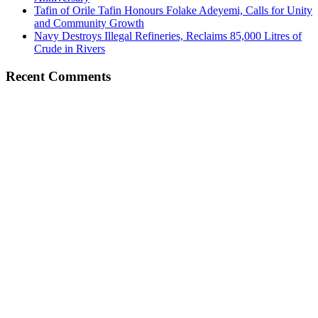
Tafin of Orile Tafin Honours Folake Adeyemi, Calls for Unity
and Community Growth
Navy Destroys Illegal Refineries, Reclaims 85,000 Litres of
Crude in Rivers
Recent Comments