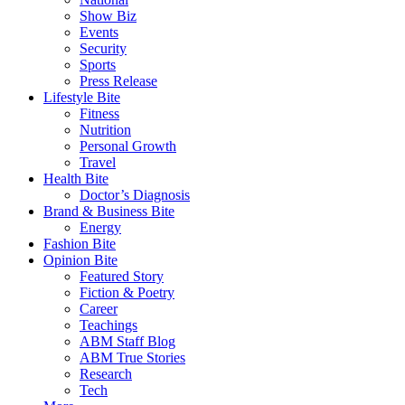
Show Biz
Events
Security
Sports
Press Release
Lifestyle Bite
Fitness
Nutrition
Personal Growth
Travel
Health Bite
Doctor’s Diagnosis
Brand & Business Bite
Energy
Fashion Bite
Opinion Bite
Featured Story
Fiction & Poetry
Career
Teachings
ABM Staff Blog
ABM True Stories
Research
Tech