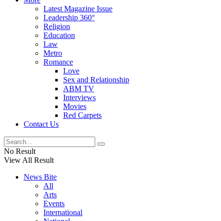
Latest Magazine Issue
Leadership 360°
Religion
Education
Law
Metro
Romance
Love
Sex and Relationship
ABM TV
Interviews
Movies
Red Carpets
Contact Us
No Result
View All Result
News Bite
All
Arts
Events
International