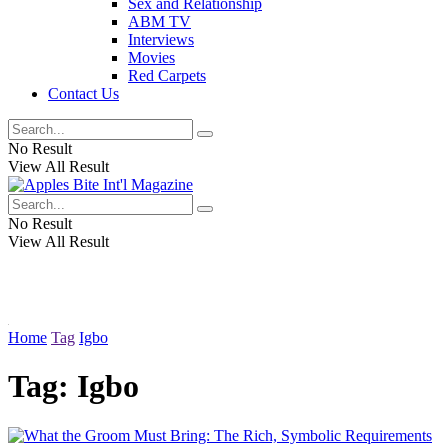
Sex and Relationship
ABM TV
Interviews
Movies
Red Carpets
Contact Us
No Result
View All Result
No Result
View All Result
Home
Tag
Igbo
Tag:
Igbo