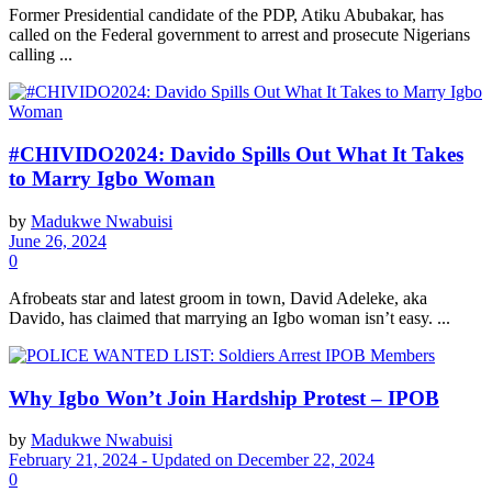
Former Presidential candidate of the PDP, Atiku Abubakar, has
called on the Federal government to arrest and prosecute Nigerians
calling ...
#CHIVIDO2024: Davido Spills Out What It Takes
to Marry Igbo Woman
by
Madukwe Nwabuisi
June 26, 2024
0
Afrobeats star and latest groom in town, David Adeleke, aka
Davido, has claimed that marrying an Igbo woman isn’t easy. ...
Why Igbo Won’t Join Hardship Protest – IPOB
by
Madukwe Nwabuisi
February 21, 2024 - Updated on December 22, 2024
0