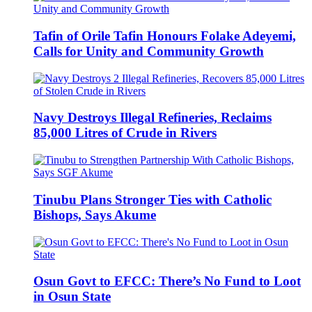
Tafin of Orile Tafin Honours Folake Adeyemi,
Calls for Unity and Community Growth
Navy Destroys Illegal Refineries, Reclaims
85,000 Litres of Crude in Rivers
Tinubu Plans Stronger Ties with Catholic
Bishops, Says Akume
Osun Govt to EFCC: There’s No Fund to Loot
in Osun State