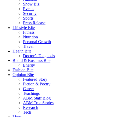
Show Biz
Events
Security
Sports
Press Release
Lifestyle Bite
Fitness
Nutrition
Personal Growth
Travel
Health Bite
Doctor’s Diagnosis
Brand & Business Bite
Energy
Fashion Bite
Opinion Bite
Featured Story
Fiction & Poetry
Career
Teachings
ABM Staff Blog
ABM True Stories
Research
Tech
More