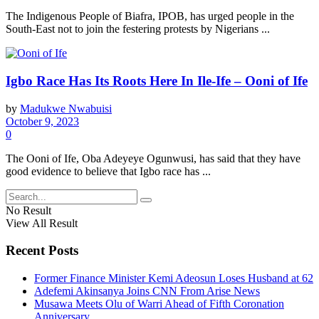
The Indigenous People of Biafra, IPOB, has urged people in the
South-East not to join the festering protests by Nigerians ...
Igbo Race Has Its Roots Here In Ile-Ife – Ooni of Ife
by
Madukwe Nwabuisi
October 9, 2023
0
The Ooni of Ife, Oba Adeyeye Ogunwusi, has said that they have
good evidence to believe that Igbo race has ...
No Result
View All Result
Recent Posts
Former Finance Minister Kemi Adeosun Loses Husband at 62
Adefemi Akinsanya Joins CNN From Arise News
Musawa Meets Olu of Warri Ahead of Fifth Coronation
Anniversary