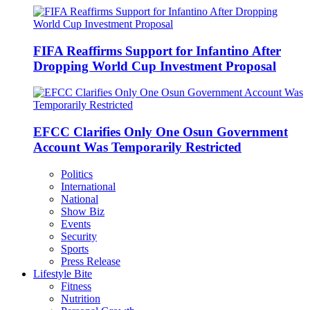
FIFA Reaffirms Support for Infantino After
Dropping World Cup Investment Proposal
EFCC Clarifies Only One Osun Government
Account Was Temporarily Restricted
Politics
International
National
Show Biz
Events
Security
Sports
Press Release
Lifestyle Bite
Fitness
Nutrition