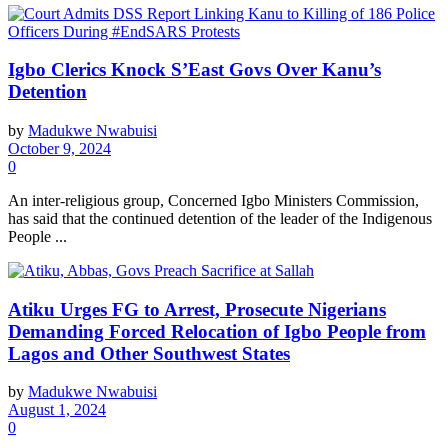
Igbo Clerics Knock S’East Govs Over Kanu’s
Detention
by
Madukwe Nwabuisi
October 9, 2024
0
An inter-religious group, Concerned Igbo Ministers Commission,
has said that the continued detention of the leader of the Indigenous
People ...
Atiku Urges FG to Arrest, Prosecute Nigerians
Demanding Forced Relocation of Igbo People from
Lagos and Other Southwest States
by
Madukwe Nwabuisi
August 1, 2024
0