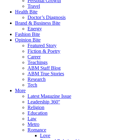
Personal Growth
Travel
Health Bite
Doctor’s Diagnosis
Brand & Business Bite
Energy
Fashion Bite
Opinion Bite
Featured Story
Fiction & Poetry
Career
Teachings
ABM Staff Blog
ABM True Stories
Research
Tech
More
Latest Magazine Issue
Leadership 360°
Religion
Education
Law
Metro
Romance
Love