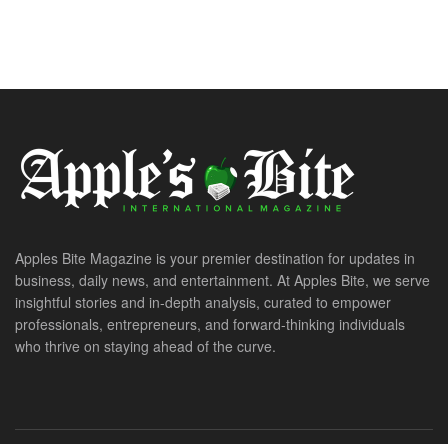
Apples Bite Magazine is your premier destination for updates in
business, daily news, and entertainment. At Apples Bite, we serve
insightful stories and in-depth analysis, curated to empower
professionals, entrepreneurs, and forward-thinking individuals
who thrive on staying ahead of the curve.