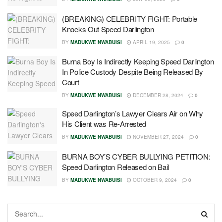
(BREAKING) CELEBRITY FIGHT: Portable
Knocks Out Speed Darlington
BY
MADUKWE NWABUISI
APRIL 19, 2025
0
Burna Boy Is Indirectly Keeping Speed Darlington
In Police Custody Despite Being Released By
Court
BY
MADUKWE NWABUISI
DECEMBER 28, 2024
0
Speed Darlington’s Lawyer Clears Air on Why
His Client was Re-Arrested
BY
MADUKWE NWABUISI
NOVEMBER 27, 2024
0
BURNA BOY’S CYBER BULLYING PETITION:
Speed Darlington Released on Bail
BY
MADUKWE NWABUISI
OCTOBER 9, 2024
0