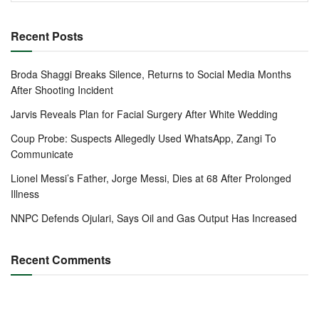
Recent Posts
Broda Shaggi Breaks Silence, Returns to Social Media Months
After Shooting Incident
Jarvis Reveals Plan for Facial Surgery After White Wedding
Coup Probe: Suspects Allegedly Used WhatsApp, Zangi To
Communicate
Lionel Messi’s Father, Jorge Messi, Dies at 68 After Prolonged
Illness
NNPC Defends Ojulari, Says Oil and Gas Output Has Increased
Recent Comments