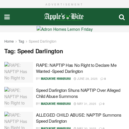
ADVERTISEMENT
Home
Tag
Speed Darlington
Tag:
Speed Darlington
RAPE: NAPTIP Has No Right to Declare Me
Wanted -Speed Darlington
BY
MADUKWE NWABUISI
JUNE 28, 2025
0
Speed Darlington Shuns NAPTIP Over Alleged
Child Abuse Summons
BY
MADUKWE NWABUISI
MAY 31, 2025
0
ALLEGED CHILD ABUSE: NAPTIP Summons
Speed Darlington
BY
MADUKWE NWABUISI
MAY 30, 2025
0