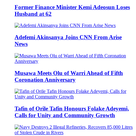
Former Finance Minister Kemi Adeosun Loses
Husband at 62
Adefemi Akinsanya Joins CNN From Arise
News
Musawa Meets Olu of Warri Ahead of Fifth
Coronation Anniversary
Tafin of Orile Tafin Honours Folake Adeyemi,
Calls for Unity and Community Growth