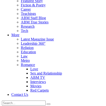
Featured Story
Fiction & Poetry
Career
Teachings
ABM Staff Blog
ABM True Stories
Research
Tech
More
Latest Magazine Issue
Leadership 360°
Religion
Education
Law
Metro
Romance
Love
Sex and Relationship
ABM TV
Interviews
Movies
Red Carpets
Contact Us