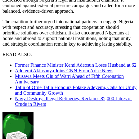
cautioned against external pressure campaigns and called for a more
balanced, evidence-driven approach.
The coalition further urged international partners to engage Nigeria
with respect and accuracy, stressing that cooperation should
prioritise solutions over criticism. It also encouraged Nigerians at
home and abroad to support national institutions, noting that unity
and strategic coordination remain key to achieving lasting stability.
READ ALSO:
Former Finance Minister Kemi Adeosun Loses Husband at 62
Adefemi Akinsanya Joins CNN From Arise News
Musawa Meets Olu of Warri Ahead of Fifth Coronation
Anniversary
Tafin of Orile Tafin Honours Folake Adeyemi, Calls for Unity
and Community Growth
Navy Destroys Illegal Refineries, Reclaims 85,000 Litres of
Crude in Rivers