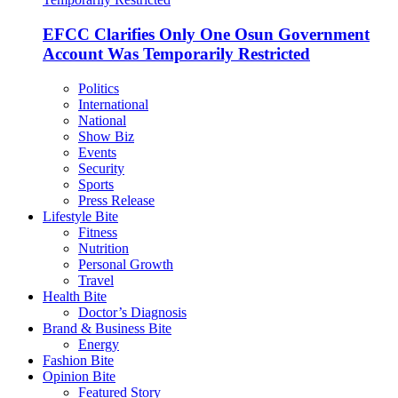
EFCC Clarifies Only One Osun Government
Account Was Temporarily Restricted
Politics
International
National
Show Biz
Events
Security
Sports
Press Release
Lifestyle Bite
Fitness
Nutrition
Personal Growth
Travel
Health Bite
Doctor’s Diagnosis
Brand & Business Bite
Energy
Fashion Bite
Opinion Bite
Featured Story