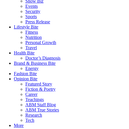
Show Biz
Events
Security
Sports
Press Release
Lifestyle Bite
Fitness
Nutrition
Personal Growth
Travel
Health Bite
Doctor’s Diagnosis
Brand & Business Bite
Energy
Fashion Bite
Opinion Bite
Featured Story
Fiction & Poetry
Career
Teachings
ABM Staff Blog
ABM True Stories
Research
Tech
More