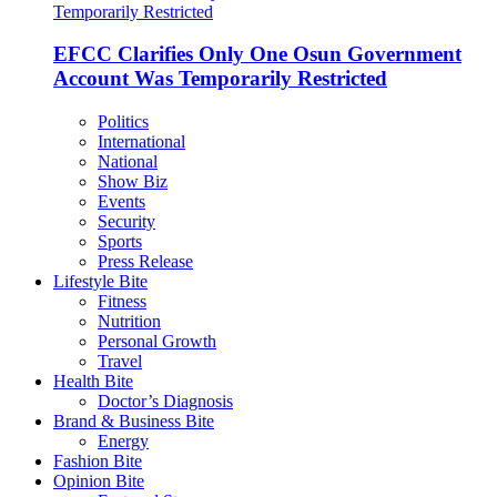
EFCC Clarifies Only One Osun Government
Account Was Temporarily Restricted
Politics
International
National
Show Biz
Events
Security
Sports
Press Release
Lifestyle Bite
Fitness
Nutrition
Personal Growth
Travel
Health Bite
Doctor’s Diagnosis
Brand & Business Bite
Energy
Fashion Bite
Opinion Bite