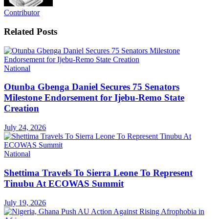
Contributor
Related
Posts
National
Otunba Gbenga Daniel Secures 75 Senators
Milestone Endorsement for Ijebu-Remo State
Creation
July 24, 2026
National
Shettima Travels To Sierra Leone To Represent
Tinubu At ECOWAS Summit
July 19, 2026