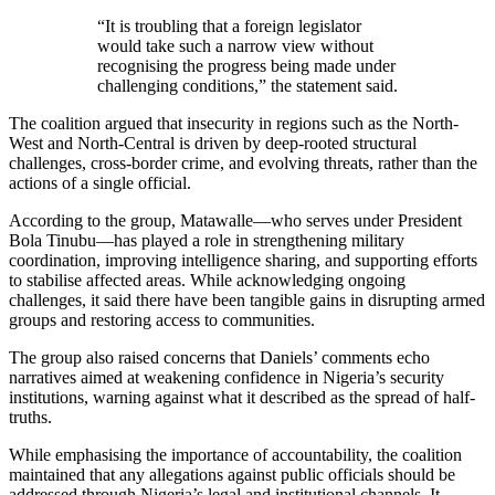
“It is troubling that a foreign legislator
would take such a narrow view without
recognising the progress being made under
challenging conditions,” the statement said.
The coalition argued that insecurity in regions such as the North-
West and North-Central is driven by deep-rooted structural
challenges, cross-border crime, and evolving threats, rather than the
actions of a single official.
According to the group, Matawalle—who serves under President
Bola Tinubu—has played a role in strengthening military
coordination, improving intelligence sharing, and supporting efforts
to stabilise affected areas. While acknowledging ongoing
challenges, it said there have been tangible gains in disrupting armed
groups and restoring access to communities.
The group also raised concerns that Daniels’ comments echo
narratives aimed at weakening confidence in Nigeria’s security
institutions, warning against what it described as the spread of half-
truths.
While emphasising the importance of accountability, the coalition
maintained that any allegations against public officials should be
addressed through Nigeria’s legal and institutional channels. It