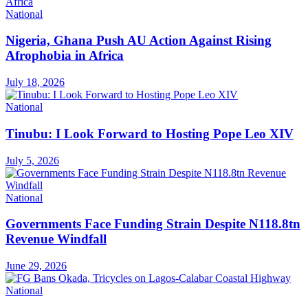
National
Nigeria, Ghana Push AU Action Against Rising
Afrophobia in Africa
July 18, 2026
National
Tinubu: I Look Forward to Hosting Pope Leo XIV
July 5, 2026
National
Governments Face Funding Strain Despite N118.8tn
Revenue Windfall
June 29, 2026
National