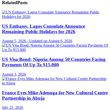
Related
Posts
US Embassy, Lagos Consulate Announce
Remaining Public Holidays for 2026
August 5, 2026 - Updated on August 6, 2026
US Visa Bond: Nigeria Among 50 Countries Facing
Payments Of Up To $15,000
August 3, 2026
France Eyes Mike Adenuga for New Cultural Centre
Partnership in Abuja
July 25, 2026