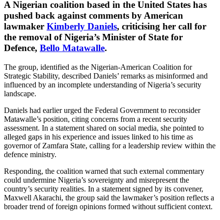
A Nigerian coalition based in the United States has
pushed back against comments by American
lawmaker
Kimberly Daniels
, criticising her call for
the removal of Nigeria’s Minister of State for
Defence,
Bello Matawalle
.
The group, identified as the Nigerian-American Coalition for
Strategic Stability, described Daniels’ remarks as misinformed and
influenced by an incomplete understanding of Nigeria’s security
landscape.
Daniels had earlier urged the Federal Government to reconsider
Matawalle’s position, citing concerns from a recent security
assessment. In a statement shared on social media, she pointed to
alleged gaps in his experience and issues linked to his time as
governor of Zamfara State, calling for a leadership review within the
defence ministry.
Responding, the coalition warned that such external commentary
could undermine Nigeria’s sovereignty and misrepresent the
country’s security realities. In a statement signed by its convener,
Maxwell Akarachi, the group said the lawmaker’s position reflects a
broader trend of foreign opinions formed without sufficient context.