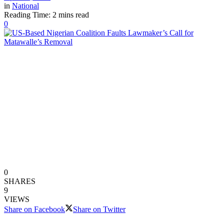
in
National
Reading Time: 2 mins read
0
0
SHARES
9
VIEWS
Share on Facebook
Share on Twitter