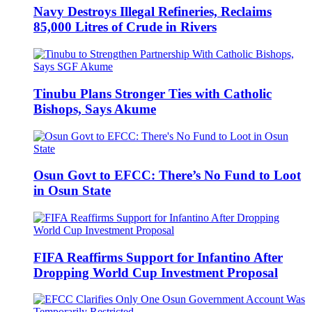
Navy Destroys Illegal Refineries, Reclaims
85,000 Litres of Crude in Rivers
Tinubu Plans Stronger Ties with Catholic
Bishops, Says Akume
Osun Govt to EFCC: There’s No Fund to Loot
in Osun State
FIFA Reaffirms Support for Infantino After
Dropping World Cup Investment Proposal