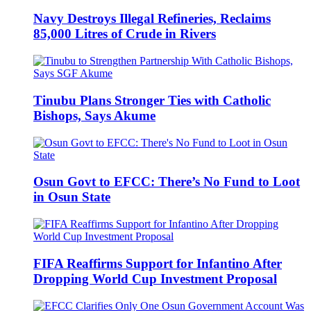
Navy Destroys Illegal Refineries, Reclaims
85,000 Litres of Crude in Rivers
Tinubu Plans Stronger Ties with Catholic
Bishops, Says Akume
Osun Govt to EFCC: There’s No Fund to Loot
in Osun State
FIFA Reaffirms Support for Infantino After
Dropping World Cup Investment Proposal