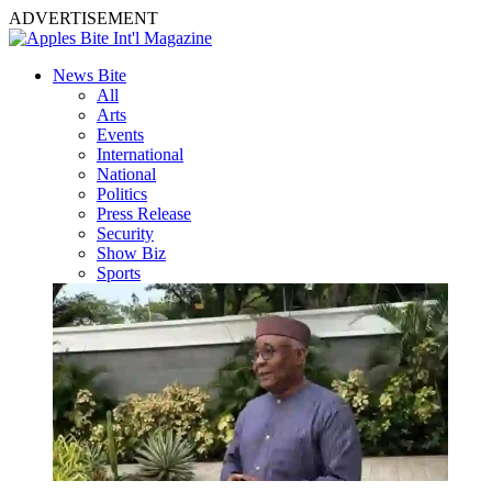
ADVERTISEMENT
News Bite
All
Arts
Events
International
National
Politics
Press Release
Security
Show Biz
Sports