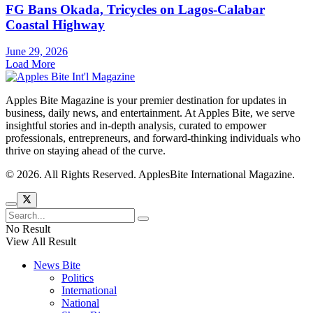
FG Bans Okada, Tricycles on Lagos-Calabar
Coastal Highway
June 29, 2026
Load More
Apples Bite Magazine is your premier destination for updates in
business, daily news, and entertainment. At Apples Bite, we serve
insightful stories and in-depth analysis, curated to empower
professionals, entrepreneurs, and forward-thinking individuals who
thrive on staying ahead of the curve.
© 2026. All Rights Reserved. ApplesBite International Magazine.
No Result
View All Result
News Bite
Politics
International
National