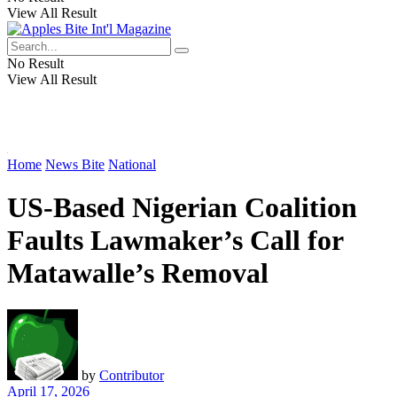
View All Result
No Result
View All Result
Home
News Bite
National
US-Based Nigerian Coalition
Faults Lawmaker’s Call for
Matawalle’s Removal
by
Contributor
April 17, 2026