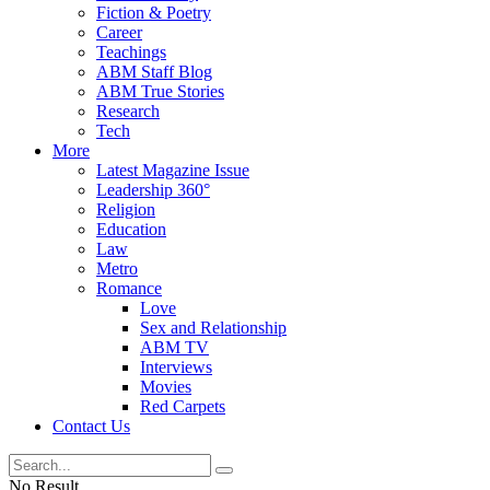
Fiction & Poetry
Career
Teachings
ABM Staff Blog
ABM True Stories
Research
Tech
More
Latest Magazine Issue
Leadership 360°
Religion
Education
Law
Metro
Romance
Love
Sex and Relationship
ABM TV
Interviews
Movies
Red Carpets
Contact Us
No Result