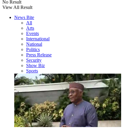
No Result
View All Result
News Bite
All
Arts
Events
International
National
Politics
Press Release
Security
Show Biz
Sports