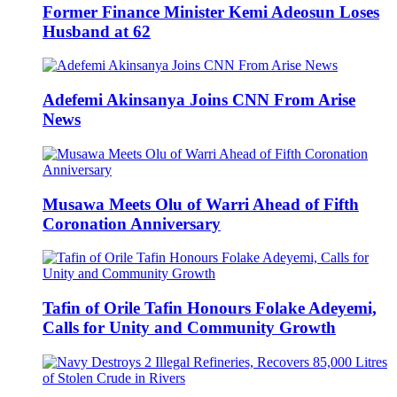
Former Finance Minister Kemi Adeosun Loses
Husband at 62
Adefemi Akinsanya Joins CNN From Arise
News
Musawa Meets Olu of Warri Ahead of Fifth
Coronation Anniversary
Tafin of Orile Tafin Honours Folake Adeyemi,
Calls for Unity and Community Growth