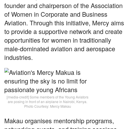
founder and chairperson of the Association
of Women in Corporate and Business
Aviation. Through this initiative, Mercy aims
to provide a supportive network and create
opportunities for women in traditionally
male-dominated aviation and aerospace
industries.
[/media-credit] Some members of the Young Aviators
are posing in front of an airplane in Nairobi, Kenya.
Photo Courtesy: Mercy Makau
Makau organises mentorship programs,