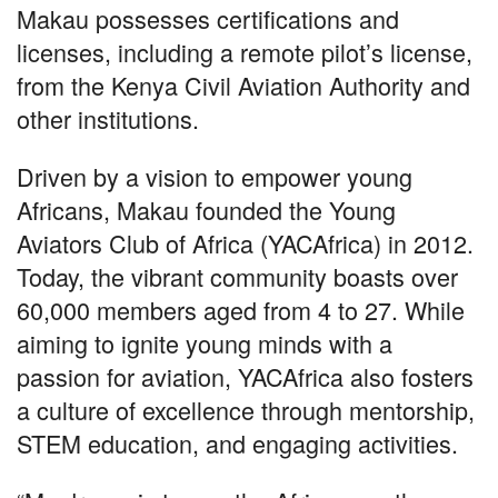
Makau possesses certifications and
licenses, including a remote pilot’s license,
from the Kenya Civil Aviation Authority and
other institutions.
Driven by a vision to empower young
Africans, Makau founded the Young
Aviators Club of Africa (YACAfrica) in 2012.
Today, the vibrant community boasts over
60,000 members aged from 4 to 27. While
aiming to ignite young minds with a
passion for aviation, YACAfrica also fosters
a culture of excellence through mentorship,
STEM education, and engaging activities.