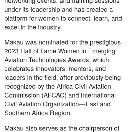
networking events, and training sessions
under its leadership and has created a
platform for women to connect, learn, and
excel in the industry.
Makau was nominated for the prestigious
2023 Hall of Fame Women in Emerging
Aviation Technologies Awards, which
celebrates innovators, mentors, and
leaders in the field, after previously being
recognized by the Africa Civil Aviation
Commission (AFCAC) and International
Civil Aviation Organization—East and
Southern Africa Region.
Makau also serves as the chairperson of