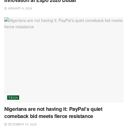
Innovation at Expo 2020 Dubai
JANUARY 8, 2026
TECH
Nigerians are not having it: PayPal’s quiet
comeback bid meets fierce resistance
DECEMBER 19, 2025