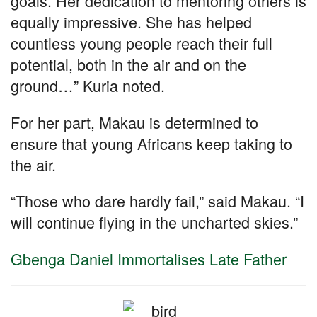
goals. Her dedication to mentoring others is
equally impressive. She has helped
countless young people reach their full
potential, both in the air and on the
ground…” Kuria noted.
For her part, Makau is determined to
ensure that young Africans keep taking to
the air.
“Those who dare hardly fail,” said Makau. “I
will continue flying in the uncharted skies.”
Gbenga Daniel Immortalises Late Father