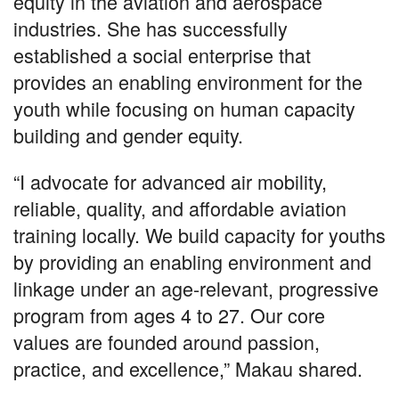
equity in the aviation and aerospace
industries. She has successfully
established a social enterprise that
provides an enabling environment for the
youth while focusing on human capacity
building and gender equity.
“I advocate for advanced air mobility,
reliable, quality, and affordable aviation
training locally. We build capacity for youths
by providing an enabling environment and
linkage under an age-relevant, progressive
program from ages 4 to 27. Our core
values are founded around passion,
practice, and excellence,” Makau shared.