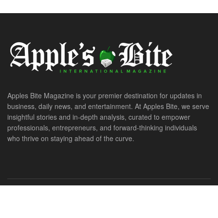
Apples Bite Magazine is your premier destination for updates in
business, daily news, and entertainment. At Apples Bite, we serve
insightful stories and in-depth analysis, curated to empower
professionals, entrepreneurs, and forward-thinking individuals
who thrive on staying ahead of the curve.
© 2026. All Rights Reserved. ApplesBite International Magazine.