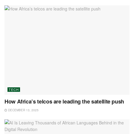
TECH
How Africa’s telcos are leading the satellite push
DECEMBER 13, 2025