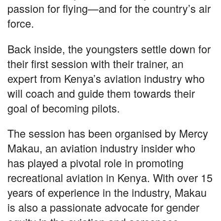
passion for flying—and for the country’s air
force.
Back inside, the youngsters settle down for
their first session with their trainer, an
expert from Kenya’s aviation industry who
will coach and guide them towards their
goal of becoming pilots.
The session has been organised by Mercy
Makau, an aviation industry insider who
has played a pivotal role in promoting
recreational aviation in Kenya. With over 15
years of experience in the industry, Makau
is also a passionate advocate for gender