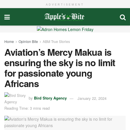
ADVERTISEMENT
Home
Opinion Bite
ABM True Stories
Aviation’s Mercy Makua is
ensuring the sky is no limit
for passionate young
Africans
by
Bird Story Agency
January 22, 2024
Reading Time: 3 mins read