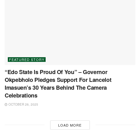
FEATURED STORY
“Edo State Is Proud Of You” – Governor
Okpebholo Pledges Support For Lancelot
Imasuen’s 30 Years Behind The Camera
Celebrations
OCTOBER 26, 2025
LOAD MORE