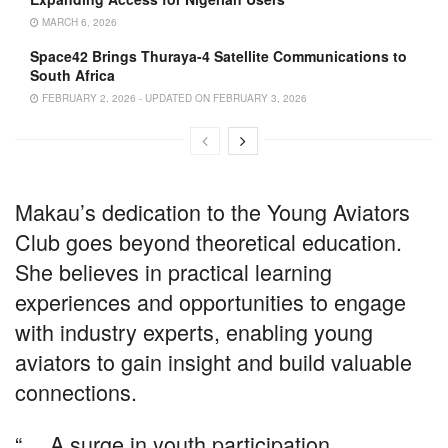
MARCH 6, 2026
Space42 Brings Thuraya-4 Satellite Communications to
South Africa
FEBRUARY 2, 2026 - UPDATED ON FEBRUARY 3, 2026
Makau’s dedication to the Young Aviators
Club goes beyond theoretical education.
She believes in practical learning
experiences and opportunities to engage
with industry experts, enabling young
aviators to gain insight and build valuable
connections.
“… A surge in youth participation,