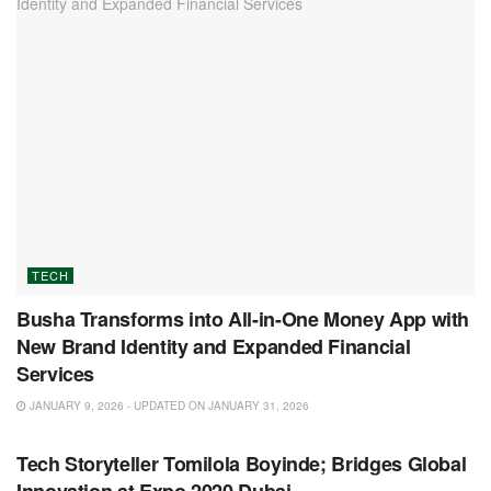
TECH
Busha Transforms into All-in-One Money App with
New Brand Identity and Expanded Financial
Services
JANUARY 9, 2026 - UPDATED ON JANUARY 31, 2026
TECH
Tech Storyteller Tomilola Boyinde; Bridges Global