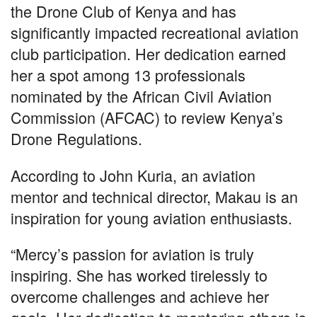
the Drone Club of Kenya and has
significantly impacted recreational aviation
club participation. Her dedication earned
her a spot among 13 professionals
nominated by the African Civil Aviation
Commission (AFCAC) to review Kenya’s
Drone Regulations.
According to John Kuria, an aviation
mentor and technical director, Makau is an
inspiration for young aviation enthusiasts.
“Mercy’s passion for aviation is truly
inspiring. She has worked tirelessly to
overcome challenges and achieve her