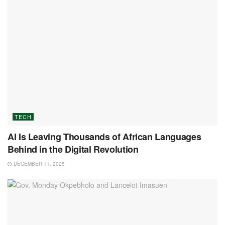
TECH
AI Is Leaving Thousands of African Languages
Behind in the Digital Revolution
DECEMBER 11, 2025