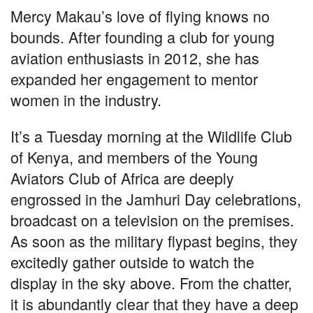
a
h
el
n
m
h
Mercy Makau’s love of flying knows no
c
at
e
k
ail
ar
bounds. After founding a club for young
e
s
gr
e
e
aviation enthusiasts in 2012, she has
b
A
a
dI
expanded her engagement to mentor
o
p
m
n
women in the industry.
o
p
k
It’s a Tuesday morning at the Wildlife Club
of Kenya, and members of the Young
Aviators Club of Africa are deeply
engrossed in the Jamhuri Day celebrations,
broadcast on a television on the premises.
As soon as the military flypast begins, they
excitedly gather outside to watch the
display in the sky above. From the chatter,
it is abundantly clear that they have a deep