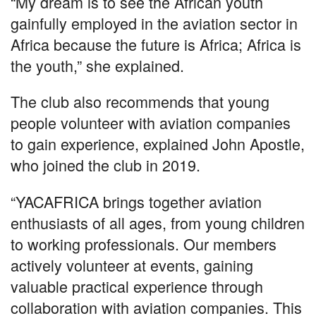
“My dream is to see the African youth
gainfully employed in the aviation sector in
Africa because the future is Africa; Africa is
the youth,” she explained.
The club also recommends that young
people volunteer with aviation companies
to gain experience, explained John Apostle,
who joined the club in 2019.
“YACAFRICA brings together aviation
enthusiasts of all ages, from young children
to working professionals. Our members
actively volunteer at events, gaining
valuable practical experience through
collaboration with aviation companies. This