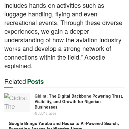
includes hands-on activities such as
luggage handling, flying and even
recreational events. Through these diverse
experiences, we gain a deeper
understanding of how the aviation industry
works and develop a strong network of
connections within the field,” Apostle
explained.
Related
Posts
Gidira: The Digital Backbone Powering Trust,
Visibility, and Growth for Nigerian
Businesses
JULY 5, 2026
Google Brings Yorùbá and Hausa to AI-Powered Search,
Expanding Access for Nigerian Users