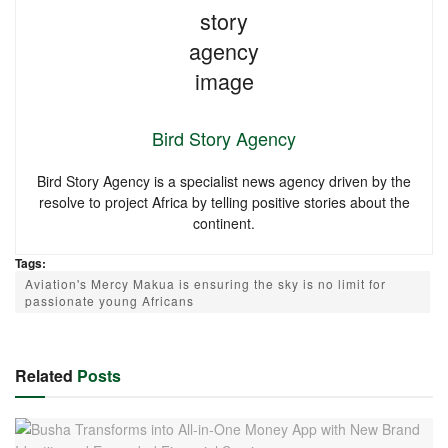
Bird Story Agency
Bird Story Agency is a specialist news agency driven by the
resolve to project Africa by telling positive stories about the
continent.
Tags:
Aviation's Mercy Makua is ensuring the sky is no limit for
passionate young Africans
Related
Posts