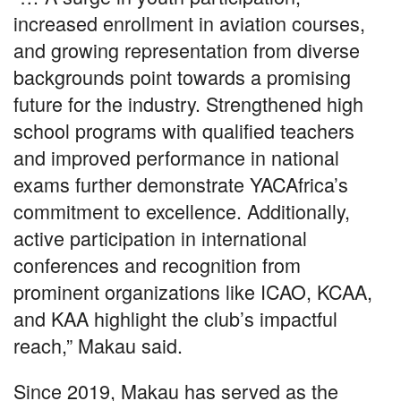
increased enrollment in aviation courses,
and growing representation from diverse
backgrounds point towards a promising
future for the industry. Strengthened high
school programs with qualified teachers
and improved performance in national
exams further demonstrate YACAfrica’s
commitment to excellence. Additionally,
active participation in international
conferences and recognition from
prominent organizations like ICAO, KCAA,
and KAA highlight the club’s impactful
reach,” Makau said.
Since 2019, Makau has served as the