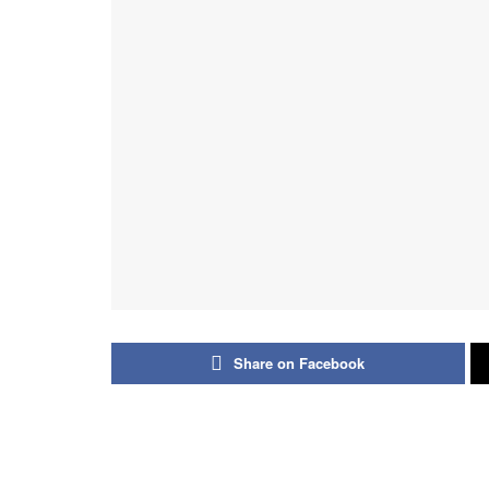
Share on Facebook