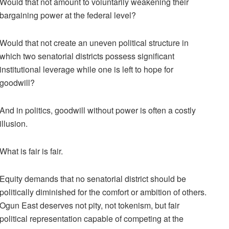
Would that not amount to voluntarily weakening their
bargaining power at the federal level?
Would that not create an uneven political structure in
which two senatorial districts possess significant
institutional leverage while one is left to hope for
goodwill?
And in politics, goodwill without power is often a costly
illusion.
What is fair is fair.
Equity demands that no senatorial district should be
politically diminished for the comfort or ambition of others.
Ogun East deserves not pity, not tokenism, but fair
political representation capable of competing at the