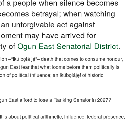
e of a people when silence becomes
 becomes betrayal; when watching
an unforgivable act against
moment may have arrived for
ty of
Ogun East Senatorial District
.
ion –“Ikú bọlá jẹ́”– death that comes to consume honour,
gun East fear that what looms before them politically is
n of political influence; an Ikúbọlájẹ! of historic
gun East afford to lose a Ranking Senator in 2027?
It is about political arithmetic, influence, federal presence,