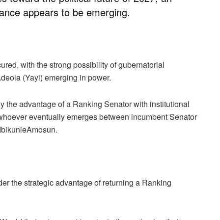
ance appears to be emerging.
red, with the strong possibility of gubernatorial
deola (Yayi) emerging in power.
y the advantage of a Ranking Senator with institutional
e of whoever eventually emerges between incumbent Senator
 IbikunleAmosun.
er the strategic advantage of returning a Ranking