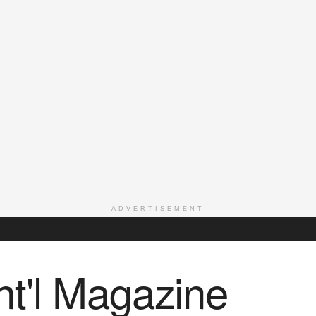
ADVERTISEMENT