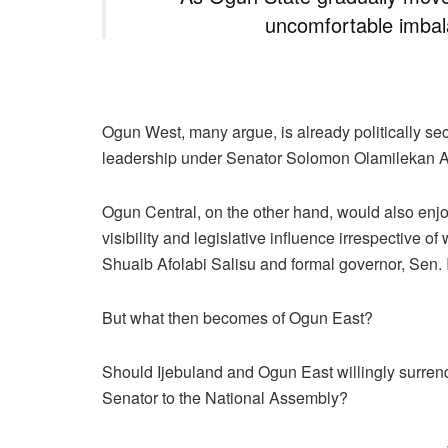
uncomfortable imbal
Ogun West, many argue, is already politically secu
leadership under Senator Solomon Olamilekan A
Ogun Central, on the other hand, would also enjo
visibility and legislative influence irrespectiv
Shuaib Afolabi Salisu and formal governor, Sen.
But what then becomes of Ogun East?
Should Ijebuland and Ogun East willingly surrend
Senator to the National Assembly?