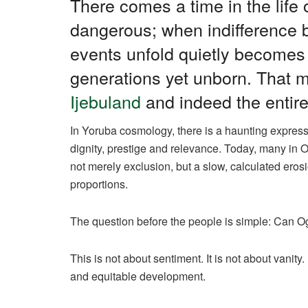
There comes a time in the lif
dangerous; when indifference
events unfold quietly becomes 
generations yet unborn. That 
Ijebuland
and indeed the entire
In Yoruba cosmology, there is a haunting express
dignity, prestige and relevance. Today, many in O
not merely exclusion, but a slow, calculated erosio
proportions.
The question before the people is simple: Can O
This is not about sentiment. It is not about vanity. 
and equitable development.