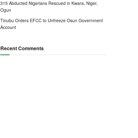
315 Abducted Nigerians Rescued in Kwara, Niger,
Ogun
Tinubu Orders EFCC to Unfreeze Osun Government
Account
Recent Comments