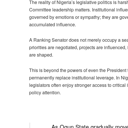
The reality of Nigeria’s legislative politics is ha
Committee leadership matters. Institutional influ
governed by emotions or sympathy; they are gover
accumulated influence.
A Ranking Senator does not merely occupy a seat
priorities are negotiated, projects are influence
are shaped.
This is beyond the powers of even the President t
permanently replace institutional leverage. In Nig
legislators often enjoy stronger access to critical
policy attention.
As Ogun State gradually moves