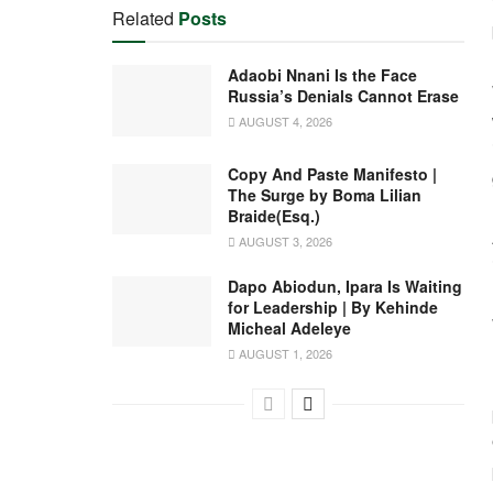
Related
Posts
Adaobi Nnani Is the Face
Russia’s Denials Cannot Erase
AUGUST 4, 2026
Copy And Paste Manifesto |
The Surge by Boma Lilian
Braide(Esq.)
AUGUST 3, 2026
Dapo Abiodun, Ipara Is Waiting
for Leadership | By Kehinde
Micheal Adeleye
AUGUST 1, 2026