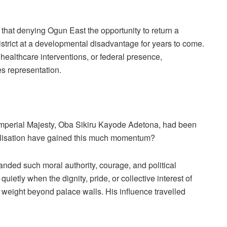
 that denying Ogun East the opportunity to return a
strict at a developmental disadvantage for years to come.
 healthcare interventions, or federal presence,
es representation.
s Imperial Majesty, Oba Sikiru Kayode Adetona, had been
inalisation have gained this much momentum?
ded such moral authority, courage, and political
etly when the dignity, pride, or collective interest of
 weight beyond palace walls. His influence travelled