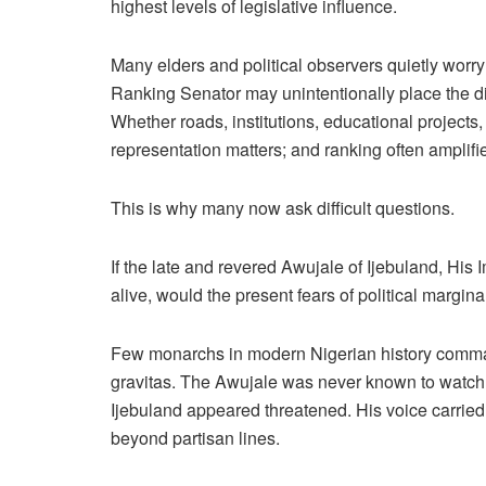
highest levels of legislative influence.
Many elders and political observers quietly worry
Ranking Senator may unintentionally place the di
Whether roads, institutions, educational projects,
representation matters; and ranking often amplifi
This is why many now ask difficult questions.
If the late and revered Awujale of Ijebuland, Hi
alive, would the present fears of political marg
Few monarchs in modern Nigerian history comman
gravitas. The Awujale was never known to watch qui
Ijebuland appeared threatened. His voice carried
beyond partisan lines.