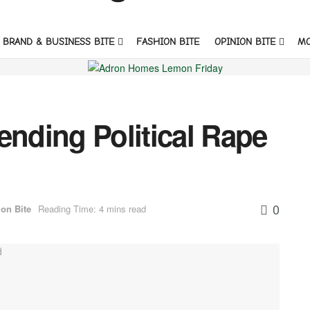
BRAND & BUSINESS BITE
FASHION BITE
OPINION BITE
M
ending Political Rape
0
on Bite
Reading Time: 4 mins read