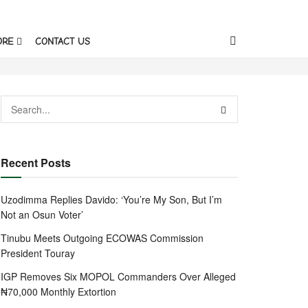
ORE
CONTACT US
Recent Posts
Uzodimma Replies Davido: ‘You’re My Son, But I’m
Not an Osun Voter’
Tinubu Meets Outgoing ECOWAS Commission
President Touray
IGP Removes Six MOPOL Commanders Over Alleged
₦70,000 Monthly Extortion