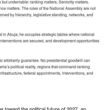
rsh but undeniable: ranking matters. Seniority matters.
ence matters. The rules of the National Assembly are not
ned by hierarchy, legislative standing, networks, and
 in Abuja; he occupies strategic tables where national
d, interventions are secured, and development opportunities
o arbitrarily guarantee. No presidential goodwill can
eria’s political reality, regions that command ranking
 infrastructure, federal appointments, interventions, and
 toward the political future of 2027, an