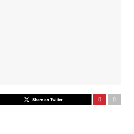
Share on Twitter