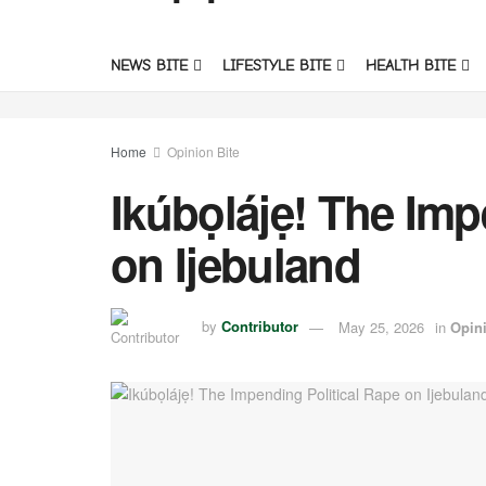
NEWS BITE
LIFESTYLE BITE
HEALTH BITE
Home
Opinion Bite
Ikúbọlájẹ! The Imp
on Ijebuland
by
Contributor
May 25, 2026
in
Opini