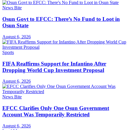
News Bite
Osun Govt to EFCC: There’s No Fund to Loot in
Osun State
August 6, 2026
Sports
FIFA Reaffirms Support for Infantino After
Dropping World Cup Investment Proposal
August 6, 2026
News Bite
EFCC Clarifies Only One Osun Government
Account Was Temporarily Restricted
August 6, 2026