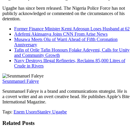
Ugagbe has since been released. The Nigeria Police Force has not
publicly acknowledged or commented on the circumstances of his
detention.
Former Finance Minister Kemi Adeosun Loses Husband at 62
Adefemi Akinsanya Joins CNN From Arise News
Musawa Meets Olu of Warri Ahead of Fifth Coronation
Anniversary
Tafin of Orile Tafin Honours Folake Adeyemi, Calls for Unity
and Community Growth
Navy Destroys Illegal Refineries, Reclaims 85,000 Litres of
Crude in Rivers
Seunmanuel Faleye
Seunmanuel Faleye is a brand and communications strategist. He is
a covert writer and an overt creative head. He publishes Apple’s Bite
International Magazine.
Tags:
Enem Usoro
Stanley Ugagbe
Related
Posts