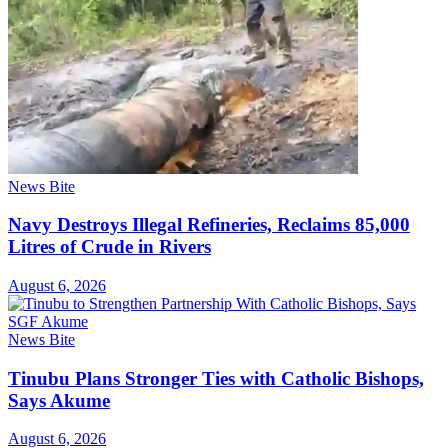
News Bite
Navy Destroys Illegal Refineries, Reclaims 85,000
Litres of Crude in Rivers
August 6, 2026
News Bite
Tinubu Plans Stronger Ties with Catholic Bishops,
Says Akume
August 6, 2026