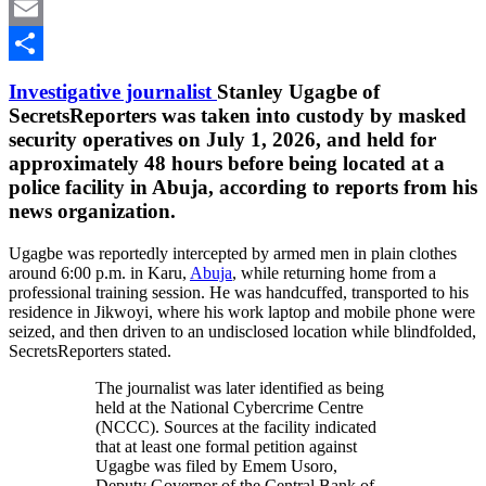
LinkedIn
Email
Share
Investigative journalist
Stanley Ugagbe of
SecretsReporters was taken into custody by masked
security operatives on July 1, 2026, and held for
approximately 48 hours before being located at a
police facility in Abuja, according to reports from his
news organization.
Ugagbe was reportedly intercepted by armed men in plain clothes
around 6:00 p.m. in Karu,
Abuja
, while returning home from a
professional training session. He was handcuffed, transported to his
residence in Jikwoyi, where his work laptop and mobile phone were
seized, and then driven to an undisclosed location while blindfolded,
SecretsReporters stated.
The journalist was later identified as being
held at the National Cybercrime Centre
(NCCC). Sources at the facility indicated
that at least one formal petition against
Ugagbe was filed by Emem Usoro,
Deputy Governor of the Central Bank of