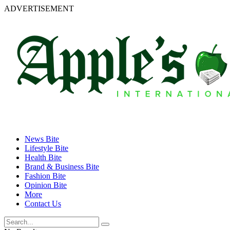
ADVERTISEMENT
News Bite
Lifestyle Bite
Health Bite
Brand & Business Bite
Fashion Bite
Opinion Bite
More
Contact Us