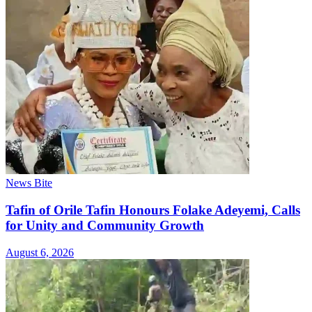
News Bite
Tafin of Orile Tafin Honours Folake Adeyemi, Calls
for Unity and Community Growth
August 6, 2026