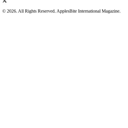
© 2026. All Rights Reserved. ApplesBite International Magazine.