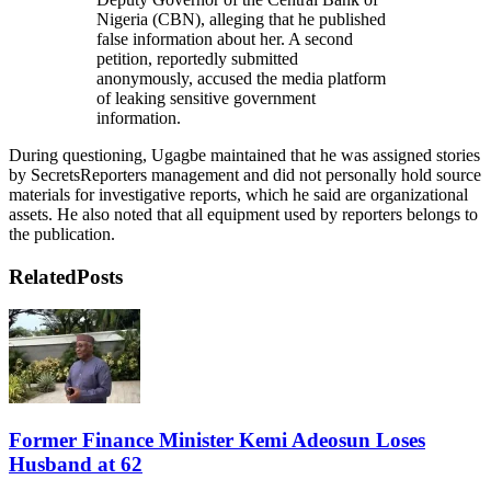
Nigeria (CBN), alleging that he published
false information about her. A second
petition, reportedly submitted
anonymously, accused the media platform
of leaking sensitive government
information.
During questioning, Ugagbe maintained that he was assigned stories
by SecretsReporters management and did not personally hold source
materials for investigative reports, which he said are organizational
assets. He also noted that all equipment used by reporters belongs to
the publication.
Related
Posts
Former Finance Minister Kemi Adeosun Loses
Husband at 62