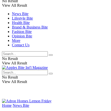
No Result
View All Result
News Bite
Lifestyle Bite
Health Bite
Brand & Business Bite
Fashion Bite
Opinion Bite
More
Contact Us
No Result
View All Result
No Result
View All Result
Home
News Bite