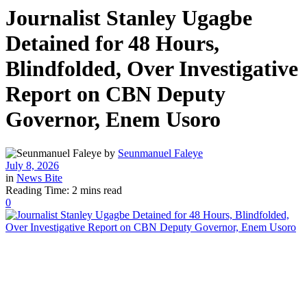
Journalist Stanley Ugagbe
Detained for 48 Hours,
Blindfolded, Over Investigative
Report on CBN Deputy
Governor, Enem Usoro
by
Seunmanuel Faleye
July 8, 2026
in
News Bite
Reading Time: 2 mins read
0