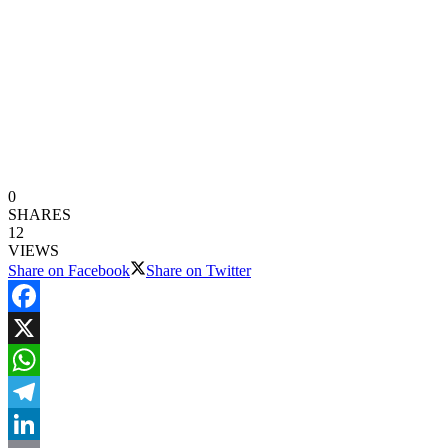
0
SHARES
12
VIEWS
Share on Facebook
Share on Twitter
Facebook
X
WhatsApp
Telegram