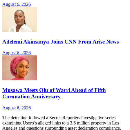
August 6, 2026
Adefemi Akinsanya Joins CNN From Arise News
August 6, 2026
Musawa Meets Olu of Warri Ahead of Fifth
Coronation Anniversary
August 6, 2026
The detention followed a SecretsReporters investigative series
examining Usoro’s alleged links to a 3.6 million property in Los
Angeles and questions surrounding asset declaration compliance.