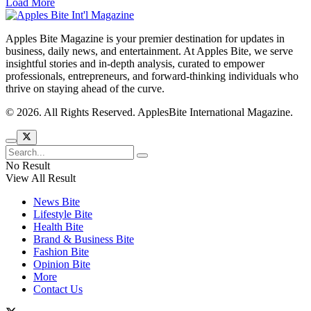
Load More
Apples Bite Magazine is your premier destination for updates in
business, daily news, and entertainment. At Apples Bite, we serve
insightful stories and in-depth analysis, curated to empower
professionals, entrepreneurs, and forward-thinking individuals who
thrive on staying ahead of the curve.
© 2026. All Rights Reserved. ApplesBite International Magazine.
No Result
View All Result
News Bite
Lifestyle Bite
Health Bite
Brand & Business Bite
Fashion Bite
Opinion Bite
More
Contact Us