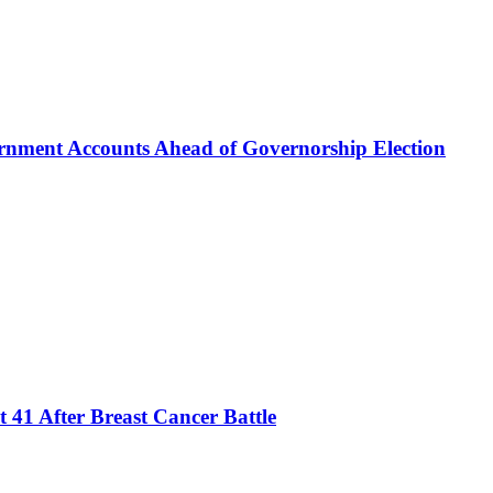
rnment Accounts Ahead of Governorship Election
 41 After Breast Cancer Battle