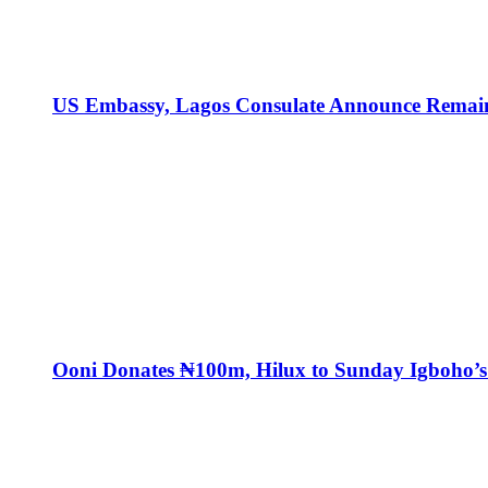
US Embassy, Lagos Consulate Announce Remaini
Ooni Donates ₦100m, Hilux to Sunday Igboho’s