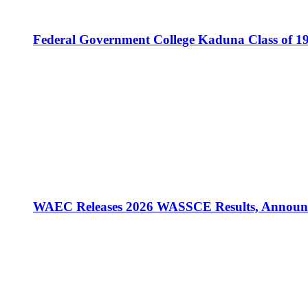
Federal Government College Kaduna Class of 19
WAEC Releases 2026 WASSCE Results, Announc