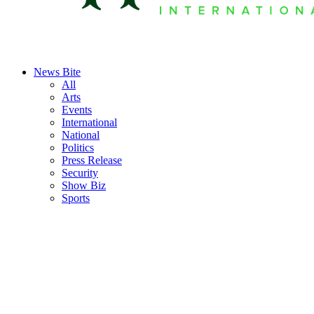
News Bite
All
Arts
Events
International
National
Politics
Press Release
Security
Show Biz
Sports