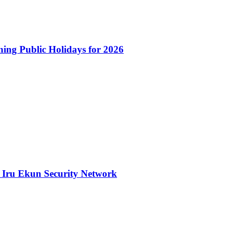
ng Public Holidays for 2026
 Iru Ekun Security Network