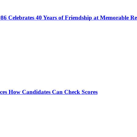
86 Celebrates 40 Years of Friendship at Memorable R
es How Candidates Can Check Scores