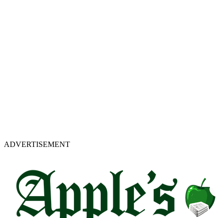
ADVERTISEMENT