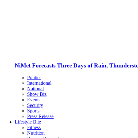
NiMet Forecasts Three Days of Rain, Thunderst
Politics
International
National
Show Biz
Events
Security
Sports
Press Release
Lifestyle Bite
Fitness
Nutrition