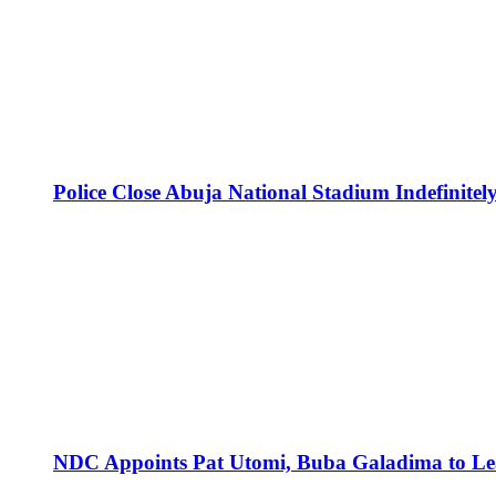
Police Close Abuja National Stadium Indefinitely
NDC Appoints Pat Utomi, Buba Galadima to Lea