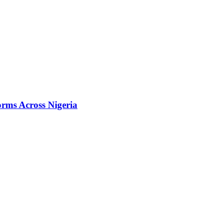
orms Across Nigeria