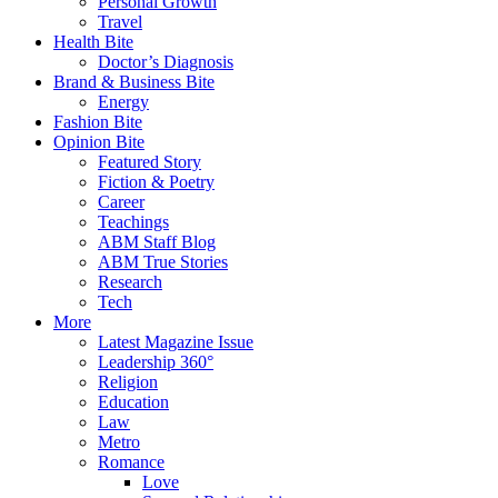
Personal Growth
Travel
Health Bite
Doctor’s Diagnosis
Brand & Business Bite
Energy
Fashion Bite
Opinion Bite
Featured Story
Fiction & Poetry
Career
Teachings
ABM Staff Blog
ABM True Stories
Research
Tech
More
Latest Magazine Issue
Leadership 360°
Religion
Education
Law
Metro
Romance
Love