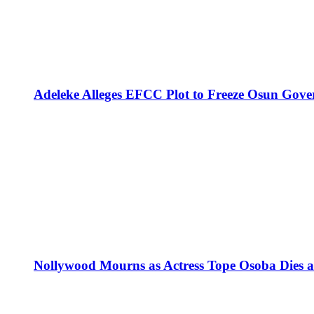
Adeleke Alleges EFCC Plot to Freeze Osun Gove
Nollywood Mourns as Actress Tope Osoba Dies at