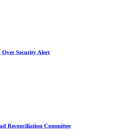
 Over Security Alert
d Reconciliation Committee