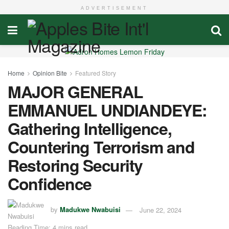
ADVERTISEMENT
Home
Opinion Bite
Featured Story
MAJOR GENERAL
EMMANUEL UNDIANDEYE:
Gathering Intelligence,
Countering Terrorism and
Restoring Security
Confidence
by
Madukwe Nwabuisi
June 22, 2024
Reading Time: 4 mins read