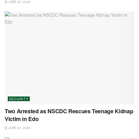
JUNE 25, 2026
SECURITY
Two Arrested as NSCDC Rescues Teenage Kidnap
Victim in Edo
JUNE 24, 2026