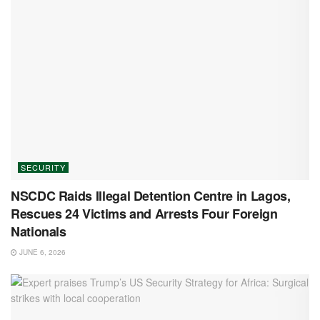
SECURITY
NSCDC Raids Illegal Detention Centre in Lagos,
Rescues 24 Victims and Arrests Four Foreign
Nationals
JUNE 6, 2026