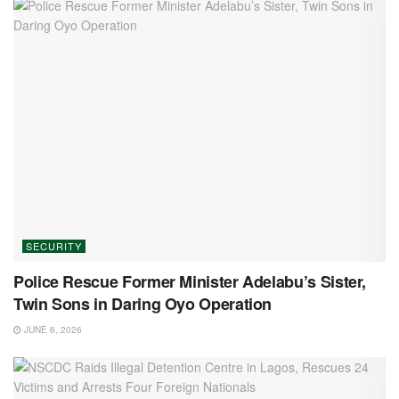
SECURITY
Police Rescue Former Minister Adelabu’s Sister,
Twin Sons in Daring Oyo Operation
JUNE 6, 2026