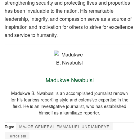
strengthening security and protecting lives and properties
has been invaluable to the nation. His remarkable
leadership, integrity, and compassion serve as a source of
inspiration and motivation for others to strive for excellence
and service to humanity.
Madukwe Nwabuisi
Madukwe B. Nwabuisi is an accomplished journalist renown
for his fearless reporting style and extensive expertise in the
field. He is an investigative journalist, who has established
himself as a kamikaze reporter.
Tags:
MAJOR GENERAL EMMANUEL UNDIANDEYE
Terrorism