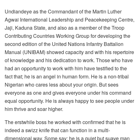
Undiandeye as the Commandant of the Martin Luther
Agwai International Leadership and Peacekeeping Centre,
Jaji, Kaduna State, and also as a member of the Troop
Contributing Countries Working Group for developing the
second edition of the United Nations Infantry Battalion
Manual (UNIBAM) showed capacity and with his repertoire
of knowledge and his dedication to work. Those who have
had an opportunity to work with him have testified to the
fact that; he is an angel in human form. He is a non-tribal
Nigerian who cares less about your origin. But sees
everyone as one and gives everyone under his command
equal opportunity. He is always happy to see people under
him thrive and soar higher.
The erstwhile boss he worked with confirmed that he is
indeed a swizz knife that can function in a multi-
dimensional way. Some say; he is a quiet but suave man