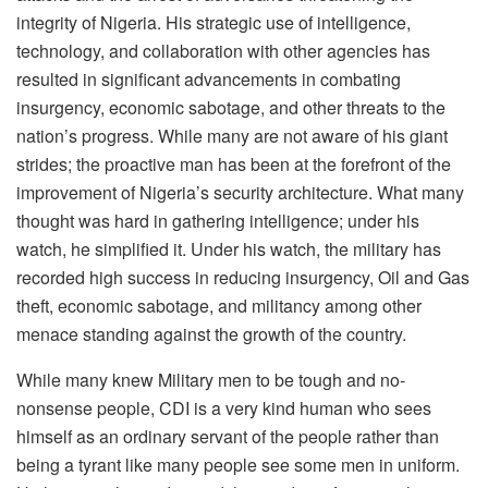
integrity of Nigeria. His strategic use of intelligence,
technology, and collaboration with other agencies has
resulted in significant advancements in combating
insurgency, economic sabotage, and other threats to the
nation’s progress. While many are not aware of his giant
strides; the proactive man has been at the forefront of the
improvement of Nigeria’s security architecture. What many
thought was hard in gathering intelligence; under his
watch, he simplified it. Under his watch, the military has
recorded high success in reducing insurgency, Oil and Gas
theft, economic sabotage, and militancy among other
menace standing against the growth of the country.
While many knew Military men to be tough and no-
nonsense people, CDI is a very kind human who sees
himself as an ordinary servant of the people rather than
being a tyrant like many people see some men in uniform.