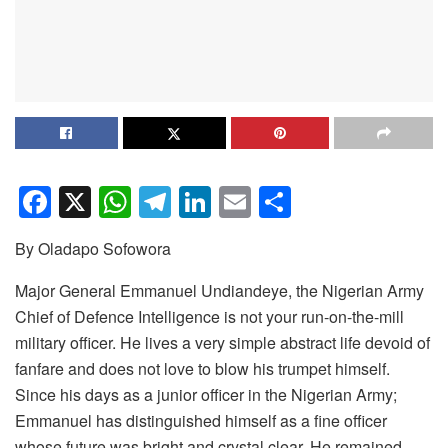
F
X
W
T
Li
E
S
a
h
el
n
m
h
By Oladapo Sofowora
c
at
e
k
ail
ar
e
s
gr
e
e
Major General Emmanuel Undiandeye, the Nigerian Army
Chief of Defence Intelligence is not your run-on-the-mill
b
A
a
dI
military officer. He lives a very simple abstract life devoid of
o
p
m
n
fanfare and does not love to blow his trumpet himself.
o
p
Since his days as a junior officer in the Nigerian Army;
k
Emmanuel has distinguished himself as a fine officer
whose future was bright and crystal clear. He remained