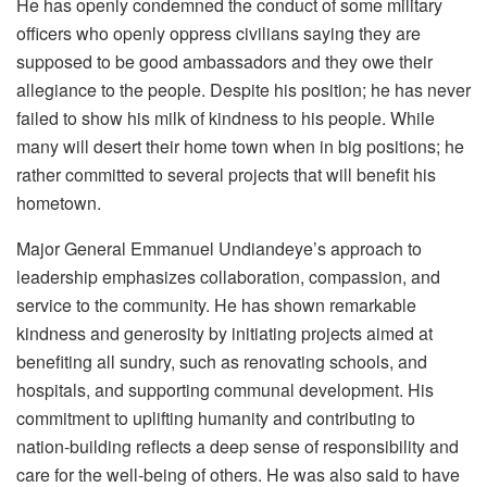
He has openly condemned the conduct of some military
officers who openly oppress civilians saying they are
supposed to be good ambassadors and they owe their
allegiance to the people. Despite his position; he has never
failed to show his milk of kindness to his people. While
many will desert their home town when in big positions; he
rather committed to several projects that will benefit his
hometown.
Major General Emmanuel Undiandeye’s approach to
leadership emphasizes collaboration, compassion, and
service to the community. He has shown remarkable
kindness and generosity by initiating projects aimed at
benefiting all sundry, such as renovating schools, and
hospitals, and supporting communal development. His
commitment to uplifting humanity and contributing to
nation-building reflects a deep sense of responsibility and
care for the well-being of others. He was also said to have