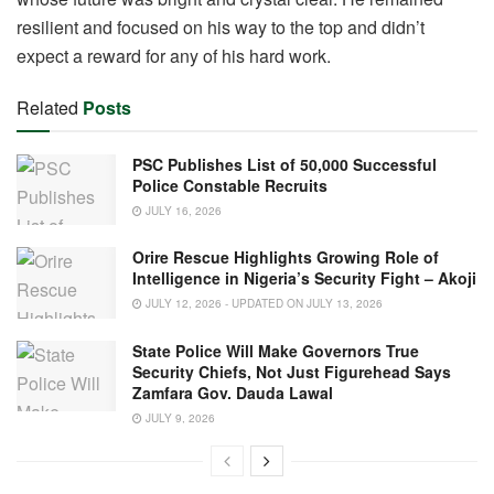
resilient and focused on his way to the top and didn’t
expect a reward for any of his hard work.
Related
Posts
PSC Publishes List of 50,000 Successful
Police Constable Recruits
JULY 16, 2026
Orire Rescue Highlights Growing Role of
Intelligence in Nigeria’s Security Fight – Akoji
JULY 12, 2026 - UPDATED ON JULY 13, 2026
State Police Will Make Governors True
Security Chiefs, Not Just Figurehead Says
Zamfara Gov. Dauda Lawal
JULY 9, 2026