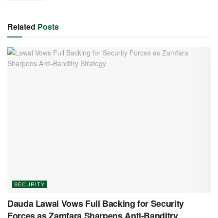
Related
Posts
SECURITY
Dauda Lawal Vows Full Backing for Security
Forces as Zamfara Sharpens Anti-Banditry