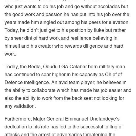
who just wants to do his job and go without accolades but
the good work and passion he has put into his job over the
years made him singled out among his peers for elevation.
Today, he didn’t just get to his position by fluke but rather
by sheer dint of hard work and resilience believing in
himself and his creator who rewards diligence and hard
work.
Today, the Bedia, Obudu LGA Calabar-born military man
has continued to soar higher in his capacity as Chief of
Defence intelligence. An avid team player; he believes in
the ability to collaborate which has made his job easier and
also the ability to work from the back seat not looking for
any validation.
Furthermore, Major General Emmanuel Undiandeye’s
dedication to his role has led to the successful foiling of
attacks and the arrest of adversaries threatening the