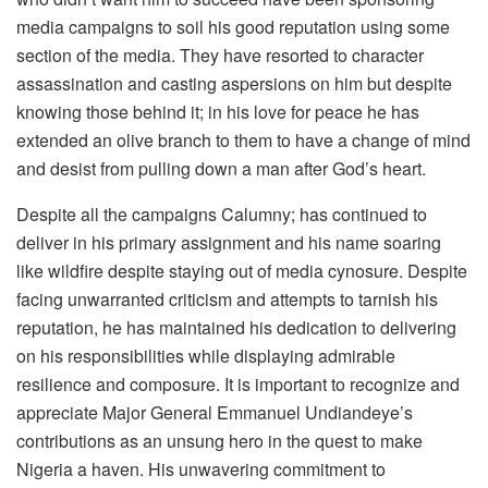
media campaigns to soil his good reputation using some
section of the media. They have resorted to character
assassination and casting aspersions on him but despite
knowing those behind it; in his love for peace he has
extended an olive branch to them to have a change of mind
and desist from pulling down a man after God’s heart.
Despite all the campaigns Calumny; has continued to
deliver in his primary assignment and his name soaring
like wildfire despite staying out of media cynosure. Despite
facing unwarranted criticism and attempts to tarnish his
reputation, he has maintained his dedication to delivering
on his responsibilities while displaying admirable
resilience and composure. It is important to recognize and
appreciate Major General Emmanuel Undiandeye’s
contributions as an unsung hero in the quest to make
Nigeria a haven. His unwavering commitment to