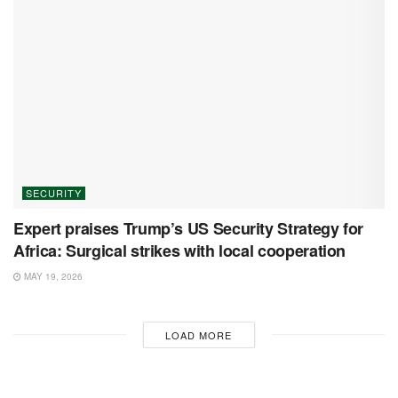
SECURITY
Expert praises Trump’s US Security Strategy for
Africa: Surgical strikes with local cooperation
MAY 19, 2026
LOAD MORE