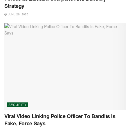
Strategy
JUNE 26, 2026
SECURITY
Viral Video Linking Police Officer To Bandits Is
Fake, Force Says