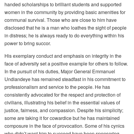
handed scholarships to brilliant students and supported
women in the community by providing basic amenities for
communal survival. Those who are close to him have
disclosed that he is a man who loathes the sight of people
in distress; he is always ready to do everything within his
power to bring succor.
His exemplary conduct and emphasis on integrity in the
face of adversity set a positive example for others to follow.
In the pursuit of his duties, Major General Emmanuel
Undiandeye has remained steadfast in his commitment to
professionalism and service to the people. He has
consistently advocated for the respect and protection of
civilians, illustrating his belief in the essential values of
justice, fairness, and compassion. Despite his simplicity;
some are taking it for cowardice but he has maintained
composure in the face of provocation. Some of his cynics
who didn’t want him to succeed have been sponsoring