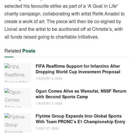
selected his favourite strike as part of a “A Goal in Life”
charity campaign, collaborating with artist Refik Anadol to
create a work of art. The piece will then be co-signed by
Lionel and the artist to be auctioned off at Christie’s, with
all funds raised going to charitable initiatives.
Related
Posts
FIFA Reaffirms Support for Infantino After
Dropping World Cup Investment Proposal
AUGUST 6, 2026
Ogun Comes Alive as Wamufat, NSSF Return
with Second Sports Camp
AUGUST 2, 2026
Flytime Group Expands Into Global Sports
With Team PRONC’s E1 Championship Entry
JULY 27, 2026