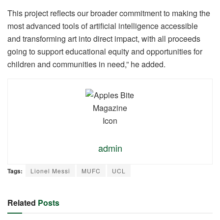
This project reflects our broader commitment to making the
most advanced tools of artificial intelligence accessible
and transforming art into direct impact, with all proceeds
going to support educational equity and opportunities for
children and communities in need,” he added.
admin
Tags:
Lionel Messi
MUFC
UCL
Related
Posts