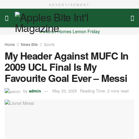
ADVERTISEMENT
Home
News Bite
Sports
My Header Against MUFC In
2009 UCL Final Is My
Favourite Goal Ever – Messi
by
admin
May 23, 2025
Reading Time: 2 mins read