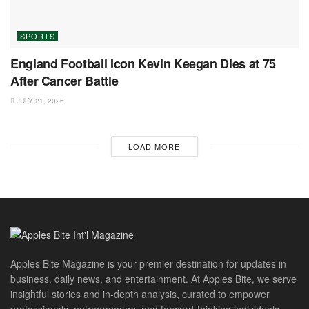
SPORTS
England Football Icon Kevin Keegan Dies at 75
After Cancer Battle
JULY 21, 2026
LOAD MORE
Apples Bite Magazine is your premier destination for updates in
business, daily news, and entertainment. At Apples Bite, we serve
insightful stories and in-depth analysis, curated to empower