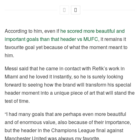
According to him, even if
he scored more beautiful and
important goals than that header vs MUFC
, it remains it
favourite goal yet because of what the moment meant to
him.
Messi said that he came in contact with Refik’s work in
Miami and he loved it instantly, so he is surely looking
forward to seeing how the brand will transform his special
header moment into a unique piece of art that will stand the
test of time.
“I had many goals that are perhaps even more beautiful
and of enormous value, also because of their importance,
but the header in the Champions League final against
Manchester United was always my favorite.