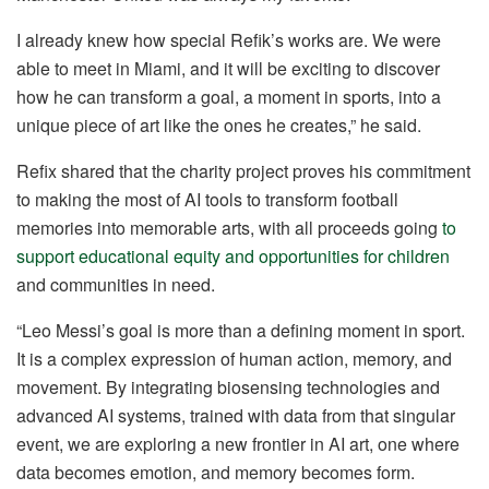
I already knew how special Refik’s works are. We were
able to meet in Miami, and it will be exciting to discover
how he can transform a goal, a moment in sports, into a
unique piece of art like the ones he creates,” he said.
Refix shared that the charity project proves his commitment
to making the most of AI tools to transform football
memories into memorable arts, with all proceeds going
to
support educational equity and opportunities for children
and communities in need.
“Leo Messi’s goal is more than a defining moment in sport.
It is a complex expression of human action, memory, and
movement. By integrating biosensing technologies and
advanced AI systems, trained with data from that singular
event, we are exploring a new frontier in AI art, one where
data becomes emotion, and memory becomes form.