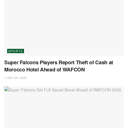
SPORTS
Super Falcons Players Report Theft of Cash at
Morocco Hotel Ahead of WAFCON
JULY 25, 2026