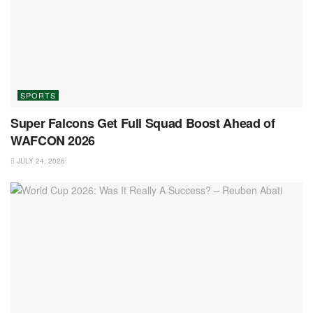
SPORTS
Super Falcons Get Full Squad Boost Ahead of
WAFCON 2026
JULY 24, 2026