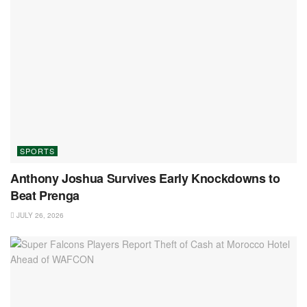
SPORTS
Anthony Joshua Survives Early Knockdowns to
Beat Prenga
JULY 26, 2026