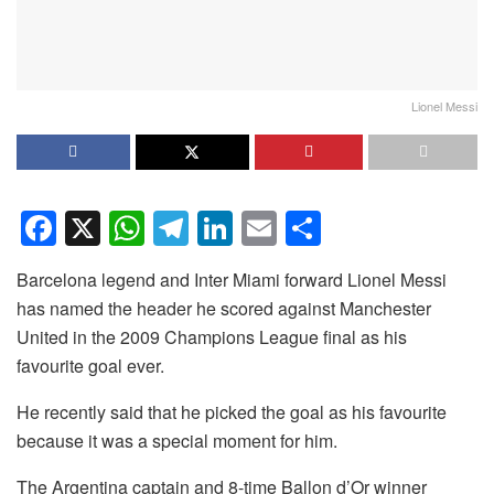
Lionel Messi
F
X
W
T
Li
E
S
a
h
el
n
m
h
Barcelona legend and Inter Miami forward Lionel Messi
c
at
e
k
ail
ar
has named the header he scored against Manchester
e
s
gr
e
e
United in the 2009 Champions League final as his
b
A
a
dI
favourite goal ever.
o
p
m
n
He recently said that he picked the goal as his favourite
o
p
because it was a special moment for him.
k
The Argentina captain and 8-time Ballon d’Or winner