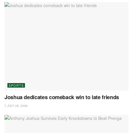
SPORTS
Joshua dedicates comeback win to late friends
JULY 26, 2026