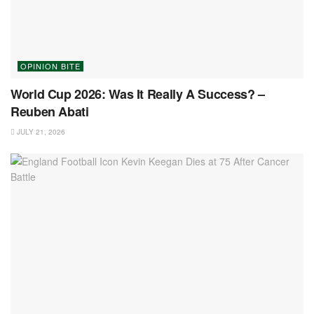
OPINION BITE
World Cup 2026: Was It Really A Success? –
Reuben Abati
JULY 21, 2026