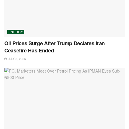
ENERGY
Oil Prices Surge After Trump Declares Iran
Ceasefire Has Ended
JULY 8, 2026