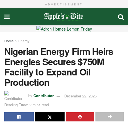
ADVERTISEMENT
Home
Energy
Nigerian Energy Firm Heirs
Energies Secures $750M
Facility to Expand Oil
Production
by
Contributor
December 22, 2025
Reading Time: 2 mins read