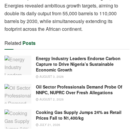
Energies revealed ambitious growth targets, aiming to
double its daily output from 55,000 barrels to 110,000
barrels by 2030, while simultaneously extending its
footprint across the African continent.
Related
Posts
Energy Industry Leaders Endorse Carbon
Capture to Drive Nigeria’s Sustainable
Economic Growth
AUGUST 3, 2026
Oil Sector Professionals Demand Probe Of
NNPC, NUPRC Over Fresh Allegations
AUGUST 2, 2026
Cooking Gas Supply Jumps 24% as Retail
Prices Fall to N1,400/kg
JULY 21, 2026