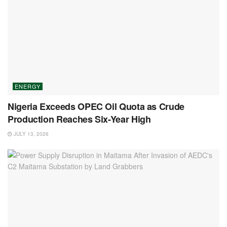
ENERGY
Nigeria Exceeds OPEC Oil Quota as Crude
Production Reaches Six-Year High
JULY 13, 2026