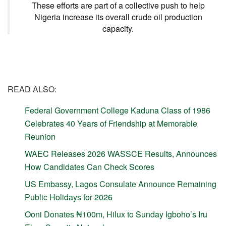
These efforts are part of a collective push to help
Nigeria increase its overall crude oil production
capacity.
READ ALSO:
Federal Government College Kaduna Class of 1986
Celebrates 40 Years of Friendship at Memorable
Reunion
WAEC Releases 2026 WASSCE Results, Announces
How Candidates Can Check Scores
US Embassy, Lagos Consulate Announce Remaining
Public Holidays for 2026
Ooni Donates ₦100m, Hilux to Sunday Igboho’s Iru