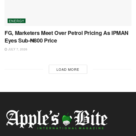
ENERGY
FG, Marketers Meet Over Petrol Pricing As IPMAN
Eyes Sub-₦800 Price
JULY 7, 2026
LOAD MORE