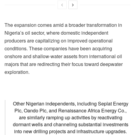
The expansion comes amid a broader transformation in
Nigeria’s oil sector, where domestic independent
producers are capitalizing on improved operational
conditions. These companies have been acquiring
onshore and shallow-water assets from international oil
majors that are redirecting their focus toward deepwater
exploration.
Other Nigerian independents, including Seplat Energy
Plc, Oando Plc, and Renaissance Africa Energy Co.,
are similarly ramping up activities by reactivating
dormant wells and channeling substantial investments
into new drilling projects and infrastructure upgrades.