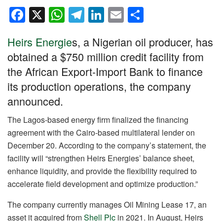
F
X
W
T
Li
E
S
a
h
el
n
m
h
Heirs Energie
s, a Nigerian oil producer, has
c
at
e
k
ail
ar
obtained a $750 million credit facility from
e
s
gr
e
e
the African Export-Import Bank to finance
b
A
a
dI
its production operations, the company
o
p
m
n
announced.
o
p
k
The Lagos-based energy firm finalized the financing
agreement with the Cairo-based multilateral lender on
December 20. According to the company’s statement, the
facility will “strengthen Heirs Energies’ balance sheet,
enhance liquidity, and provide the flexibility required to
accelerate field development and optimize production.”
The company currently manages Oil Mining Lease 17, an
asset it acquired from
Shell Plc
in 2021. In August, Heirs