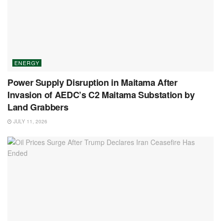
ENERGY
Power Supply Disruption in Maitama After
Invasion of AEDC’s C2 Maitama Substation by
Land Grabbers
JULY 11, 2026