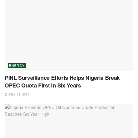
ENERGY
PINL Surveillance Efforts Helps Nigeria Break
OPEC Quota First In Six Years
JULY 14, 2026