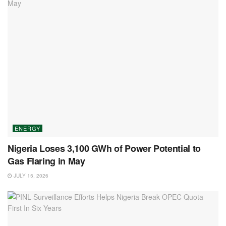
ENERGY
Nigeria Loses 3,100 GWh of Power Potential to
Gas Flaring in May
JULY 15, 2026