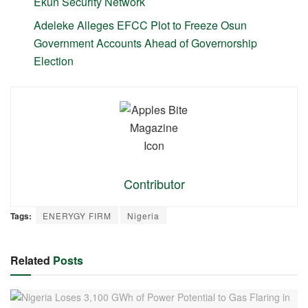
Ekun Security Network
Adeleke Alleges EFCC Plot to Freeze Osun
Government Accounts Ahead of Governorship
Election
Contributor
Tags:
ENERYGY FIRM
Nigeria
Related
Posts