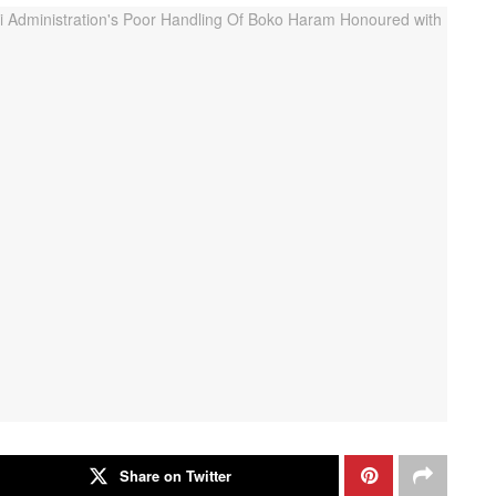
Share on Twitter