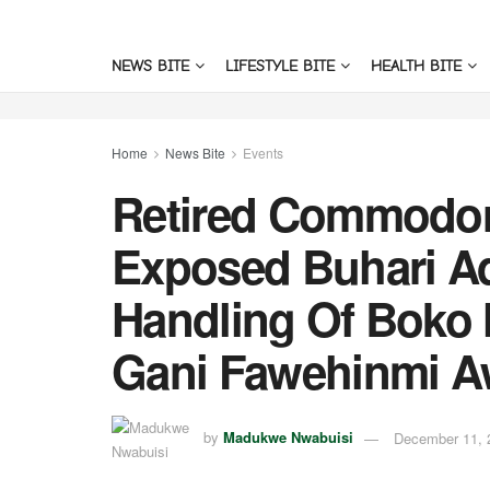
NEWS BITE
LIFESTYLE BITE
HEALTH BITE
Home
News Bite
Events
Retired Commodo
Exposed Buhari Ad
Handling Of Boko
Gani Fawehinmi A
by
Madukwe Nwabuisi
December 11, 