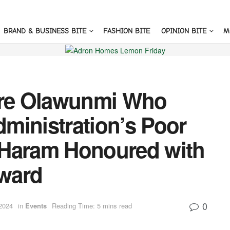
BRAND & BUSINESS BITE
FASHION BITE
OPINION BITE
M
re Olawunmi Who
ministration’s Poor
 Haram Honoured with
ward
0
2024
in
Events
Reading Time: 5 mins read