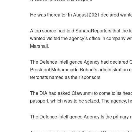
He was thereafter in August 2021 declared want
A top source had told SaharaReporters that the 
wanted visited the agency’s office in company w
Marshall.
The Defence Intelligence Agency had declared O
President Muhammadu Buhari’s administration re
terrorists named as their sponsors.
The DIA had asked Olawunmi to come to its headq
passport, which was to be seized. The agency, 
The Defence Intelligence Agency is the primary mi