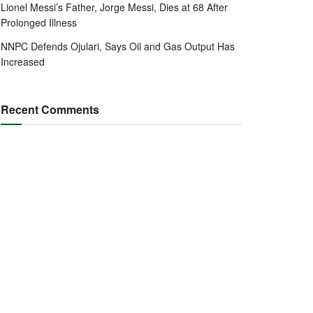
Lionel Messi’s Father, Jorge Messi, Dies at 68 After
Prolonged Illness
NNPC Defends Ojulari, Says Oil and Gas Output Has
Increased
Recent Comments