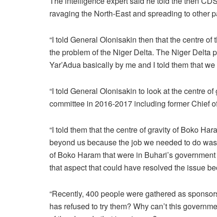
The intelligence expert said he told the then CDS
ravaging the North-East and spreading to other p
“I told General Olonisakin then that the centre 
the problem of the Niger Delta. The Niger Delta
Yar’Adua basically by me and I told them that we
“I told General Olonisakin to look at the centre o
committee in 2016-2017 including former Chief of 
“I told them that the centre of gravity of Boko Ha
beyond us because the job we needed to do was k
of Boko Haram that were in Buhari’s government
that aspect that could have resolved the issue b
“Recently, 400 people were gathered as sponsors
has refused to try them? Why can’t this government 