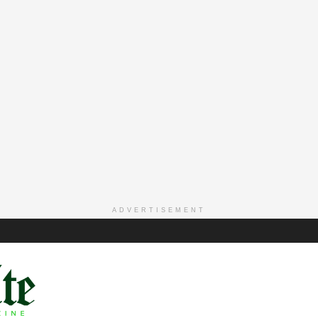
ADVERTISEMENT