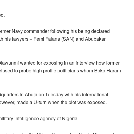
ed.
former Navy commander following his being declared
ith his lawyers – Femi Falana (SAN) and Abubakar
lawunmi wanted for exposing in an interview how former
fused to probe high profile politicians whom Boko Haram
uarters in Abuja on Tuesday with his international
however, made a U-turn when the plot was exposed.
litary intelligence agency of Nigeria.