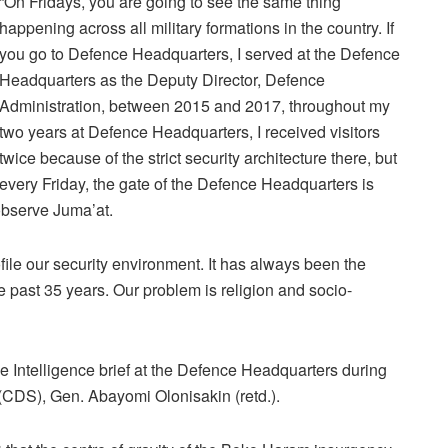
“On Fridays, you are going to see the same thing
happening across all military formations in the country. If
you go to Defence Headquarters, I served at the Defence
Headquarters as the Deputy Director, Defence
Administration, between 2015 and 2017, throughout my
two years at Defence Headquarters, I received visitors
twice because of the strict security architecture there, but
every Friday, the gate of the Defence Headquarters is
observe Juma’at.
rofile our security environment. It has always been the
he past 35 years. Our problem is religion and socio-
Intelligence brief at the Defence Headquarters during
 (CDS), Gen. Abayomi Olonisakin (retd.).