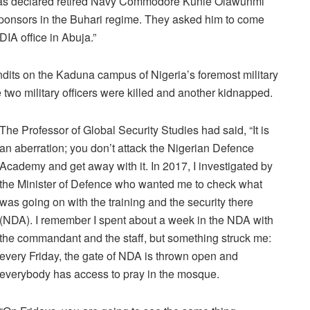
 has declared retired Navy Commodore Kunle Olawunmi
ponsors in the Buhari regime. They asked him to come
DIA office in Abuja.”
dits on the Kaduna campus of Nigeria’s foremost military
two military officers were killed and another kidnapped.
The Professor of Global Security Studies had said, “It is
an aberration; you don’t attack the Nigerian Defence
Academy and get away with it. In 2017, I investigated by
the Minister of Defence who wanted me to check what
was going on with the training and the security there
(NDA). I remember I spent about a week in the NDA with
the commandant and the staff, but something struck me:
every Friday, the gate of NDA is thrown open and
everybody has access to pray in the mosque.