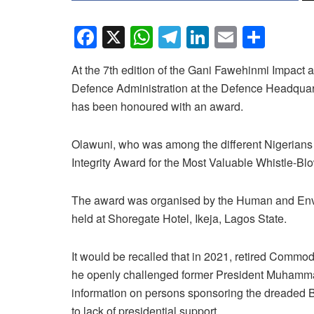
F
X
W
T
Li
E
S
a
h
el
n
m
h
At the 7th edition of the Gani Fawehinmi Impact a
c
at
e
k
ail
ar
Defence Administration at the Defence Headqua
e
s
gr
e
e
has been honoured with an award.
b
A
a
dI
o
p
m
n
Olawuni, who was among the different Nigerians
Integrity Award for the Most Valuable Whistle-Bl
o
p
k
The award was organised by the Human and En
held at Shoregate Hotel, Ikeja, Lagos State.
It would be recalled that in 2021, retired Com
he openly challenged former President Muhammadu
information on persons sponsoring the dreaded B
to lack of presidential support.