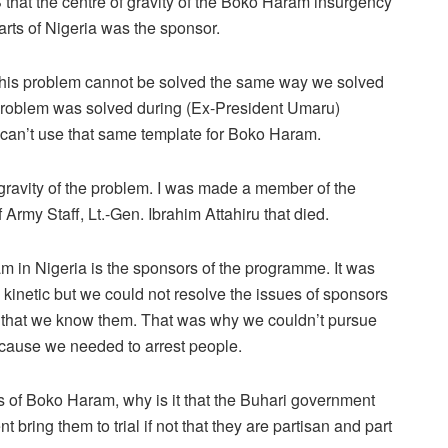
 that the centre of gravity of the Boko Haram insurgency
arts of Nigeria was the sponsor.
of this problem cannot be solved the same way we solved
 problem was solved during (Ex-President Umaru)
 can’t use that same template for Boko Haram.
f gravity of the problem. I was made a member of the
Army Staff, Lt.-Gen. Ibrahim Attahiru that died.
ram in Nigeria is the sponsors of the programme. It was
inetic but we could not resolve the issues of sponsors
 that we know them. That was why we couldn’t pursue
ecause we needed to arrest people.
 of Boko Haram, why is it that the Buhari government
bring them to trial if not that they are partisan and part