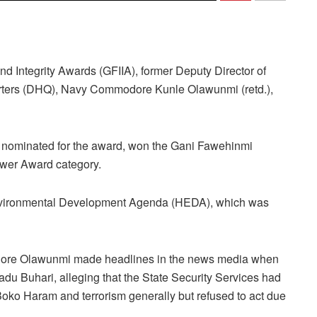
nd Integrity Awards (GFIIA), former Deputy Director of
rters (DHQ), Navy Commodore Kunle Olawunmi (retd.),
 nominated for the award, won the Gani Fawehinmi
ower Award category.
vironmental Development Agenda (HEDA), which was
modore Olawunmi made headlines in the news media when
 Buhari, alleging that the State Security Services had
oko Haram and terrorism generally but refused to act due