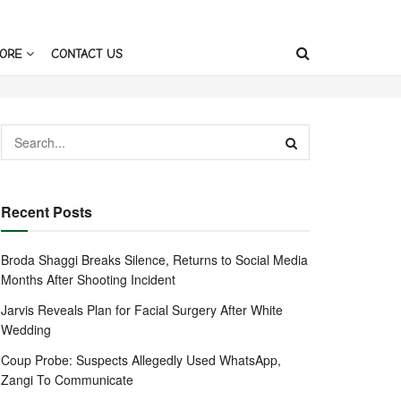
ORE
CONTACT US
Recent Posts
Broda Shaggi Breaks Silence, Returns to Social Media
Months After Shooting Incident
Jarvis Reveals Plan for Facial Surgery After White
Wedding
Coup Probe: Suspects Allegedly Used WhatsApp,
Zangi To Communicate