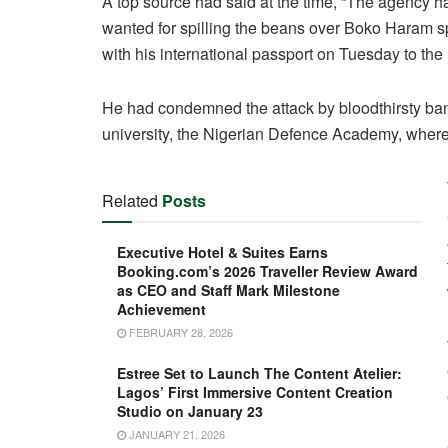
A top source had said at the time, “The agency
wanted for spilling the beans over Boko Haram s
with his international passport on Tuesday to the 
He had condemned the attack by bloodthirsty ban
university, the Nigerian Defence Academy, where 
Related
Posts
Executive Hotel & Suites Earns
Booking.com’s 2026 Traveller Review Award
as CEO and Staff Mark Milestone
Achievement
FEBRUARY 28, 2026
Estree Set to Launch The Content Atelier:
Lagos’ First Immersive Content Creation
Studio on January 23
JANUARY 21, 2026