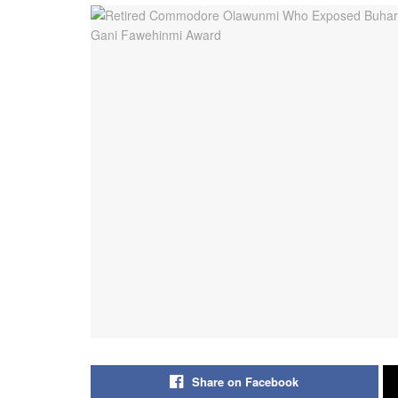
Share on Facebook