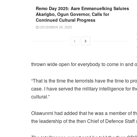
Remo Day 2025: Aare Emmanuelking Salutes
Akarigbo, Ogun Governor, Calls for
Continued Cultural Progress
DECEMBER 29, 2025
thrown wide open for everybody to come in and 
“That is the time the terrorists have the time to p
case. I have served the military intelligence for t
cultural.”
Olawunmi had added that he was a member of the 
the leadership of the then Chief of Defence Staff