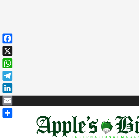
Facebook
X
WhatsApp
Telegram
LinkedIn
Email
Share