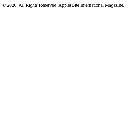
© 2026. All Rights Reserved. ApplesBite International Magazine.