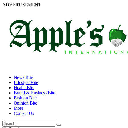
ADVERTISEMENT
News Bite
Lifestyle Bite
Health Bite
Brand & Business Bite
Fashion Bite
Opinion Bite
More
Contact Us