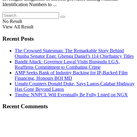
Identification Numbers to ...
No Result
View All Result
Recent Posts
The Crowned Statesman: The Remarkable Story Behind
Otunba Senator Engr. Gbenga Daniel’s 114 Chieftaincy Titles
Bandit Attack: Governor Lawal Visits Bungudu LGA,
Reaffirms Commitment to Combating Crime
AMP Seeks Bank of Industry Backing for IP-Backed Film
Financing, Honours BOI MD
Umahi Counters Donald Duke, Says Lagos-Calabar Highway
Has Gone Beyond Lagos
Tinubu: NNPCL Will Eventually Be Fully Listed on NGX
Recent Comments