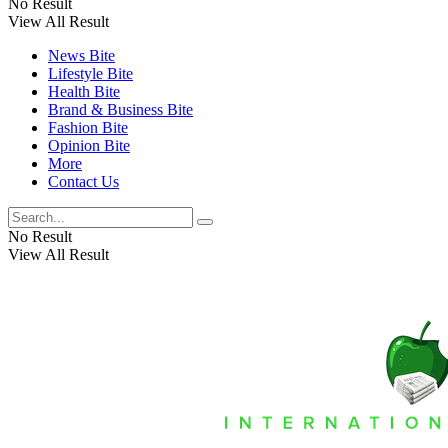
No Result
View All Result
News Bite
Lifestyle Bite
Health Bite
Brand & Business Bite
Fashion Bite
Opinion Bite
More
Contact Us
No Result
View All Result