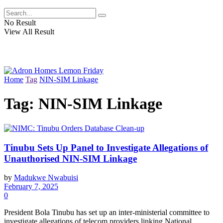
No Result
View All Result
Home
Tag
NIN-SIM Linkage
Tag:
NIN-SIM Linkage
Tinubu Sets Up Panel to Investigate Allegations of
Unauthorised NIN-SIM Linkage
by
Madukwe Nwabuisi
February 7, 2025
0
President Bola Tinubu has set up an inter-ministerial committee to
investigate allegations of telecom providers linking National