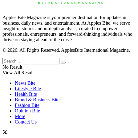
Apples Bite Magazine is your premier destination for updates in
business, daily news, and entertainment. At Apples Bite, we serve
insightful stories and in-depth analysis, curated to empower
professionals, entrepreneurs, and forward-thinking individuals who
thrive on staying ahead of the curve.
© 2026. All Rights Reserved. ApplesBite International Magazine.
No Result
View All Result
News Bite
Lifestyle Bite
Health Bite
Brand & Business Bite
Fashion Bite
Opinion Bite
More
Contact Us