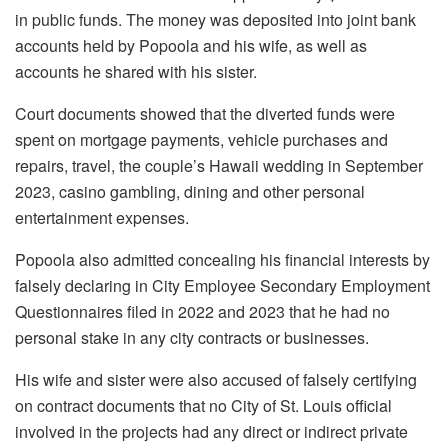
in public funds. The money was deposited into joint bank
accounts held by Popoola and his wife, as well as
accounts he shared with his sister.
Court documents showed that the diverted funds were
spent on mortgage payments, vehicle purchases and
repairs, travel, the couple’s Hawaii wedding in September
2023, casino gambling, dining and other personal
entertainment expenses.
Popoola also admitted concealing his financial interests by
falsely declaring in City Employee Secondary Employment
Questionnaires filed in 2022 and 2023 that he had no
personal stake in any city contracts or businesses.
His wife and sister were also accused of falsely certifying
on contract documents that no City of St. Louis official
involved in the projects had any direct or indirect private