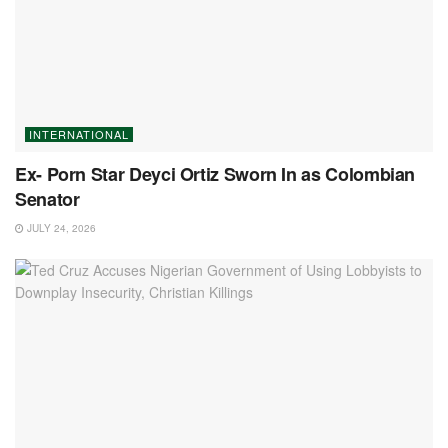
INTERNATIONAL
Ex- Porn Star Deyci Ortiz Sworn In as Colombian
Senator
JULY 24, 2026