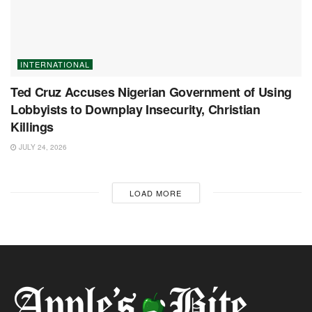
INTERNATIONAL
Ted Cruz Accuses Nigerian Government of Using
Lobbyists to Downplay Insecurity, Christian
Killings
JULY 24, 2026
LOAD MORE