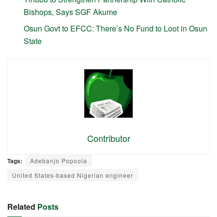
Bishops, Says SGF Akume
Osun Govt to EFCC: There’s No Fund to Loot in Osun
State
Contributor
Tags:
Adebanjo Popoola
United States-based Nigerian engineer
Related
Posts