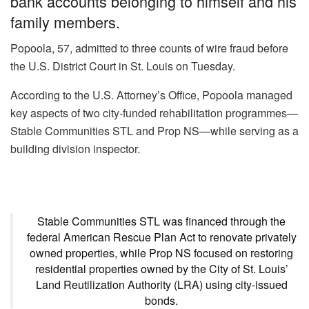
bank accounts belonging to himself and his
family members.
Popoola, 57, admitted to three counts of wire fraud before
the U.S. District Court in St. Louis on Tuesday.
According to the U.S. Attorney’s Office, Popoola managed
key aspects of two city-funded rehabilitation programmes—
Stable Communities STL and Prop NS—while serving as a
building division inspector.
Stable Communities STL was financed through the
federal American Rescue Plan Act to renovate privately
owned properties, while Prop NS focused on restoring
residential properties owned by the City of St. Louis’
Land Reutilization Authority (LRA) using city-issued
bonds.