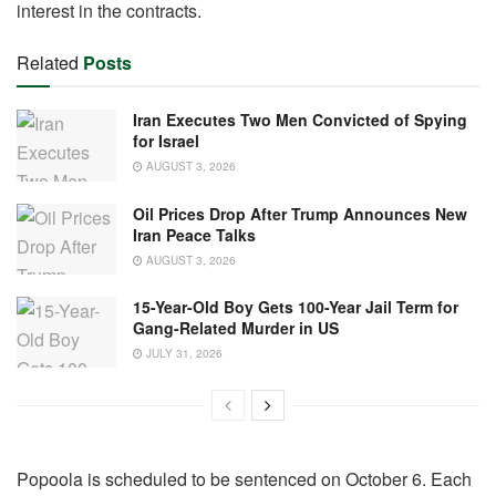
interest in the contracts.
Related
Posts
Iran Executes Two Men Convicted of Spying
for Israel
AUGUST 3, 2026
Oil Prices Drop After Trump Announces New
Iran Peace Talks
AUGUST 3, 2026
15-Year-Old Boy Gets 100-Year Jail Term for
Gang-Related Murder in US
JULY 31, 2026
Popoola is scheduled to be sentenced on October 6. Each