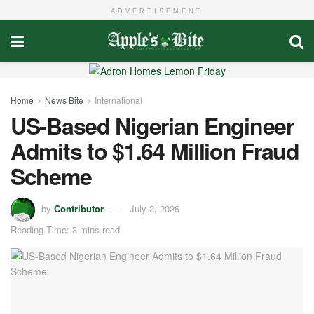
ADVERTISEMENT
Home
News Bite
International
US-Based Nigerian Engineer
Admits to $1.64 Million Fraud
Scheme
by
Contributor
July 2, 2026
Reading Time: 3 mins read