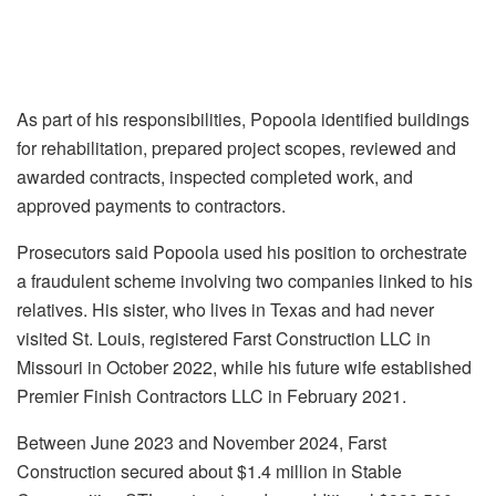
As part of his responsibilities, Popoola identified buildings
for rehabilitation, prepared project scopes, reviewed and
awarded contracts, inspected completed work, and
approved payments to contractors.
Prosecutors said Popoola used his position to orchestrate
a fraudulent scheme involving two companies linked to his
relatives. His sister, who lives in Texas and had never
visited St. Louis, registered Farst Construction LLC in
Missouri in October 2022, while his future wife established
Premier Finish Contractors LLC in February 2021.
Between June 2023 and November 2024, Farst
Construction secured about $1.4 million in Stable