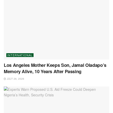
INTERNATIONAL
Los Angeles Mother Keeps Son, Jamal Oladapo’s
Memory Alive, 10 Years After Passing
JULY 26, 2026