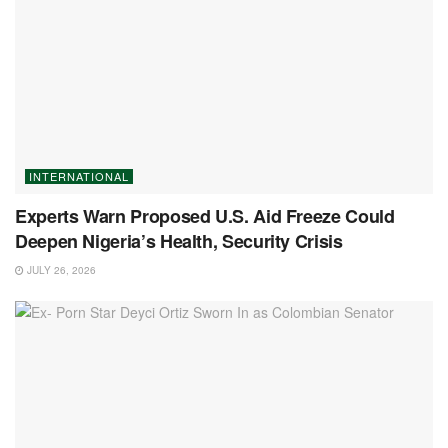
INTERNATIONAL
Experts Warn Proposed U.S. Aid Freeze Could
Deepen Nigeria’s Health, Security Crisis
JULY 26, 2026