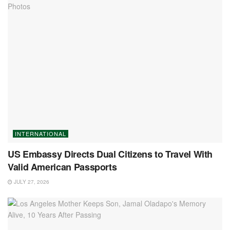
INTERNATIONAL
US Embassy Directs Dual Citizens to Travel With
Valid American Passports
JULY 27, 2026