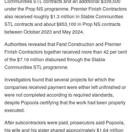
Communities STL contracts and an additional $339,500
under the Prop NS programme. Premier Finish Contractors
also received roughly $1.3 million in Stable Communities
STL contracts and about $853,100 in Prop NS contracts
between October 2023 and May 2024.
Authorities revealed that Farst Construction and Premier
Finish Contractors together received more than 42 per cent
of the $7.19 million disbursed through the Stable
Communities STL programme.
Investigators found that several projects for which the
companies received payment were either left unfinished or
were not completed according to required standards,
despite Popoola certifying that the work had been properly
executed.
After subcontractors were paid, prosecutors said Popoola,
his wife and his sister shared approximately $1.64 million