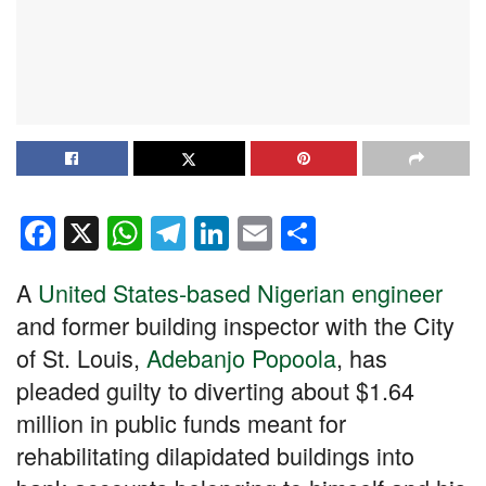
F
X
W
T
Li
E
S
a
h
el
n
m
h
A
United States-based Nigerian engineer
c
at
e
k
ail
ar
and former building inspector with the City
e
s
gr
e
e
of St. Louis,
Adebanjo Popoola
, has
b
A
a
dI
pleaded guilty to diverting about $1.64
o
p
m
n
million in public funds meant for
o
p
rehabilitating dilapidated buildings into
k