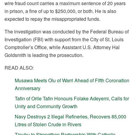
wire fraud count carries a maximum sentence of 20 years
in prison, a fine of up to $250,000, or both. He is also
expected to repay the misappropriated funds.
The investigation was conducted by the Federal Bureau of
Investigation (FBI) with support from the City of St. Louis
Comptroller’s Office, while Assistant U.S. Attorney Hal
Goldsmith is leading the prosecution.
READ ALSO:
Musawa Meets Olu of Warri Ahead of Fifth Coronation
Anniversary
Tafin of Orile Tafin Honours Folake Adeyemi, Calls for
Unity and Community Growth
Navy Destroys 2 Illegal Refineries, Recovers 85,000
Litres of Stolen Crude in Rivers
Tinubu to Strengthen Partnership With Catholic