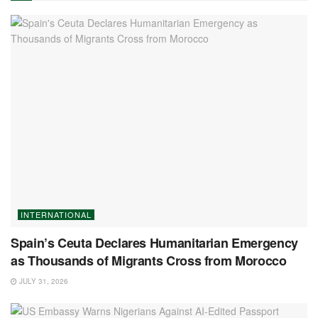
INTERNATIONAL
Spain’s Ceuta Declares Humanitarian Emergency
as Thousands of Migrants Cross from Morocco
JULY 31, 2026