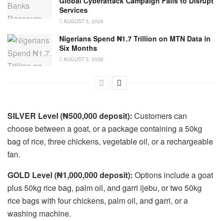
Global Cyberattack Campaign Fails to Disrupt
Services
AUGUST 5, 2026
Nigerians Spend ₦1.7 Trillion on MTN Data in
Six Months
AUGUST 3, 2026
SILVER Level (₦500,000 deposit):
Customers can
choose between a goat, or a package containing a 50kg
bag of rice, three chickens, vegetable oil, or a rechargeable
fan.
GOLD Level (₦1,000,000 deposit):
Options include a goat
plus 50kg rice bag, palm oil, and garri ijebu, or two 50kg
rice bags with four chickens, palm oil, and garri, or a
washing machine.