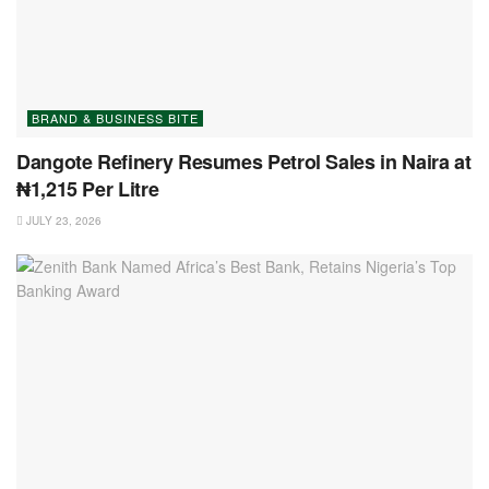
BRAND & BUSINESS BITE
Dangote Refinery Resumes Petrol Sales in Naira at
₦1,215 Per Litre
JULY 23, 2026