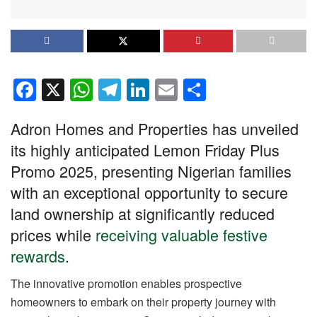
F
X
W
T
Li
E
S
a
h
el
n
m
h
Adron Homes and Properties has unveiled
c
at
e
k
ail
ar
its highly anticipated Lemon Friday Plus
e
s
gr
e
e
Promo 2025, presenting Nigerian families
b
A
a
dI
with an exceptional opportunity to secure
o
p
m
n
land ownership at significantly reduced
o
p
prices while
receiving valuable festive
k
rewards
.
The innovative promotion enables prospective
homeowners to embark on their property journey with