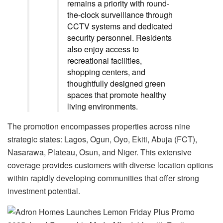
remains a priority with round-
the-clock surveillance through
CCTV systems and dedicated
security personnel. Residents
also enjoy access to
recreational facilities,
shopping centers, and
thoughtfully designed green
spaces that promote healthy
living environments.
The promotion encompasses properties across nine
strategic states: Lagos, Ogun, Oyo, Ekiti, Abuja (FCT),
Nasarawa, Plateau, Osun, and Niger. This extensive
coverage provides customers with diverse location options
within rapidly developing communities that offer strong
investment potential.