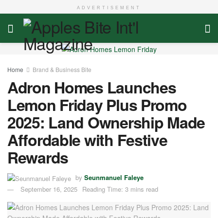
ADVERTISEMENT
Home
Brand & Business Bite
Adron Homes Launches
Lemon Friday Plus Promo
2025: Land Ownership Made
Affordable with Festive
Rewards
by
Seunmanuel Faleye
September 16, 2025
Reading Time: 3 mins read