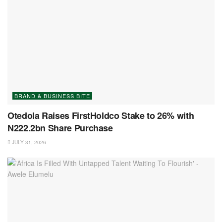
BRAND & BUSINESS BITE
Otedola Raises FirstHoldco Stake to 26% with
N222.2bn Share Purchase
JULY 31, 2026