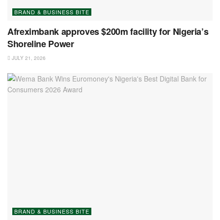
BRAND & BUSINESS BITE
Afreximbank approves $200m facility for Nigeria’s
Shoreline Power
JULY 21, 2026
BRAND & BUSINESS BITE