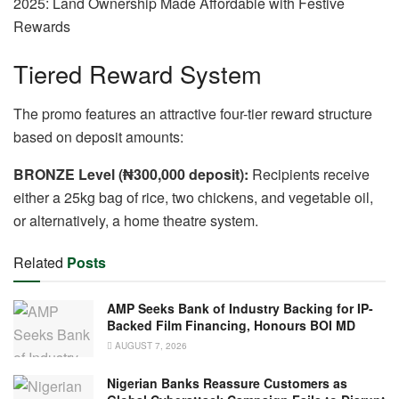
Tiered Reward System
The promo features an attractive four-tier reward structure
based on deposit amounts:
BRONZE Level (₦300,000 deposit):
Recipients receive
either a 25kg bag of rice, two chickens, and vegetable oil,
or alternatively, a home theatre system.
Related
Posts
AMP Seeks Bank of Industry Backing for IP-
Backed Film Financing, Honours BOI MD
AUGUST 7, 2026
Nigerian Banks Reassure Customers as