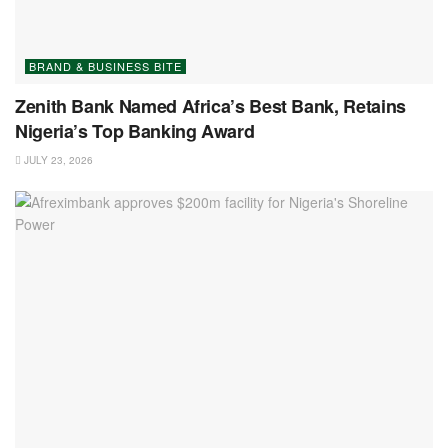
BRAND & BUSINESS BITE
Zenith Bank Named Africa’s Best Bank, Retains
Nigeria’s Top Banking Award
JULY 23, 2026