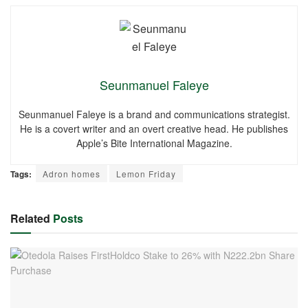
Seunmanuel Faleye
Seunmanuel Faleye is a brand and communications strategist.
He is a covert writer and an overt creative head. He publishes
Apple’s Bite International Magazine.
Tags:
Adron homes
Lemon Friday
Related
Posts