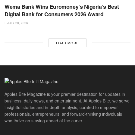
Wema Bank Wins Euromoney’s Nigeria’s Best
Digital Bank for Consumers 2026 Award
JULY 20, 2026
LOAD MORE
Apples Bite Magazine is your premier destination for updates in
business, daily news, and entertainment. At Apples Bite, we serve
insightful stories and in-depth analysis, curated to empower
professionals, entrepreneurs, and forward-thinking individuals
who thrive on staying ahead of the curve.