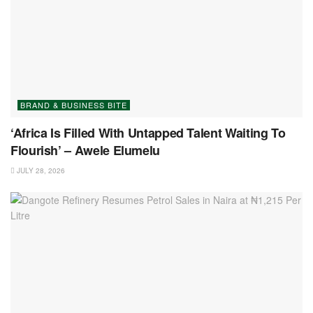
BRAND & BUSINESS BITE
‘Africa Is Filled With Untapped Talent Waiting To
Flourish’ – Awele Elumelu
JULY 28, 2026