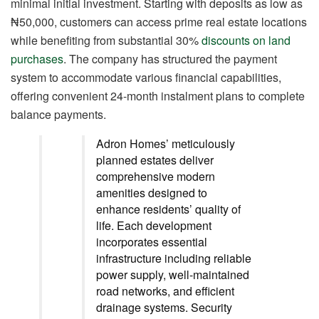
minimal initial investment. Starting with deposits as low as
₦50,000, customers can access prime real estate locations
while benefiting from substantial 30%
discounts on land
purchases
. The company has structured the payment
system to accommodate various financial capabilities,
offering convenient 24-month instalment plans to complete
balance payments.
Adron Homes’ meticulously
planned estates deliver
comprehensive modern
amenities designed to
enhance residents’ quality of
life. Each development
incorporates essential
infrastructure including reliable
power supply, well-maintained
road networks, and efficient
drainage systems. Security