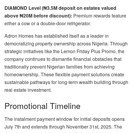
DIAMOND Level (₦3.5M deposit on estates valued
above ₦20M before discount):
Premium rewards feature
either a cow or a double-door refrigerator.
Adron Homes has established itself as a leader in
democratizing property ownership across Nigeria. Through
strategic initiatives like the Lemon Friday Plus Promo, the
company continues to dismantle financial obstacles that
traditionally prevent Nigerian families from achieving
homeownership. These flexible payment solutions create
sustainable pathways for long-term wealth building through
real estate investment.
Promotional Timeline
The instalment payment window for initial deposits opens
July 7th and extends through November 31st, 2025. The