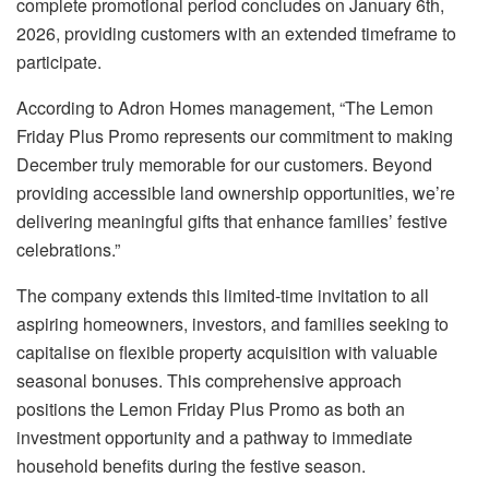
complete promotional period concludes on January 6th,
2026, providing customers with an extended timeframe to
participate.
According to Adron Homes management, “The Lemon
Friday Plus Promo represents our commitment to making
December truly memorable for our customers. Beyond
providing accessible land ownership opportunities, we’re
delivering meaningful gifts that enhance families’ festive
celebrations.”
The company extends this limited-time invitation to all
aspiring homeowners, investors, and families seeking to
capitalise on flexible property acquisition with valuable
seasonal bonuses. This comprehensive approach
positions the Lemon Friday Plus Promo as both an
investment opportunity and a pathway to immediate
household benefits during the festive season.