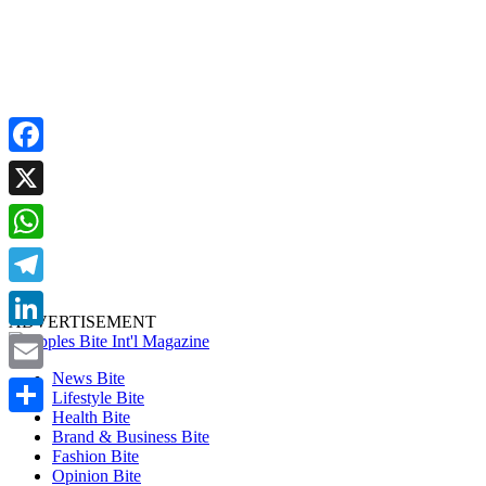
Facebook
X
WhatsApp
Telegram
ADVERTISEMENT
LinkedIn
News Bite
Email
Lifestyle Bite
Health Bite
Share
Brand & Business Bite
Fashion Bite
Opinion Bite