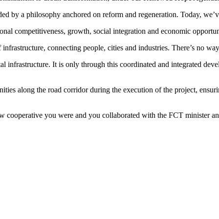
ded by a philosophy anchored on reform and regeneration. Today, we’ve 
national competitiveness, growth, social integration and economic opportun
 infrastructure, connecting people, cities and industries. There’s no way
tal infrastructure. It is only through this coordinated and integrated de
ties along the road corridor during the execution of the project, ens
 how cooperative you were and you collaborated with the FCT minister an