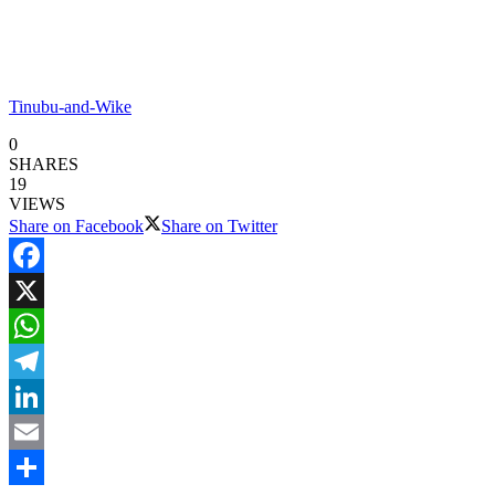
Tinubu-and-Wike
0
SHARES
19
VIEWS
Share on Facebook
Share on Twitter
Facebook
X
WhatsApp
Telegram
LinkedIn
Email