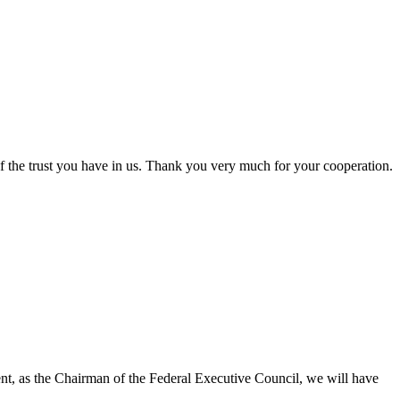
the trust you have in us. Thank you very much for your cooperation.
dent, as the Chairman of the Federal Executive Council, we will have