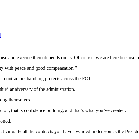
d
e and execute them depends on us. Of course, we are here because of 
ity with peace and good compensation.”
 in contractors handling projects across the FCT.
hird anniversary of the administration.
mong themselves.
ion; that is confidence building, and that’s what you’ve created.
doned.
that virtually all the contracts you have awarded under you as the Presi