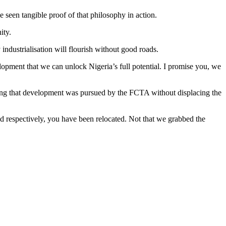
seen tangible proof of that philosophy in action.
ity.
 industrialisation will flourish without good roads.
velopment that we can unlock Nigeria’s full potential. I promise you, we
uring that development was pursued by the FCTA without displacing the
d respectively, you have been relocated. Not that we grabbed the