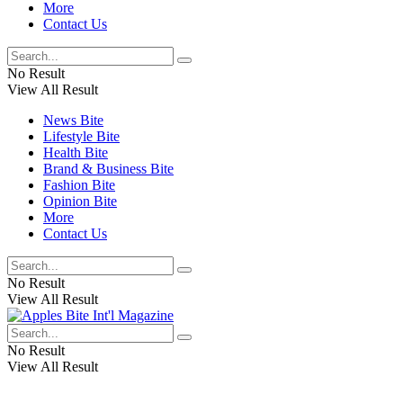
More
Contact Us
No Result
View All Result
News Bite
Lifestyle Bite
Health Bite
Brand & Business Bite
Fashion Bite
Opinion Bite
More
Contact Us
No Result
View All Result
No Result
View All Result