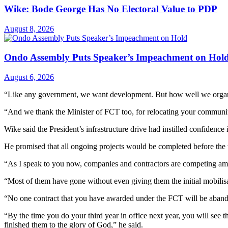
Wike: Bode George Has No Electoral Value to PDP
August 8, 2026
Ondo Assembly Puts Speaker’s Impeachment on Hol
August 6, 2026
“Like any government, we want development. But how well we organis
“And we thank the Minister of FCT too, for relocating your commun
Wike said the President’s infrastructure drive had instilled confidence
He promised that all ongoing projects would be completed before the t
“As I speak to you now, companies and contractors are competing a
“Most of them have gone without even giving them the initial mobilisat
“No one contract that you have awarded under the FCT will be aban
“By the time you do your third year in office next year, you will see 
finished them to the glory of God,” he said.