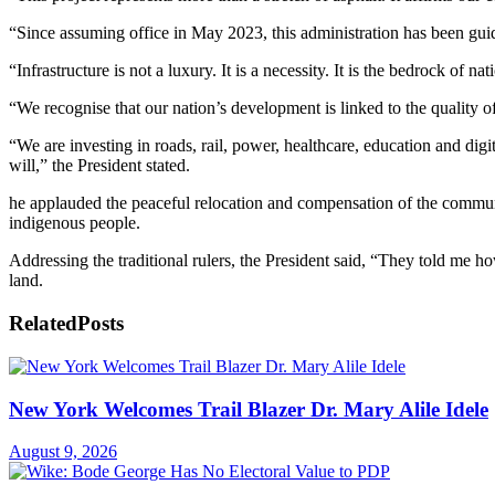
“Since assuming office in May 2023, this administration has been gui
“Infrastructure is not a luxury. It is a necessity. It is the bedrock of 
“We recognise that our nation’s development is linked to the quality of
“We are investing in roads, rail, power, healthcare, education and digi
will,” the President stated.
he applauded the peaceful relocation and compensation of the communi
indigenous people.
Addressing the traditional rulers, the President said, “They told me
land.
Related
Posts
New York Welcomes Trail Blazer Dr. Mary Alile Idele
August 9, 2026