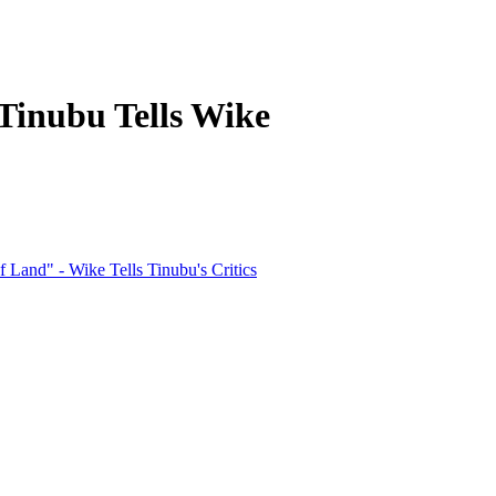
Tinubu Tells Wike