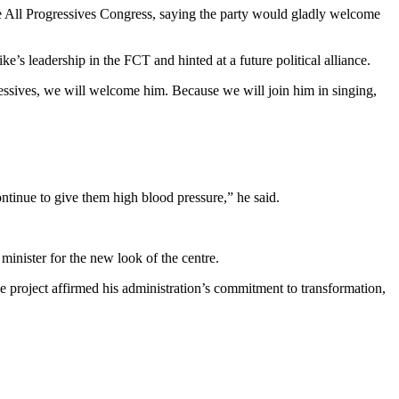
he All Progressives Congress, saying the party would gladly welcome
’s leadership in the FCT and hinted at a future political alliance.
ssives, we will welcome him. Because we will join him in singing,
ntinue to give them high blood pressure,” he said.
inister for the new look of the centre.
 project affirmed his administration’s commitment to transformation,
.