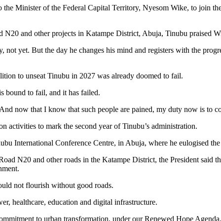
the Minister of the Federal Capital Territory, Nyesom Wike, to join t
 N20 and other projects in Katampe District, Abuja, Tinubu praised Wike
ot yet. But the day he changes his mind and registers with the progre
lition to unseat Tinubu in 2027 was already doomed to fail.
 bound to fail, and it has failed.
 And now that I know that such people are pained, my duty now is to co
n activities to mark the second year of Tinubu’s administration.
u International Conference Centre, in Abuja, where he eulogised the m
oad N20 and other roads in the Katampe District, the President said the
rnment.
would not flourish without good roads.
er, healthcare, education and digital infrastructure.
our commitment to urban transformation, under our Renewed Hope Agenda