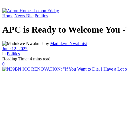
Home
News Bite
Politics
APC is Ready to Welcome You -
by
Madukwe Nwabuisi
June 12, 2025
in
Politics
Reading Time: 4 mins read
0