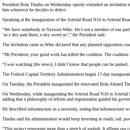
Share
President Bola Tinubu on Wednesday openly extended an invitation to 
him whenever he decides to defect.
Speaking at the inauguration of the Arterial Road N16 to Arterial Road
“We have somebody in Nyesom Wike. He’s not a member of our party, n
‘as e dey pain them, e dey sweet us’,” the President said.
The invitation came as Wike declared that any planned opposition coa
“Mr President, your good work has killed the coalition. The coalition is
“I was watching [the news]. I didn’t know that people can be pained.
The Federal Capital Territory Administration began 17-day inauguratio
On Tuesday, the President inaugurated the renovated Bola Ahmed Tinub
On Wednesday, while inaugurating the Arterial Road N16 to Arterial R
adding that a philosophy of reform and regeneration guided his gove
He described infrastructure as a necessity, noting that infrastructure 
Tinubu said his administration would keep investing in roads, rail, pow
“This project represents more than a stretch of asphalt. It affirms 