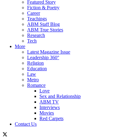
Featured Story
Fiction & Poetry
Career
Teachings
ABM Staff Blog
ABM True Stories
Research
Tech
More
Latest Magazine Issue
Leadership 360°
Religion
Education
Law
Metro
Romance
Love
Sex and Relationship
ABM TV
Interviews
Movies
Red Carpets
Contact Us