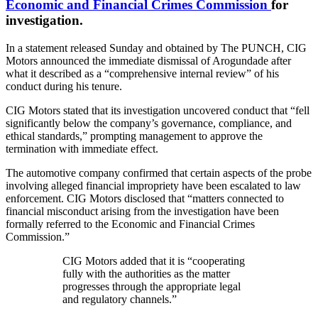
Economic and Financial Crimes Commission
for
investigation.
In a statement released Sunday and obtained by The PUNCH, CIG
Motors announced the immediate dismissal of Arogundade after
what it described as a “comprehensive internal review” of his
conduct during his tenure.
CIG Motors stated that its investigation uncovered conduct that “fell
significantly below the company’s governance, compliance, and
ethical standards,” prompting management to approve the
termination with immediate effect.
The automotive company confirmed that certain aspects of the probe
involving alleged financial impropriety have been escalated to law
enforcement. CIG Motors disclosed that “matters connected to
financial misconduct arising from the investigation have been
formally referred to the Economic and Financial Crimes
Commission.”
CIG Motors added that it is “cooperating
fully with the authorities as the matter
progresses through the appropriate legal
and regulatory channels.”