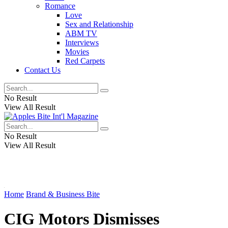
Romance
Love
Sex and Relationship
ABM TV
Interviews
Movies
Red Carpets
Contact Us
No Result
View All Result
No Result
View All Result
Home
Brand & Business Bite
CIG Motors Dismisses