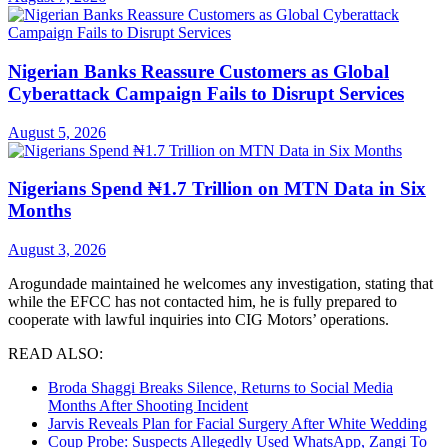
Nigerian Banks Reassure Customers as Global
Cyberattack Campaign Fails to Disrupt Services
August 5, 2026
Nigerians Spend ₦1.7 Trillion on MTN Data in Six
Months
August 3, 2026
Arogundade maintained he welcomes any investigation, stating that
while the EFCC has not contacted him, he is fully prepared to
cooperate with lawful inquiries into CIG Motors’ operations.
READ ALSO:
Broda Shaggi Breaks Silence, Returns to Social Media
Months After Shooting Incident
Jarvis Reveals Plan for Facial Surgery After White Wedding
Coup Probe: Suspects Allegedly Used WhatsApp, Zangi To