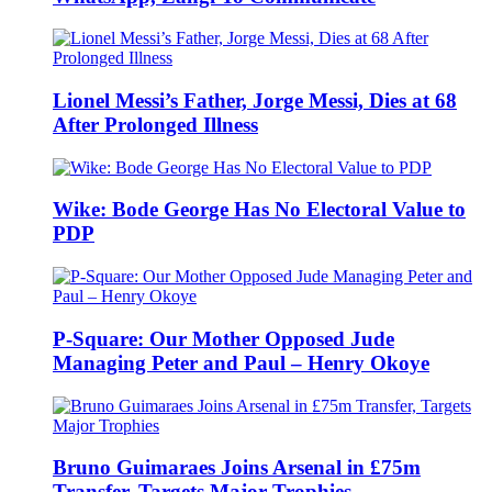
Lionel Messi’s Father, Jorge Messi, Dies at 68
After Prolonged Illness
Wike: Bode George Has No Electoral Value to
PDP
P-Square: Our Mother Opposed Jude
Managing Peter and Paul – Henry Okoye
Bruno Guimaraes Joins Arsenal in £75m
Transfer, Targets Major Trophies