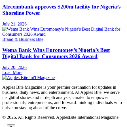
Afreximbank approves $200m facility for Nigeria’s
Shoreline Power
July 21, 2026
Brand & Business Bite
Wema Bank Wins Euromoney’s Nigeria’s Best
Digital Bank for Consumers 2026 Award
July 20, 2026
Load More
Apples Bite Magazine is your premier destination for updates in
business, daily news, and entertainment. At Apples Bite, we serve
insightful stories and in-depth analysis, curated to empower
professionals, entrepreneurs, and forward-thinking individuals who
thrive on staying ahead of the curve.
© 2026. All Rights Reserved. ApplesBite International Magazine.