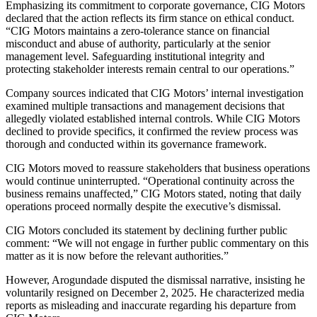
Emphasizing its commitment to corporate governance, CIG Motors
declared that the action reflects its firm stance on ethical conduct.
“CIG Motors maintains a zero-tolerance stance on financial
misconduct and abuse of authority, particularly at the senior
management level. Safeguarding institutional integrity and
protecting stakeholder interests remain central to our operations.”
Company sources indicated that CIG Motors’ internal investigation
examined multiple transactions and management decisions that
allegedly violated established internal controls. While CIG Motors
declined to provide specifics, it confirmed the review process was
thorough and conducted within its governance framework.
CIG Motors moved to reassure stakeholders that business operations
would continue uninterrupted. “Operational continuity across the
business remains unaffected,” CIG Motors stated, noting that daily
operations proceed normally despite the executive’s dismissal.
CIG Motors concluded its statement by declining further public
comment: “We will not engage in further public commentary on this
matter as it is now before the relevant authorities.”
However, Arogundade disputed the dismissal narrative, insisting he
voluntarily resigned on December 2, 2025. He characterized media
reports as misleading and inaccurate regarding his departure from