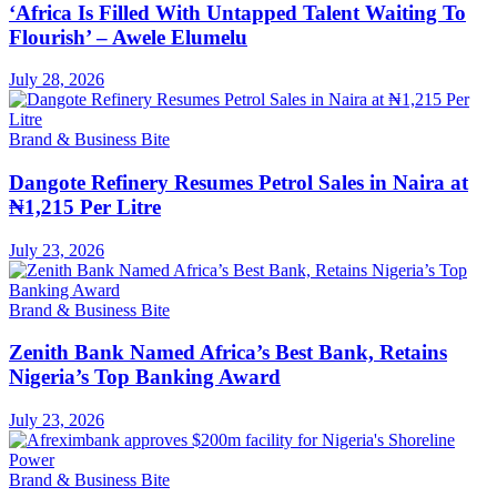
‘Africa Is Filled With Untapped Talent Waiting To
Flourish’ – Awele Elumelu
July 28, 2026
Brand & Business Bite
Dangote Refinery Resumes Petrol Sales in Naira at
₦1,215 Per Litre
July 23, 2026
Brand & Business Bite
Zenith Bank Named Africa’s Best Bank, Retains
Nigeria’s Top Banking Award
July 23, 2026
Brand & Business Bite