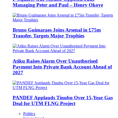
Managing Peter and Paul – Henry Okoye
Bruno Guimaraes Joins Arsenal in £75m
Transfer, Targets Major Trophies
Atiku Raises Alarm Over Unauthorised
Payment Into Private Bank Account Ahead of
2027
PANDEF Applauds Tinubu Over 15-Year Gas
Deal for UTM FLNG Project
Politics