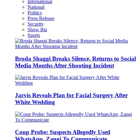
International
National
Politics
Press Release
Security
Show Biz
Sports
Broda Shaggi Breaks Silence, Returns to Social
Media Months After Shooting Incident
Jarvis Reveals Plan for Facial Surgery After
White Wedding
Coup Probe: Suspects Allegedly Used
WhatsApp, Zangi To Communicate