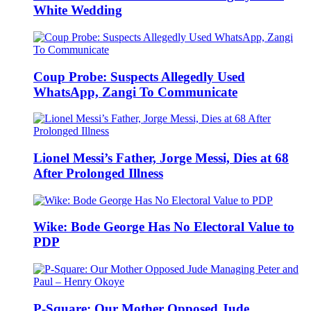
White Wedding
Coup Probe: Suspects Allegedly Used
WhatsApp, Zangi To Communicate
Lionel Messi’s Father, Jorge Messi, Dies at 68
After Prolonged Illness
Wike: Bode George Has No Electoral Value to
PDP
P-Square: Our Mother Opposed Jude