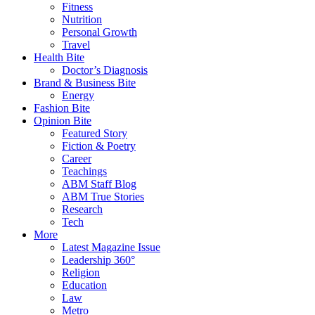
Fitness
Nutrition
Personal Growth
Travel
Health Bite
Doctor’s Diagnosis
Brand & Business Bite
Energy
Fashion Bite
Opinion Bite
Featured Story
Fiction & Poetry
Career
Teachings
ABM Staff Blog
ABM True Stories
Research
Tech
More
Latest Magazine Issue
Leadership 360°
Religion
Education
Law
Metro