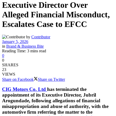
Executive Director Over
Alleged Financial Misconduct,
Escalates Case to EFCC
by
Contributor
January 5, 2026
in
Brand & Business Bite
Reading Time: 3 mins read
0
0
SHARES
23
VIEWS
Share on Facebook
Share on Twitter
CIG Motors Co. Ltd
has terminated the
appointment of its Executive Director, Jubril
Arogundade, following allegations of financial
misappropriation and abuse of authority, with the
automotive firm referring the matter to the