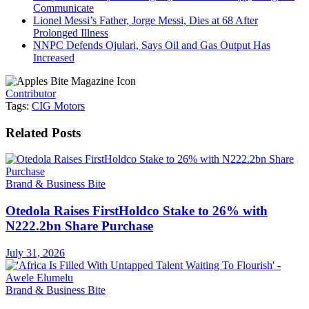
Communicate
Lionel Messi’s Father, Jorge Messi, Dies at 68 After
Prolonged Illness
NNPC Defends Ojulari, Says Oil and Gas Output Has
Increased
Contributor
Tags:
CIG Motors
Related
Posts
Brand & Business Bite
Otedola Raises FirstHoldco Stake to 26% with
N222.2bn Share Purchase
July 31, 2026
Brand & Business Bite