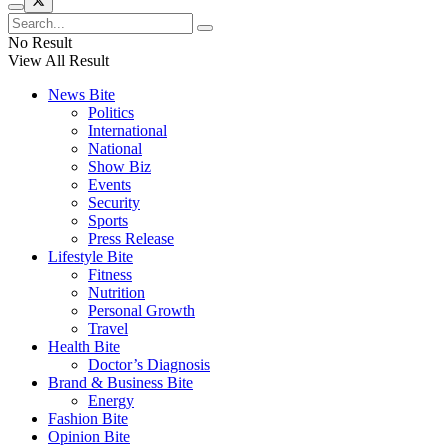
No Result
View All Result
News Bite
Politics
International
National
Show Biz
Events
Security
Sports
Press Release
Lifestyle Bite
Fitness
Nutrition
Personal Growth
Travel
Health Bite
Doctor’s Diagnosis
Brand & Business Bite
Energy
Fashion Bite
Opinion Bite