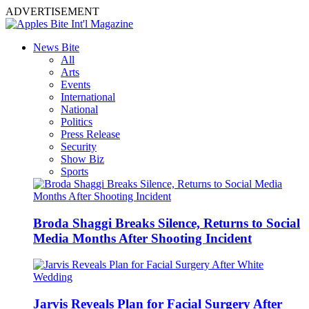
ADVERTISEMENT
News Bite
All
Arts
Events
International
National
Politics
Press Release
Security
Show Biz
Sports
Broda Shaggi Breaks Silence, Returns to Social
Media Months After Shooting Incident
Jarvis Reveals Plan for Facial Surgery After