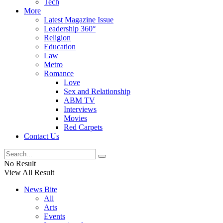
Tech
More
Latest Magazine Issue
Leadership 360°
Religion
Education
Law
Metro
Romance
Love
Sex and Relationship
ABM TV
Interviews
Movies
Red Carpets
Contact Us
No Result
View All Result
News Bite
All
Arts
Events