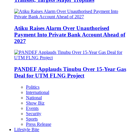
Atiku Raises Alarm Over Unauthorised
Payment Into Private Bank Account Ahead of
2027
PANDEF Applauds Tinubu Over 15-Year Gas
Deal for UTM FLNG Project
Politics
International
National
Show Biz
Events
Security
Sports
Press Release
Lifestyle Bite