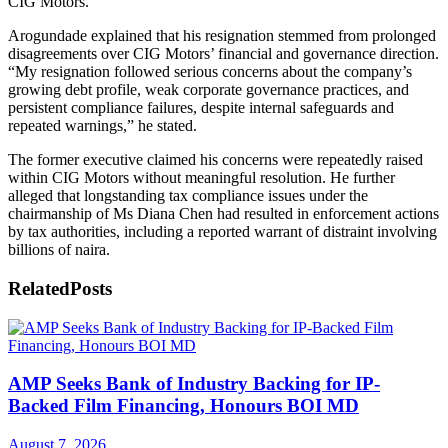
CIG Motors.
Arogundade explained that his resignation stemmed from prolonged
disagreements over CIG Motors’ financial and governance direction.
“My resignation followed serious concerns about the company’s
growing debt profile, weak corporate governance practices, and
persistent compliance failures, despite internal safeguards and
repeated warnings,” he stated.
The former executive claimed his concerns were repeatedly raised
within CIG Motors without meaningful resolution. He further
alleged that longstanding tax compliance issues under the
chairmanship of Ms Diana Chen had resulted in enforcement actions
by tax authorities, including a reported warrant of distraint involving
billions of naira.
Related
Posts
AMP Seeks Bank of Industry Backing for IP-
Backed Film Financing, Honours BOI MD
August 7, 2026