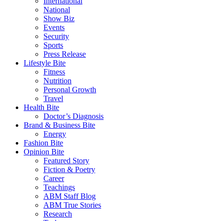
International
National
Show Biz
Events
Security
Sports
Press Release
Lifestyle Bite
Fitness
Nutrition
Personal Growth
Travel
Health Bite
Doctor’s Diagnosis
Brand & Business Bite
Energy
Fashion Bite
Opinion Bite
Featured Story
Fiction & Poetry
Career
Teachings
ABM Staff Blog
ABM True Stories
Research