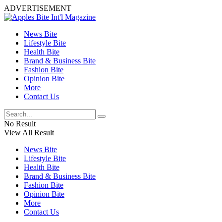
ADVERTISEMENT
News Bite
Lifestyle Bite
Health Bite
Brand & Business Bite
Fashion Bite
Opinion Bite
More
Contact Us
No Result
View All Result
News Bite
Lifestyle Bite
Health Bite
Brand & Business Bite
Fashion Bite
Opinion Bite
More
Contact Us