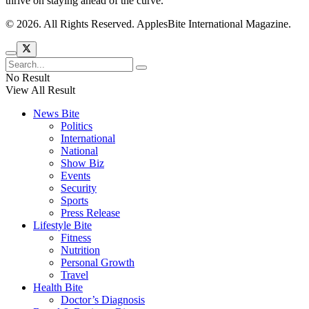
thrive on staying ahead of the curve.
© 2026. All Rights Reserved. ApplesBite International Magazine.
No Result
View All Result
News Bite
Politics
International
National
Show Biz
Events
Security
Sports
Press Release
Lifestyle Bite
Fitness
Nutrition
Personal Growth
Travel
Health Bite
Doctor’s Diagnosis