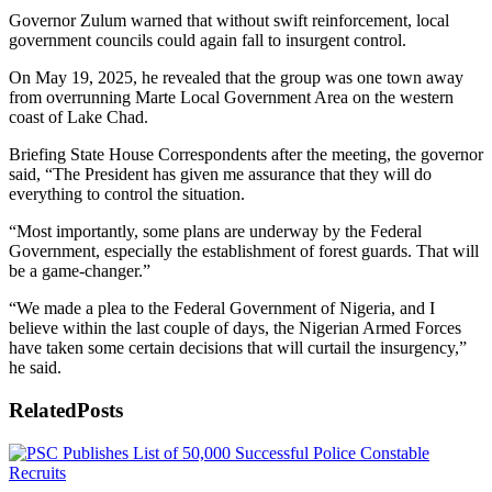
Governor Zulum warned that without swift reinforcement, local
government councils could again fall to insurgent control.
On May 19, 2025, he revealed that the group was one town away
from overrunning Marte Local Government Area on the western
coast of Lake Chad.
Briefing State House Correspondents after the meeting, the governor
said, “The President has given me assurance that they will do
everything to control the situation.
“Most importantly, some plans are underway by the Federal
Government, especially the establishment of forest guards. That will
be a game-changer.”
“We made a plea to the Federal Government of Nigeria, and I
believe within the last couple of days, the Nigerian Armed Forces
have taken some certain decisions that will curtail the insurgency,”
he said.
Related
Posts