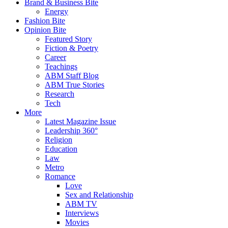
Brand & Business Bite
Energy
Fashion Bite
Opinion Bite
Featured Story
Fiction & Poetry
Career
Teachings
ABM Staff Blog
ABM True Stories
Research
Tech
More
Latest Magazine Issue
Leadership 360°
Religion
Education
Law
Metro
Romance
Love
Sex and Relationship
ABM TV
Interviews
Movies