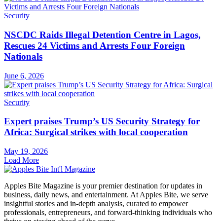
Security
NSCDC Raids Illegal Detention Centre in Lagos,
Rescues 24 Victims and Arrests Four Foreign
Nationals
June 6, 2026
Security
Expert praises Trump’s US Security Strategy for
Africa: Surgical strikes with local cooperation
May 19, 2026
Load More
Apples Bite Magazine is your premier destination for updates in
business, daily news, and entertainment. At Apples Bite, we serve
insightful stories and in-depth analysis, curated to empower
professionals, entrepreneurs, and forward-thinking individuals who