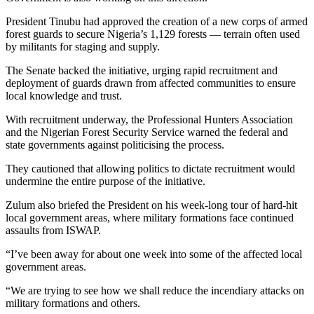
President Tinubu had approved the creation of a new corps of armed
forest guards to secure Nigeria’s 1,129 forests — terrain often used
by militants for staging and supply.
The Senate backed the initiative, urging rapid recruitment and
deployment of guards drawn from affected communities to ensure
local knowledge and trust.
With recruitment underway, the Professional Hunters Association
and the Nigerian Forest Security Service warned the federal and
state governments against politicising the process.
They cautioned that allowing politics to dictate recruitment would
undermine the entire purpose of the initiative.
Zulum also briefed the President on his week-long tour of hard-hit
local government areas, where military formations face continued
assaults from ISWAP.
“I’ve been away for about one week into some of the affected local
government areas.
“We are trying to see how we shall reduce the incendiary attacks on
military formations and others.