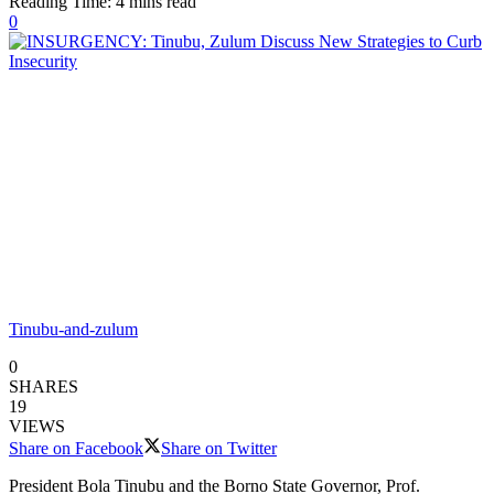
Reading Time: 4 mins read
0
Tinubu-and-zulum
0
SHARES
19
VIEWS
Share on Facebook
Share on Twitter
President Bola Tinubu and the Borno State Governor, Prof.