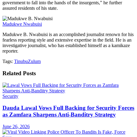
government to fall into the hands of the insurgents,” he further
assured residents of his state.
Madukwe Nwabuisi
Madukwe B. Nwabuisi is an accomplished journalist renown for his
fearless reporting style and extensive expertise in the field. He is an
investigative journalist, who has established himself as a kamikaze
reporter.
Tags:
Tinubu
Zulum
Related
Posts
Security
Dauda Lawal Vows Full Backing for Security Forces
as Zamfara Sharpens Anti-Banditry Strategy
June 26, 2026