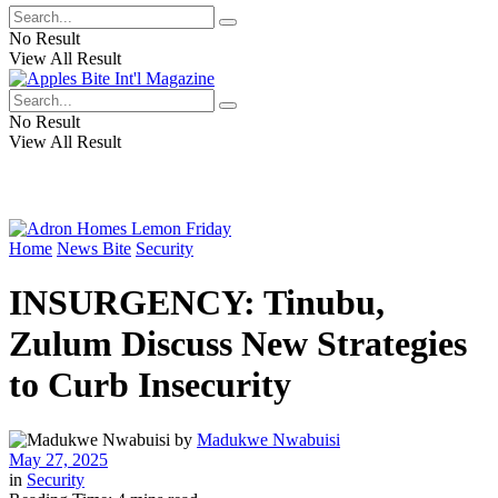
No Result
View All Result
No Result
View All Result
Home
News Bite
Security
INSURGENCY: Tinubu,
Zulum Discuss New Strategies
to Curb Insecurity
by
Madukwe Nwabuisi
May 27, 2025
in
Security