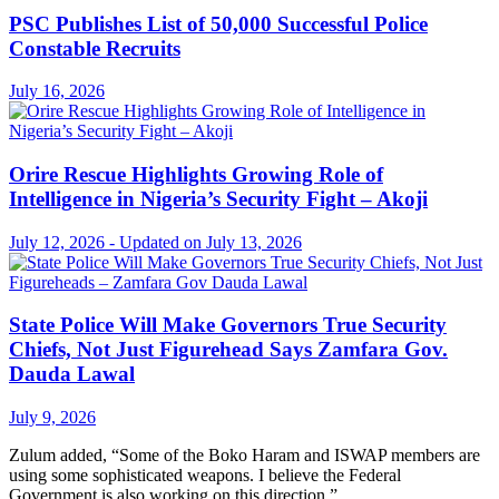
PSC Publishes List of 50,000 Successful Police
Constable Recruits
July 16, 2026
Orire Rescue Highlights Growing Role of
Intelligence in Nigeria’s Security Fight – Akoji
July 12, 2026 - Updated on July 13, 2026
State Police Will Make Governors True Security
Chiefs, Not Just Figurehead Says Zamfara Gov.
Dauda Lawal
July 9, 2026
Zulum added, “Some of the Boko Haram and ISWAP members are
using some sophisticated weapons. I believe the Federal
Government is also working on this direction.”