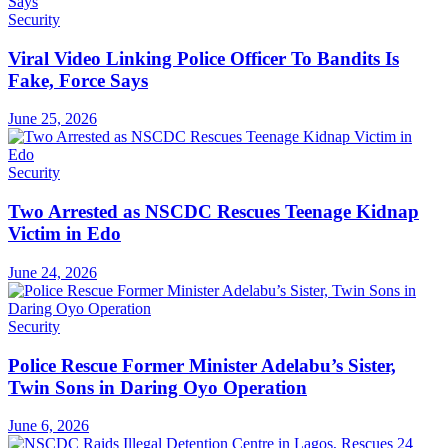
Security
Viral Video Linking Police Officer To Bandits Is
Fake, Force Says
June 25, 2026
Security
Two Arrested as NSCDC Rescues Teenage Kidnap
Victim in Edo
June 24, 2026
Security
Police Rescue Former Minister Adelabu’s Sister,
Twin Sons in Daring Oyo Operation
June 6, 2026