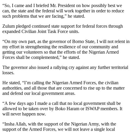
“So, I came and I briefed Mr. President on how possibly best we
can, the state and the federal will work together in order to reduce
such problems that we are facing,” he stated.
Zulum pledged continued state support for federal forces through
expanded Civilian Joint Task Force units.
“On my own part, as the governor of Borno State, I will not relent in
my effort in strengthening the resilience of our community and
getting our volunteers so that the efforts of the Nigerian Armed
Forces shall be complemented,” he stated.
The governor also issued a rallying cry against any further territorial
losses.
He stated, “I’m calling the Nigerian Armed Forces, the civilian
authorities, and all those that are concerned to rise up to the matter
and defend our local government areas.
“A few days ago I made a call that no local government shall be
allowed to be taken over by Boko Haram or ISWAP members. It
will never happen now.
“Insha Allah, with the support of the Nigerian Army, with the
support of the Armed Forces, we will not leave a single local