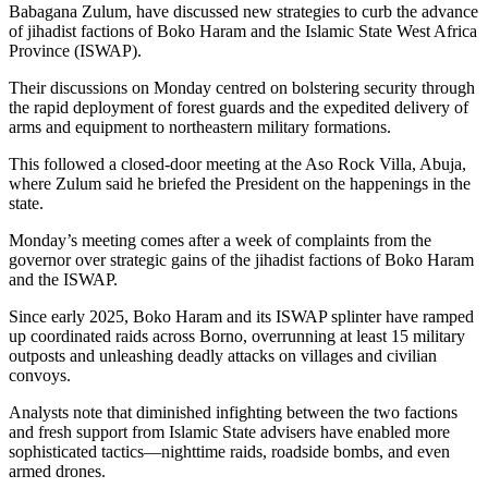
Babagana Zulum, have discussed new strategies to curb the advance
of jihadist factions of Boko Haram and the Islamic State West Africa
Province (ISWAP).
Their discussions on Monday centred on bolstering security through
the rapid deployment of forest guards and the expedited delivery of
arms and equipment to northeastern military formations.
This followed a closed-door meeting at the Aso Rock Villa, Abuja,
where Zulum said he briefed the President on the happenings in the
state.
Monday’s meeting comes after a week of complaints from the
governor over strategic gains of the jihadist factions of Boko Haram
and the ISWAP.
Since early 2025, Boko Haram and its ISWAP splinter have ramped
up coordinated raids across Borno, overrunning at least 15 military
outposts and unleashing deadly attacks on villages and civilian
convoys.
Analysts note that diminished infighting between the two factions
and fresh support from Islamic State advisers have enabled more
sophisticated tactics—nighttime raids, roadside bombs, and even
armed drones.