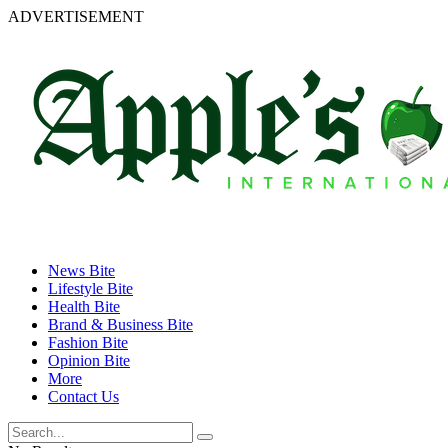
ADVERTISEMENT
News Bite
Lifestyle Bite
Health Bite
Brand & Business Bite
Fashion Bite
Opinion Bite
More
Contact Us