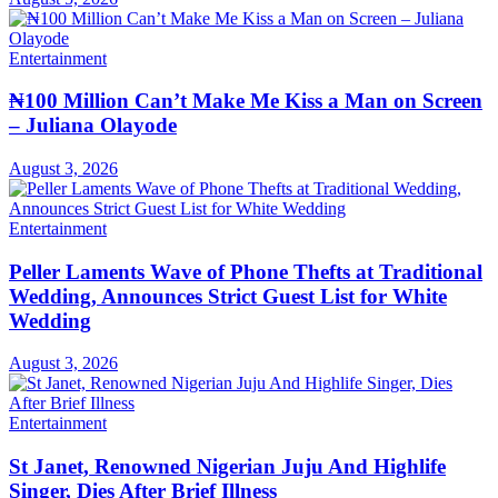
Entertainment
₦100 Million Can’t Make Me Kiss a Man on Screen
– Juliana Olayode
August 3, 2026
Entertainment
Peller Laments Wave of Phone Thefts at Traditional
Wedding, Announces Strict Guest List for White
Wedding
August 3, 2026
Entertainment
St Janet, Renowned Nigerian Juju And Highlife
Singer, Dies After Brief Illness