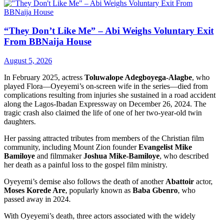
“They Don’t Like Me” – Abi Weighs Voluntary Exit
From BBNaija House
August 5, 2026
In February 2025, actress
Toluwalope Adegboyega-Alagbe
, who
played Flora—Oyeyemi’s on-screen wife in the series—died from
complications resulting from injuries she sustained in a road accident
along the Lagos-Ibadan Expressway on December 26, 2024. The
tragic crash also claimed the life of one of her two-year-old twin
daughters.
Her passing attracted tributes from members of the Christian film
community, including Mount Zion founder
Evangelist Mike
Bamiloye
and filmmaker
Joshua Mike-Bamiloye
, who described
her death as a painful loss to the gospel film ministry.
Oyeyemi’s demise also follows the death of another
Abattoir
actor,
Moses Korede Are
, popularly known as
Baba Gbenro
, who
passed away in 2024.
With Oyeyemi’s death, three actors associated with the widely