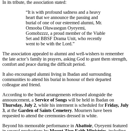
In its tribute, the association stated:
“It is with profound sadness and a heavy
heart that we announce the passing and
burial of one of our esteemed alumni, Mr.
Omooba Oluwasegun Oyeyemi,
Gomobzzzz, a proud member of the Viable
Set and BBSF Drama Unit, who recently
went to be with the Lord.”
The association appealed to alumni and well-wishers to remember
the late actor’s family in prayers, asking God to grant them strength,
comfort and peace during the difficult period.
It also encouraged alumni living in Ibadan and surrounding
communities to attend his burial in honour of their departed
colleague and friend.
According to the burial arrangements released alongside the
announcement, a
Service of Songs
will be held in Ibadan on
Thursday, July 2
, while his interment is scheduled for
Friday, July
3
, at the
Garden of Saints Cemetery
. Mourners have been
requested to attend the ceremonies dressed in white.
Beyond his memorable performance in
Abattoir
, Oyeyemi featured
in several productions by
Mount Zion Faith Ministries
, including