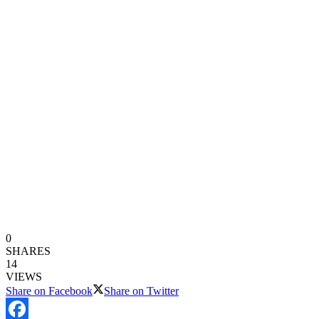
0
SHARES
14
VIEWS
Share on Facebook
Share on Twitter