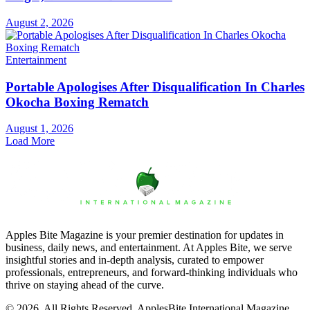
August 2, 2026
Entertainment
Portable Apologises After Disqualification In Charles
Okocha Boxing Rematch
August 1, 2026
Load More
Apples Bite Magazine is your premier destination for updates in
business, daily news, and entertainment. At Apples Bite, we serve
insightful stories and in-depth analysis, curated to empower
professionals, entrepreneurs, and forward-thinking individuals who
thrive on staying ahead of the curve.
© 2026. All Rights Reserved. ApplesBite International Magazine.