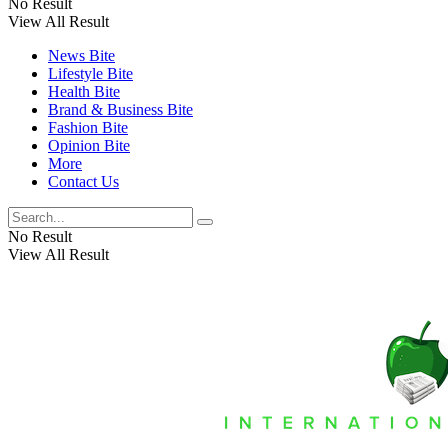
No Result
View All Result
News Bite
Lifestyle Bite
Health Bite
Brand & Business Bite
Fashion Bite
Opinion Bite
More
Contact Us
No Result
View All Result