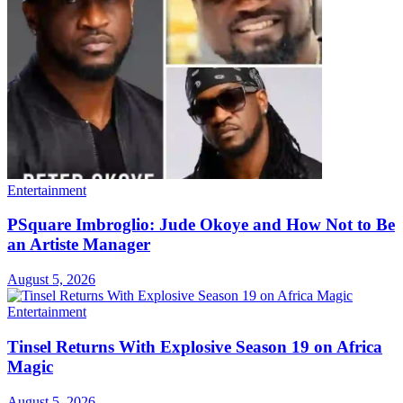
Entertainment
PSquare Imbroglio: Jude Okoye and How Not to Be
an Artiste Manager
August 5, 2026
Entertainment
Tinsel Returns With Explosive Season 19 on Africa
Magic
August 5, 2026