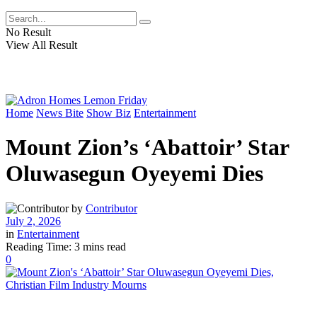
No Result
View All Result
Home
News Bite
Show Biz
Entertainment
Mount Zion’s ‘Abattoir’ Star
Oluwasegun Oyeyemi Dies
by
Contributor
July 2, 2026
in
Entertainment
Reading Time: 3 mins read
0