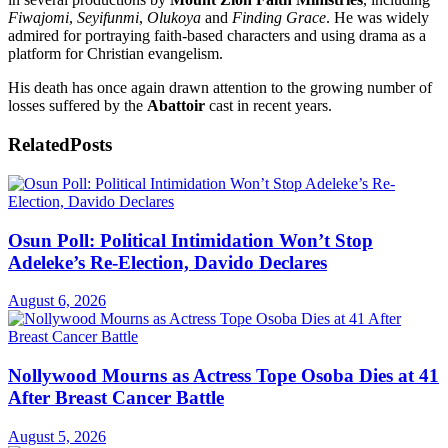
Fiwajomi
,
Seyifunmi
,
Olukoya
and
Finding Grace
. He was widely
admired for portraying faith-based characters and using drama as a
platform for Christian evangelism.
His death has once again drawn attention to the growing number of
losses suffered by the
Abattoir
cast in recent years.
Related
Posts
Osun Poll: Political Intimidation Won’t Stop
Adeleke’s Re-Election, Davido Declares
August 6, 2026
Nollywood Mourns as Actress Tope Osoba Dies at 41
After Breast Cancer Battle
August 5, 2026