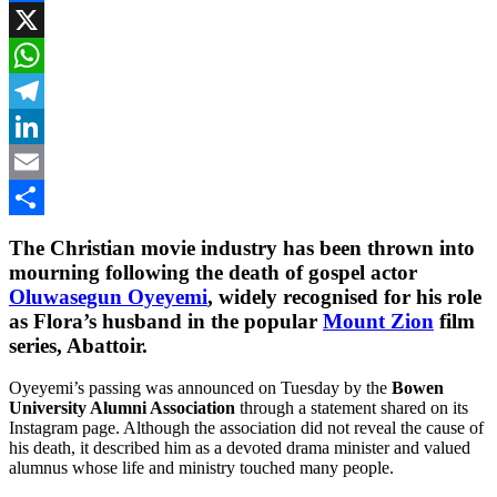
Facebook
X
WhatsApp
Telegram
LinkedIn
Email
Share
The Christian movie industry has been thrown into
mourning following the death of gospel actor
Oluwasegun Oyeyemi
, widely recognised for his role
as Flora’s husband in the popular
Mount Zion
film
series,
Abattoir
.
Oyeyemi’s passing was announced on Tuesday by the
Bowen
University Alumni Association
through a statement shared on its
Instagram page. Although the association did not reveal the cause of
his death, it described him as a devoted drama minister and valued
alumnus whose life and ministry touched many people.