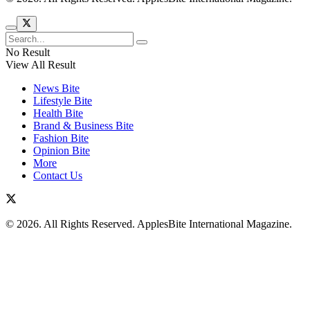
No Result
View All Result
News Bite
Lifestyle Bite
Health Bite
Brand & Business Bite
Fashion Bite
Opinion Bite
More
Contact Us
© 2026. All Rights Reserved. ApplesBite International Magazine.