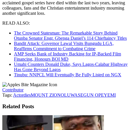
acclaimed gospel series have died within the last two years, leaving
colleagues, fans and the Christian entertainment industry mourning
another significant loss.
READ ALSO:
The Crowned Statesman: The Remarkable Story Behind
Otunba Senator Engr. Gbenga Daniel’s 114 Chieftaincy Titles
Bandit Attack: Governor Lawal Visits Bungudu LGA,
Reaffirms Commitment to Combating Crime
AMP Seeks Bank of Industry Backing for IP-Backed Film
Financing, Honours BOI MD
Umahi Counters Donald Duke, Says Lagos-Calabar Highway
Has Gone Beyond Lagos
Tinubu: NNPCL Will Eventually Be Fully Listed on NGX
Contributor
Tags:
Actor
dies
MOUNT ZION
OLUWASEGUN OPEYEMI
Related
Posts