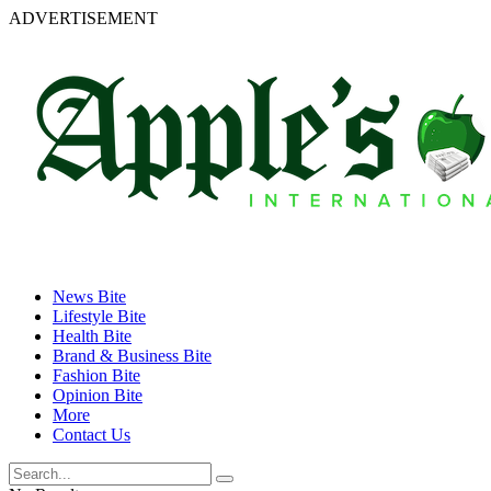
ADVERTISEMENT
News Bite
Lifestyle Bite
Health Bite
Brand & Business Bite
Fashion Bite
Opinion Bite
More
Contact Us