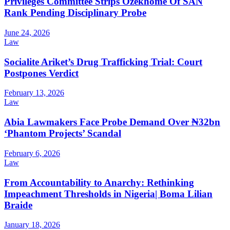
Privileges Committee Strips Ozekhome Of SAN
Rank Pending Disciplinary Probe
June 24, 2026
Law
Socialite Ariket’s Drug Trafficking Trial: Court
Postpones Verdict
February 13, 2026
Law
Abia Lawmakers Face Probe Demand Over ₦32bn
‘Phantom Projects’ Scandal
February 6, 2026
Law
From Accountability to Anarchy: Rethinking
Impeachment Thresholds in Nigeria| Boma Lilian
Braide
January 18, 2026