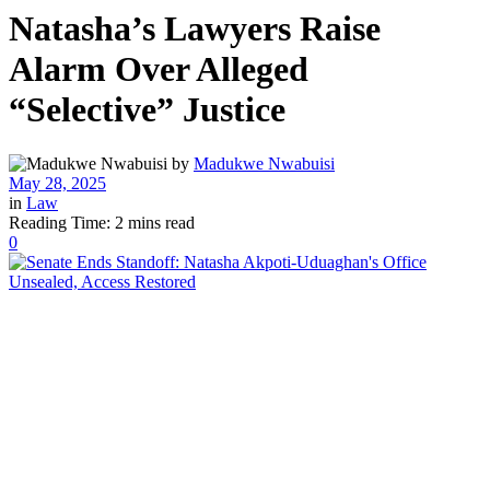
Natasha’s Lawyers Raise
Alarm Over Alleged
“Selective” Justice
by
Madukwe Nwabuisi
May 28, 2025
in
Law
Reading Time: 2 mins read
0