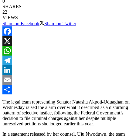
0
SHARES
22
VIEWS
Share on Facebook
Share on Twitter
Facebook
X
WhatsApp
Telegram
LinkedIn
Email
Share
The legal team representing Senator Natasha Akpoti-Uduaghan on
Wednesday raised the alarm over what it described as a disturbing
pattern of selective justice, following the Federal Government’s
decision to file criminal charges against her despite multiple
unresolved petitions she lodged earlier this year.
In a statement released by her counsel, Uju Nwoduwu, the team