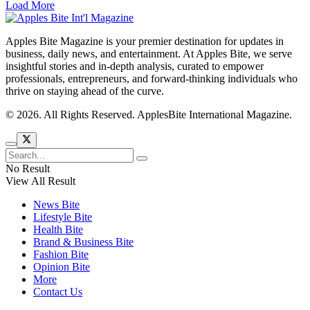
Load More
Apples Bite Magazine is your premier destination for updates in
business, daily news, and entertainment. At Apples Bite, we serve
insightful stories and in-depth analysis, curated to empower
professionals, entrepreneurs, and forward-thinking individuals who
thrive on staying ahead of the curve.
© 2026. All Rights Reserved. ApplesBite International Magazine.
No Result
View All Result
News Bite
Lifestyle Bite
Health Bite
Brand & Business Bite
Fashion Bite
Opinion Bite
More
Contact Us