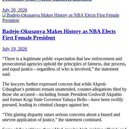
July 20, 2026
Badejo-Okusanya Makes History as NBA Elects
First Female President
July 19, 2026
“There is a legitimate public expectation that law enforcement and
prosecutorial agencies uphold the principles of fairness, due process,
and equal justice—regardless of who is involved,” the statement
said.
The lawyers further expressed concern that while Akpoti-
Uduaghan’s petitions remain unattended, counter-allegations filed by
those she accused—including Senate President Godswill Akpabio
and former Kogi State Governor Yahaya Bello—have been swiftly
pursued, leading to criminal charges against her.
“This glaring disparity raises serious concerns about a biased and
uneven application of justice,” the statement continued.