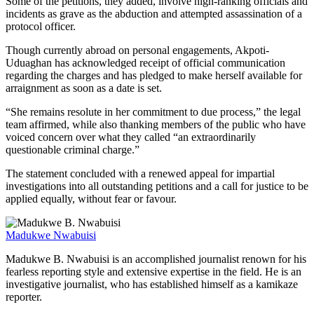
Some of the petitions, they added, involve high-ranking officials and
incidents as grave as the abduction and attempted assassination of a
protocol officer.
Though currently abroad on personal engagements, Akpoti-
Uduaghan has acknowledged receipt of official communication
regarding the charges and has pledged to make herself available for
arraignment as soon as a date is set.
“She remains resolute in her commitment to due process,” the legal
team affirmed, while also thanking members of the public who have
voiced concern over what they called “an extraordinarily
questionable criminal charge.”
The statement concluded with a renewed appeal for impartial
investigations into all outstanding petitions and a call for justice to be
applied equally, without fear or favour.
Madukwe Nwabuisi
Madukwe B. Nwabuisi is an accomplished journalist renown for his
fearless reporting style and extensive expertise in the field. He is an
investigative journalist, who has established himself as a kamikaze
reporter.