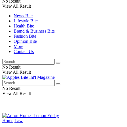
No Result
View All Result
News Bite
Lifestyle Bite
Health Bite
Brand & Business Bite
Fashion Bite
Opinion Bite
More
Contact Us
No Result
View All Result
No Result
View All Result
Home
Law