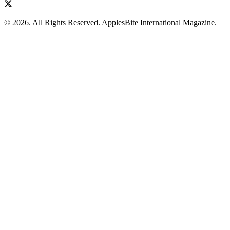
© 2026. All Rights Reserved. ApplesBite International Magazine.