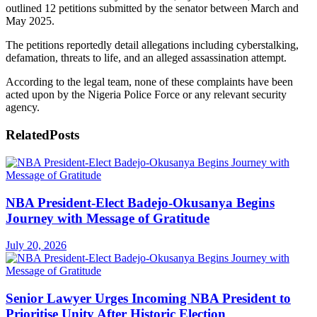
outlined 12 petitions submitted by the senator between March and
May 2025.
The petitions reportedly detail allegations including cyberstalking,
defamation, threats to life, and an alleged assassination attempt.
According to the legal team, none of these complaints have been
acted upon by the Nigeria Police Force or any relevant security
agency.
Related
Posts
NBA President-Elect Badejo-Okusanya Begins
Journey with Message of Gratitude
July 20, 2026
Senior Lawyer Urges Incoming NBA President to
Prioritise Unity After Historic Election