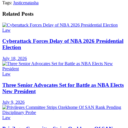
Tags:
Justice
natasha
Related
Posts
Law
Cyberattack Forces Delay of NBA 2026 Presidential
Election
July 18, 2026
Law
Three Senior Advocates Set for Battle as NBA Elects
New President
July 9, 2026
Law