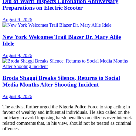
Olu of Warri Inspects Coronation Anniversary
Preparations on Electric Scooter
August 9, 2026
New York Welcomes Trail Blazer Dr. Mary Alile
Idele
August 9, 2026
Broda Shaggi Breaks Silence, Returns to Social
Media Months After Shooting Incident
August 8, 2026
The activist further urged the Nigeria Police Force to stop acting in
favour of wealthy and influential individuals. He also called on the
judiciary to avoid imposing harsh penalties on citizens over internet-
related comments that, in his view, should not be treated as criminal
offences.