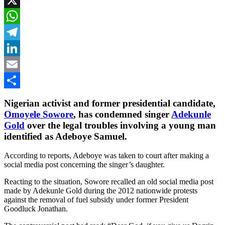
X
WhatsApp
Telegram
LinkedIn
Email
Share
Nigerian activist and former presidential candidate,
Omoyele Sowore
, has condemned singer
Adekunle
Gold
over the legal troubles involving a young man
identified as Adeboye Samuel.
According to reports, Adeboye was taken to court after making a
social media post concerning the singer’s daughter.
Reacting to the situation, Sowore recalled an old social media post
made by Adekunle Gold during the 2012 nationwide protests
against the removal of fuel subsidy under former President
Goodluck Jonathan.