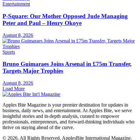
Entertainment
P-Square: Our Mother Opposed Jude Managing
Peter and Paul – Henry Okoye
August 8, 2026
Sports
Bruno Guimaraes Joins Arsenal in £75m Transfer,
Targets Major Trophies
August 8, 2026
Load More
Apples Bite Magazine is your premier destination for updates in
business, daily news, and entertainment. At Apples Bite, we serve
insightful stories and in-depth analysis, curated to empower
professionals, entrepreneurs, and forward-thinking individuals who
thrive on staying ahead of the curve.
© 2026. All Rights Reserved. ApplesBite International Magazine.