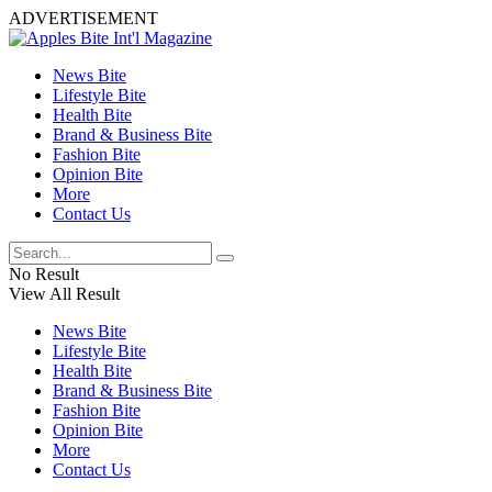
ADVERTISEMENT
News Bite
Lifestyle Bite
Health Bite
Brand & Business Bite
Fashion Bite
Opinion Bite
More
Contact Us
No Result
View All Result
News Bite
Lifestyle Bite
Health Bite
Brand & Business Bite
Fashion Bite
Opinion Bite
More
Contact Us