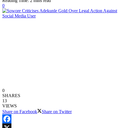
Reading Time: 2 mins read
0
0
SHARES
13
VIEWS
Share on Facebook
Share on Twitter
Facebook