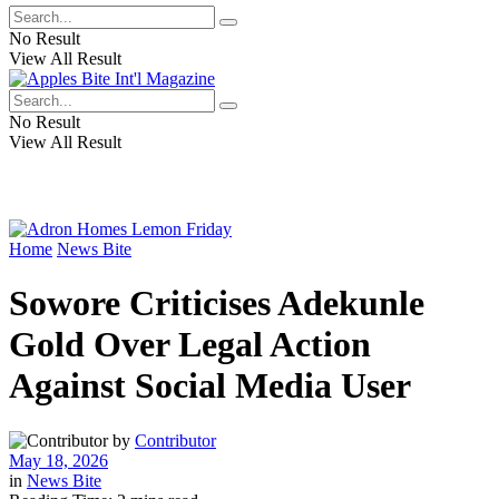
No Result
View All Result
No Result
View All Result
Home
News Bite
Sowore Criticises Adekunle
Gold Over Legal Action
Against Social Media User
by
Contributor
May 18, 2026
in
News Bite