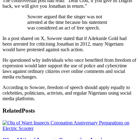
The controversial post had read: “Dear God, if you give us Dagrin
back, we will give you Jonathan in return.”
Sowore argued that the singer was not
arrested at the time because his statement
was considered an act of free speech.
In a post shared on X, Sowore stated that if Adekunle Gold had
been arrested for criticising Jonathan in 2012, many Nigerians
would have protested against such action.
He questioned why individuals who once benefited from freedom of
expression would later support the use of police and cybercrime
laws against ordinary citizens over online comments and social
media exchanges.
According to Sowore, freedom of speech should apply equally to
celebrities, politicians, activists, and regular Nigerians using social
media platforms.
Related
Posts