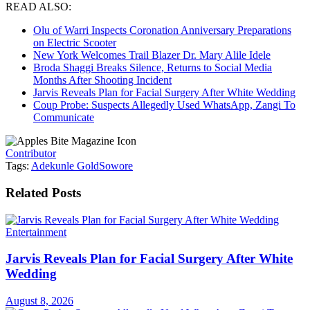
READ ALSO:
Olu of Warri Inspects Coronation Anniversary Preparations
on Electric Scooter
New York Welcomes Trail Blazer Dr. Mary Alile Idele
Broda Shaggi Breaks Silence, Returns to Social Media
Months After Shooting Incident
Jarvis Reveals Plan for Facial Surgery After White Wedding
Coup Probe: Suspects Allegedly Used WhatsApp, Zangi To
Communicate
Contributor
Tags:
Adekunle Gold
Sowore
Related
Posts
Entertainment
Jarvis Reveals Plan for Facial Surgery After White
Wedding
August 8, 2026