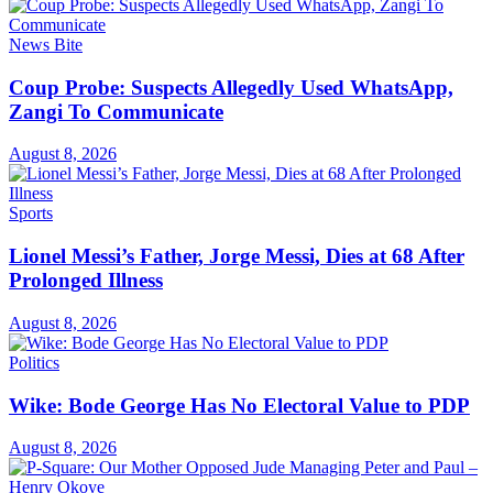
News Bite
Coup Probe: Suspects Allegedly Used WhatsApp,
Zangi To Communicate
August 8, 2026
Sports
Lionel Messi’s Father, Jorge Messi, Dies at 68 After
Prolonged Illness
August 8, 2026
Politics
Wike: Bode George Has No Electoral Value to PDP
August 8, 2026