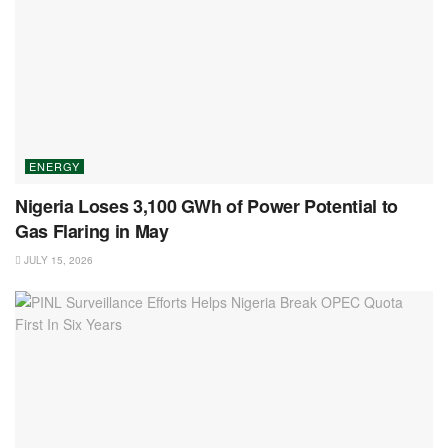
ENERGY
Nigeria Loses 3,100 GWh of Power Potential to
Gas Flaring in May
JULY 15, 2026