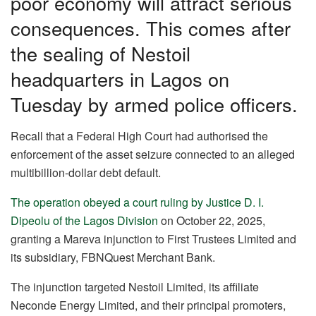
poor economy will attract serious
consequences. This comes after
the sealing of Nestoil
headquarters in Lagos on
Tuesday by armed police officers.
Recall that a Federal High Court had authorised the
enforcement of the asset seizure connected to an alleged
multibillion-dollar debt default.
The operation obeyed a court ruling by Justice D. I.
Dipeolu of the Lagos Division
on October 22, 2025,
granting a Mareva injunction to First Trustees Limited and
its subsidiary, FBNQuest Merchant Bank.
The injunction targeted Nestoil Limited, its affiliate
Neconde Energy Limited, and their principal promoters,