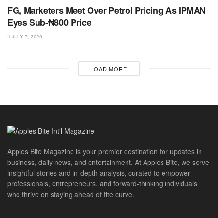
FG, Marketers Meet Over Petrol Pricing As IPMAN
Eyes Sub-₦800 Price
JULY 7, 2026
LOAD MORE
Apples Bite Magazine is your premier destination for updates in
business, daily news, and entertainment. At Apples Bite, we serve
insightful stories and in-depth analysis, curated to empower
professionals, entrepreneurs, and forward-thinking individuals
who thrive on staying ahead of the curve.