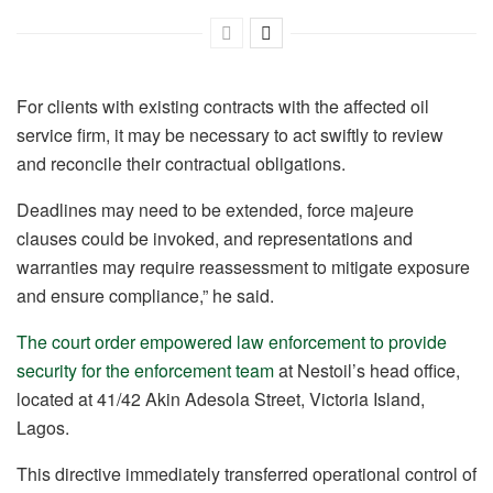
For clients with existing contracts with the affected oil
service firm, it may be necessary to act swiftly to review
and reconcile their contractual obligations.
Deadlines may need to be extended, force majeure
clauses could be invoked, and representations and
warranties may require reassessment to mitigate exposure
and ensure compliance,” he said.
The court order empowered law enforcement to provide
security for the enforcement team
at Nestoil’s head office,
located at 41/42 Akin Adesola Street, Victoria Island,
Lagos.
This directive immediately transferred operational control of