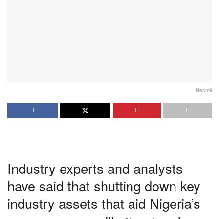
Nestoil
Industry experts and analysts
have said that shutting down key
industry assets that aid Nigeria’s