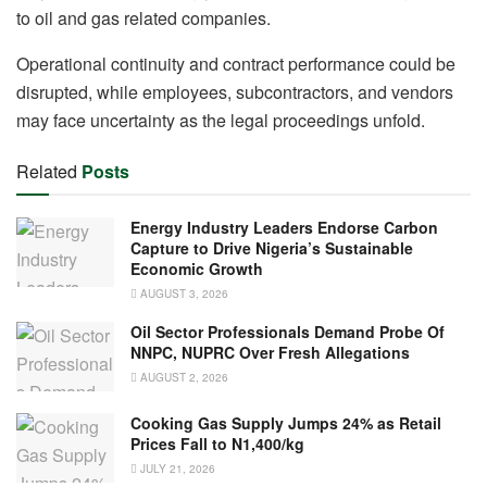
to oil and gas related companies.
Operational continuity and contract performance could be
disrupted, while employees, subcontractors, and vendors
may face uncertainty as the legal proceedings unfold.
Related
Posts
Energy Industry Leaders Endorse Carbon
Capture to Drive Nigeria’s Sustainable
Economic Growth
AUGUST 3, 2026
Oil Sector Professionals Demand Probe Of
NNPC, NUPRC Over Fresh Allegations
AUGUST 2, 2026
Cooking Gas Supply Jumps 24% as Retail
Prices Fall to N1,400/kg
JULY 21, 2026