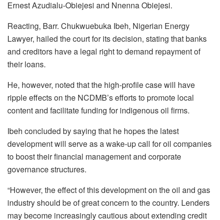
Ernest Azudialu-Obiejesi and Nnenna Obiejesi.
Reacting, Barr. Chukwuebuka Ibeh, Nigerian Energy
Lawyer, hailed the court for its decision, stating that banks
and creditors have a legal right to demand repayment of
their loans.
He, however, noted that the high-profile case will have
ripple effects on the NCDMB’s efforts to promote local
content and facilitate funding for indigenous oil firms.
Ibeh concluded by saying that he hopes the latest
development will serve as a wake-up call for oil companies
to boost their financial management and corporate
governance structures.
“However, the effect of this development on the oil and gas
industry should be of great concern to the country. Lenders
may become increasingly cautious about extending credit