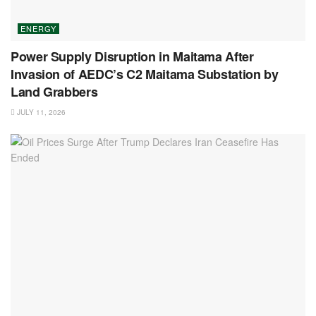
ENERGY
Power Supply Disruption in Maitama After
Invasion of AEDC’s C2 Maitama Substation by
Land Grabbers
JULY 11, 2026