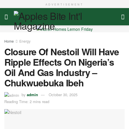
ADVERTISEMENT
Home
Energy
Closure Of Nestoil Will Have
Ripple Effects On Nigeria’s
Oil And Gas Industry –
Chukwuebuka Ibeh
by
admin
October 30, 2025
Reading Time: 2 mins read