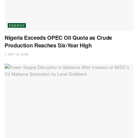
ENERGY
Nigeria Exceeds OPEC Oil Quota as Crude
Production Reaches Six-Year High
JULY 13, 2026