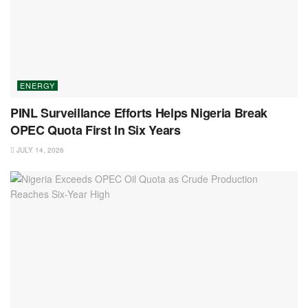
ENERGY
PINL Surveillance Efforts Helps Nigeria Break
OPEC Quota First In Six Years
JULY 14, 2026