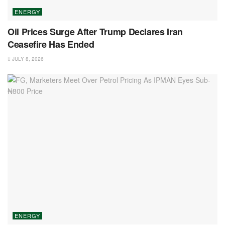
ENERGY
Oil Prices Surge After Trump Declares Iran
Ceasefire Has Ended
JULY 8, 2026
ENERGY