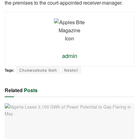
the premises to the court-appointed receiver-manager.
admin
Tags:
Chukwuebuka Ibeh
Nestoil
Related
Posts