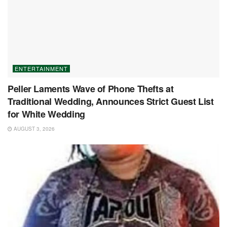
ENTERTAINMENT
Peller Laments Wave of Phone Thefts at
Traditional Wedding, Announces Strict Guest List
for White Wedding
AUGUST 3, 2026