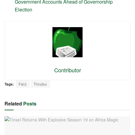
Government Accounts Ahead of Governorship
Election
Contributor
Tags:
Falz
Tinubu
Related
Posts