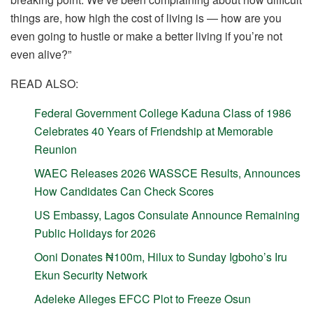
things are, how high the cost of living is — how are you
even going to hustle or make a better living if you’re not
even alive?”
READ ALSO:
Federal Government College Kaduna Class of 1986
Celebrates 40 Years of Friendship at Memorable
Reunion
WAEC Releases 2026 WASSCE Results, Announces
How Candidates Can Check Scores
US Embassy, Lagos Consulate Announce Remaining
Public Holidays for 2026
Ooni Donates ₦100m, Hilux to Sunday Igboho’s Iru
Ekun Security Network
Adeleke Alleges EFCC Plot to Freeze Osun