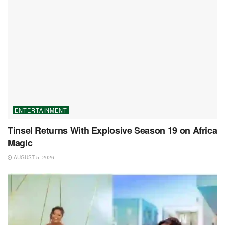
ENTERTAINMENT
Tinsel Returns With Explosive Season 19 on Africa
Magic
AUGUST 5, 2026