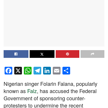
F
X
W
T
Li
E
S
a
h
el
n
m
h
Nigerian singer Folarin Falana, popularly
c
at
e
k
ail
ar
known as
Falz
, has accused the Federal
e
s
gr
e
e
Government of sponsoring counter-
b
A
a
dI
protesters to undermine the recent