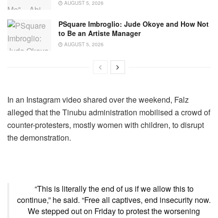
AUGUST 5, 2026
PSquare Imbroglio: Jude Okoye and How Not
to Be an Artiste Manager
AUGUST 5, 2026
In an Instagram video shared over the weekend, Falz
alleged that the Tinubu administration mobilised a crowd of
counter-protesters, mostly women with children, to disrupt
the demonstration.
“This is literally the end of us if we allow this to
continue,” he said. “Free all captives, end insecurity now.
We stepped out on Friday to protest the worsening