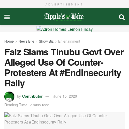
ADVERTISEMENT
Home
News Bite
Show Biz
Entertainment
Falz Slams Tinubu Govt Over
Alleged Use Of Counter-
Protesters At #EndInsecurity
Rally
by
Contributor
June 15, 2026
Reading Time: 2 mins read