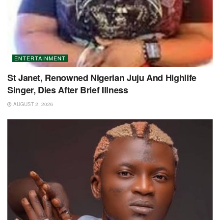
ENTERTAINMENT
St Janet, Renowned Nigerian Juju And Highlife
Singer, Dies After Brief Illness
AUGUST 2, 2026