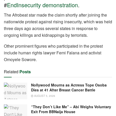
o
p
m
n
#
EndInsecurity demonstration
.
o
p
k
The Afrobeat star made the claim shortly after joining the
nationwide protest against rising insecurity, which was held
three days ago across several states in response to
ongoing killings and kidnappings by terrorists.
Other prominent figures who participated in the protest
include human rights lawyer Femi Falana and activist
Omoyele Sowore.
Related
Posts
Nollywood Mourns as Actress Tope Osoba
Dies at 41 After Breast Cancer Battle
AUGUST 5, 2026
“They Don’t Like Me” – Abi Weighs Voluntary
Exit From BBNaija House