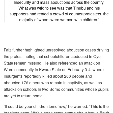
insecurity and mass abductions across the country.
What was wild to see was that Tinubu and his
supporters had rented a crowd of counter-protesters, the
majority of whom were women with children.”
Falz further highlighted unresolved abduction cases driving
the protest, noting that schoolchildren abducted in Oyo
State remain missing. He also referenced an attack on
Woro community in Kwara State on February 3-4, where
insurgents reportedly killed about 200 people and
abducted 176 others who remain in captivity, as well as
attacks on schools in two Borno communities whose pupils
are yet to return home.
“It could be your children tomorrow,” he warned. “This is the
breaking point. We’ve been complaining about how difficult