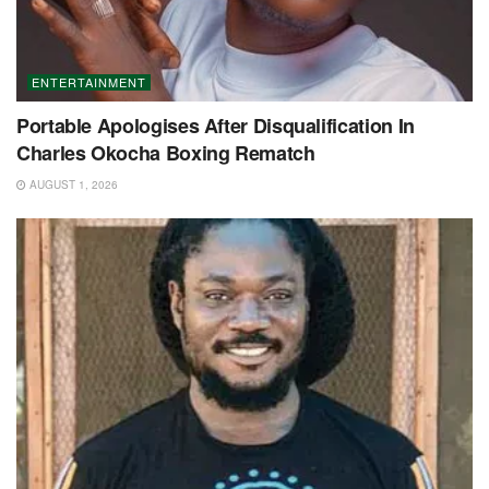
ENTERTAINMENT
Portable Apologises After Disqualification In
Charles Okocha Boxing Rematch
AUGUST 1, 2026