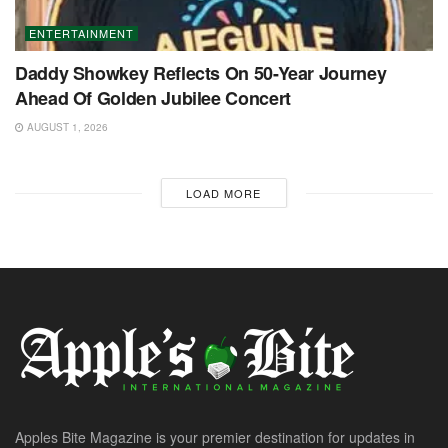
ENTERTAINMENT
Daddy Showkey Reflects On 50-Year Journey
Ahead Of Golden Jubilee Concert
AUGUST 1, 2026
LOAD MORE
Apples Bite Magazine is your premier destination for updates in