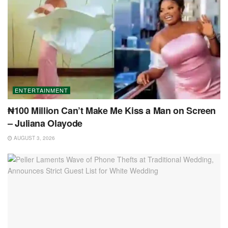
ENTERTAINMENT
₦100 Million Can’t Make Me Kiss a Man on Screen
– Juliana Olayode
AUGUST 3, 2026