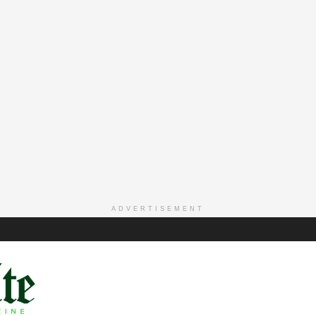
ADVERTISEMENT