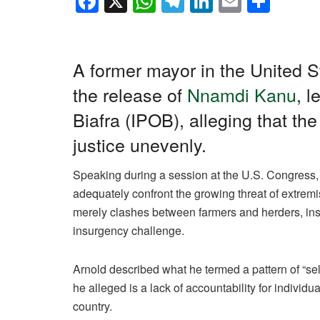
F
X
W
T
Li
E
S
a
h
el
n
m
h
c
at
e
k
ail
ar
e
s
gr
e
e
A former mayor in the United S
b
A
a
dI
the release of
Nnamdi Kanu
, 
o
p
m
n
Biafra (IPOB), alleging that th
o
p
justice unevenly.
k
Speaking during a session at the U.S. Congress, A
adequately confront the growing threat of extremi
merely clashes between farmers and herders, insis
insurgency challenge.
Arnold described what he termed a pattern of “sel
he alleged is a lack of accountability for individual
country.