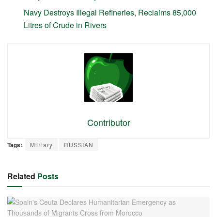
Navy Destroys Illegal Refineries, Reclaims 85,000
Litres of Crude in Rivers
Contributor
Tags:
Military
RUSSIAN
Related
Posts