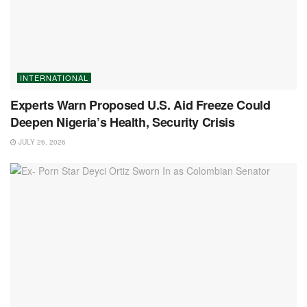
INTERNATIONAL
Experts Warn Proposed U.S. Aid Freeze Could
Deepen Nigeria’s Health, Security Crisis
JULY 26, 2026