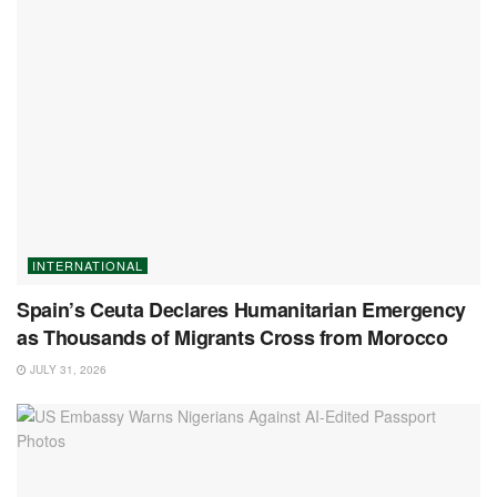
INTERNATIONAL
Spain’s Ceuta Declares Humanitarian Emergency
as Thousands of Migrants Cross from Morocco
JULY 31, 2026