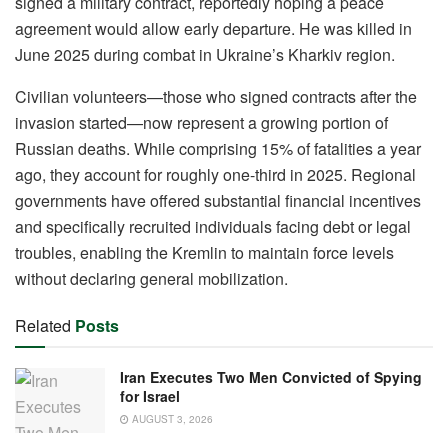
signed a military contract, reportedly hoping a peace
agreement would allow early departure. He was killed in
June 2025 during combat in Ukraine’s Kharkiv region.
Civilian volunteers—those who signed contracts after the
invasion started—now represent a growing portion of
Russian deaths. While comprising 15% of fatalities a year
ago, they account for roughly one-third in 2025. Regional
governments have offered substantial financial incentives
and specifically recruited individuals facing debt or legal
troubles, enabling the Kremlin to maintain force levels
without declaring general mobilization.
Related
Posts
Iran Executes Two Men Convicted of Spying
for Israel
AUGUST 3, 2026