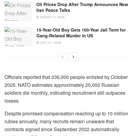
Oil Prices Drop After Trump Announces New
Iran Peace Talks
AUGUST 3, 2026
15-Year-Old Boy Gets 100-Year Jail Term for
Gang-Related Murder in US
JULY 31, 2026
Officials reported that 336,000 people enlisted by October
2025. NATO estimates approximately 25,000 Russian
soldiers die monthly, indicating recruitment still outpaces
losses.
Despite promised compensation reaching up to 10 million
rubles annually, many recruits remain unaware that
contracts signed since September 2022 automatically