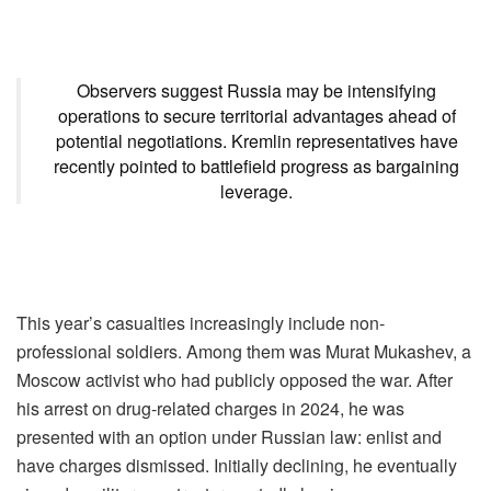
Observers suggest Russia may be intensifying
operations to secure territorial advantages ahead of
potential negotiations. Kremlin representatives have
recently pointed to battlefield progress as bargaining
leverage.
This year’s casualties increasingly include non-
professional soldiers. Among them was Murat Mukashev, a
Moscow activist who had publicly opposed the war. After
his arrest on drug-related charges in 2024, he was
presented with an option under Russian law: enlist and
have charges dismissed. Initially declining, he eventually