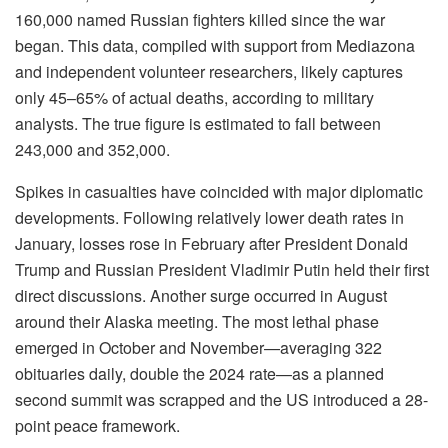
160,000 named Russian fighters killed since the war
began. This data, compiled with support from Mediazona
and independent volunteer researchers, likely captures
only 45–65% of actual deaths, according to military
analysts. The true figure is estimated to fall between
243,000 and 352,000.
Spikes in casualties have coincided with major diplomatic
developments. Following relatively lower death rates in
January, losses rose in February after President Donald
Trump and Russian President Vladimir Putin held their first
direct discussions. Another surge occurred in August
around their Alaska meeting. The most lethal phase
emerged in October and November—averaging 322
obituaries daily, double the 2024 rate—as a planned
second summit was scrapped and the US introduced a 28-
point peace framework.