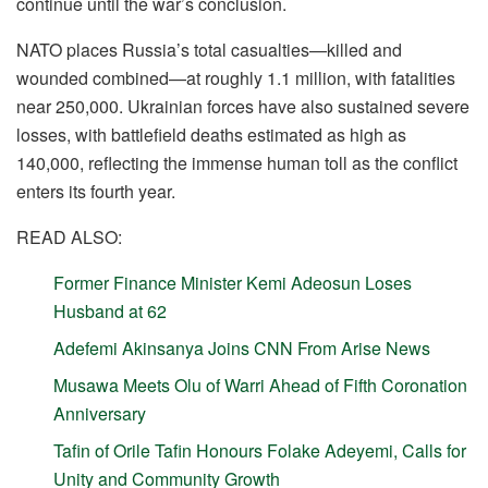
continue until the war’s conclusion.
NATO places Russia’s total casualties—killed and
wounded combined—at roughly 1.1 million, with fatalities
near 250,000. Ukrainian forces have also sustained severe
losses, with battlefield deaths estimated as high as
140,000, reflecting the immense human toll as the conflict
enters its fourth year.
READ ALSO:
Former Finance Minister Kemi Adeosun Loses
Husband at 62
Adefemi Akinsanya Joins CNN From Arise News
Musawa Meets Olu of Warri Ahead of Fifth Coronation
Anniversary
Tafin of Orile Tafin Honours Folake Adeyemi, Calls for
Unity and Community Growth