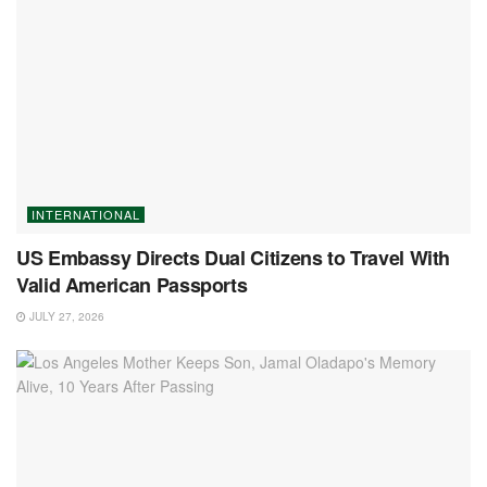
INTERNATIONAL
US Embassy Directs Dual Citizens to Travel With
Valid American Passports
JULY 27, 2026