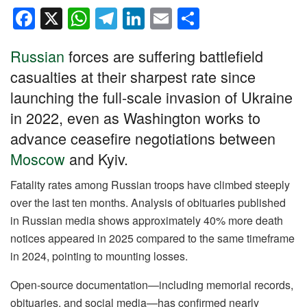
F
X
W
T
Li
E
S
a
h
el
n
m
h
Russian
forces are suffering battlefield
c
at
e
k
ail
ar
casualties at their sharpest rate since
e
s
gr
e
e
launching the full-scale invasion of Ukraine
b
A
a
dI
in 2022, even as Washington works to
o
p
m
n
advance ceasefire negotiations between
o
p
Moscow
and Kyiv.
k
Fatality rates among Russian troops have climbed steeply
over the last ten months. Analysis of obituaries published
in Russian media shows approximately 40% more death
notices appeared in 2025 compared to the same timeframe
in 2024, pointing to mounting losses.
Open-source documentation—including memorial records,
obituaries, and social media—has confirmed nearly