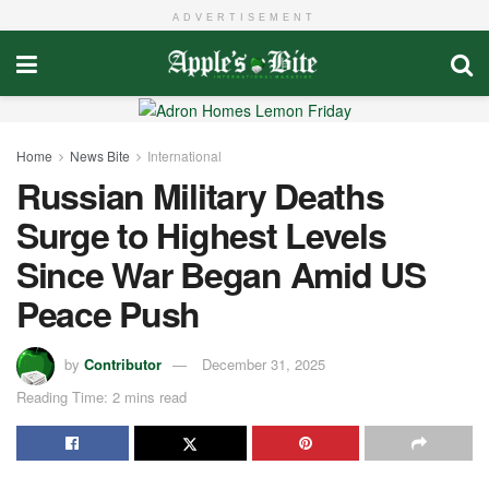
ADVERTISEMENT
Home
News Bite
International
Russian Military Deaths
Surge to Highest Levels
Since War Began Amid US
Peace Push
by
Contributor
December 31, 2025
Reading Time: 2 mins read