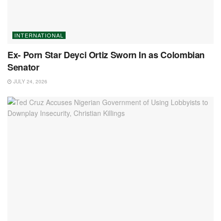
INTERNATIONAL
Ex- Porn Star Deyci Ortiz Sworn In as Colombian
Senator
JULY 24, 2026