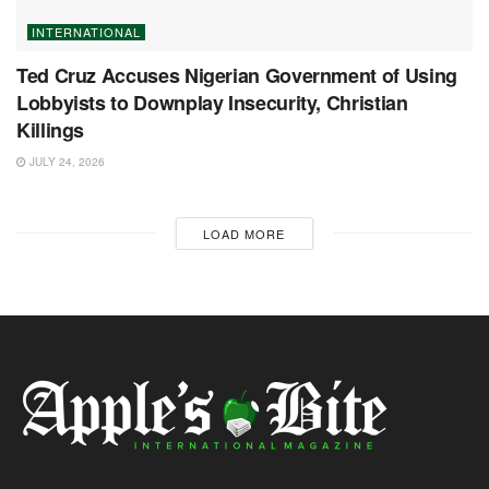
INTERNATIONAL
Ted Cruz Accuses Nigerian Government of Using
Lobbyists to Downplay Insecurity, Christian
Killings
JULY 24, 2026
LOAD MORE