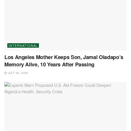
INTERNATIONAL
Los Angeles Mother Keeps Son, Jamal Oladapo’s
Memory Alive, 10 Years After Passing
JULY 26, 2026