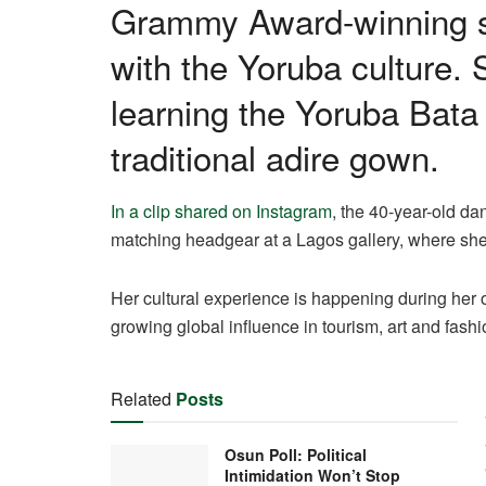
Grammy Award-winning si
with the Yoruba culture.
learning the Yoruba Bata
traditional adire gown.
In a clip shared on Instagram
, the 40-year-old d
matching headgear at a Lagos gallery, where she 
Her cultural experience is happening during her on
growing global influence in tourism, art and fashi
Related
Posts
Osun Poll: Political
Intimidation Won’t Stop