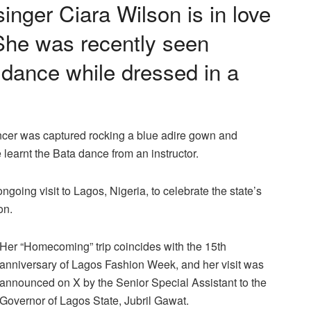
nger Ciara Wilson is in love
 She was recently seen
 dance while dressed in a
ancer was captured rocking a blue adire gown and
learnt the Bata dance from an instructor.
going visit to Lagos, Nigeria, to celebrate the state’s
on.
Her “Homecoming” trip coincides with the 15th
anniversary of Lagos Fashion Week, and her visit was
announced on X by the Senior Special Assistant to the
Governor of Lagos State, Jubril Gawat.