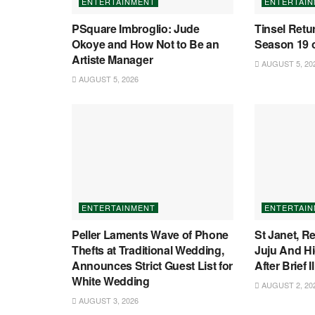
ENTERTAINMENT
ENTERTAI
PSquare Imbroglio: Jude
Tinsel Retu
Okoye and How Not to Be an
Season 19 o
Artiste Manager
AUGUST 5, 20
AUGUST 5, 2026
ENTERTAINMENT
ENTERTAI
Peller Laments Wave of Phone
St Janet, 
Thefts at Traditional Wedding,
Juju And Hi
Announces Strict Guest List for
After Brief I
White Wedding
AUGUST 2, 20
AUGUST 3, 2026