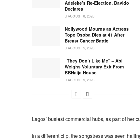
Adeleke’s Re-Election, Davido
Declares
AUGUST 6, 2026
Nollywood Mourns as Actress
Tope Osoba Dies at 41 After
Breast Cancer Battle
AUGUST 5, 2026
“They Don’t Like Me” – Abi
Weighs Voluntary Exit From
BBNaija House
AUGUST 5, 2026
Lagos’ busiest commercial hubs, as part of her cul
In a different clip, the songstress was seen hailin