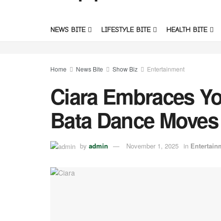
NEWS BITE
LIFESTYLE BITE
HEALTH BITE
Home
News Bite
Show Biz
Entertainment
Ciara Embraces Yo
Bata Dance Moves 
by
admin
November 1, 2025
in
Entertain