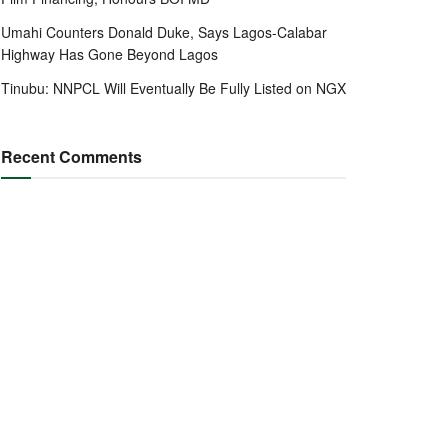
Umahi Counters Donald Duke, Says Lagos-Calabar
Highway Has Gone Beyond Lagos
Tinubu: NNPCL Will Eventually Be Fully Listed on NGX
Recent Comments