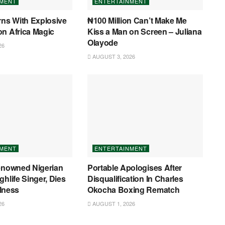
NMENT
ENTERTAINMENT
rns With Explosive
₦100 Million Can’t Make Me
n Africa Magic
Kiss a Man on Screen – Juliana
Olayode
26
AUGUST 3, 2026
NMENT
ENTERTAINMENT
Renowned Nigerian
Portable Apologises After
ghlife Singer, Dies
Disqualification In Charles
llness
Okocha Boxing Rematch
26
AUGUST 1, 2026