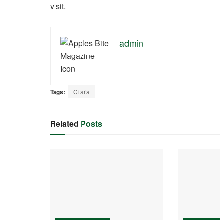
visit.
admin
Tags:
Ciara
Related
Posts