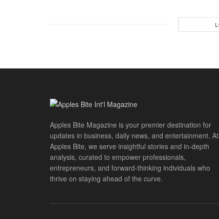
L
Apples Bite Magazine is your premier destination for
updates in business, daily news, and entertainment. At
Apples Bite, we serve insightful stories and in-depth
analysis, curated to empower professionals,
entrepreneurs, and forward-thinking individuals who
thrive on staying ahead of the curve.