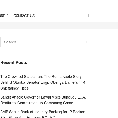
ORE
CONTACT US
Recent Posts
The Crowned Statesman: The Remarkable Story
Behind Otunba Senator Engr. Gbenga Daniel’s 114
Chieftaincy Titles
Bandit Attack: Governor Lawal Visits Bungudu LGA,
Reaffirms Commitment to Combating Crime
AMP Seeks Bank of Industry Backing for IP-Backed
Film Financing, Honours BOI MD