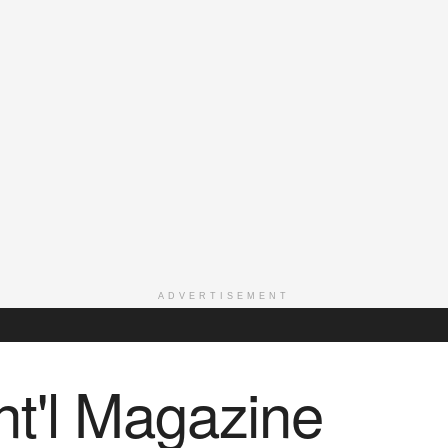
ADVERTISEMENT