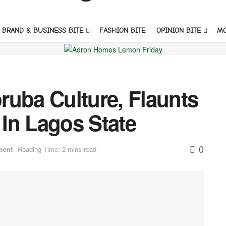
BRAND & BUSINESS BITE
FASHION BITE
OPINION BITE
M
ruba Culture, Flaunts
In Lagos State
0
ment
Reading Time: 2 mins read