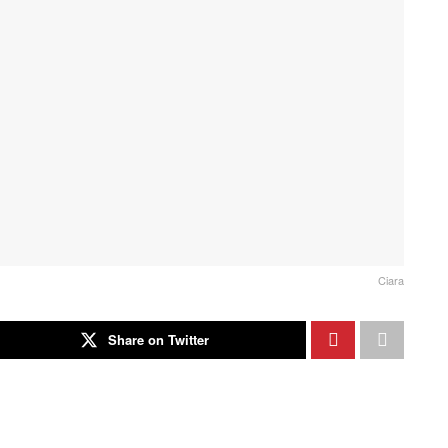
Ciara
Share on Twitter