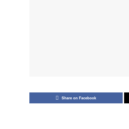
Share on Facebook