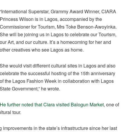
“International Superstar, Grammy Award Winner, CIARA
Princess Wilson is in Lagos, accompanied by the
Commissioner for Tourism, Mrs Toke Benson-Awoyinka.
She will be joining us in Lagos to celebrate our Tourism,
our Art, and our culture. It’s a homecoming for her and
other creatives who see Lagos as home.
She would visit different cultural sites in Lagos and also
celebrate the successful hosting of the 15th anniversary
of the Lagos Fashion Week in collaboration with Lagos
State Government,” he wrote.
He further noted that Ciara visited Balogun Market
, one of
tural tour.
g improvements in the state’s infrastructure since her last